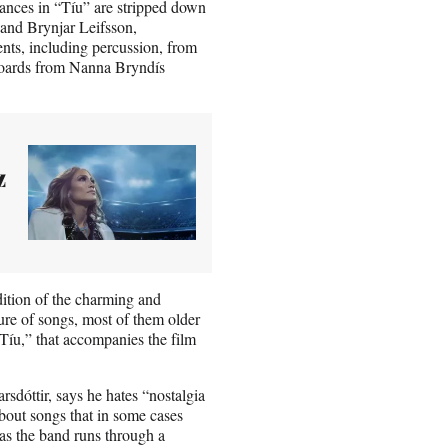
mances in “Tíu” are stripped down
 and Brynjar Leifsson,
ents, including percussion, from
boards from Nanna Bryndís
z
dition of the charming and
ture of songs, most of them older
 “Tíu,” that accompanies the film
sdóttir, says he hates “nostalgia
about songs that in some cases
a as the band runs through a