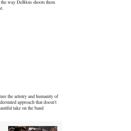
r the way DeBlois shoots them
e.
ture the artistry and humanity of
understated approach that doesn’t
autiful take on the band