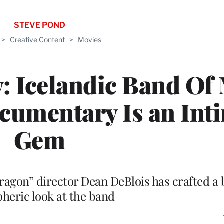
STEVE POND
>
Creative Content
>
Movies
w: Icelandic Band Of
cumentary Is an Int
Gem
ragon” director Dean DeBlois has crafted a 
heric look at the band