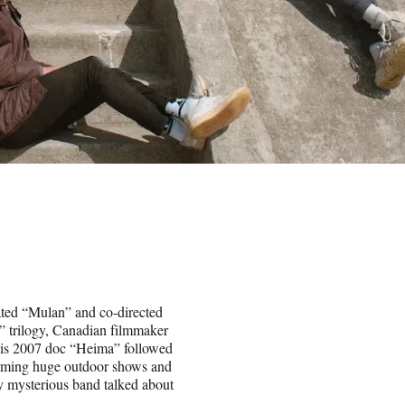
ated “Mulan” and co-directed
” trilogy, Canadian filmmaker
His 2007 doc “Heima” followed
forming huge outdoor shows and
ly mysterious band talked about