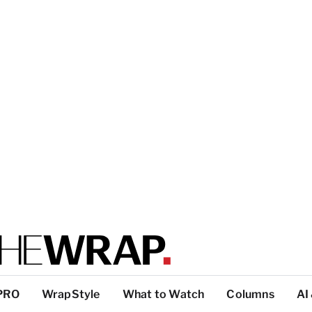
PRO
WrapStyle
What to Watch
Columns
AI