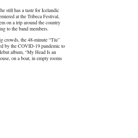
 still has a taste for Icelandic
miered at the Tribeca Festival,
em on a trip around the country
ning to the band members.
ig crowds, the 48-minute “Tíu”
orced by the COVID-19 pandemic to
r debut album, “My Head Is an
house, on a boat, in empty rooms