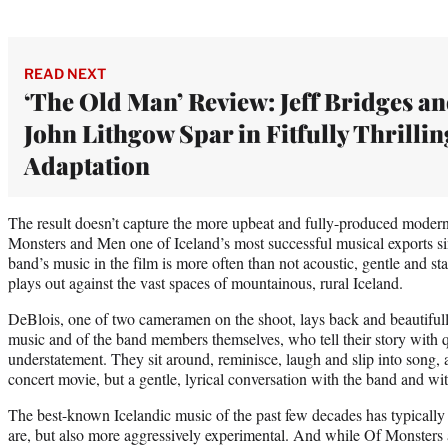
READ NEXT
‘The Old Man’ Review: Jeff Bridges a
John Lithgow Spar in Fitfully Thrillin
Adaptation
The result doesn’t capture the more upbeat and fully-produced moder
Monsters and Men one of Iceland’s most successful musical exports si
band’s music in the film is more often than not acoustic, gentle and sta
plays out against the vast spaces of mountainous, rural Iceland.
DeBlois, one of two cameramen on the shoot, lays back and beautifull
music and of the band members themselves, who tell their story with q
understatement. They sit around, reminisce, laugh and slip into song, an
concert movie, but a gentle, lyrical conversation with the band and wit
The best-known Icelandic music of the past few decades has typically
are, but also more aggressively experimental. And while Of Monster