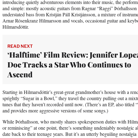
introducing quietly adventurous elements into their music, the perfor
and simple: mostly acoustic guitars from Ragnar “Raggi” Þórhallsson
understated bass from Kristján Páll Kristjánsson, a mixture of instrum
Arnar Rósenkranz Hilmarsson and vocals, occasional guitar and key
Hilmarsdóttir.
READ NEXT
‘Halftime’ Film Review: Jennifer Lope
Doc Tracks a Star Who Continues to
Ascend
Starting in Hilmarsdóttir’s great-great grandmother’s house with a ren
sprightly “Sugar in a Bowl,” they travel the country pulling out a mix
tunes that they haven’t recorded until now. (There’s an EP, also titled
and provides more aggressive versions of some songs.)
While Þórhallsson, who mostly shares spokesperson duties with Hilmar
or reminiscing” at one point, there’s something undeniably nostalgic 
date back to their teenage years. But it’s an utterly beguiling nostalgi