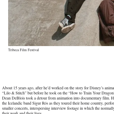
Tribeca Film Festival
About 15 years ago, after he’d worked on the story for Disney’s anim
“Lilo & Stitch” but before he took on the “How to Train Your Dragon
Dean DeBlois took a detour from animation into documentary film. 
the Icelandic band Sigur Rós as they toured their home country, per
smaller concerts, interspersing interview footage in which the normal
their work and their lives.