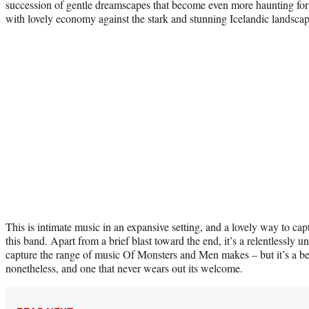
succession of gentle dreamscapes that become even more haunting fo
with lovely economy against the stark and stunning Icelandic landscap
This is intimate music in an expansive setting, and a lovely way to cap
this band. Apart from a brief blast toward the end, it’s a relentlessly 
capture the range of music Of Monsters and Men makes – but it’s a be
nonetheless, and one that never wears out its welcome.