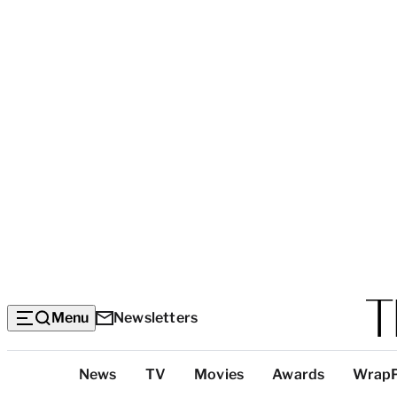
Menu
Newsletters
Top
News
TV
Movies
Awards
Wrap