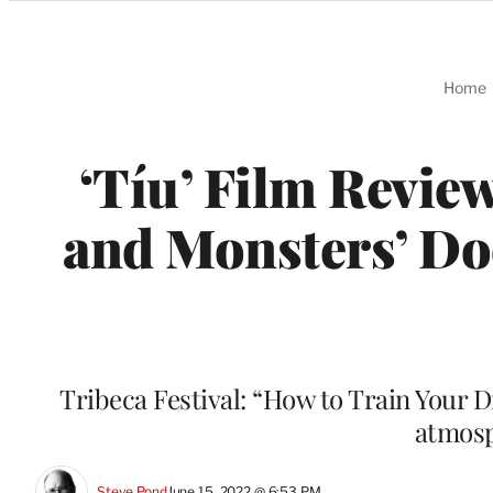
Categories
Home
‘Tíu’ Film Revie
and Monsters’ Do
Tribeca Festival: “How to Train Your D
atmosp
Steve Pond
June 15, 2022 @ 6:53 PM