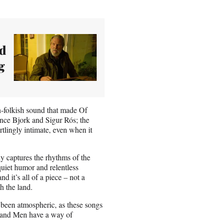
nd
g
n-folkish sound that made Of
nce Bjork and Sigur Rós; the
rtlingly intimate, even when it
y captures the rhythms of the
uiet humor and relentless
d it’s all of a piece – not a
h the land.
 been atmospheric, as these songs
s and Men have a way of