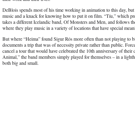
DeBlois spends most of his time working in animation to this day, but he
music and a knack for knowing how to put it on film. “Tíu,” which pre
takes a different Icelandic band, Of Monsters and Men, and follows th
where they play music in a variety of locations that have special mea
But where “Heima” found Sigur Rós more often than not playing to b
documents a trip that was of necessity private rather than public. F
cancel a tour that would have celebrated the 10th anniversary of thei
Animal,” the band members simply played for themselves – in a light
both big and small.