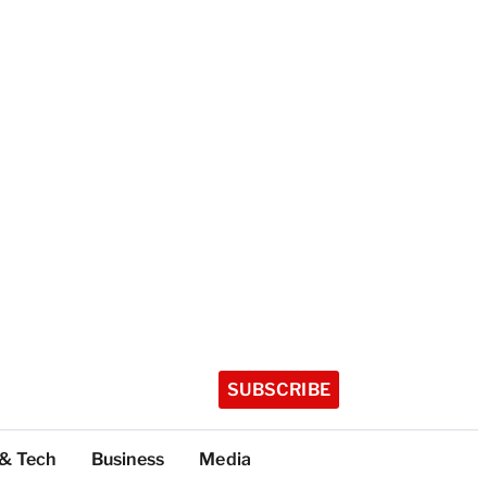
SUBSCRIBE
 & Tech
Business
Media