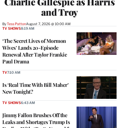
Charlie Gillespie as Harris
and Troy
By
Tess Patton
August 7, 2026 @ 10:00 AM
TV SHOWS
8:19 AM
‘The Secret Lives of Mormon
Wives’ Lands 20-Episode
Renewal After Taylor Frankie
Paul Drama
TV
7:10 AM
Is ‘Real Time With Bill Maher’
New Tonight?
TV SHOWS
6:43 AM
Jimmy Fallon Brushes Off the
Leaks and Shortages Trump Is