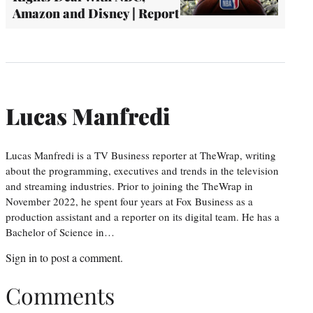
Amazon and Disney | Report
Lucas Manfredi
Lucas Manfredi is a TV Business reporter at TheWrap, writing
about the programming, executives and trends in the television
and streaming industries. Prior to joining the TheWrap in
November 2022, he spent four years at Fox Business as a
production assistant and a reporter on its digital team. He has a
Bachelor of Science in…
Sign in
to post a comment.
Comments