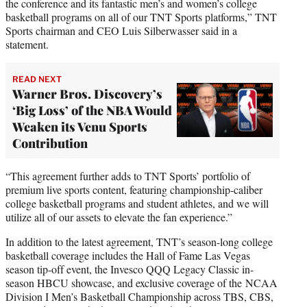
the conference and its fantastic men’s and women’s college
basketball programs on all of our TNT Sports platforms,” TNT
Sports chairman and CEO Luis Silberwasser said in a
statement.
READ NEXT
Warner Bros. Discovery’s
‘Big Loss’ of the NBA Would
Weaken its Venu Sports
Contribution
“This agreement further adds to TNT Sports’ portfolio of
premium live sports content, featuring championship-caliber
college basketball programs and student athletes, and we will
utilize all of our assets to elevate the fan experience.”
In addition to the latest agreement, TNT’s season-long college
basketball coverage includes the Hall of Fame Las Vegas
season tip-off event, the Invesco QQQ Legacy Classic in-
season HBCU showcase, and exclusive coverage of the NCAA
Division I Men’s Basketball Championship across TBS, CBS,