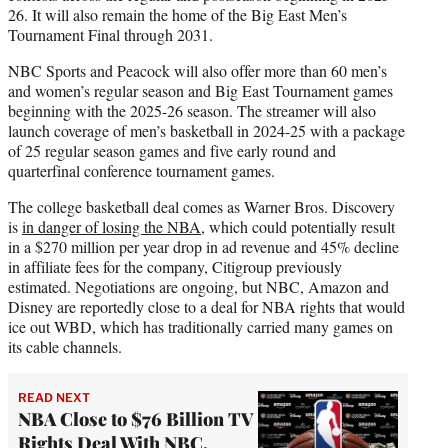
26. It will also remain the home of the Big East Men’s
Tournament Final through 2031.
NBC Sports and Peacock will also offer more than 60 men’s
and women’s regular season and Big East Tournament games
beginning with the 2025-26 season. The streamer will also
launch coverage of men’s basketball in 2024-25 with a package
of 25 regular season games and five early round and
quarterfinal conference tournament games.
The college basketball deal comes as Warner Bros. Discovery
is
in danger of losing the NBA
, which could potentially result
in a $270 million per year drop in ad revenue and 45% decline
in affiliate fees for the company, Citigroup previously
estimated. Negotiations are ongoing, but NBC, Amazon and
Disney are reportedly close to a deal for NBA rights that would
ice out WBD, which has traditionally carried many games on
its cable channels.
READ NEXT
NBA Close to $76 Billion TV
Rights Deal With NBC,