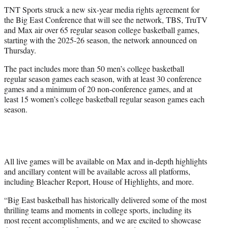
t
TNT Sports struck a new six-year media rights agreement for
t
the Big East Conference that will see the network, TBS, TruTV
e
and Max air over 65 regular season college basketball games,
r
starting with the 2025-26 season, the network announced on
)
Thursday.
The pact includes more than 50 men’s college basketball
regular season games each season, with at least 30 conference
games and a minimum of 20 non-conference games, and at
least 15 women’s college basketball regular season games each
season.
All live games will be available on Max and in-depth highlights
and ancillary content will be available across all platforms,
including Bleacher Report, House of Highlights, and more.
“Big East basketball has historically delivered some of the most
thrilling teams and moments in college sports, including its
most recent accomplishments, and we are excited to showcase