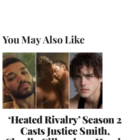
You May Also Like
‘Heated Rivalry’ Season 2
Casts Justice Smith,