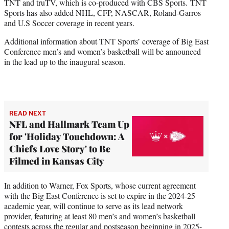
TNT and truTV, which is co-produced with CBS Sports. TNT
Sports has also added NHL, CFP, NASCAR, Roland-Garros
and U.S Soccer coverage in recent years.
Additional information about TNT Sports’ coverage of Big East
Conference men’s and women’s basketball will be announced
in the lead up to the inaugural season.
READ NEXT
NFL and Hallmark Team Up
for 'Holiday Touchdown: A
Chiefs Love Story' to Be
Filmed in Kansas City
In addition to Warner, Fox Sports, whose current agreement
with the Big East Conference is set to expire in the 2024-25
academic year, will continue to serve as its lead network
provider, featuring at least 80 men’s and women’s basketball
contests across the regular and postseason beginning in 2025-