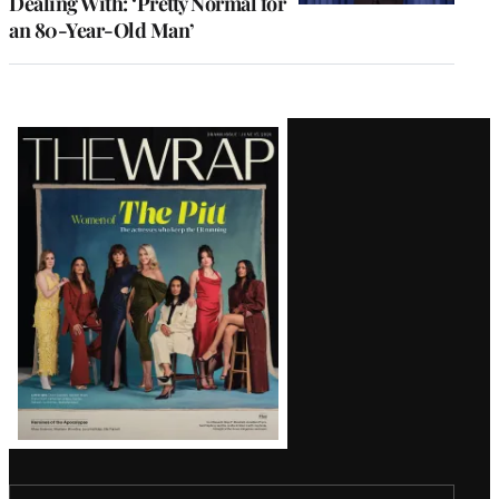
Dealing With: ‘Pretty Normal for
an 80-Year-Old Man’
Latest
Magazine
Issue