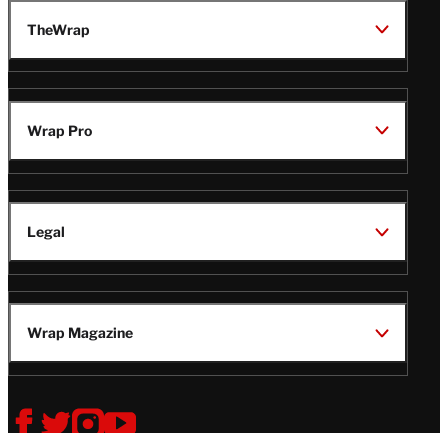
TheWrap
Wrap Pro
Legal
Wrap Magazine
Follow
V
V
V
V