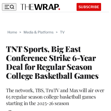
SUBSCRIBE
Home
>
Media & Platforms
>
TV
TNT Sports, Big East
Conference Strike 6-Year
Deal for Regular Season
College Basketball Games
The network, TBS, TruTV and Max will air over
65 regular season college basketball games
starting in the 2025-26 season