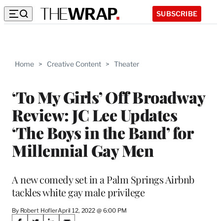
SUBSCRIBE
Home
>
Creative Content
>
Theater
‘To My Girls’ Off Broadway
Review: JC Lee Updates
‘The Boys in the Band’ for
Millennial Gay Men
A new comedy set in a Palm Springs Airbnb
tackles white gay male privilege
By Robert Hofler
April 12, 2022 @ 6:00 PM