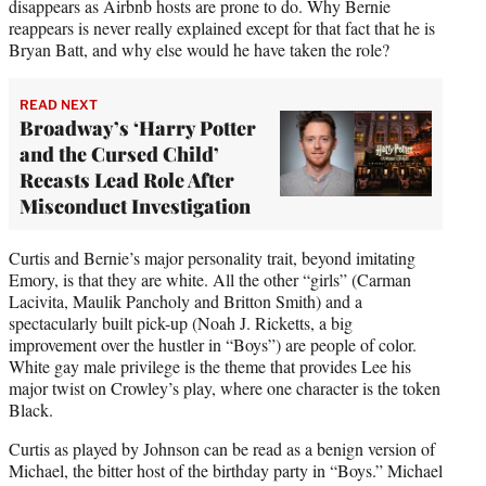
disappears as Airbnb hosts are prone to do. Why Bernie
reappears is never really explained except for that fact that he is
Bryan Batt, and why else would he have taken the role?
READ NEXT
Broadway’s ‘Harry Potter
and the Cursed Child’
Recasts Lead Role After
Misconduct Investigation
Curtis and Bernie’s major personality trait, beyond imitating
Emory, is that they are white. All the other “girls” (Carman
Lacivita, Maulik Pancholy and Britton Smith) and a
spectacularly built pick-up (Noah J. Ricketts, a big
improvement over the hustler in “Boys”) are people of color.
White gay male privilege is the theme that provides Lee his
major twist on Crowley’s play, where one character is the token
Black.
Curtis as played by Johnson can be read as a benign version of
Michael, the bitter host of the birthday party in “Boys.” Michael