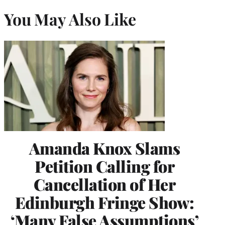
You May Also Like
Amanda Knox Slams
Petition Calling for
Cancellation of Her
Edinburgh Fringe Show:
‘Many False Assumptions’