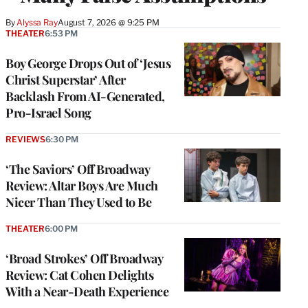
By
Alyssa Ray
August 7, 2026 @ 9:25 PM
THEATER
6:53 PM
Boy George Drops Out of ‘Jesus
Christ Superstar’ After
Backlash From AI-Generated,
Pro-Israel Song
REVIEWS
6:30 PM
‘The Saviors’ Off Broadway
Review: Altar Boys Are Much
Nicer Than They Used to Be
THEATER
6:00 PM
‘Broad Strokes’ Off Broadway
Review: Cat Cohen Delights
With a Near-Death Experience