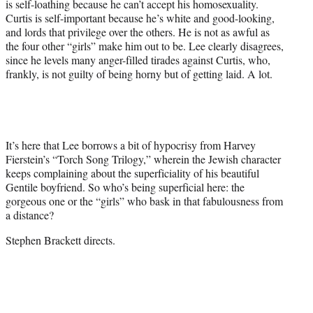
is self-loathing because he can’t accept his homosexuality.
Curtis is self-important because he’s white and good-looking,
and lords that privilege over the others. He is not as awful as
the four other “girls” make him out to be. Lee clearly disagrees,
since he levels many anger-filled tirades against Curtis, who,
frankly, is not guilty of being horny but of getting laid. A lot.
It’s here that Lee borrows a bit of hypocrisy from Harvey
Fierstein’s “Torch Song Trilogy,” wherein the Jewish character
keeps complaining about the superficiality of his beautiful
Gentile boyfriend. So who’s being superficial here: the
gorgeous one or the “girls” who bask in that fabulousness from
a distance?
Stephen Brackett directs.