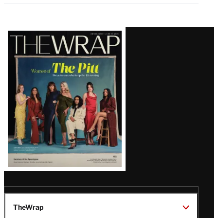
Latest
Magazine
Issue
TheWrap