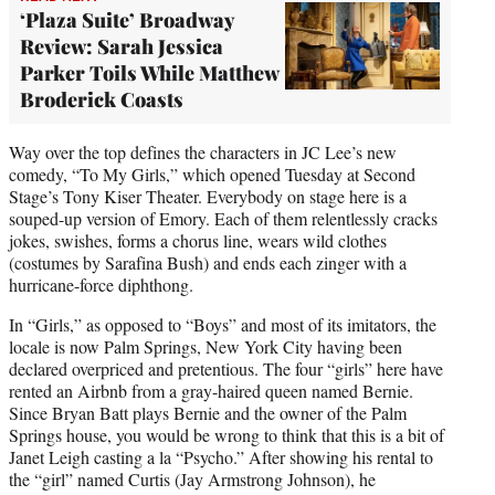
‘Plaza Suite’ Broadway
Review: Sarah Jessica
Parker Toils While Matthew
Broderick Coasts
Way over the top defines the characters in JC Lee’s new
comedy, “To My Girls,” which opened Tuesday at Second
Stage’s Tony Kiser Theater. Everybody on stage here is a
souped-up version of Emory. Each of them relentlessly cracks
jokes, swishes, forms a chorus line, wears wild clothes
(costumes by Sarafina Bush) and ends each zinger with a
hurricane-force diphthong.
In “Girls,” as opposed to “Boys” and most of its imitators, the
locale is now Palm Springs, New York City having been
declared overpriced and pretentious. The four “girls” here have
rented an Airbnb from a gray-haired queen named Bernie.
Since Bryan Batt plays Bernie and the owner of the Palm
Springs house, you would be wrong to think that this is a bit of
Janet Leigh casting a la “Psycho.” After showing his rental to
the “girl” named Curtis (Jay Armstrong Johnson), he