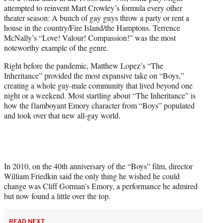
e
attempted to reinvent Mart Crowley’s formula every other
r
theater season: A bunch of gay guys throw a party or rent a
)
house in the country/Fire Island/the Hamptons. Terrence
McNally’s “Love! Valour! Compassion!” was the most
noteworthy example of the genre.
Right before the pandemic, Matthew Lopez’s “The
Inheritance” provided the most expansive take on “Boys,”
creating a whole gay-male community that lived beyond one
night or a weekend. Most startling about “The Inheritance” is
how the flamboyant Emory character from “Boys” populated
and took over that new all-gay world.
In 2010, on the 40th anniversary of the “Boys” film, director
William Friedkin said the only thing he wished he could
change was Cliff Gorman’s Emory, a performance he admired
but now found a little over the top.
READ NEXT