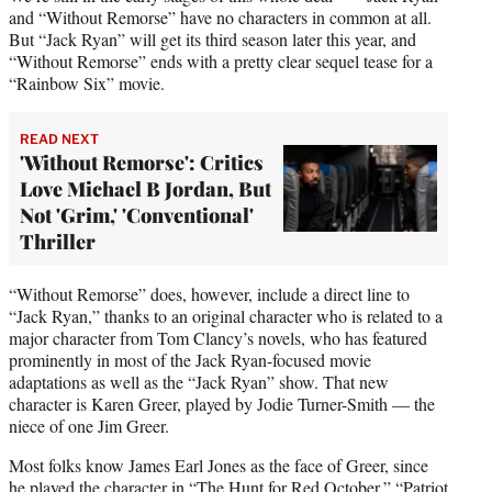
and “Without Remorse” have no characters in common at all.
But “Jack Ryan” will get its third season later this year, and
“Without Remorse” ends with a pretty clear sequel tease for a
“Rainbow Six” movie.
READ NEXT
'Without Remorse': Critics
Love Michael B Jordan, But
Not 'Grim,' 'Conventional'
Thriller
“Without Remorse” does, however, include a direct line to
“Jack Ryan,” thanks to an original character who is related to a
major character from Tom Clancy’s novels, who has featured
prominently in most of the Jack Ryan-focused movie
adaptations as well as the “Jack Ryan” show. That new
character is Karen Greer, played by Jodie Turner-Smith — the
niece of one Jim Greer.
Most folks know James Earl Jones as the face of Greer, since
he played the character in “The Hunt for Red October,” “Patriot