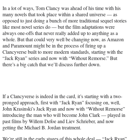
)
In a lot of ways, Tom Clancy was ahead of his time with his
many novels that took place within a shared universe — as
opposed to just doing a bunch of more traditional sequel stories
like most novel series do — but the film adaptations were
always one-offs that never really added up to anything as a
whole. But that could very well be changing now, as Amazon
and Paramount might be in the process of firing up a
Clancyverse built to more modern standards, starting with the
“Jack Ryan” series and now with “Without Remorse.” But
there’s a big catch that we’ll discuss further down.
If a Clancyverse is indeed in the card, it’s starting with a two-
pronged approach, first with “Jack Ryan” focusing on, well,
John Krasinski’s Jack Ryan and now with “Without Remorse”
introducing the man who will become John Clark — played in
past films by Willem Defoe and Liev Schrieber, and now
getting the Michael B. Jordan treatment.
We’re still in the early stages of this whole deal — “Jack Ryan”