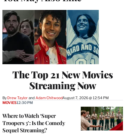
The Top 21 New Movies
Streaming Now
By
Drew Taylor
 and 
Adam Chitwood
August 7, 2026 @ 12:54 PM
MOVIES
12:30 PM
Where to Watch ‘Super
Troopers 3’: Is the Comedy
Sequel Streaming?