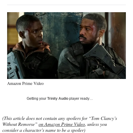
on
h
h
h
h
a
a
a
a
Social
r
r
r
r
e
e
e
e
Media
o
o
o
o
n
n
n
n
F
X
L
E
a
(
i
m
c
f
n
a
e
o
k
i
b
r
e
l
o
m
d
o
e
I
k
r
n
Amazon Prime Video
l
y
T
Getting your
Trinity Audio
player ready…
w
i
t
(This article does not contain any spoilers for “Tom Clancy’s
t
Without Remorse”
on Amazon Prime Video
, unless you
e
consider a character’s name to be a spoiler)
r