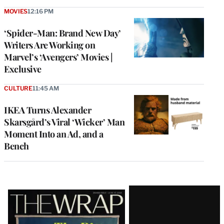
MOVIES
12:16 PM
‘Spider-Man: Brand New Day’
Writers Are Working on
Marvel’s ‘Avengers’ Movies |
Exclusive
CULTURE
11:45 AM
IKEA Turns Alexander
Skarsgård’s Viral ‘Wicker’ Man
Moment Into an Ad, and a
Bench
Latest
Magazine