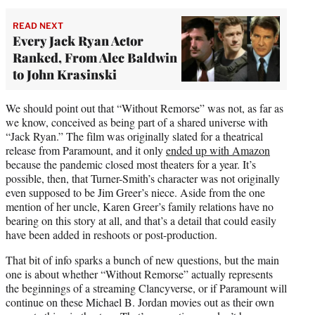
READ NEXT
Every Jack Ryan Actor
Ranked, From Alec Baldwin
to John Krasinski
We should point out that “Without Remorse” was not, as far as
we know, conceived as being part of a shared universe with
“Jack Ryan.” The film was originally slated for a theatrical
release from Paramount, and it only
ended up with Amazon
because the pandemic closed most theaters for a year. It’s
possible, then, that Turner-Smith’s character was not originally
even supposed to be Jim Greer’s niece. Aside from the one
mention of her uncle, Karen Greer’s family relations have no
bearing on this story at all, and that’s a detail that could easily
have been added in reshoots or post-production.
That bit of info sparks a bunch of new questions, but the main
one is about whether “Without Remorse” actually represents
the beginnings of a streaming Clancyverse, or if Paramount will
continue on these Michael B. Jordan movies out as their own