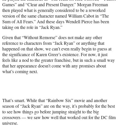
Games” and “Clear and Present Danger.” Morgan Freeman
then played what is generally considered to be a reworked
version of the same character named William Cabot in “The
Sum of All Fears.” And these days Wendell Pierce has been
taking on the role in “Jack Ryan.”
Given that “Without Remorse” does not make any other
reference to characters from “Jack Ryan” or anything that
happened on that show, we can’t even really begin to guess at
the significance of Karen Greer’s existence. For now, it just
feels like a nod to the greater franchise, but in such a small way
that her appearance doesn’t come with any promises about
what’s coming next.
That’s smart. While that “Rainbow Six” movie and another
season of “Jack Ryan” are on the way, it’s probably for the best
to see how things go before jumping straight to the big
crossovers — we saw how well that worked out for the DC film
universe.