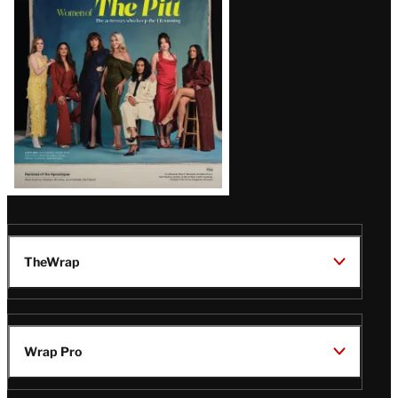
Issue
TheWrap
Wrap Pro