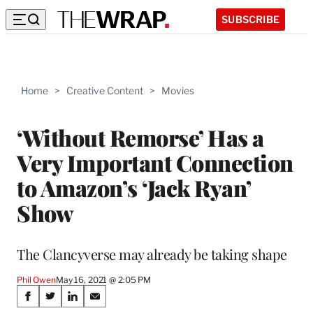
SUBSCRIBE
Home
>
Creative Content
>
Movies
‘Without Remorse’ Has a
Very Important Connection
to Amazon’s ‘Jack Ryan’
Show
The Clancyverse may already be taking shape
Phil Owen
May 16, 2021 @ 2:05 PM
Share
S
S
S
S