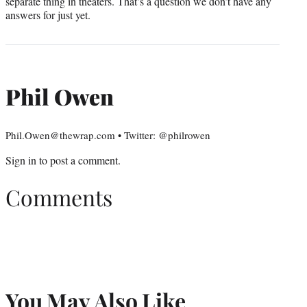
separate thing in theaters. That’s a question we don’t have any
answers for just yet.
Phil Owen
Phil.Owen@thewrap.com • Twitter: @philrowen
Sign in
to post a comment.
Comments
You May Also Like