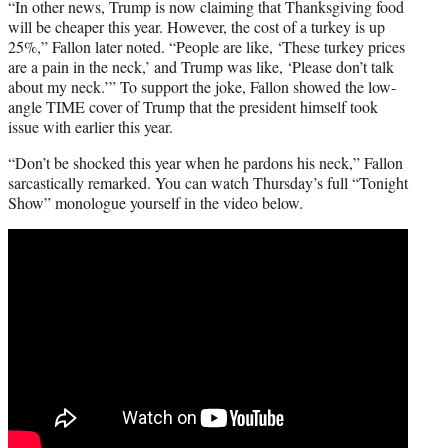
“In other news, Trump is now claiming that Thanksgiving food
will be cheaper this year. However, the cost of a turkey is up
25%,” Fallon later noted. “People are like, ‘These turkey prices
are a pain in the neck,’ and Trump was like, ‘Please don’t talk
about my neck.’” To support the joke, Fallon showed the low-
angle TIME cover of Trump that the president himself took
issue with earlier this year.
“Don’t be shocked this year when he pardons his neck,” Fallon
sarcastically remarked. You can watch Thursday’s full “Tonight
Show” monologue yourself in the video below.