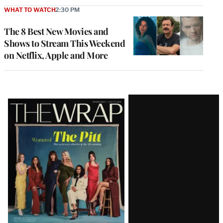
WHAT TO WATCH
2:30 PM
The 8 Best New Movies and
Shows to Stream This Weekend
on Netflix, Apple and More
Latest
Magazine
Issue