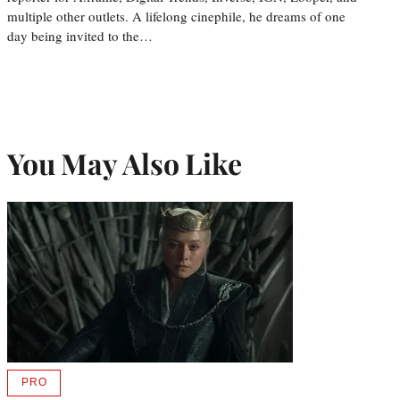
multiple other outlets. A lifelong cinephile, he dreams of one
day being invited to the…
You May Also Like
PRO
AVAILABLE