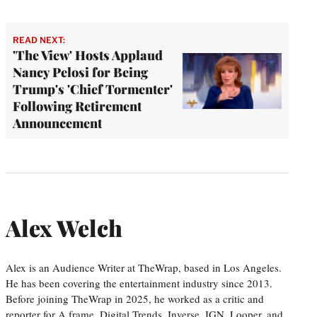
READ NEXT:
'The View' Hosts Applaud
Nancy Pelosi for Being
Trump's 'Chief Tormenter'
Following Retirement
Announcement
Alex Welch
Alex is an Audience Writer at TheWrap, based in Los Angeles.
He has been covering the entertainment industry since 2013.
Before joining TheWrap in 2025, he worked as a critic and
reporter for A.frame, Digital Trends, Inverse, IGN, Looper, and