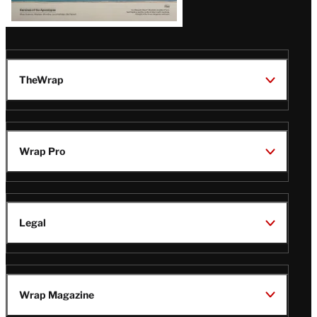
TheWrap
Wrap Pro
Legal
Wrap Magazine