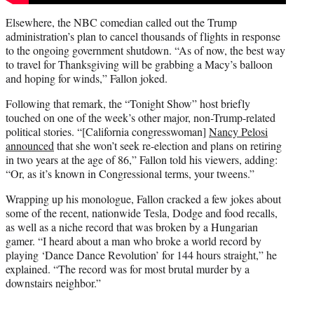
Elsewhere, the NBC comedian called out the Trump
administration’s plan to cancel thousands of flights in response
to the ongoing government shutdown. “As of now, the best way
to travel for Thanksgiving will be grabbing a Macy’s balloon
and hoping for winds,” Fallon joked.
Following that remark, the “Tonight Show” host briefly
touched on one of the week’s other major, non-Trump-related
political stories. “[California congresswoman]
Nancy Pelosi
announced
that she won’t seek re-election and plans on retiring
in two years at the age of 86,” Fallon told his viewers, adding:
“Or, as it’s known in Congressional terms, your tweens.”
Wrapping up his monologue, Fallon cracked a few jokes about
some of the recent, nationwide Tesla, Dodge and food recalls,
as well as a niche record that was broken by a Hungarian
gamer. “I heard about a man who broke a world record by
playing ‘Dance Dance Revolution’ for 144 hours straight,” he
explained. “The record was for most brutal murder by a
downstairs neighbor.”