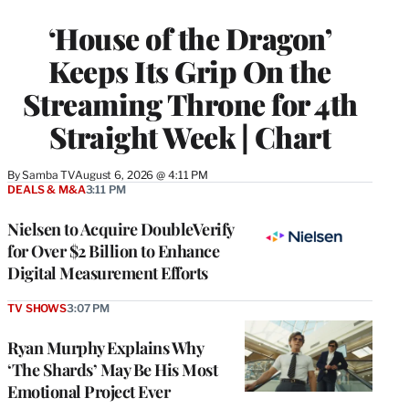
TO
WRAPPRO
‘House of the Dragon’
MEMBERS
Keeps Its Grip On the
Streaming Throne for 4th
Straight Week | Chart
By
Samba TV
August 6, 2026 @ 4:11 PM
DEALS & M&A
3:11 PM
Nielsen to Acquire DoubleVerify
for Over $2 Billion to Enhance
Digital Measurement Efforts
TV SHOWS
3:07 PM
Ryan Murphy Explains Why
‘The Shards’ May Be His Most
Emotional Project Ever