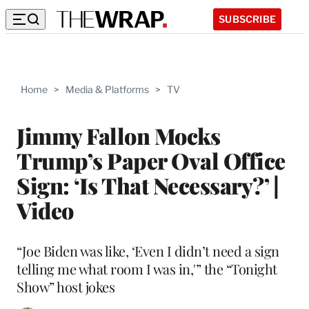
SUBSCRIBE
Home
>
Media & Platforms
>
TV
Jimmy Fallon Mocks
Trump’s Paper Oval Office
Sign: ‘Is That Necessary?’ |
Video
“Joe Biden was like, ‘Even I didn’t need a sign
telling me what room I was in,'” the “Tonight
Show” host jokes