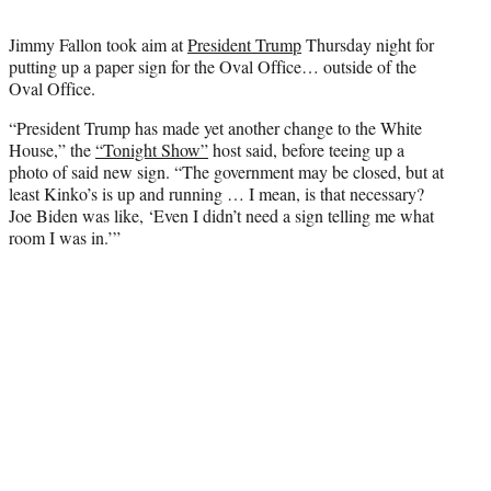
t
t
Jimmy Fallon took aim at
President Trump
Thursday night for
e
putting up a paper sign for the Oval Office… outside of the
r
Oval Office.
)
“President Trump has made yet another change to the White
House,” the
“Tonight Show”
host said, before teeing up a
photo of said new sign. “The government may be closed, but at
least Kinko’s is up and running … I mean, is that necessary?
Joe Biden was like, ‘Even I didn’t need a sign telling me what
room I was in.’”