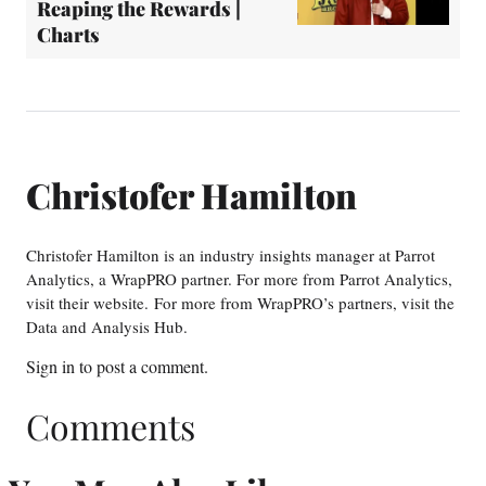
Reaping the Rewards |
Charts
Christofer Hamilton
Christofer Hamilton is an industry insights manager at Parrot
Analytics, a WrapPRO partner. For more from Parrot Analytics,
visit their website. For more from WrapPRO’s partners, visit the
Data and Analysis Hub.
Sign in
to post a comment.
Comments