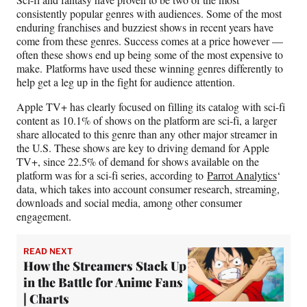
F
X
L
E
consistently popular genres with audiences. Some of the most
a
(
i
m
enduring franchises and buzziest shows in recent years have
c
f
n
a
come from these genres. Success comes at a price however —
e
o
k
i
often these shows end up being some of the most expensive to
b
r
e
l
make. Platforms have used these winning genres differently to
o
m
d
help get a leg up in the fight for audience attention.
o
e
I
k
r
n
Apple TV+ has clearly focused on filling its catalog with sci-fi
l
content as 10.1% of shows on the platform are sci-fi, a larger
y
share allocated to this genre than any other major streamer in
T
the U.S. These shows are key to driving demand for Apple
w
TV+, since 22.5% of demand for shows available on the
i
platform was for a sci-fi series, according to
Parrot Analytics
‘
t
data, which takes into account consumer research, streaming,
t
downloads and social media, among other consumer
e
engagement.
r
)
READ NEXT
How the Streamers Stack Up
in the Battle for Anime Fans
| Charts