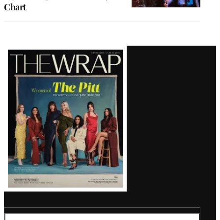
Chart
Latest
Magazine
Issue