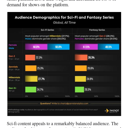
demand for shows on the platform.
Sci-fi content appeals to a remarkably balanced audience. The