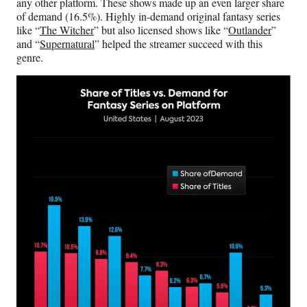
any other platform. These shows made up an even larger share
of demand (16.5%). Highly in-demand original fantasy series
like “
The Witcher
” but also licensed shows like “
Outlander
”
and “
Supernatural
” helped the streamer succeed with this
genre.