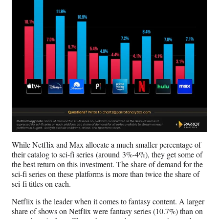
While Netflix and Max allocate a much smaller percentage of
their catalog to sci-fi series (around 3%-4%), they get some of
the best return on this investment. The share of demand for the
sci-fi series on these platforms is more than twice the share of
sci-fi titles on each.
Netflix is the leader when it comes to fantasy content. A larger
share of shows on Netflix were fantasy series (10.7%) than on