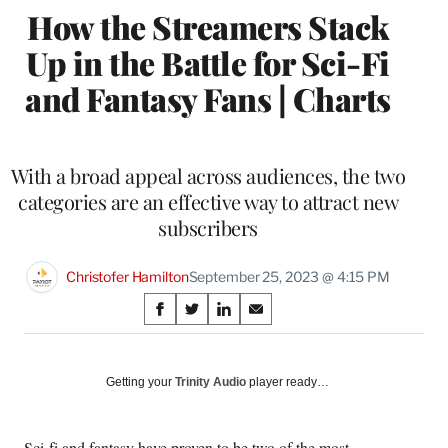
How the Streamers Stack
Up in the Battle for Sci-Fi
and Fantasy Fans | Charts
With a broad appeal across audiences, the two
categories are an effective way to attract new
subscribers
Christofer Hamilton
September 25, 2023 @ 4:15 PM
Share
S
S
S
S
on
h
h
h
h
a
a
a
a
Social
r
r
r
r
Getting your
Trinity Audio
player ready…
e
e
e
e
Media
o
o
o
o
n
n
n
n
Sci-fi and fantasy have proven to be two of the most