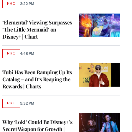
PRO
3:22 PM
AVAILABLE
TO
WRAPPRO
MEMBERS
‘Elemental’ Viewing Surpasses
‘The Little Mermaid’ on
Disney+ | Chart
PRO
4:48 PM
AVAILABLE
TO
WRAPPRO
MEMBERS
Tubi Has Been Ramping Up Its
Catalog – and It’s Reaping the
Rewards | Charts
PRO
5:32 PM
AVAILABLE
TO
WRAPPRO
MEMBERS
Why ‘Loki’ Could Be Disney+’s
Secret Weapon for Growth |