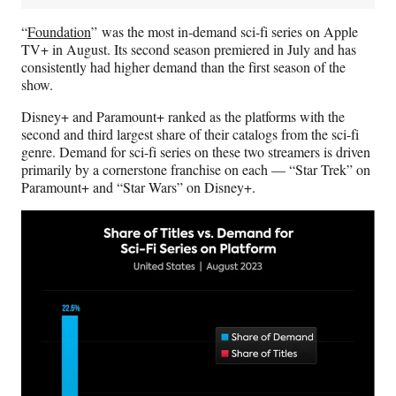
“
Foundation
” was the most in-demand sci-fi series on Apple
TV+ in August. Its second season premiered in July and has
consistently had higher demand than the first season of the
show.
Disney+ and Paramount+ ranked as the platforms with the
second and third largest share of their catalogs from the sci-fi
genre. Demand for sci-fi series on these two streamers is driven
primarily by a cornerstone franchise on each — “Star Trek” on
Paramount+ and “Star Wars” on Disney+.