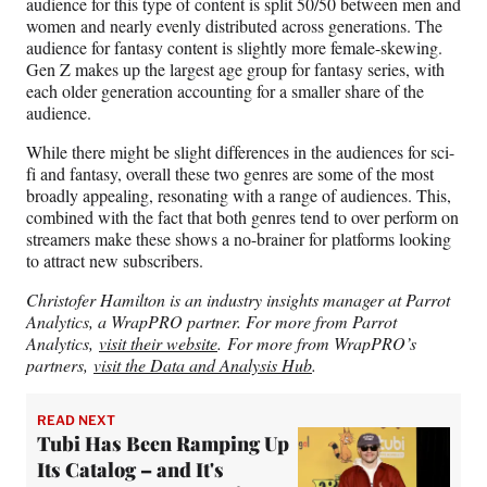
audience for this type of content is split 50/50 between men and
women and nearly evenly distributed across generations. The
audience for fantasy content is slightly more female-skewing.
Gen Z makes up the largest age group for fantasy series, with
each older generation accounting for a smaller share of the
audience.
While there might be slight differences in the audiences for sci-
fi and fantasy, overall these two genres are some of the most
broadly appealing, resonating with a range of audiences. This,
combined with the fact that both genres tend to over perform on
streamers make these shows a no-brainer for platforms looking
to attract new subscribers.
Christofer Hamilton is an industry insights manager at Parrot
Analytics, a WrapPRO partner. For more from Parrot
Analytics,
visit their website
. For more from WrapPRO’s
partners,
visit the Data and Analysis Hub
.
READ NEXT
Tubi Has Been Ramping Up
Its Catalog – and It's