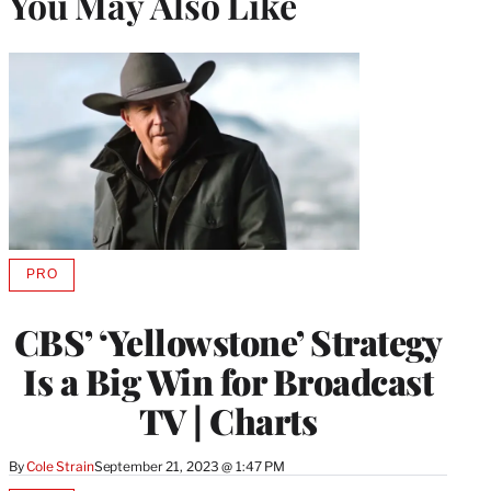
You May Also Like
PRO
AVAILABLE
TO
WRAPPRO
CBS’ ‘Yellowstone’ Strategy
MEMBERS
Is a Big Win for Broadcast
TV | Charts
By
Cole Strain
September 21, 2023 @ 1:47 PM