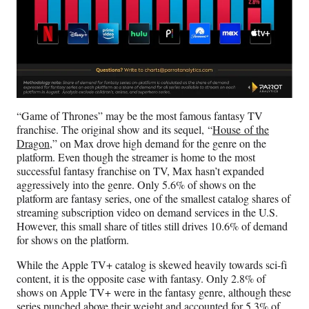
“Game of Thrones” may be the most famous fantasy TV
franchise. The original show and its sequel, “
House of the
Dragon
,” on Max drove high demand for the genre on the
platform. Even though the streamer is home to the most
successful fantasy franchise on TV, Max hasn’t expanded
aggressively into the genre. Only 5.6% of shows on the
platform are fantasy series, one of the smallest catalog shares of
streaming subscription video on demand services in the U.S.
However, this small share of titles still drives 10.6% of demand
for shows on the platform.
While the Apple TV+ catalog is skewed heavily towards sci-fi
content, it is the opposite case with fantasy. Only 2.8% of
shows on Apple TV+ were in the fantasy genre, although these
series punched above their weight and accounted for 5.3% of