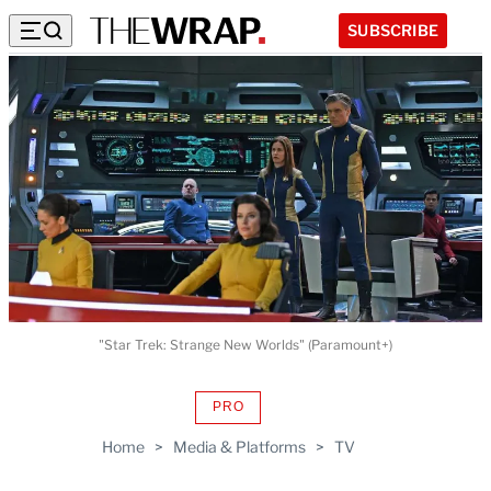
SUBSCRIBE
"Star Trek: Strange New Worlds" (Paramount+)
PRO
AVAILABLE
TO
Home
>
Media & Platforms
>
TV
WRAPPRO
MEMBERS