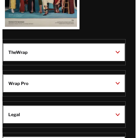
TheWrap
Wrap Pro
Legal