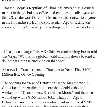
i
t
That the People’s Republic of China has emerged as a critical
t
market in the global box office, and could eventually overtake
e
the U.S. as the world’s No. 1 film market, isn’t news to anyone
r
in the film industry. But the spectacular “Age of Extinction”
)
showing brings that reality into a sharper focus than ever before.
“It’s a game changer,” IMAX Chief Executive Greg Foster told
TheWrap
. “We live in a global world and this shows beyond a
doubt that China is knocking on that door.”
Also read:
‘Transformers 4’ Thunders to Year’s First $100
Million Box-Office Opening
The opening for “Age of Extinction” is the biggest ever in
China for a foreign film, and more than doubles the first
weekend of “Transformers: Dark of the Moon,” and that one
wound up with a $165 million total. That puts “Age of
Extinction” on course for an eventual haul in excess of $200
million in China, and it will be interesting to see how that