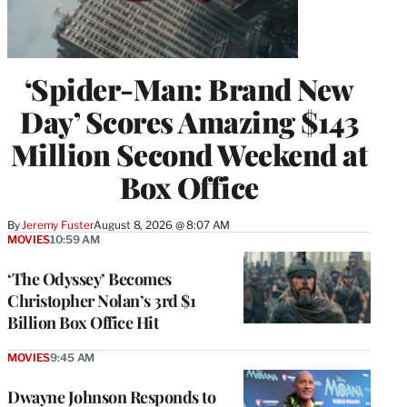
‘Spider-Man: Brand New
Day’ Scores Amazing $143
Million Second Weekend at
Box Office
By
Jeremy Fuster
August 8, 2026 @ 8:07 AM
MOVIES
10:59 AM
‘The Odyssey’ Becomes
Christopher Nolan’s 3rd $1
Billion Box Office Hit
MOVIES
9:45 AM
Dwayne Johnson Responds to