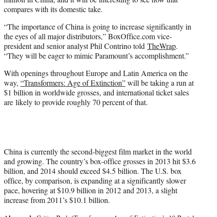
compares with its domestic take.
“The importance of China is going to increase significantly in
the eyes of all major distributors,” BoxOffice.com vice-
president and senior analyst Phil Contrino told
TheWrap
.
“They will be eager to mimic Paramount’s accomplishment.”
With openings throughout Europe and Latin America on the
way,
“Transformers: Age of Extinction”
will be taking a run at
$1 billion in worldwide grosses, and international ticket sales
are likely to provide roughly 70 percent of that.
China is currently the second-biggest film market in the world
and growing. The country’s box-office grosses in 2013 hit $3.6
billion, and 2014 should exceed $4.5 billion. The U.S. box
office, by comparison, is expanding at a significantly slower
pace, hovering at $10.9 billion in 2012 and 2013, a slight
increase from 2011’s $10.1 billion.