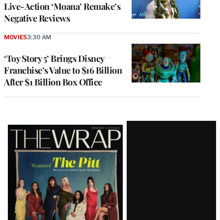
Live-Action ‘Moana’ Remake’s
Negative Reviews
MOVIES
3:30 AM
‘Toy Story 5’ Brings Disney
Franchise’s Value to $16 Billion
After $1 Billion Box Office
Latest
Magazine
Issue