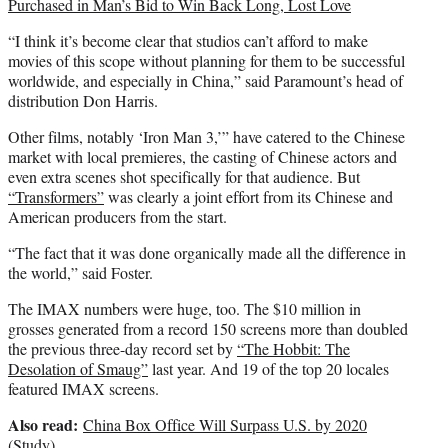
Purchased in Man’s Bid to Win Back Long, Lost Love
“I think it’s become clear that studios can’t afford to make
movies of this scope without planning for them to be successful
worldwide, and especially in China,” said Paramount’s head of
distribution Don Harris.
Other films, notably ‘Iron Man 3,’” have catered to the Chinese
market with local premieres, the casting of Chinese actors and
even extra scenes shot specifically for that audience. But
“Transformers”
was clearly a joint effort from its Chinese and
American producers from the start.
“The fact that it was done organically made all the difference in
the world,” said Foster.
The IMAX numbers were huge, too. The $10 million in
grosses generated from a record 150 screens more than doubled
the previous three-day record set by
“The Hobbit: The
Desolation of Smaug”
last year. And 19 of the top 20 locales
featured IMAX screens.
Also read:
China Box Office Will Surpass U.S. by 2020
(Study)