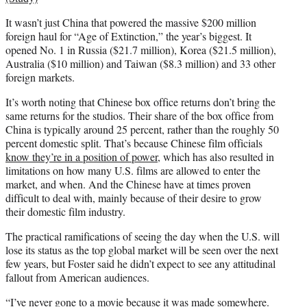
It wasn’t just China that powered the massive $200 million
foreign haul for “Age of Extinction,” the year’s biggest. It
opened No. 1 in Russia ($21.7 million), Korea ($21.5 million),
Australia ($10 million) and Taiwan ($8.3 million) and 33 other
foreign markets.
It’s worth noting that Chinese box office returns don’t bring the
same returns for the studios. Their share of the box office from
China is typically around 25 percent, rather than the roughly 50
percent domestic split. That’s because Chinese film officials
know they’re in a position of power
, which has also resulted in
limitations on how many U.S. films are allowed to enter the
market, and when. And the Chinese have at times proven
difficult to deal with, mainly because of their desire to grow
their domestic film industry.
The practical ramifications of seeing the day when the U.S. will
lose its status as the top global market will be seen over the next
few years, but Foster said he didn’t expect to see any attitudinal
fallout from American audiences.
“I’ve never gone to a movie because it was made somewhere.