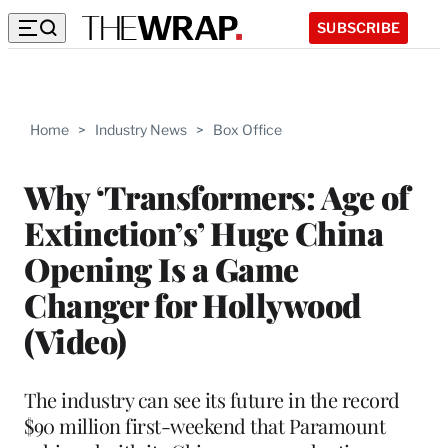
SUBSCRIBE
Home
>
Industry News
>
Box Office
Why ‘Transformers: Age of
Extinction’s’ Huge China
Opening Is a Game
Changer for Hollywood
(Video)
The industry can see its future in the record
$90 million first-weekend that Paramount