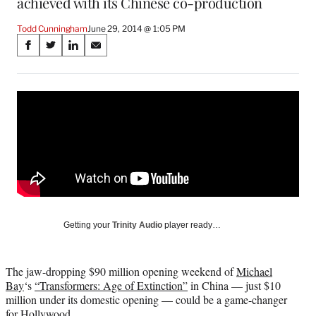
achieved with its Chinese co-production
Todd Cunningham
June 29, 2014 @ 1:05 PM
Share
S
S
S
S
on
h
h
h
h
a
a
a
a
Social
r
r
r
r
e
e
e
e
Media
o
o
o
o
n
n
n
n
F
X
L
E
a
(
i
m
c
f
n
a
e
o
k
i
b
r
e
l
o
m
d
Getting your
Trinity Audio
player ready…
o
e
I
k
r
n
l
The jaw-dropping $90 million opening weekend of
Michael
y
Bay
‘s
“Transformers: Age of Extinction”
in China — just $10
T
million under its domestic opening — could be a game-changer
w
for Hollywood.