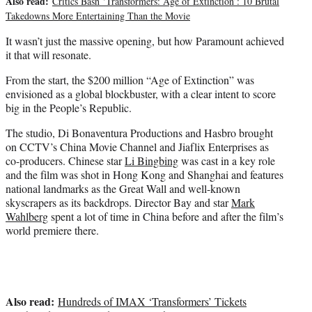
Also read:
Critics Bash ‘Transformers: Age of Extinction’: 10 Brutal
Takedowns More Entertaining Than the Movie
It wasn’t just the massive opening, but how Paramount achieved
it that will resonate.
From the start, the $200 million “Age of Extinction” was
envisioned as a global blockbuster, with a clear intent to score
big in the People’s Republic.
The studio, Di Bonaventura Productions and Hasbro brought
on CCTV’s China Movie Channel and Jiaflix Enterprises as
co-producers. Chinese star
Li Bingbing
was cast in a key role
and the film was shot in Hong Kong and Shanghai and features
national landmarks as the Great Wall and well-known
skyscrapers as its backdrops. Director Bay and star
Mark
Wahlberg
spent a lot of time in China before and after the film’s
world premiere there.
Also read:
Hundreds of IMAX ‘Transformers’ Tickets