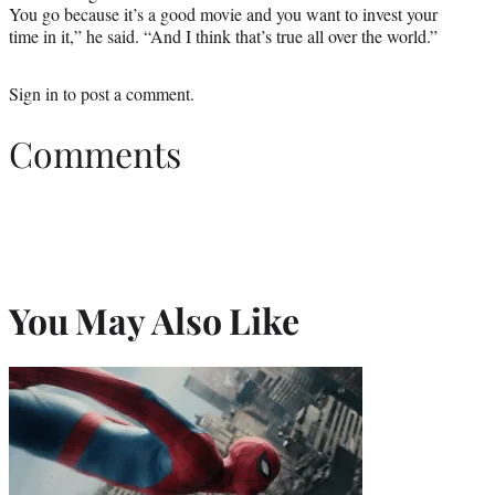
You go because it’s a good movie and you want to invest your
time in it,” he said. “And I think that’s true all over the world.”
Sign in
to post a comment.
Comments
You May Also Like