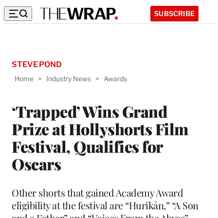
SUBSCRIBE
STEVE POND
Home
>
Industry News
>
Awards
‘Trapped’ Wins Grand
Prize at Hollyshorts Film
Festival, Qualifies for
Oscars
Other shorts that gained Academy Award
eligibility at the festival are “Hurikán,” “A Son
and a Father” and “Voices From the Abyss”