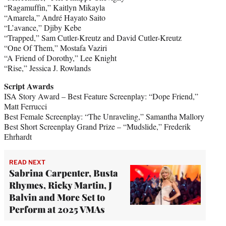
“Ragamuffin,” Kaitlyn Mikayla
“Amarela,” André Hayato Saito
“L’avance,” Djiby Kebe
“Trapped,” Sam Cutler-Kreutz and David Cutler-Kreutz
“One Of Them,” Mostafa Vaziri
“A Friend of Dorothy,” Lee Knight
“Rise,” Jessica J. Rowlands
Script Awards
ISA Story Award – Best Feature Screenplay: “Dope Friend,”
Matt Ferrucci
Best Female Screenplay: “The Unraveling,” Samantha Mallory
Best Short Screenplay Grand Prize – “Mudslide,” Frederik
Ehrhardt
READ NEXT
Sabrina Carpenter, Busta
Rhymes, Ricky Martin, J
Balvin and More Set to
Perform at 2025 VMAs