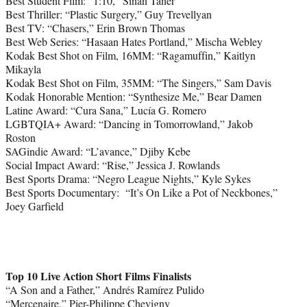
Best Student Film: “1:10,” Sinan Taner
Best Thriller: “Plastic Surgery,” Guy Trevellyan
Best TV: “Chasers,” Erin Brown Thomas
Best Web Series: “Hasaan Hates Portland,” Mischa Webley
Kodak Best Shot on Film, 16MM: “Ragamuffin,” Kaitlyn
Mikayla
Kodak Best Shot on Film, 35MM: “The Singers,” Sam Davis
Kodak Honorable Mention: “Synthesize Me,” Bear Damen
Latine Award: “Cura Sana,” Lucía G. Romero
LGBTQIA+ Award: “Dancing in Tomorrowland,” Jakob
Roston
SAGindie Award: “L’avance,” Djiby Kebe
Social Impact Award: “Rise,” Jessica J. Rowlands
Best Sports Drama: “Negro League Nights,” Kyle Sykes
Best Sports Documentary: “It’s On Like a Pot of Neckbones,”
Joey Garfield
Top 10 Live Action Short Films Finalists
“A Son and a Father,” Andrés Ramírez Pulido
“Mercenaire,” Pier-Philippe Chevigny