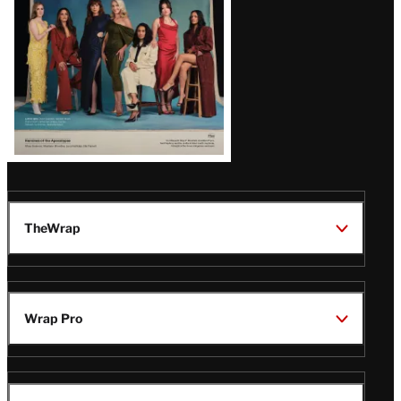
TheWrap
Wrap Pro