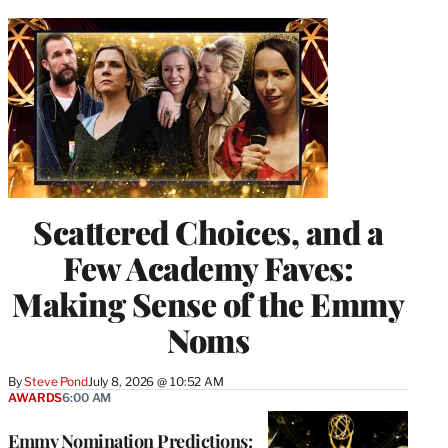
Scattered Choices, and a
Few Academy Faves:
Making Sense of the Emmy
Noms
By
Steve Pond
July 8, 2026 @ 10:52 AM
AWARDS
6:00 AM
Emmy Nomination Predictions: