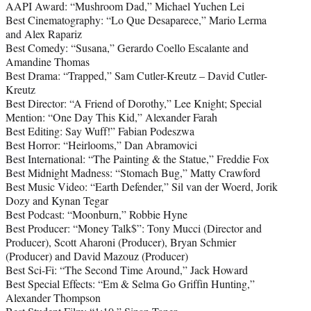
AAPI Award: “Mushroom Dad,” Michael Yuchen Lei
Best Cinematography: “Lo Que Desaparece,” Mario Lerma
and Alex Rapariz
Best Comedy: “Susana,” Gerardo Coello Escalante and
Amandine Thomas
Best Drama: “Trapped,” Sam Cutler-Kreutz – David Cutler-
Kreutz
Best Director: “A Friend of Dorothy,” Lee Knight; Special
Mention: “One Day This Kid,” Alexander Farah
Best Editing: Say Wuff!” Fabian Podeszwa
Best Horror: “Heirlooms,” Dan Abramovici
Best International: “The Painting & the Statue,” Freddie Fox
Best Midnight Madness: “Stomach Bug,” Matty Crawford
Best Music Video: “Earth Defender,” Sil van der Woerd, Jorik
Dozy and Kynan Tegar
Best Podcast: “Moonburn,” Robbie Hyne
Best Producer: “Money Talk$”: Tony Mucci (Director and
Producer), Scott Aharoni (Producer), Bryan Schmier
(Producer) and David Mazouz (Producer)
Best Sci-Fi: “The Second Time Around,” Jack Howard
Best Special Effects: “Em & Selma Go Griffin Hunting,”
Alexander Thompson