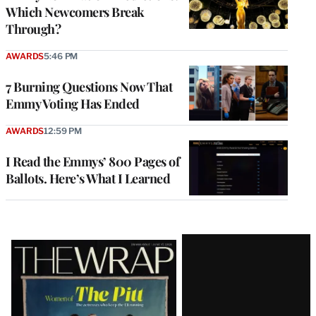
Which Newcomers Break
Through?
AWARDS
5:46 PM
7 Burning Questions Now That
Emmy Voting Has Ended
AWARDS
12:59 PM
I Read the Emmys’ 800 Pages of
Ballots. Here’s What I Learned
Latest
Magazine
Issue