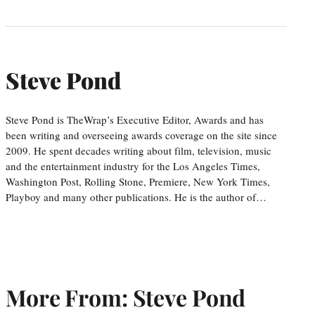
Steve Pond
Steve Pond is TheWrap’s Executive Editor, Awards and has
been writing and overseeing awards coverage on the site since
2009. He spent decades writing about film, television, music
and the entertainment industry for the Los Angeles Times,
Washington Post, Rolling Stone, Premiere, New York Times,
Playboy and many other publications. He is the author of…
More From: Steve Pond