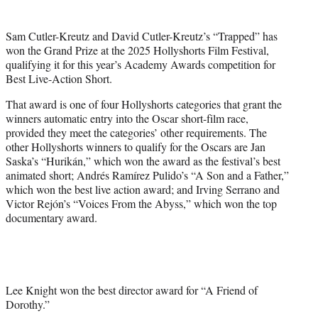
i
t
Sam Cutler-Kreutz and David Cutler-Kreutz’s “Trapped” has
t
won the Grand Prize at the 2025 Hollyshorts Film Festival,
e
qualifying it for this year’s Academy Awards competition for
r
Best Live-Action Short.
)
That award is one of four Hollyshorts categories that grant the
winners automatic entry into the Oscar short-film race,
provided they meet the categories’ other requirements. The
other Hollyshorts winners to qualify for the Oscars are Jan
Saska’s “Hurikán,” which won the award as the festival’s best
animated short; Andrés Ramírez Pulido’s “A Son and a Father,”
which won the best live action award; and Irving Serrano and
Victor Rejón’s “Voices From the Abyss,” which won the top
documentary award.
Lee Knight won the best director award for “A Friend of
Dorothy.”