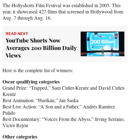
The Hollyshorts Film Festival was established in 2005. This
year, it showcased 427 films that screened in Hollywood from
Aug. 7 through Aug. 16.
READ NEXT
YouTube Shorts Now
Averages 200 Billion Daily
Views
Here is the complete list of winners:
Oscar qualifying categories
Grand Prize: “Trapped,” Sam Cutler-Kreutz and David Cutler-
Kreutz
Best Animation: “Hurikán,” Jan Saska
Best Live Action: “A Son and a Father,” Andrés Ramírez
Pulido
Best Documentary: “Voices From the Abyss,” Irving Serrano,
Victor Rejón
Other categories