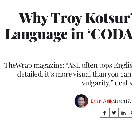
Why Troy Kotsur’
Language in ‘CODA’
TheWrap magazine: “ASL often tops Englis
detailed, it’s more visual than you can
vulgarity,” deaf 
Brian Welk
March 17,
Share
S
S
S
on
h
h
h
a
a
a