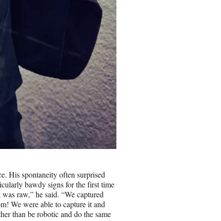
e. His spontaneity often surprised
ularly bawdy signs for the first time
t was raw,” he said. “We captured
om! We were able to capture it and
rather than be robotic and do the same