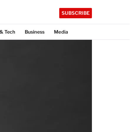
SUBSCRIBE
 & Tech
Business
Media