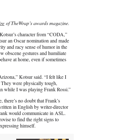
r
e
o
n
re
of TheWrap’s awards magazine.
E
m
if Kotsur’s character from “CODA,”
a
Kotsur an Oscar nomination and made
i
rity and racy sense of humor in the
l
w obscene gestures and humiliate
 behave at home, even if sometimes
izona,” Kotsur said. “I felt like I
. They were physically tough,
an while I was playing Frank Rossi.”
 there’s no doubt that Frank’s
ritten in English by writer-director
w Frank would communicate in ASL.
ise to find the right signs to
expressing himself.