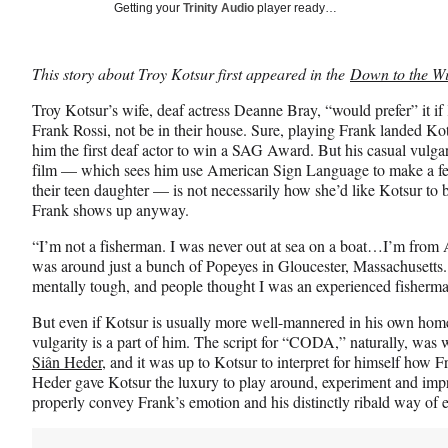
Social
r
r
r
Getting your
Trinity Audio
player ready…
e
e
e
Media
o
o
o
n
n
n
This story about Troy Kotsur first appeared in the
Down to the Wi
F
X
L
a
(
i
Troy Kotsur’s wife, deaf actress Deanne Bray, “would prefer” it 
c
f
n
Frank Rossi, not be in their house. Sure, playing Frank landed 
e
o
k
him the first deaf actor to win a SAG Award. But his casual vulga
b
r
e
film — which sees him use American Sign Language to make a fe
o
m
d
their teen daughter — is not necessarily how she’d like Kotsur to
o
e
I
Frank shows up anyway.
k
r
n
l
“I’m not a fisherman. I was never out at sea on a boat…I’m from Ar
y
was around just a bunch of Popeyes in Gloucester, Massachusetts
T
mentally tough, and people thought I was an experienced fisherm
w
But even if Kotsur is usually more well-mannered in his own home,
i
vulgarity is a part of him. The script for “CODA,” naturally, was w
t
Siân Heder
, and it was up to Kotsur to interpret for himself ho
t
Heder gave Kotsur the luxury to play around, experiment and improv
e
properly convey Frank’s emotion and his distinctly ribald way of 
r
)