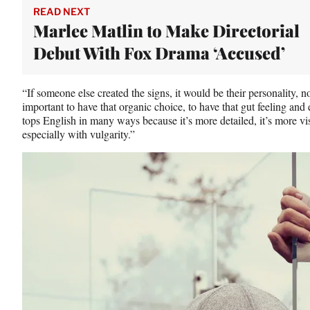
READ NEXT
Marlee Matlin to Make Directorial
Debut With Fox Drama ‘Accused’
“If someone else created the signs, it would be their personality, n
important to have that organic choice, to have that gut feeling and
tops English in many ways because it’s more detailed, it’s more v
especially with vulgarity.”