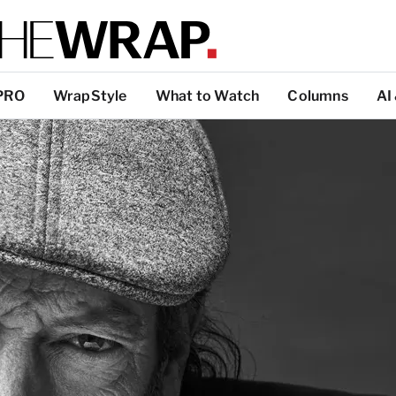
PRO
WrapStyle
What to Watch
Columns
AI