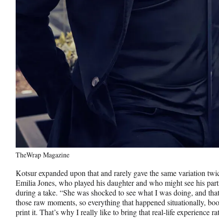
TheWrap Magazine
Kotsur expanded upon that and rarely gave the same variation twic
Emilia Jones, who played his daughter and who might see his partic
during a take. “She was shocked to see what I was doing, and tha
those raw moments, so everything that happened situationally, bo
print it. That’s why I really like to bring that real-life experience 