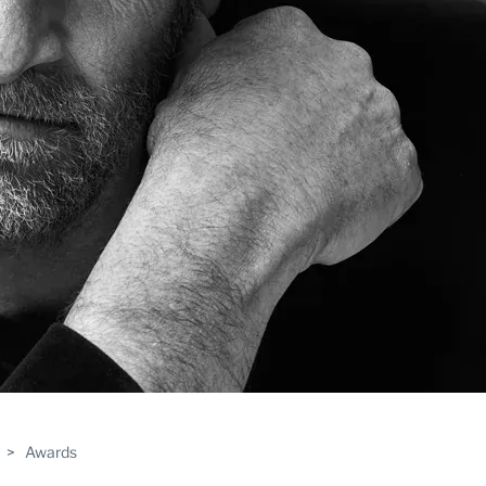
>
Awards