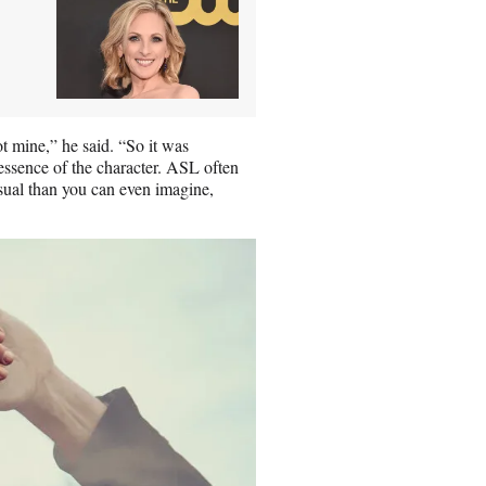
ot mine,” he said. “So it was
 essence of the character. ASL often
isual than you can even imagine,