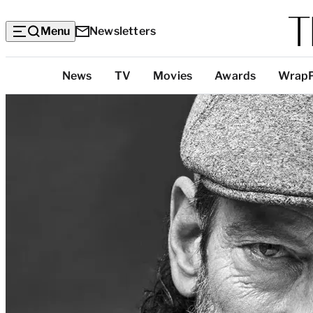
Menu
Newsletters
Top
News
TV
Movies
Awards
Wrap
Categories