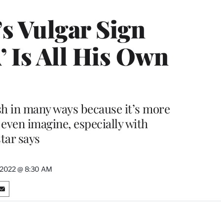
s Vulgar Sign
 Is All His Own
h in many ways because it’s more
 even imagine, especially with
star says
 2022 @ 8:30 AM
S
h
a