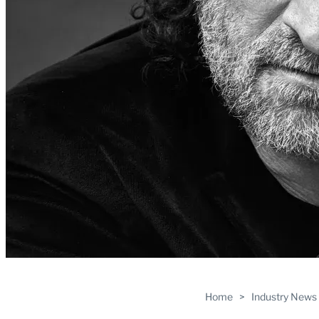
Home
>
Industry News