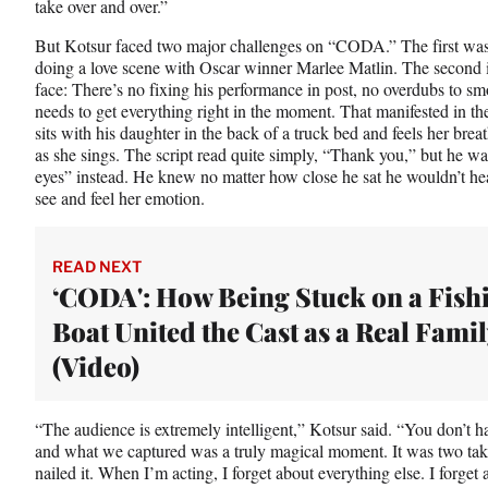
take over and over.”
But Kotsur faced two major challenges on “CODA.” The first was
doing a love scene with Oscar winner Marlee Matlin. The second i
face: There’s no fixing his performance in post, no overdubs to sm
needs to get everything right in the moment. That manifested in th
sits with his daughter in the back of a truck bed and feels her brea
as she sings. The script read quite simply, “Thank you,” but he 
eyes” instead. He knew no matter how close he sat he wouldn’t hea
see and feel her emotion.
READ NEXT
‘CODA': How Being Stuck on a Fish
Boat United the Cast as a Real Famil
(Video)
“The audience is extremely intelligent,” Kotsur said. “You don’t h
and what we captured was a truly magical moment. It was two ta
nailed it. When I’m acting, I forget about everything else. I forget 