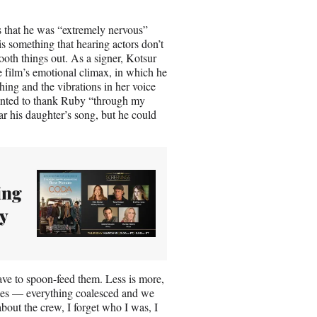
 that he was “extremely nervous”
s something that hearing actors don’t
ooth things out. As a signer, Kotsur
e film’s emotional climax, in which he
thing and the vibrations in her voice
wanted to thank Ruby “through my
r his daughter’s song, but he could
ing
y
ave to spoon-feed them. Less is more,
kes — everything coalesced and we
about the crew, I forget who I was, I