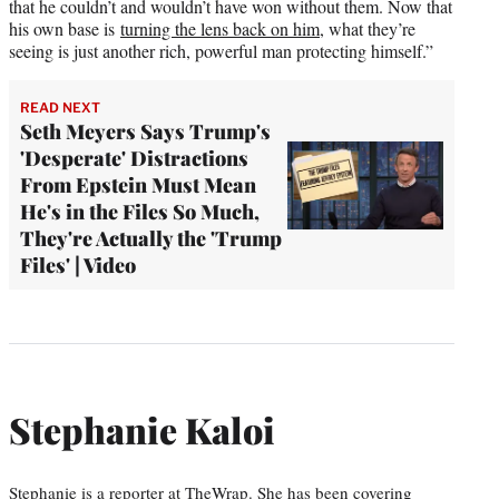
that he couldn’t and wouldn’t have won without them. Now that
his own base is
turning the lens back on him
, what they’re
seeing is just another rich, powerful man protecting himself.”
READ NEXT
Seth Meyers Says Trump's
'Desperate' Distractions
From Epstein Must Mean
He's in the Files So Much,
They're Actually the 'Trump
Files' | Video
Stephanie Kaloi
Stephanie is a reporter at TheWrap. She has been covering