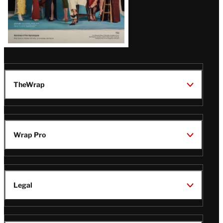
TheWrap
Wrap Pro
Legal