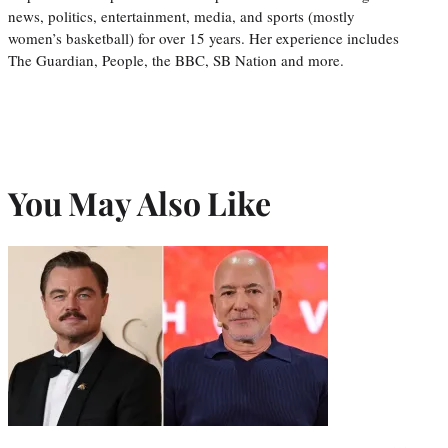
news, politics, entertainment, media, and sports (mostly
women’s basketball) for over 15 years. Her experience includes
The Guardian, People, the BBC, SB Nation and more.
You May Also Like