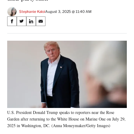
Stephanie Kaloi
August 3, 2025 @ 11:40 AM
Share
S
S
S
S
on
h
h
h
h
a
a
a
a
Social
r
r
r
r
e
e
e
e
Media
o
o
o
o
n
n
n
n
F
X
L
E
a
(
i
m
c
f
n
a
e
o
k
i
b
r
e
l
o
m
d
o
e
I
k
r
n
U.S. President Donald Trump speaks to reporters near the Rose
l
Garden after returning to the White House on Marine One on July 29,
y
T
2025 in Washington, DC. (Anna Moneymaker/Getty Images)
w