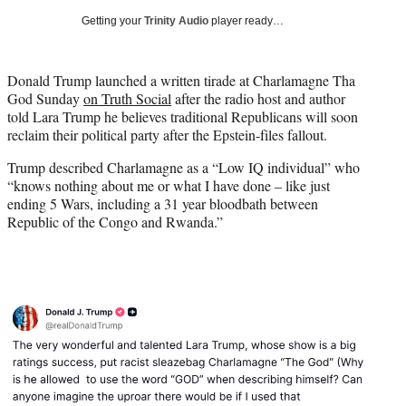
i
Getting your
Trinity Audio
player ready…
t
t
e
Donald Trump launched a written tirade at Charlamagne Tha
r
God Sunday
on Truth Social
after the radio host and author
)
told Lara Trump he believes traditional Republicans will soon
reclaim their political party after the Epstein-files fallout.
Trump described Charlamagne as a “Low IQ individual” who
“knows nothing about me or what I have done – like just
ending 5 Wars, including a 31 year bloodbath between
Republic of the Congo and Rwanda.”