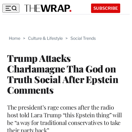
SUBSCRIBE
Home
>
Culture & Lifestyle
>
Social Trends
Trump Attacks
Charlamagne Tha God on
Truth Social After Epstein
Comments
The president’s rage comes after the radio
host told Lara Trump “this Epstein thing” will
be “a way for traditional conservatives to take
their party back”