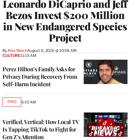
Leonardo DiCaprio and Jeff
Bezos Invest $200 Million
in New Endangered Species
Project
By
Alex Welch
August 6, 2026 @ 10:58 AM
CULTURE
11:15 AM
Perez Hilton’s Family Asks for
Privacy During Recovery From
Self-Harm Incident
PRO
6:15 AM
AVAILABLE
TO
WRAPPRO
MEMBERS
Verified, Vertical: How Local TV
Is Tapping TikTok to Fight for
Gen Z’s Attention