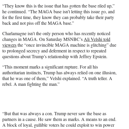
“They know this is the issue that has gotten the base riled up,”
he continued. “The MAGA base isn’t letting this issue go, and
for the first time, they know they can probably take their party
back and not piss off the MAGA base.”
Charlamagne isn’t the only person who has recently noticed
changes in MAGA. On Saturday MSNBC’s
Ali Velshi told
viewers
the “once invincible MAGA machine is glitching” due
to prolonged secrecy and deferment in respect to repeated
questions about Trump’s relationship with Jeffrey Epstein.
“This moment marks a significant rupture. For all his
authoritarian instincts, Trump has always relied on one illusion,
that he was one of them,” Velshi explained. “A truth teller. A
rebel. A man fighting the man.”
“But that was always a con. Trump never saw the base as
partners in a cause. He saw them as marks. A means to an end.
A block of loyal, gullible voters he could exploit to win power