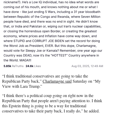
“I think traditional conservatives are going to take the
Republican Party back,”
Charlamagne said
Saturday on “My
View with Lara Trump.”
“I think there’s a political coup going on right now in the
Republican Party that people aren’t paying attention to. I think
this Epstein thing is going to be a way for traditional
conservatives to take their party back, I really do,” he added.