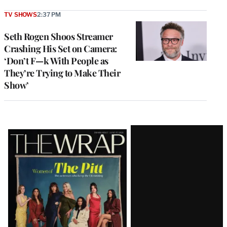
TV SHOWS
2:37 PM
Seth Rogen Shoos Streamer
Crashing His Set on Camera:
‘Don’t F—k With People as
They’re Trying to Make Their
Show’
Latest
Magazine
Issue