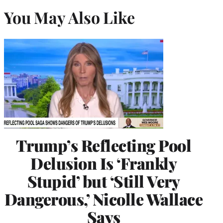
You May Also Like
Trump’s Reflecting Pool
Delusion Is ‘Frankly
Stupid’ but ‘Still Very
Dangerous,’ Nicolle Wallace
Says