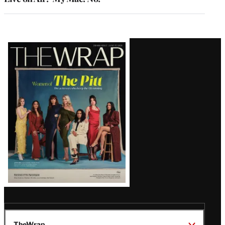
Latest
Magazine
Issue
TheWrap