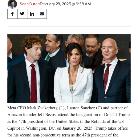
Sean Burch
February 28, 2025 @ 9:38 AM
Share
S
S
S
S
on
h
h
h
h
a
a
a
a
Social
r
r
r
r
e
e
e
e
Media
o
o
o
o
n
n
n
n
F
X
L
E
a
(
i
m
c
f
n
a
e
o
k
i
b
r
e
l
o
m
d
o
e
I
k
r
n
Meta CEO Mark Zuckerberg (L), Lauren Sanchez (C) and partner of
l
Amazon founder Jeff Bezos, attend the inauguration of Donald Trump
y
T
as the 47th president of the United States in the Rotunda of the US
w
Capitol in Washington, DC, on January 20, 2025. Trump takes office
i
for his second non-consecutive term as the 47th president of the