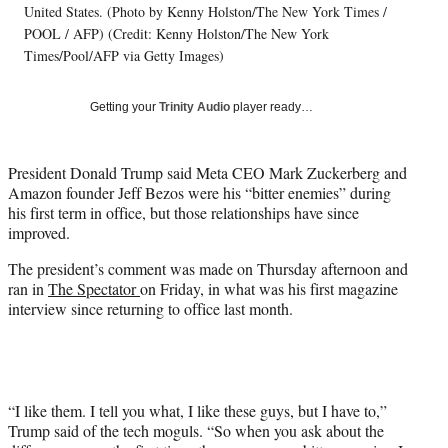
t
United States. (Photo by Kenny Holston/The New York Times /
t
POOL / AFP) (Credit: Kenny Holston/The New York
e
Times/Pool/AFP via Getty Images)
r
)
Getting your
Trinity Audio
player ready…
President Donald Trump said Meta CEO Mark Zuckerberg and
Amazon founder Jeff Bezos were his “bitter enemies” during
his first term in office, but those relationships have since
improved.
The president’s comment was made on Thursday afternoon and
ran in
The Spectator
on Friday, in what was his first magazine
interview since returning to office last month.
“I like them. I tell you what, I like these guys, but I have to,”
Trump said of the tech moguls. “So when you ask about the