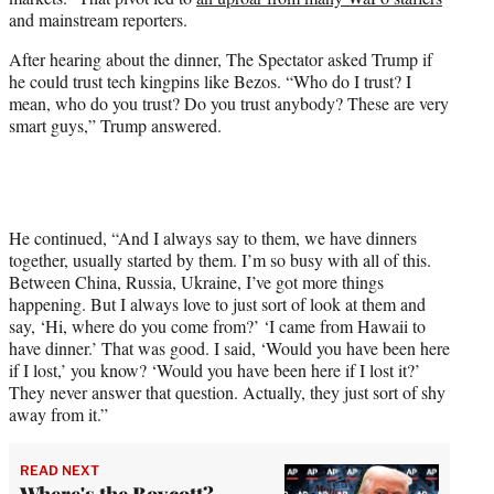
and mainstream reporters.
After hearing about the dinner, The Spectator asked Trump if
he could trust tech kingpins like Bezos. “Who do I trust? I
mean, who do you trust? Do you trust anybody? These are very
smart guys,” Trump answered.
He continued, “And I always say to them, we have dinners
together, usually started by them. I’m so busy with all of this.
Between China, Russia, Ukraine, I’ve got more things
happening. But I always love to just sort of look at them and
say, ‘Hi, where do you come from?’ ‘I came from Hawaii to
have dinner.’ That was good. I said, ‘Would you have been here
if I lost,’ you know? ‘Would you have been here if I lost it?’
They never answer that question. Actually, they just sort of shy
away from it.”
READ NEXT