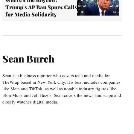
Where's the Boycott?
Trump's AP Ban Spurs Calls
for Media Solidarity
Sean Burch
Sean is a business reporter who covers tech and media for
TheWrap based in New York City. His beat includes companies
like Meta and TikTok, as well as notable industry figures like
Elon Musk and Jeff Bezos. Sean covers the news landscape and
closely watches digital media.