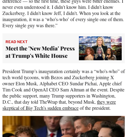
difference — so the first time, these guys were bitter enemies. I
never even understood it. I didn’t know him. I didn’t know
Zuckerberg. I didn’t know Jeff, I didn’t. When you look at the
inauguration, it was a ‘who’s-who’ of every single one of them.
Every single guy was there.”
READ NEXT
Meet the 'New Media' Press
at Trump's White House
President Trump’s inauguration certainly was a “who’s-who” of
tech world tycoons, with Bezos and Zuckerberg joining X
owner Elon Musk, Alphabet CEO Sundar Pichai, Apple chief
Tim Cook and OpenAI CEO Sam Altman at the event. Despite
the public support, many Trump supporters in Washington,
D.C., that day told TheWrap that, beyond Musk,
they were
skeptical of Big Tech’s sudden embrace
of the president.