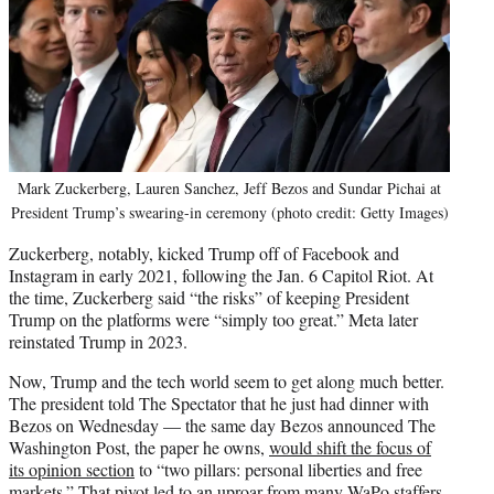
Mark Zuckerberg, Lauren Sanchez, Jeff Bezos and Sundar Pichai at
President Trump’s swearing-in ceremony (photo credit: Getty Images)
Zuckerberg, notably, kicked Trump off of Facebook and
Instagram in early 2021, following the Jan. 6 Capitol Riot. At
the time, Zuckerberg said “the risks” of keeping President
Trump on the platforms were “simply too great.” Meta later
reinstated Trump in 2023.
Now, Trump and the tech world seem to get along much better.
The president told The Spectator that he just had dinner with
Bezos on Wednesday — the same day Bezos announced The
Washington Post, the paper he owns,
would shift the focus of
its opinion section
to “two pillars: personal liberties and free
markets.” That pivot led to
an uproar from many WaPo staffers