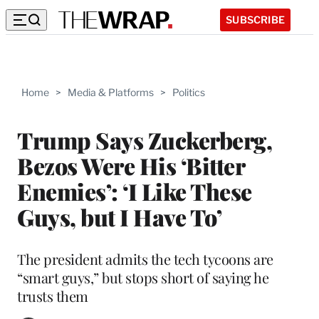
SUBSCRIBE
Home
>
Media & Platforms
>
Politics
Trump Says Zuckerberg,
Bezos Were His ‘Bitter
Enemies’: ‘I Like These
Guys, but I Have To’
The president admits the tech tycoons are
“smart guys,” but stops short of saying he
trusts them