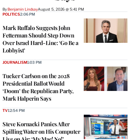
By
Benjamin Lindsay
August 5, 2026 @ 5:41 PM
POLITICS
2:06 PM
Mark Ruffalo Suggests John
Fetterman Should Step Down
Over Israel Hard-Line: ‘Go Be a
Lobbyist’
JOURNALISM
1:03 PM
Tucker Carlson on the 2028
Presidential Ballot Would
‘Doom’ the Republican Party,
Mark Halperin Says
TV
12:54 PM
Steve Kornacki Panics After
Spilling Water on His Computer
Live on Air: ‘My Mac! No!’