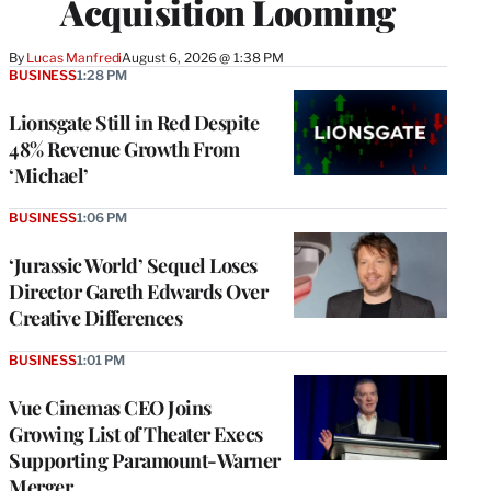
Acquisition Looming
By
Lucas Manfredi
August 6, 2026 @ 1:38 PM
BUSINESS
1:28 PM
Lionsgate Still in Red Despite
48% Revenue Growth From
‘Michael’
BUSINESS
1:06 PM
‘Jurassic World’ Sequel Loses
Director Gareth Edwards Over
Creative Differences
BUSINESS
1:01 PM
Vue Cinemas CEO Joins
Growing List of Theater Execs
Supporting Paramount-Warner
Merger