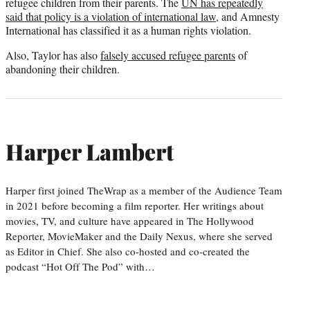
refugee children from their parents. The
UN has repeatedly
said that policy is a violation of international law
, and Amnesty
International has classified it as a human rights violation.
Also, Taylor has also
falsely accused refugee parents
of
abandoning their children.
Harper Lambert
Harper first joined TheWrap as a member of the Audience Team
in 2021 before becoming a film reporter. Her writings about
movies, TV, and culture have appeared in The Hollywood
Reporter, MovieMaker and the Daily Nexus, where she served
as Editor in Chief. She also co-hosted and co-created the
podcast “Hot Off The Pod” with…