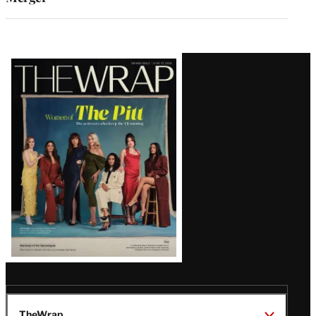
Latest
Magazine
Issue
TheWrap