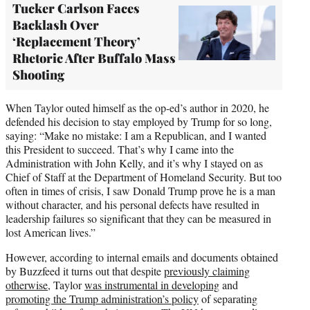
Tucker Carlson Faces
Backlash Over
‘Replacement Theory’
Rhetoric After Buffalo Mass
Shooting
When Taylor outed himself as the op-ed’s author in 2020, he
defended his decision to stay employed by Trump for so long,
saying: “Make no mistake: I am a Republican, and I wanted
this President to succeed. That’s why I came into the
Administration with John Kelly, and it’s why I stayed on as
Chief of Staff at the Department of Homeland Security. But too
often in times of crisis, I saw Donald Trump prove he is a man
without character, and his personal defects have resulted in
leadership failures so significant that they can be measured in
lost American lives.”
However, according to internal emails and documents obtained
by Buzzfeed it turns out that despite
previously claiming
otherwise
, Taylor
was instrumental in developing
and
promoting the Trump administration’s policy
of separating