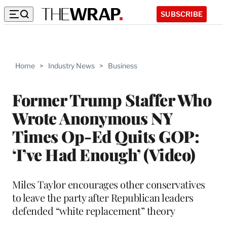
SUBSCRIBE
Home
>
Industry News
>
Business
Former Trump Staffer Who
Wrote Anonymous NY
Times Op-Ed Quits GOP:
‘I’ve Had Enough’ (Video)
Miles Taylor encourages other conservatives
to leave the party after Republican leaders
defended “white replacement” theory