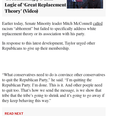
Logic of ‘Great Replacement
Theory’ (Video)
Earlier today, Senate Minority leader Mitch McConnell
called
racism “abhorrent” but failed to specifically address white
replacement theory or its association with his party.
In response to this latest development, Taylor urged other
Republicans to give up their membership.
“What conservatives need to do is convince other conservatives
to quit the Republican Party,” he said. “I’m quitting the
Republican Party. I’m done. This is it. And other poeple need
to quit too. That’s how we send the message, is we show that
tribe that the tribe’s going to shrink and it’s going to go away if
they keep behaving this way.”
READ NEXT