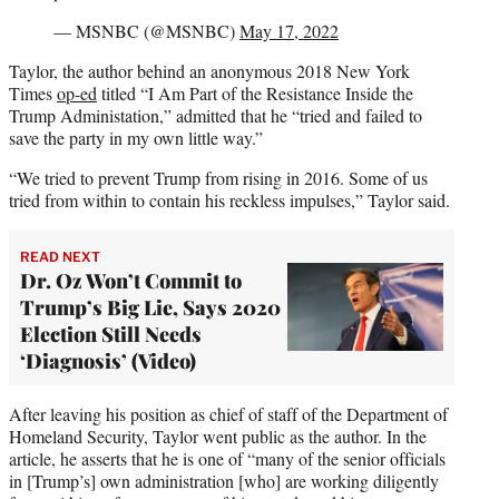
— MSNBC (@MSNBC)
May 17, 2022
Taylor, the author behind an anonymous 2018 New York
Times
op-ed
titled “I Am Part of the Resistance Inside the
Trump Administation,” admitted that he “tried and failed to
save the party in my own little way.”
“We tried to prevent Trump from rising in 2016. Some of us
tried from within to contain his reckless impulses,” Taylor said.
READ NEXT
Dr. Oz Won’t Commit to
Trump’s Big Lie, Says 2020
Election Still Needs
‘Diagnosis’ (Video)
After leaving his position as chief of staff of the Department of
Homeland Security, Taylor went public as the author. In the
article, he asserts that he is one of “many of the senior officials
in [Trump’s] own administration [who] are working diligently