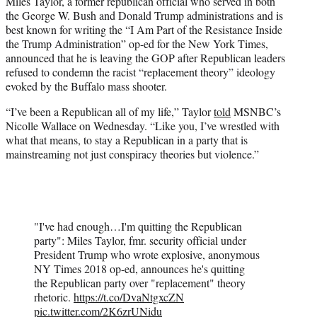
Miles Taylor, a former republican official who served in both
t
the George W. Bush and Donald Trump administrations and is
e
best known for writing the “I Am Part of the Resistance Inside
r
the Trump Administration” op-ed for the New York Times,
)
announced that he is leaving the GOP after Republican leaders
refused to condemn the racist “replacement theory” ideology
evoked by the Buffalo mass shooter.
“I’ve been a Republican all of my life,” Taylor
told
MSNBC’s
Nicolle Wallace on Wednesday. “Like you, I’ve wrestled with
what that means, to stay a Republican in a party that is
mainstreaming not just conspiracy theories but violence.”
"I've had enough…I'm quitting the Republican
party": Miles Taylor, fmr. security official under
President Trump who wrote explosive, anonymous
NY Times 2018 op-ed, announces he's quitting
the Republican party over "replacement" theory
rhetoric.
https://t.co/DvaNtgxcZN
pic.twitter.com/2K6zrUNidu