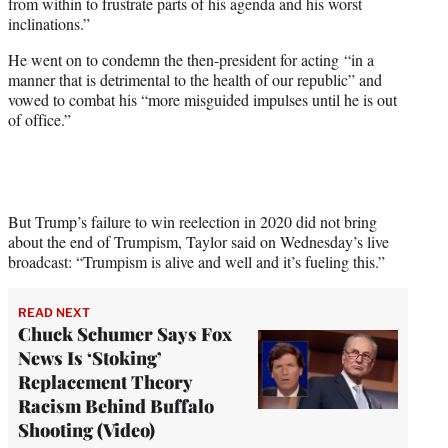
from within to frustrate parts of his agenda and his worst
inclinations.”
He went on to condemn the then-president for acting “in a
manner that is detrimental to the health of our republic” and
vowed to combat his “more misguided impulses until he is out
of office.”
But Trump’s failure to win reelection in 2020 did not bring
about the end of Trumpism, Taylor said on Wednesday’s live
broadcast: “Trumpism is alive and well and it’s fueling this.”
READ NEXT
Chuck Schumer Says Fox
News Is ‘Stoking’
Replacement Theory
Racism Behind Buffalo
Shooting (Video)