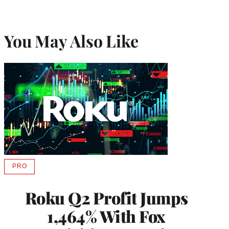
You May Also Like
PRO
AVAILABLE
TO
WRAPPRO
Roku Q2 Profit Jumps
MEMBERS
1,464% With Fox