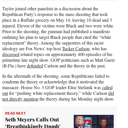
Taylor joined other panelists in a discussion about the
Republican Party’s response to the mass shooting that took
place in a Buffalo grocery on May 14, leaving 10 dead and 3
injured. Eleven of the victims were Black and two were white.
Prior to the shooting, the gunman had published a manifesto
outlining his plan to target Black people that cited the “white
replacement” theory. Among the supporters of this racist
ideology are Fox News’ top host
Tucker Carlson
, who has
discussed
related topics on approximately 400 episodes of his
primetime late night show. GOP politicians such as Matt Gaetz
(R-Fla.) have
defended
Carlson and the theory in the past.
In the aftermath of the shooting, some Republicans failed to
condemn the theory or acknowledge that it motivated the
massacre. House No. 3 GOP leader Elise Stefanik was
called
out
for “pushing white replacement theory,” while Carlson
did
not directly mention
the theory during his Monday night show.
READ NEXT
Seth Meyers Calls Out
‘Breathtakingly Dumb’