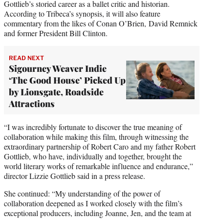
Gottlieb’s storied career as a ballet critic and historian.
According to Tribeca’s synopsis, it will also feature
commentary from the likes of Conan O’Brien, David Remnick
and former President Bill Clinton.
READ NEXT
Sigourney Weaver Indie
‘The Good House’ Picked Up
by Lionsgate, Roadside
Attractions
“I was incredibly fortunate to discover the true meaning of
collaboration while making this film, through witnessing the
extraordinary partnership of Robert Caro and my father Robert
Gottlieb, who have, individually and together, brought the
world literary works of remarkable influence and endurance,”
director Lizzie Gottlieb said in a press release.
She continued: “My understanding of the power of
collaboration deepened as I worked closely with the film’s
exceptional producers, including Joanne, Jen, and the team at