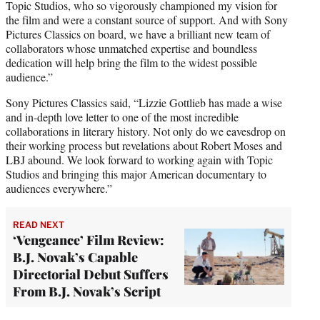
Topic Studios, who so vigorously championed my vision for
the film and were a constant source of support. And with Sony
Pictures Classics on board, we have a brilliant new team of
collaborators whose unmatched expertise and boundless
dedication will help bring the film to the widest possible
audience.”
Sony Pictures Classics said, “Lizzie Gottlieb has made a wise
and in-depth love letter to one of the most incredible
collaborations in literary history. Not only do we eavesdrop on
their working process but revelations about Robert Moses and
LBJ abound. We look forward to working again with Topic
Studios and bringing this major American documentary to
audiences everywhere.”
READ NEXT
‘Vengeance’ Film Review:
B.J. Novak’s Capable
Directorial Debut Suffers
From B.J. Novak’s Script