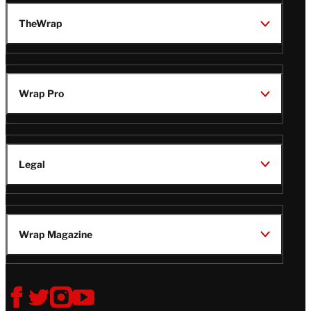
TheWrap
Wrap Pro
Legal
Wrap Magazine
Follow
V
V
V
V