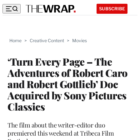
SUBSCRIBE
Home
>
Creative Content
>
Movies
‘Turn Every Page – The
Adventures of Robert Caro
and Robert Gottlieb’ Doc
Acquired by Sony Pictures
Classics
The film about the writer-editor duo
premiered this weekend at Tribeca Film