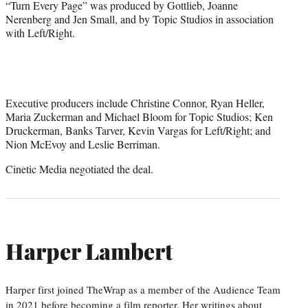
“Turn Every Page” was produced by Gottlieb, Joanne
Nerenberg and Jen Small, and by Topic Studios in association
with Left/Right.
Executive producers include Christine Connor, Ryan Heller,
Maria Zuckerman and Michael Bloom for Topic Studios; Ken
Druckerman, Banks Tarver, Kevin Vargas for Left/Right; and
Nion McEvoy and Leslie Berriman.
Cinetic Media negotiated the deal.
Harper Lambert
Harper first joined TheWrap as a member of the Audience Team
in 2021 before becoming a film reporter. Her writings about