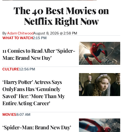
The 40 Best Movies on
Netflix Right Now
By
Adam Chitwood
August 8, 2026 @ 2:58 PM
WHAT TO WATCH
2:15 PM
11 Comics to Read After ‘Spider-
Man: Brand New Day’
CULTURE
12:56 PM
‘Harry Potter’ Actress Says
OnlyFans Has ‘Genuinely
Saved’ Her: ‘More Than My
Entire Acting Career’
MOVIES
8:07 AM
‘Spider-Man: Brand New Day’