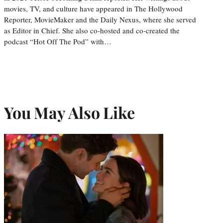
movies, TV, and culture have appeared in The Hollywood
Reporter, MovieMaker and the Daily Nexus, where she served
as Editor in Chief. She also co-hosted and co-created the
podcast “Hot Off The Pod” with…
You May Also Like