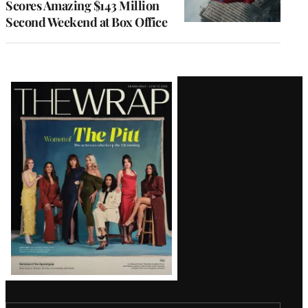
Scores Amazing $143 Million
Second Weekend at Box Office
Latest
Magazine
Issue