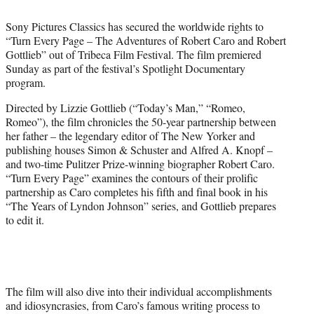
i
t
Sony Pictures Classics has secured the worldwide rights to
t
“Turn Every Page – The Adventures of Robert Caro and Robert
e
Gottlieb” out of Tribeca Film Festival. The film premiered
r
Sunday as part of the festival’s Spotlight Documentary
)
program.
Directed by Lizzie Gottlieb (“Today’s Man,” “Romeo,
Romeo”), the film chronicles the 50-year partnership between
her father – the legendary editor of The New Yorker and
publishing houses Simon & Schuster and Alfred A. Knopf –
and two-time Pulitzer Prize-winning biographer Robert Caro.
“Turn Every Page” examines the contours of their prolific
partnership as Caro completes his fifth and final book in his
“The Years of Lyndon Johnson” series, and Gottlieb prepares
to edit it.
The film will also dive into their individual accomplishments
and idiosyncrasies, from Caro’s famous writing process to