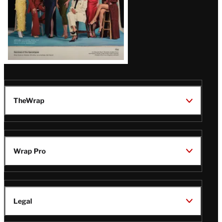
TheWrap
Wrap Pro
Legal