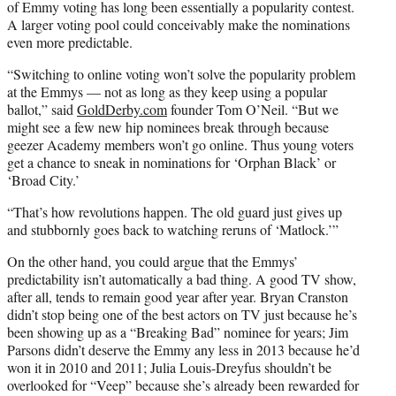
of Emmy voting has long been essentially a popularity contest.
A larger voting pool could conceivably make the nominations
even more predictable.
“Switching to online voting won’t solve the popularity problem
at the Emmys — not as long as they keep using a popular
ballot,” said
GoldDerby.com
founder Tom O’Neil. “But we
might see a few new hip nominees break through because
geezer Academy members won’t go online. Thus young voters
get a chance to sneak in nominations for ‘Orphan Black’ or
‘Broad City.’
“That’s how revolutions happen. The old guard just gives up
and stubbornly goes back to watching reruns of ‘Matlock.’”
On the other hand, you could argue that the Emmys’
predictability isn’t automatically a bad thing. A good TV show,
after all, tends to remain good year after year. Bryan Cranston
didn’t stop being one of the best actors on TV just because he’s
been showing up as a “Breaking Bad” nominee for years; Jim
Parsons didn’t deserve the Emmy any less in 2013 because he’d
won it in 2010 and 2011; Julia Louis-Dreyfus shouldn’t be
overlooked for “Veep” because she’s already been rewarded for