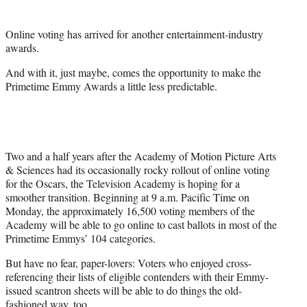
e
r
Online voting has arrived for another entertainment-industry
)
awards.
And with it, just maybe, comes the opportunity to make the
Primetime Emmy Awards a little less predictable.
Two and a half years after the Academy of Motion Picture Arts
& Sciences had its occasionally rocky rollout of online voting
for the Oscars, the Television Academy is hoping for a
smoother transition. Beginning at 9 a.m. Pacific Time on
Monday, the approximately 16,500 voting members of the
Academy will be able to go online to cast ballots in most of the
Primetime Emmys’ 104 categories.
But have no fear, paper-lovers: Voters who enjoyed cross-
referencing their lists of eligible contenders with their Emmy-
issued scantron sheets will be able to do things the old-
fashioned way, too.