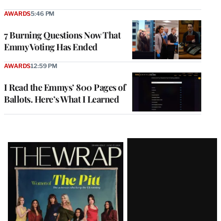
AWARDS
5:46 PM
7 Burning Questions Now That
Emmy Voting Has Ended
AWARDS
12:59 PM
I Read the Emmys’ 800 Pages of
Ballots. Here’s What I Learned
Latest
Magazine
Issue