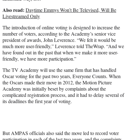
Also read:
Daytime Emmys Won’t Be Televised, Will Be
Livestreamed Only
The introduction of online voting is designed to increase the
number of voters, according to the Academy’s senior vice
president of awards, John Leverence. “We felt it would be
much more user-friendly,” Leverence told TheWrap. “And we
have found out in the past that when we make it more user-
friendly, we have more participation.”
The TV Academy will use the same firm that has handled
Oscar voting for the past two years, Everyone Counts. When
the Oscars made their move in 2012, the Motion Picture
Academy was initially beset by complaints about the
complicated registration process, and it had to delay several of
its deadlines the first year of voting.
But AMPAS officials also said the move led to record voter
participation in each of the last two years, and the complaints