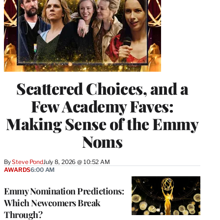
Scattered Choices, and a
Few Academy Faves:
Making Sense of the Emmy
Noms
By
Steve Pond
July 8, 2026 @ 10:52 AM
AWARDS
6:00 AM
Emmy Nomination Predictions:
Which Newcomers Break
Through?