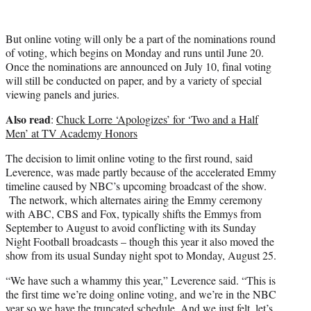
But online voting will only be a part of the nominations round
of voting, which begins on Monday and runs until June 20.
Once the nominations are announced on July 10, final voting
will still be conducted on paper, and by a variety of special
viewing panels and juries.
Also read
:
Chuck Lorre ‘Apologizes’ for ‘Two and a Half
Men’ at TV Academy Honors
The decision to limit online voting to the first round, said
Leverence, was made partly because of the accelerated Emmy
timeline caused by NBC’s upcoming broadcast of the show.
The network, which alternates airing the Emmy ceremony
with ABC, CBS and Fox, typically shifts the Emmys from
September to August to avoid conflicting with its Sunday
Night Football broadcasts – though this year it also moved the
show from its usual Sunday night spot to Monday, August 25.
“We have such a whammy this year,” Leverence said. “This is
the first time we’re doing online voting, and we’re in the NBC
year so we have the truncated schedule. And we just felt, let’s