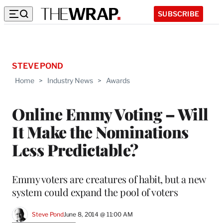
SUBSCRIBE
STEVE POND
Home
>
Industry News
>
Awards
Online Emmy Voting – Will
It Make the Nominations
Less Predictable?
Emmy voters are creatures of habit, but a new
system could expand the pool of voters
Steve Pond
June 8, 2014 @ 11:00 AM