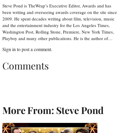
Steve Pond is TheWrap’s Executive Editor, Awards and has
been writing and overseeing awards coverage on the site since
2009. He spent decades writing about film, television, music
and the entertainment industry for the Los Angeles Times,
Washington Post, Rolling Stone, Premiere, New York Times,
Playboy and many other publications. He is the author of…
Sign in
to post a comment.
Comments
More From: Steve Pond