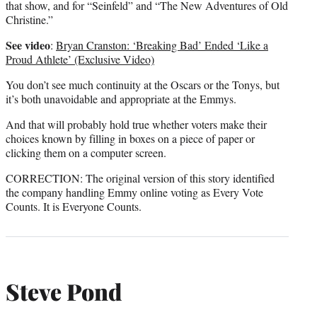
that show, and for “Seinfeld” and “The New Adventures of Old
Christine.”
See video
:
Bryan Cranston: ‘Breaking Bad’ Ended ‘Like a
Proud Athlete’ (Exclusive Video)
You don’t see much continuity at the Oscars or the Tonys, but
it’s both unavoidable and appropriate at the Emmys.
And that will probably hold true whether voters make their
choices known by filling in boxes on a piece of paper or
clicking them on a computer screen.
CORRECTION: The original version of this story identified
the company handling Emmy online voting as Every Vote
Counts. It is Everyone Counts.
Steve Pond