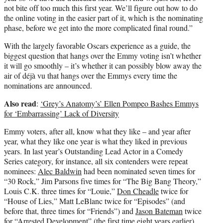
not bite off too much this first year. We’ll figure out how to do
the online voting in the easier part of it, which is the nominating
phase, before we get into the more complicated final round.”
With the largely favorable Oscars experience as a guide, the
biggest question that hangs over the Emmy voting isn’t whether
it will go smoothly – it’s whether it can possibly blow away the
air of déjà vu that hangs over the Emmys every time the
nominations are announced.
Also read
:
‘Grey’s Anatomy’s’ Ellen Pompeo Bashes Emmys
for ‘Embarrassing’ Lack of Diversity
Emmy voters, after all, know what they like – and year after
year, what they like one year is what they liked in previous
years. In last year’s Outstanding Lead Actor in a Comedy
Series category, for instance, all six contenders were repeat
nominees:
Alec Baldwin
had been nominated seven times for
“30 Rock,” Jim Parsons five times for “The Big Bang Theory,”
Louis C.K. three times for “Louie,”
Don Cheadle
twice for
“House of Lies,” Matt LeBlanc twice for “Episodes” (and
before that, three times for “Friends”) and
Jason Bateman
twice
for “Arrested Development” (the first time eight years earlier).