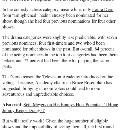
In the comedy actress category, meanwhile, only
Laura Dern
from “Enlightened” hadn’t already been nominated for her
show, though she had four previous nominations for four other
shows.
The drama categories were slightly less predictable, with seven
previous nominees, four first-timers and two who’d been
nominated for other shows in the past. But overall, 84 percent
of the acting nominees in the top four categories had been there
before, and 72 percent had been there for playing the same
parts.
That’s one reason the Television Academy introduced online
voting – because, Academy chairman Bruce Rosenblum has
suggested, bringing in more voters could lead to more
adventurous and unpredictable choices.
Also read
:
Seth Meyers on His Emmys Host Potential: ‘I Hope
Jimmy Keeps Doing It’
But will it really work? Given the huge number of eligible
shows and the impossibility of seeing them all, the first round