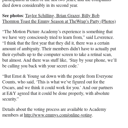
died down considerably in its second year.
See photos
:
Taylor Schilling, Brian Grazer, Billy Bob
Thornton Toast the Emmy Season at TheWrap’s Party (Photos)
“The Motion Picture Academy’s experience is something that
we have very consciously tried to learn from,” said Leverence.
“I think that the first year that they did it, there was a certain
amount of ambiguity. Their members didn’t have to actually put
their eyeballs up to the computer screen to take a retinal scan,
but almost. And there was stuff like, ‘Stay by your phone, we’ll
be calling you back with your secret code.’
“But Ernst & Young sat down with the people from Everyone
Counts, who said, ‘This is what we’ve figured out for the
Oscars, and we think it could work for you.’ And our partners
at E&Y agreed that it could be done properly, with absolute
security.”
Details about the voting process are available to Academy
members at
http://www.emmys.com/online-voting
.