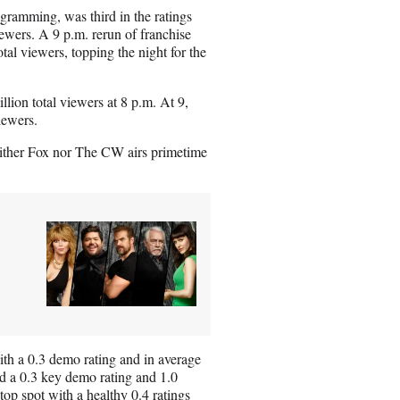
ramming, was third in the ratings
ewers. A 9 p.m. rerun of franchise
al viewers, topping the night for the
lion total viewers at 8 p.m. At 9,
iewers.
Neither Fox nor The CW airs primetime
th a 0.3 demo rating and in average
ed a 0.3 key demo rating and 1.0
op spot with a healthy 0.4 ratings