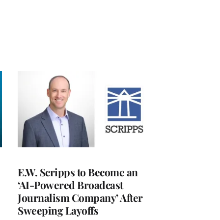
E.W. Scripps to Become an
‘AI-Powered Broadcast
Journalism Company’ After
Sweeping Layoffs