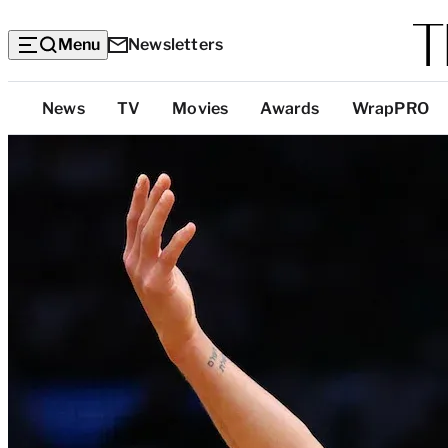
Menu
Newsletters
Top
News
TV
Movies
Awards
WrapPRO
Categories