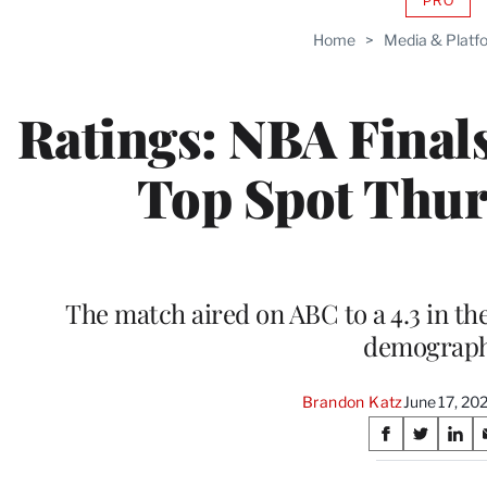
PRO
AVAIL
TO
Home
>
Media & Platf
WRAP
MEMB
Ratings: NBA Final
Top Spot Thur
The match aired on ABC to a 4.3 in th
demograph
Brandon Katz
June 17, 20
Share
S
S
S
on
h
h
h
a
a
a