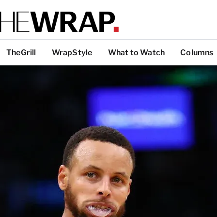
TheGrill
WrapStyle
What to Watch
Columns