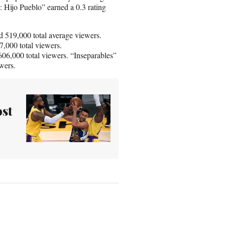
: Hijo Pueblo” earned a 0.3 rating
 519,000 total average viewers.
7,000 total viewers.
06,000 total viewers. “Inseparables”
wers.
ost