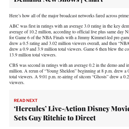
Here’s how all of the major broadcast networks fared across prime
ABC was first in ratings with an average 3.0 rating in the key dem
average of 10.2 million, according to official live plus same day 
for Game 6 of the NBA Finals with a Jimmy Kimmel-led pre-game
drew a 0.5 rating and 3.02 million viewers overall, and then “N
drew a 0.9 and 3.9 million total viewers. Game 6 then blew the c
13.9 million total viewers.
CBS was second in ratings with an average 0.2 in the demo and in 
million. A rerun of “Young Sheldon” beginning at 8 p.m. drew a 0
total viewers. A 9:01 p.m. re-airing of sitcom “Ghosts” drew a 0.2
viewers.
READ NEXT
‘Hercules’ Live-Action Disney Movi
Sets Guy Ritchie to Direct