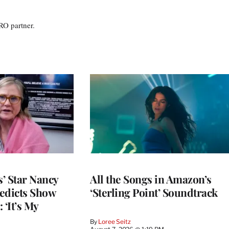
RO partner.
’ Star Nancy
All the Songs in Amazon’s
edicts Show
‘Sterling Point’ Soundtrack
 ‘It’s My
By
Loree Seitz