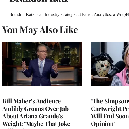
Brandon Katz is an industry strategist at Parrot Analytics, a WrapP
You May Also Like
Bill Maher’s Audience
‘The Simpsons
Audibly Groans Over Jab
Cartwright Pr
About Ariana Grande’s
Will End Soon:
Weight: ‘Maybe That Joke
Opinion’