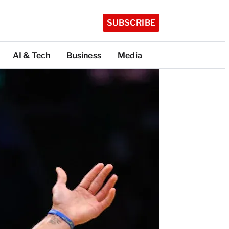
SUBSCRIBE
AI & Tech
Business
Media