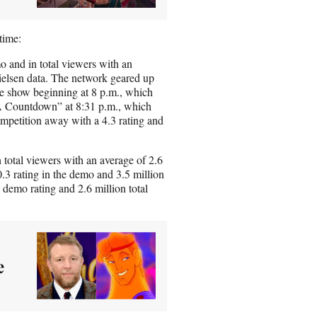
time:
o and in total viewers with an
Nielsen data. The network geared up
 show beginning at 8 p.m., which
BA Countdown” at 8:31 p.m., which
ompetition away with a 4.3 rating and
total viewers with an average of 2.6
.3 rating in the demo and 3.5 million
 demo rating and 2.6 million total
e