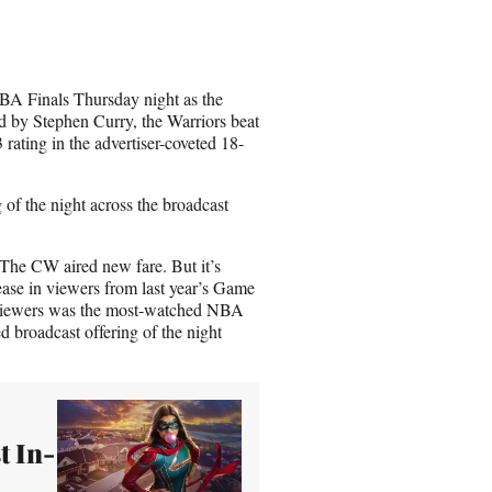
r
e
o
n
BA Finals Thursday night as the
E
 by Stephen Curry, the Warriors beat
m
ating in the advertiser-coveted 18-
a
i
l
 of the night across the broadcast
he CW aired new fare. But it’s
se in viewers from last year’s Game
n viewers was the most-watched NBA
 broadcast offering of the night
t In-