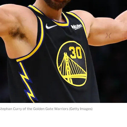
Stephan Curry of the Golden Gate Warriors (Getty Images)