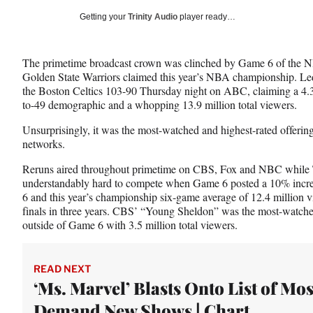
Social
r
r
r
Getting your
Trinity Audio
player ready…
e
e
e
Media
o
o
o
n
n
n
The primetime broadcast crown was clinched by Game 6 of the N
F
X
L
Golden State Warriors claimed this year’s NBA championship. Led
a
(
i
the Boston Celtics 103-90 Thursday night on ABC, claiming a 4.3 r
c
f
n
to-49 demographic and a whopping 13.9 million total viewers.
e
o
k
b
r
e
Unsurprisingly, it was the most-watched and highest-rated offering
o
m
d
networks.
o
e
I
k
r
n
Reruns aired throughout primetime on CBS, Fox and NBC while T
l
understandably hard to compete when Game 6 posted a 10% increa
y
6 and this year’s championship six-game average of 12.4 millio
T
finals in three years. CBS’ “Young Sheldon” was the most-watched
w
outside of Game 6 with 3.5 million total viewers.
i
t
t
READ NEXT
e
‘Ms. Marvel’ Blasts Onto List of Mos
r
Demand New Shows | Chart
)