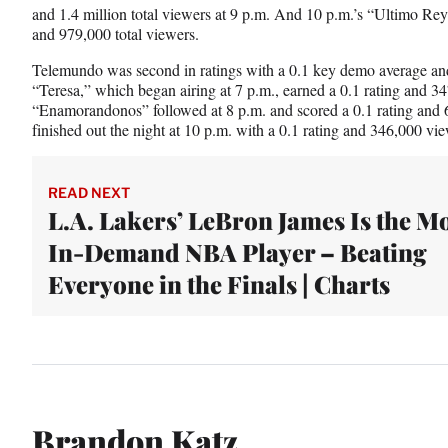
and 1.4 million total viewers at 9 p.m. And 10 p.m.’s “Ultimo Rey
and 979,000 total viewers.
Telemundo was second in ratings with a 0.1 key demo average and
“Teresa,” which began airing at 7 p.m., earned a 0.1 rating and 34
“Enamorandonos” followed at 8 p.m. and scored a 0.1 rating and 6
finished out the night at 10 p.m. with a 0.1 rating and 346,000 vie
READ NEXT
L.A. Lakers’ LeBron James Is the M
In-Demand NBA Player – Beating
Everyone in the Finals | Charts
Brandon Katz