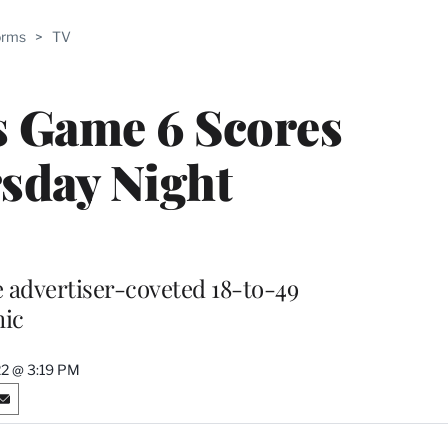
ABLE
orms
>
TV
PRO
ERS
s Game 6 Scores
sday Night
e advertiser-coveted 18-to-49
ic
22 @ 3:19 PM
S
h
a