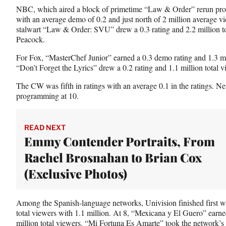
NBC, which aired a block of primetime “Law & Order” rerun prog
with an average demo of 0.2 and just north of 2 million average vi
stalwart “Law & Order: SVU” drew a 0.3 rating and 2.2 million tot
Peacock.
For Fox, “MasterChef Junior” earned a 0.3 demo rating and 1.3 mil
“Don’t Forget the Lyrics” drew a 0.2 rating and 1.1 million total v
The CW was fifth in ratings with an average 0.1 in the ratings. 
programming at 10.
READ NEXT
Emmy Contender Portraits, From
Rachel Brosnahan to Brian Cox
(Exclusive Photos)
Among the Spanish-language networks, Univision finished first wi
total viewers with 1.1 million. At 8, “Mexicana y El Guero” earn
million total viewers. “Mi Fortuna Es Amarte” took the network’s t