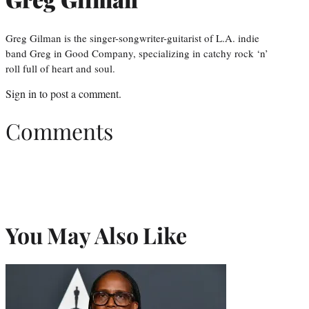
Greg Gilman is the singer-songwriter-guitarist of L.A. indie
band Greg in Good Company, specializing in catchy rock ‘n’
roll full of heart and soul.
Sign in
to post a comment.
Comments
You May Also Like