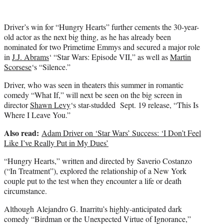
Driver’s win for “Hungry Hearts” further cements the 30-year-
old actor as the next big thing, as he has already been
nominated for two Primetime Emmys and secured a major role
in
J.J. Abrams
‘ “Star Wars: Episode VII,” as well as
Martin
Scorsese
‘s “Silence.”
Driver, who was seen in theaters this summer in romantic
comedy “What If,” will next be seen on the big screen in
director
Shawn Levy
‘s star-studded Sept. 19 release, “This Is
Where I Leave You.”
Also read:
Adam Driver on ‘Star Wars’ Success: ‘I Don’t Feel
Like I’ve Really Put in My Dues’
“Hungry Hearts,” written and directed by Saverio Costanzo
(“In Treatment”), explored the relationship of a New York
couple put to the test when they encounter a life or death
circumstance.
Although Alejandro G. Inarritu’s highly-anticipated dark
comedy “Birdman or the Unexpected Virtue of Ignorance,”