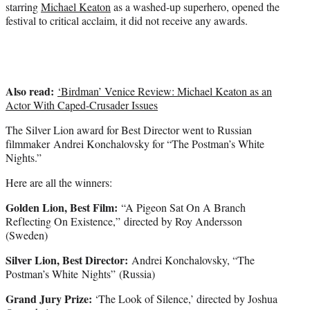
starring
Michael Keaton
as a washed-up superhero, opened the
festival to critical acclaim, it did not receive any awards.
Also read:
‘Birdman’ Venice Review: Michael Keaton as an
Actor With Caped-Crusader Issues
The Silver Lion award for Best Director went to Russian
filmmaker Andrei Konchalovsky for “The Postman’s White
Nights.”
Here are all the winners:
Golden Lion, Best Film:
“A Pigeon Sat On A Branch
Reflecting On Existence,” directed by Roy Andersson
(Sweden)
Silver Lion, Best Director:
Andrei Konchalovsky, “The
Postman’s White Nights” (Russia)
Grand Jury Prize:
‘The Look of Silence,’ directed by Joshua