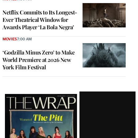
Netflix Commits to Its Longest-
Ever Theatrical Window for
Awards Player ‘La Bola Negra’
MOVIES
7:00 AM
‘Godzilla Minus Zero’ to Make
World Premiere at 2026 New
York Film Festival
Latest
Magazine
Issue