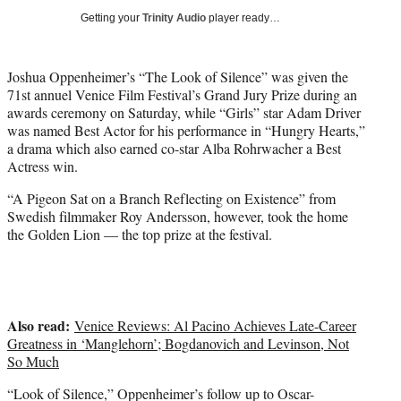
i
Getting your
Trinity Audio
player ready…
t
t
e
Joshua Oppenheimer’s “The Look of Silence” was given the
r
71st annuel Venice Film Festival’s Grand Jury Prize during an
)
awards ceremony on Saturday, while “Girls” star Adam Driver
was named Best Actor for his performance in “Hungry Hearts,”
a drama which also earned co-star Alba Rohrwacher a Best
Actress win.
“A Pigeon Sat on a Branch Reflecting on Existence” from
Swedish filmmaker Roy Andersson, however, took the home
the Golden Lion — the top prize at the festival.
Also read:
Venice Reviews: Al Pacino Achieves Late-Career
Greatness in ‘Manglehorn’; Bogdanovich and Levinson, Not
So Much
“Look of Silence,” Oppenheimer’s follow up to Oscar-