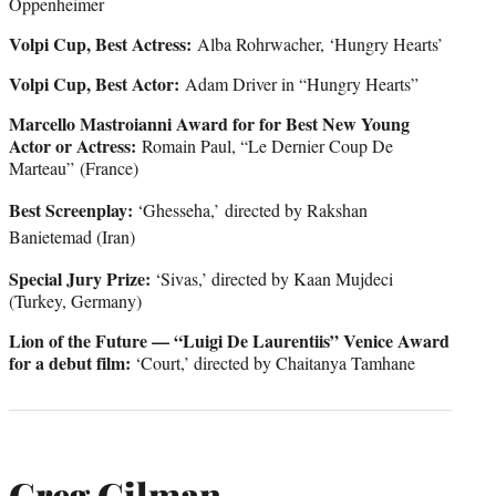
Oppenheimer
Volpi Cup, Best Actress:
Alba Rohrwacher, ‘Hungry Hearts’
Volpi Cup, Best Actor:
Adam Driver in “Hungry Hearts”
Marcello Mastroianni Award for for Best New Young
Actor or Actress:
Romain Paul, “Le Dernier Coup De
Marteau” (France)
Best Screenplay:
‘Ghesseha,’
directed by Rakshan
Banietemad (Iran)
Special Jury Prize:
‘Sivas,’ directed by Kaan Mujdeci
(Turkey, Germany)
Lion of the Future — “Luigi De Laurentiis” Venice Award
for a debut film:
‘Court,’ directed by Chaitanya Tamhane
Greg Gilman