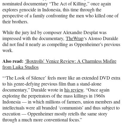
nominated documentary “The Act of Killing,” once again
explores genocide in Indonesia, this time through the
perspective of a family confronting the men who killed one of
their brothers.
While the jury led by composer Alexandre Desplat was
impressed with the documentary,
TheWrap
‘s Alonso Duralde
did not find it nearly as compelling as Oppenheimer’s previous
work.
Also read:
‘Boxtrolls’ Venice Review: A Charmless Misfire
from Laika Studios
“‘The Look of Silence’ feels more like an extended DVD extra
to his genre-defying previous film than a stand-alone
documentary,” Duralde wrote in
his review
. “Once again
exploring the perpetrators of the mass killings in 1960s
Indonesia — in which millions of farmers, union members and
intellectuals were all branded ‘communists’ and thus subject to
execution — Oppenheimer mostly retells the same story
through a much more conventional focus.”