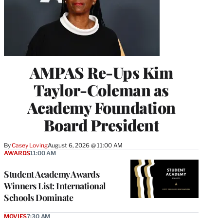
AMPAS Re-Ups Kim
Taylor-Coleman as
Academy Foundation
Board President
By
Casey Loving
August 6, 2026 @ 11:00 AM
AWARDS
11:00 AM
Student Academy Awards
Winners List: International
Schools Dominate
MOVIES
7:30 AM