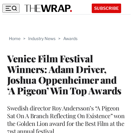
SUBSCRIBE
Home
>
Industry News
>
Awards
Venice Film Festival
Winners: Adam Driver,
Joshua Oppenheimer and
‘A Pigeon’ Win Top Awards
Swedish director Roy Andersson’s “A Pigeon
Sat On A Branch Reflecting On Existence” won
the Golden Lion award for the Best Film at the
71st annual festival