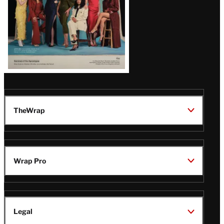
TheWrap
Wrap Pro
Legal