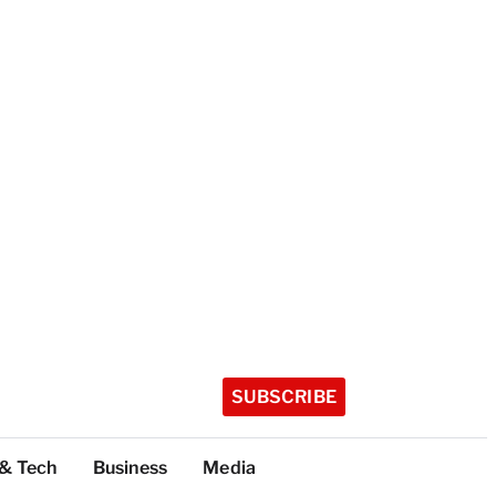
SUBSCRIBE
 & Tech
Business
Media