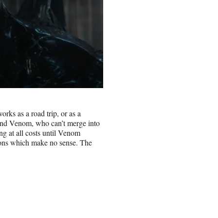
rks as a road trip, or as a
 and Venom, who can’t merge into
ng at all costs until Venom
asons which make no sense. The