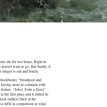
nre die for two hours. Right in
 doesn’t want to go. But finally, it
s stinger is sad and lonely.
 blockbuster, “Deadpool and
n, having more in common with
 feature. “Joker: Folie a Deux”
 the first place and it nailed its
ok endless flack at the
ss trifle in comparison to what