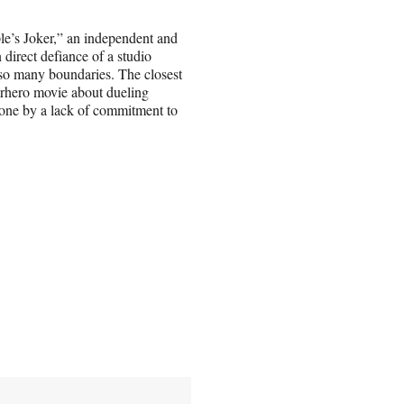
e’s Joker,” an independent and
direct defiance of a studio
h so many boundaries. The closest
rhero movie about dueling
one by a lack of commitment to