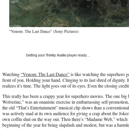
"Venom: The Last Dance" (Sony Pictures)
Getting your
Trinity Audio
player ready…
Watching
“Venom: The Last Dance”
is like watching the superhero ge
front of you. Holding your hand. Clinging to its last shred of dignity. It
realizes it’s time. The light goes out of its eyes. Even the closing credit
This really has been a crappy year for superhero movies. The one big
Wolverine,” was an onanistic exercise in embarrassing self-promotio
the old “That’s Entertainment” musical clip shows than a conventional
was actively mad at its own audience for giving a crap about the Joker in
own coffin shut on the way out. Then there’s “Madame Web,” which to
beginning of the year for being slapdash and modest, but was a harmle