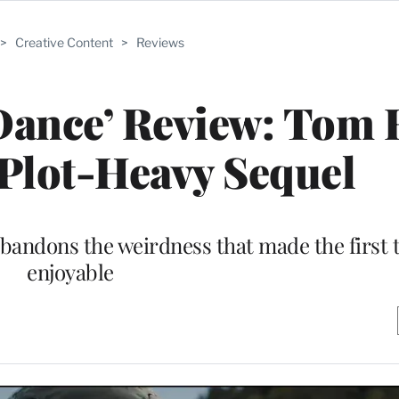
>
Creative Content
>
Reviews
Dance’ Review: Tom
 Plot-Heavy Sequel
abandons the weirdness that made the first 
enjoyable