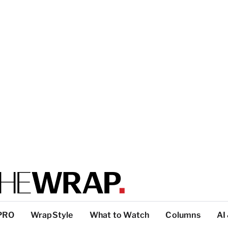
PRO
WrapStyle
What to Watch
Columns
AI