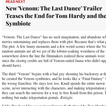
READ NEXT
New 'Venom: The Last Dance' Trailer
Teases the End for Tom Hardy and th
Symbiote
“Venom: The Last Dance” has no such imagination, and abandons w
movies entertaining and replaces them with plot. Because that’s what 
The plot. A few funny moments and a few weird scenes where the V
random animals are all we get of the lobster-soaking weirdness of the fi
somewhere down the line the filmmakers realized those animals were th
since the closing credits are full of Venom-suited fauna who didn’t app
should have).
The third “Venom” begins with a bad guy shouting his backstory at th
he created the Venom symbiotes, and he looks like a “Final Fantasy” v
the wrong franchise. He stays lost, too. Knull spends the entire movie
scene, never interacting with the characters, and making teleportation p
they can search the universe for a way to free Knull from this prison
nothing but make teleportation portals.
Riiiiight
.
Eddie Brock and his gooey lover Venom (both played by Tom Hardy) h