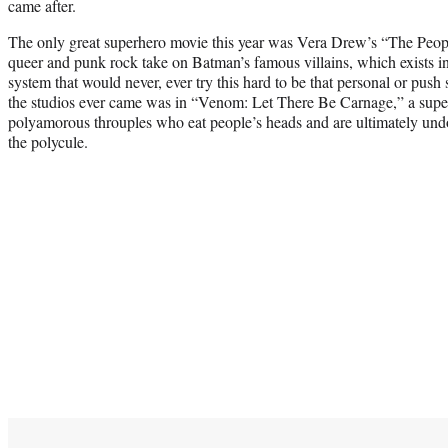
came after.
The only great superhero movie this year was Vera Drew’s “The Peopl
queer and punk rock take on Batman’s famous villains, which exists in 
system that would never, ever try this hard to be that personal or pus
the studios ever came was in “Venom: Let There Be Carnage,” a supe
polyamorous throuples who eat people’s heads and are ultimately und
the polycule.