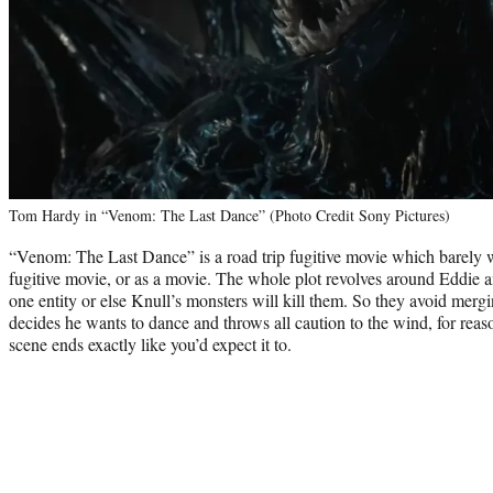
Tom Hardy in “Venom: The Last Dance” (Photo Credit Sony Pictures)
“Venom: The Last Dance” is a road trip fugitive movie which barely wo
fugitive movie, or as a movie. The whole plot revolves around Eddie
one entity or else Knull’s monsters will kill them. So they avoid mergi
decides he wants to dance and throws all caution to the wind, for re
scene ends exactly like you’d expect it to.