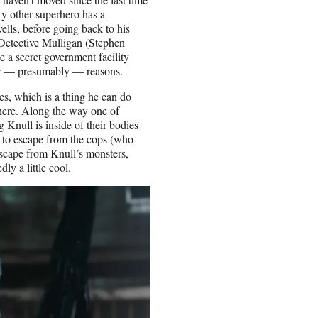
ry other superhero has a
ells, before going back to his
 Detective Mulligan (Stephen
 a secret government facility
for — presumably — reasons.
es, which is a thing he can do
where. Along the way one of
 Knull is inside of their bodies
e to escape from the cops (who
scape from Knull’s monsters,
ly a little cool.