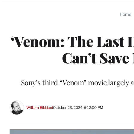
Categories
Home
‘Venom: The Last 
Can’t Save
Sony’s third “Venom” movie largely 
William Bibbiani
October 23, 2024 @ 12:00 PM