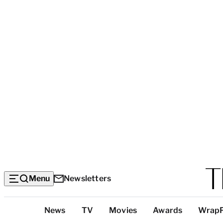
Menu
Newsletters
Top
News
TV
Movies
Awards
Wrap