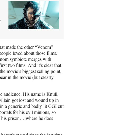
e
hat made the other “Venom”
people loved about those films.
enom symbiote merges with
rst two films. And it’s clear that
e movie’s biggest selling point,
ear in the movie (but clearly
e audience. His name is Knull,
illain got lost and wound up in
 in a generic and badly-lit CGI cut
ortals for his evil minions, so
. This prison… where he does
aven’t moved since the last time