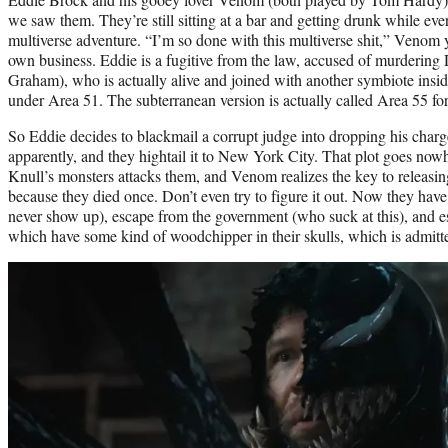
we saw them. They’re still sitting at a bar and getting drunk while eve
multiverse adventure. “I’m so done with this multiverse shit,” Venom y
own business. Eddie is a fugitive from the law, accused of murdering
Graham), who is actually alive and joined with another symbiote inside
under Area 51. The subterranean version is actually called Area 55 
So Eddie decides to blackmail a corrupt judge into dropping his charg
apparently, and they hightail it to New York City. That plot goes no
Knull’s monsters attacks them, and Venom realizes the key to releasing
because they died once. Don’t even try to figure it out. Now they hav
never show up), escape from the government (who suck at this), and e
which have some kind of woodchipper in their skulls, which is admitted