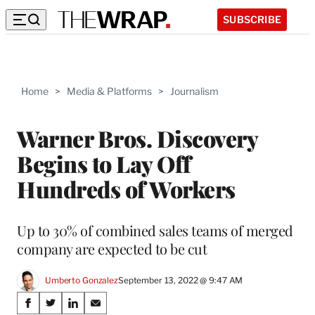
SUBSCRIBE
Home
>
Media & Platforms
>
Journalism
Warner Bros. Discovery
Begins to Lay Off
Hundreds of Workers
Up to 30% of combined sales teams of merged
company are expected to be cut
Umberto Gonzalez
September 13, 2022 @ 9:47 AM
Share
S
S
S
S