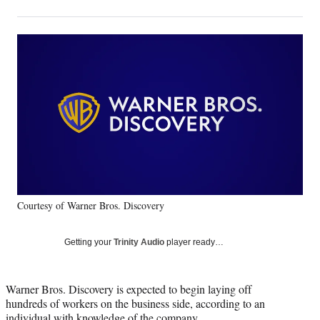
on
h
h
h
h
a
a
a
a
Social
r
r
r
r
e
e
e
e
Media
o
o
o
o
n
n
n
n
F
X
L
E
a
(
i
m
c
f
n
a
e
o
k
i
b
r
e
l
o
m
d
o
e
I
k
r
n
Courtesy of Warner Bros. Discovery
l
y
T
Getting your
Trinity Audio
player ready…
w
i
t
Warner Bros. Discovery is expected to begin laying off
t
hundreds of workers on the business side, according to an
e
individual with knowledge of the company.