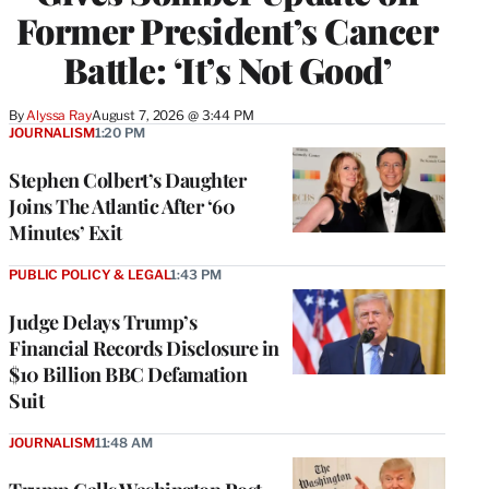
Former President’s Cancer
Battle: ‘It’s Not Good’
By
Alyssa Ray
August 7, 2026 @ 3:44 PM
JOURNALISM
1:20 PM
Stephen Colbert’s Daughter
Joins The Atlantic After ‘60
Minutes’ Exit
PUBLIC POLICY & LEGAL
1:43 PM
Judge Delays Trump’s
Financial Records Disclosure in
$10 Billion BBC Defamation
Suit
JOURNALISM
11:48 AM