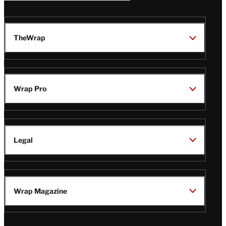
TheWrap
Wrap Pro
Legal
Wrap Magazine