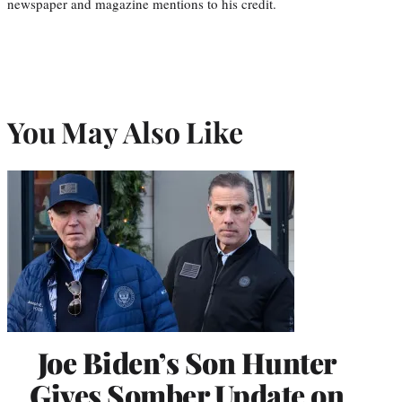
newspaper and magazine mentions to his credit.
You May Also Like
Joe Biden’s Son Hunter
Gives Somber Update on