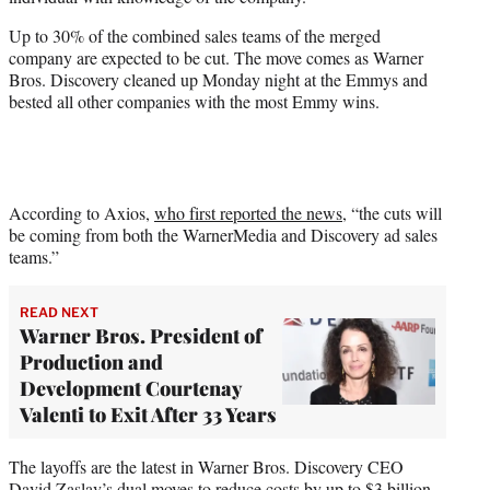
r
)
Up to 30% of the combined sales teams of the merged
company are expected to be cut. The move comes as Warner
Bros. Discovery cleaned up Monday night at the Emmys and
bested all other companies with the most Emmy wins.
According to Axios,
who first reported the news
, “the cuts will
be coming from both the WarnerMedia and Discovery ad sales
teams.”
READ NEXT
Warner Bros. President of
Production and
Development Courtenay
Valenti to Exit After 33 Years
The layoffs are the latest in Warner Bros. Discovery CEO
David Zaslav’s dual moves to reduce costs by up to $3 billion