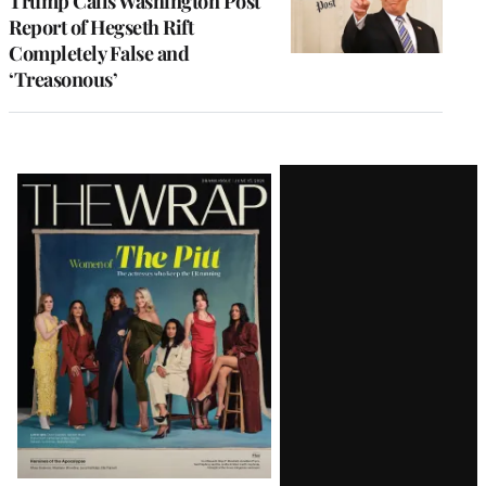
Trump Calls Washington Post
Report of Hegseth Rift
Completely False and
‘Treasonous’
Latest
Magazine
Issue