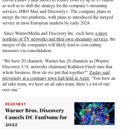
as well as to shift the strategy for the company’s streaming
services, HBO Max and Discovery+. The company plans to
merge the two platforms, with plans to introduced the merged
service in most European markets by early 2024.
Since WarnerMedia and Discovery Inc. each have
a large
portfolio of TV networks and their own streaming services
, the
merger of the companies will likely lead to cost-cutting
measures via consolidation.
“We have 20 channels, Warner has 20 channels as [Warner
Discovery U.S. networks chairman] Kathleen Finch runs that
whole business. How do we put that together?”
Zaslav said
previously at a company town hall held in April.
“You have an
ad sales team, we have an ad sales team, there’s a lot of one
over one.”
READ NEXT
Warner Bros. Discovery
Cancels DC FanDome for
2022