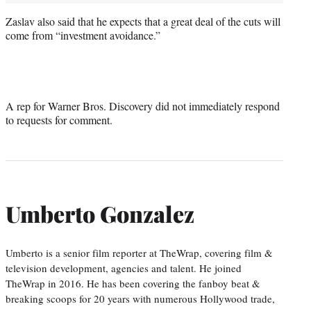
Zaslav also said that he expects that a great deal of the cuts will
come from “investment avoidance.”
A rep for Warner Bros. Discovery did not immediately respond
to requests for comment.
Umberto Gonzalez
Umberto is a senior film reporter at TheWrap, covering film &
television development, agencies and talent. He joined
TheWrap in 2016. He has been covering the fanboy beat &
breaking scoops for 20 years with numerous Hollywood trade,