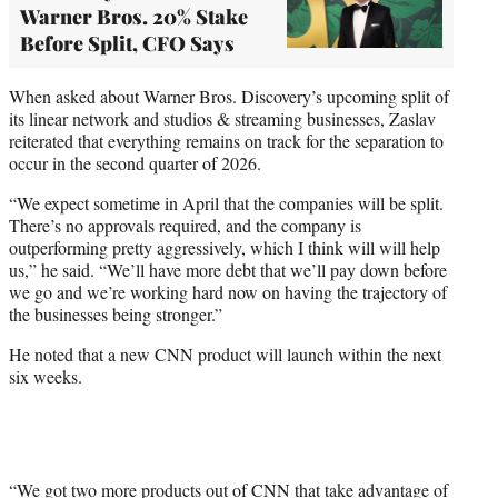
Warner Bros. 20% Stake
Before Split, CFO Says
When asked about Warner Bros. Discovery’s upcoming split of
its linear network and studios & streaming businesses, Zaslav
reiterated that everything remains on track for the separation to
occur in the second quarter of 2026.
“We expect sometime in April that the companies will be split.
There’s no approvals required, and the company is
outperforming pretty aggressively, which I think will will help
us,” he said. “We’ll have more debt that we’ll pay down before
we go and we’re working hard now on having the trajectory of
the businesses being stronger.”
He noted that a new CNN product will launch within the next
six weeks.
“We got two more products out of CNN that take advantage of