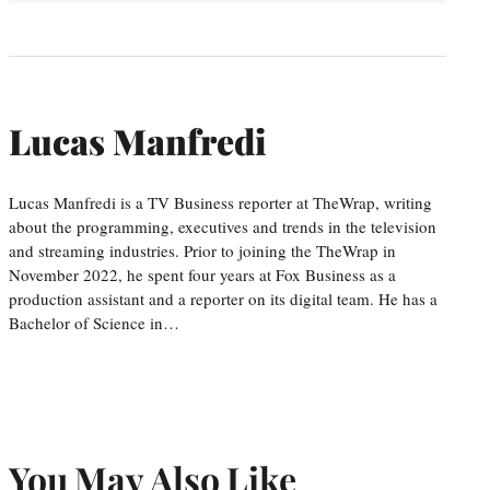
Lucas Manfredi
Lucas Manfredi is a TV Business reporter at TheWrap, writing
about the programming, executives and trends in the television
and streaming industries. Prior to joining the TheWrap in
November 2022, he spent four years at Fox Business as a
production assistant and a reporter on its digital team. He has a
Bachelor of Science in…
You May Also Like