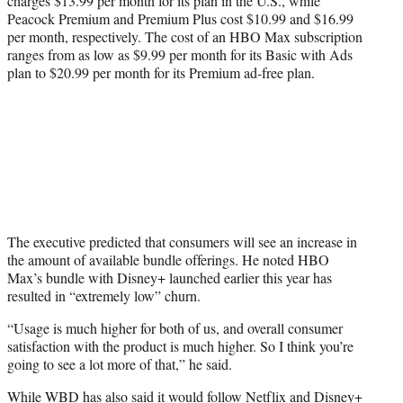
charges $13.99 per month for its plan in the U.S., while
Peacock Premium and Premium Plus cost $10.99 and $16.99
per month, respectively. The cost of an HBO Max subscription
ranges from as low as $9.99 per month for its Basic with Ads
plan to $20.99 per month for its Premium ad-free plan.
The executive predicted that consumers will see an increase in
the amount of available bundle offerings. He noted HBO
Max’s bundle with Disney+ launched earlier this year has
resulted in “extremely low” churn.
“Usage is much higher for both of us, and overall consumer
satisfaction with the product is much higher. So I think you’re
going to see a lot more of that,” he said.
While WBD has also said it would follow Netflix and Disney+