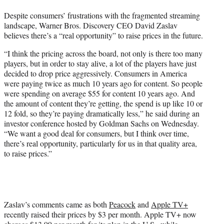
t
Despite consumers’ frustrations with the fragmented streaming
e
landscape, Warner Bros. Discovery CEO David Zaslav
r
believes there’s a “real opportunity” to raise prices in the future.
)
“I think the pricing across the board, not only is there too many
players, but in order to stay alive, a lot of the players have just
decided to drop price aggressively. Consumers in America
were paying twice as much 10 years ago for content. So people
were spending on average $55 for content 10 years ago. And
the amount of content they’re getting, the spend is up like 10 or
12 fold, so they’re paying dramatically less,” he said during an
investor conference hosted by Goldman Sachs on Wednesday.
“We want a good deal for consumers, but I think over time,
there’s real opportunity, particularly for us in that quality area,
to raise prices.”
Zaslav’s comments came as both
Peacock
and
Apple TV+
recently raised their prices by $3 per month. Apple TV+ now