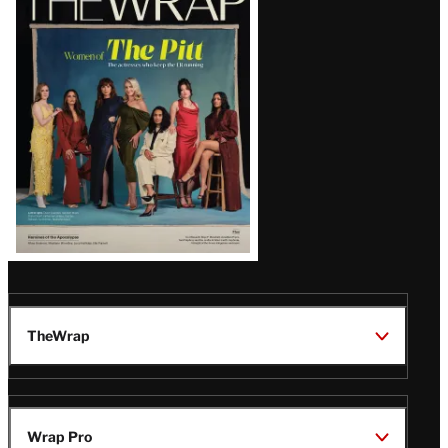
Magazine
Issue
TheWrap
Wrap Pro