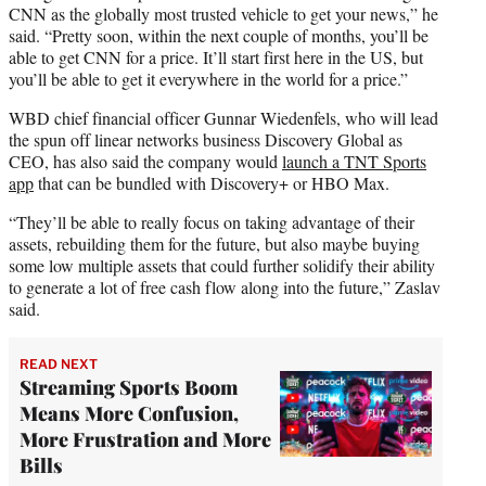
CNN as the globally most trusted vehicle to get your news,” he
said. “Pretty soon, within the next couple of months, you’ll be
able to get CNN for a price. It’ll start first here in the US, but
you’ll be able to get it everywhere in the world for a price.”
WBD chief financial officer Gunnar Wiedenfels, who will lead
the spun off linear networks business Discovery Global as
CEO, has also said the company would
launch a TNT Sports
app
that can be bundled with Discovery+ or HBO Max.
“They’ll be able to really focus on taking advantage of their
assets, rebuilding them for the future, but also maybe buying
some low multiple assets that could further solidify their ability
to generate a lot of free cash flow along into the future,” Zaslav
said.
READ NEXT
Streaming Sports Boom
Means More Confusion,
More Frustration and More
Bills