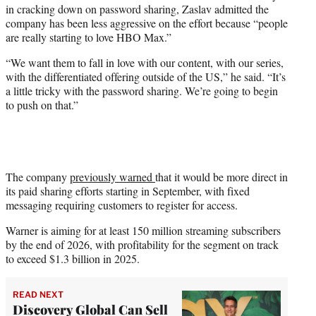
in cracking down on password sharing, Zaslav admitted the
company has been less aggressive on the effort because “people
are really starting to love HBO Max.”
“We want them to fall in love with our content, with our series,
with the differentiated offering outside of the US,” he said. “It’s
a little tricky with the password sharing. We’re going to begin
to push on that.”
The company
previously warned
that it would be more direct in
its paid sharing efforts starting in September, with fixed
messaging requiring customers to register for access.
Warner is aiming for at least 150 million streaming subscribers
by the end of 2026, with profitability for the segment on track
to exceed $1.3 billion in 2025.
READ NEXT
Discovery Global Can Sell