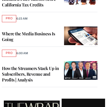
California Tax Credits
PRO
6:15 AM
AVAILABLE
TO
WRAPPRO
MEMBERS
Where the Media Business Is
Going
PRO
6:00 AM
AVAILABLE
TO
WRAPPRO
MEMBERS
How the Streamers Stack Up in
Subscribers, Revenue and
Profits | Analysis
Latest