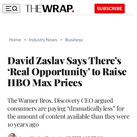
SUBSCRIBE
Home
>
Industry News
>
Business
David Zaslav Says There’s
‘Real Opportunity’ to Raise
HBO Max Prices
The Warner Bros. Discovery CEO argued
consumers are paying “dramatically less” for
the amount of content available than they were
10 years ago