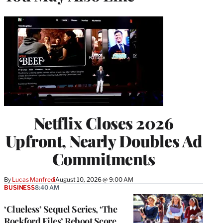
Netflix Closes 2026
Upfront, Nearly Doubles Ad
Commitments
By
Lucas Manfredi
August 10, 2026 @ 9:00 AM
BUSINESS
8:40 AM
‘Clueless’ Sequel Series, ‘The
Rockford Files’ Reboot Score