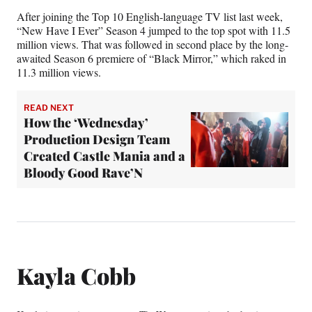
After joining the Top 10 English-language TV list last week,
“New Have I Ever” Season 4 jumped to the top spot with 11.5
million views. That was followed in second place by the long-
awaited Season 6 premiere of “Black Mirror,” which raked in
11.3 million views.
READ NEXT
How the ‘Wednesday’
Production Design Team
Created Castle Mania and a
Bloody Good Rave’N
Kayla Cobb