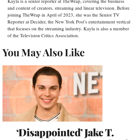
Kayla is a senior reporter at TheWrap, covering the business
and content of creators, streaming and linear television. Before
joining TheWrap in April of 2023, she was the Senior TV
Reporter at Decider, the New York Post’s entertainment vertical
that focuses on the streaming industry. Kayla is also a member
of the Television Critics Association.
You May Also Like
‘Disappointed’ Jake T.