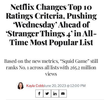
Netflix Changes Top 10
Ratings Criteria, Pushing
‘Wednesday’ Ahead of
‘Stranger Things 4’ in All-
Time Most Popular List
Based on the new metrics, “Squid Game” still
ranks No. 1 across all lists with 265.2 million
views
Kayla Cobb
June 20, 2023 @ 12:00 PM
Share
S
S
S
S
on
h
h
h
h
a
a
a
a