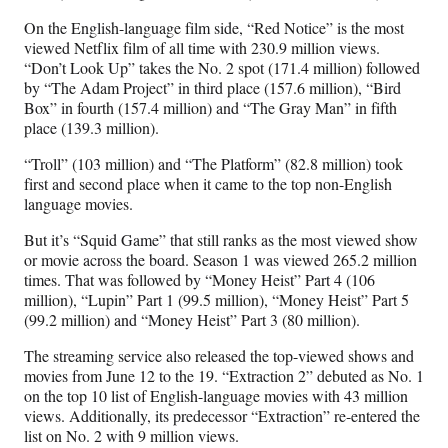
On the English-language film side, “Red Notice” is the most
viewed Netflix film of all time with 230.9 million views.
“Don’t Look Up” takes the No. 2 spot (171.4 million) followed
by “The Adam Project” in third place (157.6 million), “Bird
Box” in fourth (157.4 million) and “The Gray Man” in fifth
place (139.3 million).
“Troll” (103 million) and “The Platform” (82.8 million) took
first and second place when it came to the top non-English
language movies.
But it’s “Squid Game” that still ranks as the most viewed show
or movie across the board. Season 1 was viewed 265.2 million
times. That was followed by “Money Heist” Part 4 (106
million), “Lupin” Part 1 (99.5 million), “Money Heist” Part 5
(99.2 million) and “Money Heist” Part 3 (80 million).
The streaming service also released the top-viewed shows and
movies from June 12 to the 19. “Extraction 2” debuted as No. 1
on the top 10 list of English-language movies with 43 million
views. Additionally, its predecessor “Extraction” re-entered the
list on No. 2 with 9 million views.