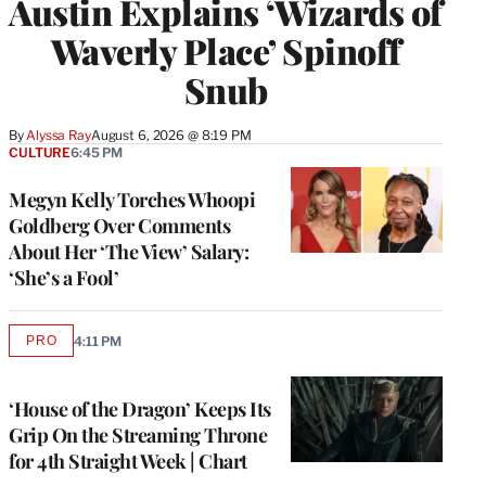
Austin Explains ‘Wizards of
Waverly Place’ Spinoff
Snub
By
Alyssa Ray
August 6, 2026 @ 8:19 PM
CULTURE
6:45 PM
Megyn Kelly Torches Whoopi
Goldberg Over Comments
About Her ‘The View’ Salary:
‘She’s a Fool’
PRO
4:11 PM
AVAILABLE
TO
WRAPPRO
MEMBERS
‘House of the Dragon’ Keeps Its
Grip On the Streaming Throne
for 4th Straight Week | Chart