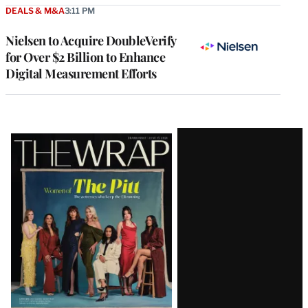
DEALS & M&A
3:11 PM
Nielsen to Acquire DoubleVerify
for Over $2 Billion to Enhance
Digital Measurement Efforts
Latest
Magazine
Issue