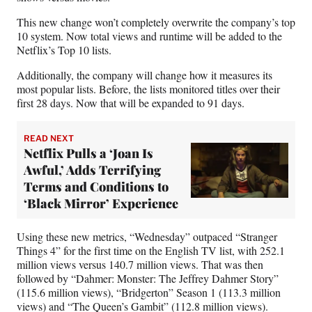
This new change won’t completely overwrite the company’s top
10 system. Now total views and runtime will be added to the
Netflix’s Top 10 lists.
Additionally, the company will change how it measures its
most popular lists. Before, the lists monitored titles over their
first 28 days. Now that will be expanded to 91 days.
READ NEXT
Netflix Pulls a ‘Joan Is
Awful,’ Adds Terrifying
Terms and Conditions to
‘Black Mirror’ Experience
Using these new metrics, “Wednesday” outpaced “Stranger
Things 4” for the first time on the English TV list, with 252.1
million views versus 140.7 million views. That was then
followed by “Dahmer: Monster: The Jeffrey Dahmer Story”
(115.6 million views), “Bridgerton” Season 1 (113.3 million
views) and “The Queen’s Gambit” (112.8 million views).