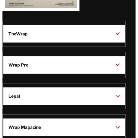
TheWrap
Wrap Pro
Legal
Wrap Magazine