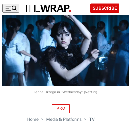
SUBSCRIBE
Jenna Ortega in "Wednesday" (Netflix)
PRO
AVAILABLE
TO
Home
>
Media & Platforms
>
TV
WRAPPRO
MEMBERS