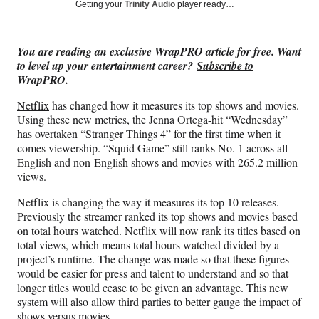
Social
r
r
r
r
Getting your
Trinity Audio
player ready…
e
e
e
e
Media
o
o
o
o
n
n
n
n
You are reading an exclusive WrapPRO article for free. Want
F
X
L
E
to level up your entertainment career?
Subscribe to
a
(
i
m
WrapPRO
.
c
f
n
a
e
o
k
i
Netflix
has changed how it measures its top shows and movies.
b
r
e
l
Using these new metrics, the Jenna Ortega-hit “Wednesday”
o
m
d
has overtaken “Stranger Things 4” for the first time when it
o
e
I
comes viewership. “Squid Game” still ranks No. 1 across all
k
r
n
English and non-English shows and movies with 265.2 million
l
views.
y
T
Netflix is changing the way it measures its top 10 releases.
w
Previously the streamer ranked its top shows and movies based
i
on total hours watched. Netflix will now rank its titles based on
t
total views, which means total hours watched divided by a
t
project’s runtime. The change was made so that these figures
e
would be easier for press and talent to understand and so that
r
longer titles would cease to be given an advantage. This new
)
system will also allow third parties to better gauge the impact of
shows versus movies.