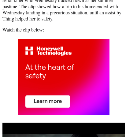
serial killer who Wednesday tracked down as her summer
pastime. The clip showed how a trip to his home ended with
Wednesday landing in a precarious situation, until an assist by
Thing helped her to safety.
Watch the clip below:
Play
video