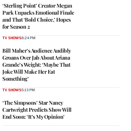
‘Sterling Point’ Creator Megan
Park Unpacks Emotional Finale
and That ‘Bold Choice,’ Hopes
for Season 2
TV SHOWS
8:24 PM
Bill Maher’s Audience Audibly
Groans Over Jab About Ariana
Grande’s Weight: ‘Maybe That
Joke Will Make Her Eat
Something’
TV SHOWS
5:13 PM
‘The Simpsons’ Star Nancy
Cartwright Predicts Show Will
End Soon: ‘It’s My Opinion’