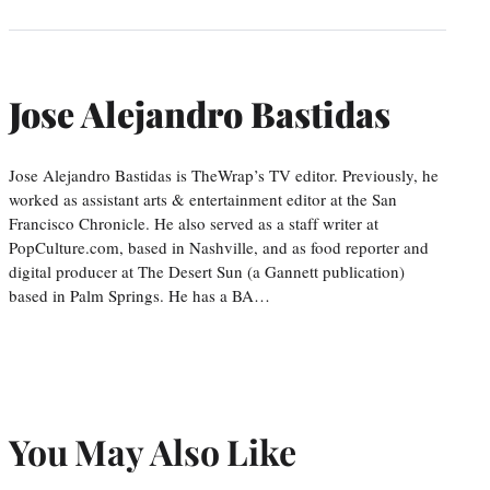
Jose Alejandro Bastidas
Jose Alejandro Bastidas is TheWrap’s TV editor. Previously, he
worked as assistant arts & entertainment editor at the San
Francisco Chronicle. He also served as a staff writer at
PopCulture.com, based in Nashville, and as food reporter and
digital producer at The Desert Sun (a Gannett publication)
based in Palm Springs. He has a BA…
You May Also Like