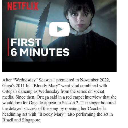
After “Wednesday” Season 1 premiered in November 2022,
Gaga’s 2011 hit “Bloody Mary” went viral combined with
Ortega’s dancing as Wednesday from the series on social
media. Since then, Ortega said in a red carpet interview that she
would love for Gaga to appear in Season 2. The singer honored
the delayed success of the song by opening her Coachella
headlining set with “Bloody Mary,” also performing the set in
Brazil and Singapore.