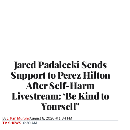
Jared Padalecki Sends
Support to Perez Hilton
After Self-Harm
Livestream: ‘Be Kind to
Yourself’
By
J. Kim Murphy
August 8, 2026 @ 1:34 PM
TV SHOWS
10:30 AM