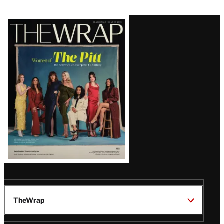
Latest
Magazine
Issue
TheWrap