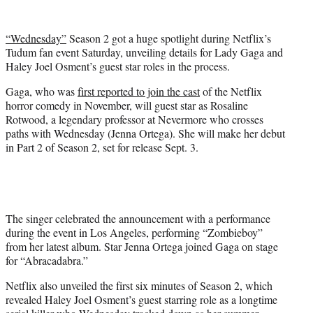
w
i
t
“Wednesday”
Season 2 got a huge spotlight during Netflix’s
t
Tudum fan event Saturday, unveiling details for Lady Gaga and
e
Haley Joel Osment’s guest star roles in the process.
r
)
Gaga, who was
first reported to join the cast
of the Netflix
horror comedy in November, will guest star as Rosaline
Rotwood, a legendary professor at Nevermore who crosses
paths with Wednesday (Jenna Ortega). She will make her debut
in Part 2 of Season 2, set for release Sept. 3.
The singer celebrated the announcement with a performance
during the event in Los Angeles, performing “Zombieboy”
from her latest album. Star Jenna Ortega joined Gaga on stage
for “Abracadabra.”
Netflix also unveiled the first six minutes of Season 2, which
revealed Haley Joel Osment’s guest starring role as a longtime