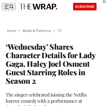
SUBSCRIBE
Home
>
Media & Platforms
>
TV
‘Wednesday’ Shares
Character Details for Lady
Gaga, Haley Joel Osment
Guest Starring Roles in
Season 2
The singer celebrated joining the Netflix
horror comedy with a performance at