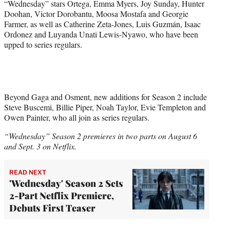
“Wednesday” stars Ortega, Emma Myers, Joy Sunday, Hunter
Doohan, Victor Dorobantu, Moosa Mostafa and Georgie
Farmer, as well as Catherine Zeta-Jones, Luis Guzmán, Isaac
Ordonez and Luyanda Unati Lewis-Nyawo, who have been
upped to series regulars.
Beyond Gaga and Osment, new additions for Season 2 include
Steve Buscemi, Billie Piper, Noah Taylor, Evie Templeton and
Owen Painter, who all join as series regulars.
“Wednesday” Season 2 premieres in two parts on August 6
and Sept. 3 on Netflix.
READ NEXT
'Wednesday' Season 2 Sets
2-Part Netflix Premiere,
Debuts First Teaser