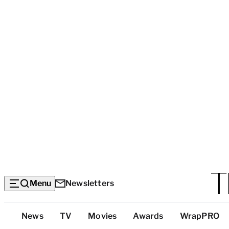
Menu
Newsletters
Top
News
TV
Movies
Awards
WrapPRO