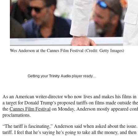
Wes Anderson at the Cannes Film Festival (Credit: Getty Images)
Getting your
Trinity Audio
player ready…
As an American writer-director who now lives and makes his films i
a target for Donald Trump’s proposed tariffs on films made outside the
the
Cannes Film Festival
on Monday, Anderson mostly appeared confu
proclamations.
“The tariff is fascinating,” Anderson said when asked about the issue
tariff. I feel that he’s saying he’s going to take all the money, and th