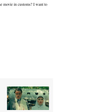
he movie in customs? I want to