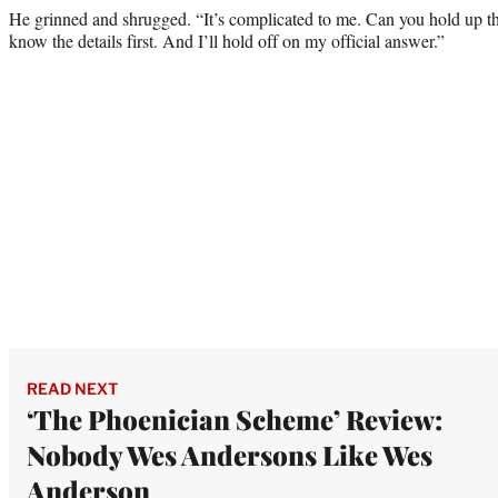
He grinned and shrugged. “It’s complicated to me. Can you hold up t
know the details first. And I’ll hold off on my official answer.”
READ NEXT
‘The Phoenician Scheme’ Review:
Nobody Wes Andersons Like Wes
Anderson