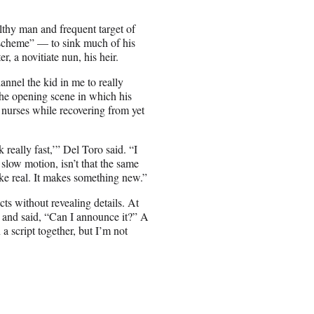
lthy man and frequent target of
scheme” — to sink much of his
, a novitiate nun, his heir.
annel the kid in me to really
 the opening scene in which his
 nurses while recovering from yet
 really fast,’” Del Toro said. “I
n slow motion, isn’t that the same
ke real. It makes something new.”
s without revealing details. At
 and said, “Can I announce it?” A
 script together, but I’m not