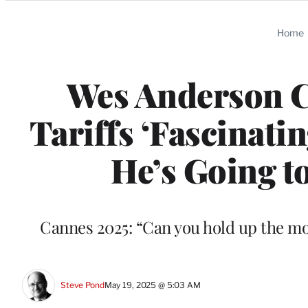
Categories
Home
Wes Anderson C
Tariffs ‘Fascinatin
He’s Going t
Cannes 2025: “Can you hold up the mo
Steve Pond
May 19, 2025 @ 5:03 AM