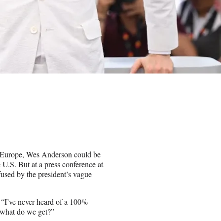
n Europe, Wes Anderson could be
 U.S. But at a press conference at
sed by the president’s vague
. “I’ve never heard of a 100%
en what do we get?”