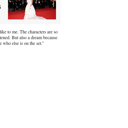
s
mlike to me. The characters are so
ightened. But also a dream because
 who else is on the set.”