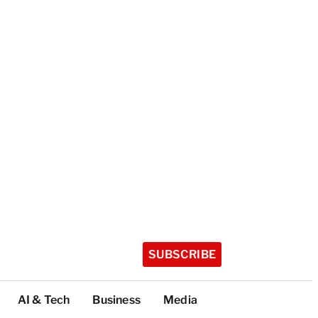
SUBSCRIBE
AI & Tech
Business
Media