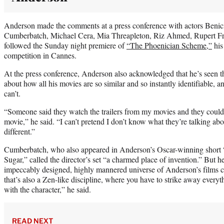
Anderson made the comments at a press conference with actors Benic
Cumberbatch, Michael Cera, Mia Threapleton, Riz Ahmed, Rupert Fr
followed the Sunday night premiere of
“The Phoenician Scheme,”
his
competition in Cannes.
At the press conference, Anderson also acknowledged that he’s seen 
about how all his movies are so similar and so instantly identifiable, an
can’t.
“Someone said they watch the trailers from my movies and they could 
movie,” he said. “I can’t pretend I don’t know what they’re talking abo
different.”
Cumberbatch, who also appeared in Anderson’s Oscar-winning short
Sugar,” called the director’s set “a charmed place of invention.” But he 
impeccably designed, highly mannered universe of Anderson’s films can
that’s also a Zen-like discipline, where you have to strike away ever
with the character,” he said.
READ NEXT