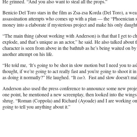
He grinned. “And you also want to steal all the props.”
Benicio Del Toro stars in the film as Zsa-zsa Korda (Del Toro), a wea
assassination attempts who comes up with a plan — the “Phoenician 
money into a elaborate if mysterious project and make his only daughter
“The main thing (about working with Anderson) is that that I get to ch
explode, and that’s unique as an actor,” he said. He also talked about
character is seen from above in the bathtub as he’s being waited on by
another attempt on his life.
“He told me, ‘It’s going to be shot in slow motion but I need you to ask
thought, if we’re going to act really fast and you’re going to shoot it i
as doing it normally?” He laughed. “It
isn’t
. Fast and slow doesn’t ma
Anderson also used the press conference to announce some new project
one point, he mentioned a new screenplay, then looked into the wings
shrug. “Roman (Coppola) and Richard (Ayoade) and I are working on a
going to tell you anything about it.”