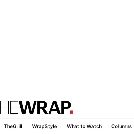
TheGrill
WrapStyle
What to Watch
Columns