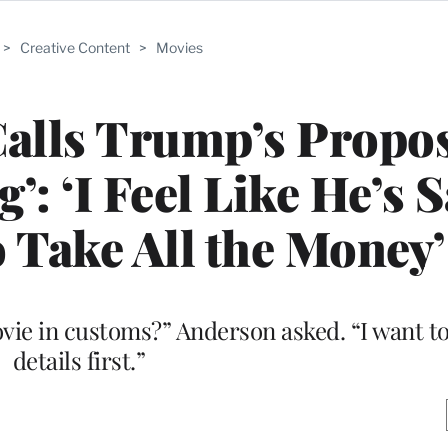
>
Creative Content
>
Movies
alls Trump’s Propo
g’: ‘I Feel Like He’s 
o Take All the Money’
vie in customs?” Anderson asked. “I want t
details first.”