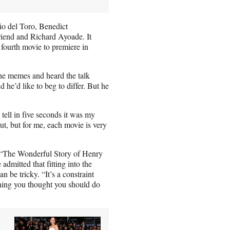
io del Toro, Benedict
iend and Richard Ayoade. It
 fourth movie to premiere in
the memes and heard the talk
d he’d like to beg to differ. But he
tell in five seconds it was my
ut, but for me, each movie is very
 “The Wonderful Story of Henry
admitted that fitting into the
 be tricky. “It’s a constraint
ything you thought you should do