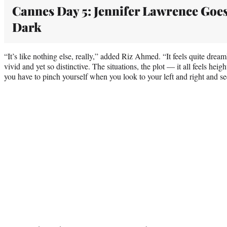
Cannes Day 5: Jennifer Lawrence Goe
Dark
“It’s like nothing else, really,” added Riz Ahmed. “It feels quite drea
vivid and yet so distinctive. The situations, the plot — it all feels he
you have to pinch yourself when you look to your left and right and see