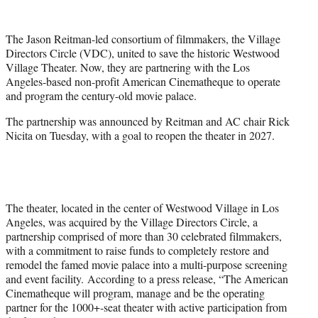
w
i
t
The Jason Reitman-led consortium of filmmakers, the Village
t
Directors Circle (VDC), united to save the historic Westwood
e
Village Theater. Now, they are partnering with the Los
r
Angeles-based non-profit American Cinematheque to operate
)
and program the century-old movie palace.
The partnership was announced by Reitman and AC chair Rick
Nicita on Tuesday, with a goal to reopen the theater in 2027.
The theater, located in the center of Westwood Village in Los
Angeles, was acquired by the Village Directors Circle, a
partnership comprised of more than 30 celebrated filmmakers,
with a commitment to raise funds to completely restore and
remodel the famed movie palace into a multi-purpose screening
and event facility. According to a press release, “The American
Cinematheque will program, manage and be the operating
partner for the 1000+-seat theater with active participation from