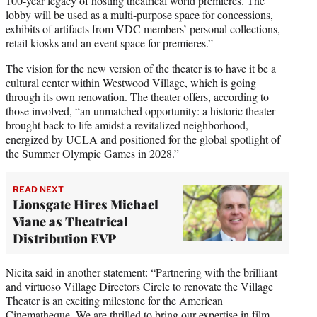
100-year legacy of hosting theatrical world premieres. The
lobby will be used as a multi-purpose space for concessions,
exhibits of artifacts from VDC members’ personal collections,
retail kiosks and an event space for premieres.”
The vision for the new version of the theater is to have it be a
cultural center within Westwood Village, which is going
through its own renovation. The theater offers, according to
those involved, “an unmatched opportunity: a historic theater
brought back to life amidst a revitalized neighborhood,
energized by UCLA and positioned for the global spotlight of
the Summer Olympic Games in 2028.”
READ NEXT
Lionsgate Hires Michael
Viane as Theatrical
Distribution EVP
Nicita said in another statement: “Partnering with the brilliant
and virtuoso Village Directors Circle to renovate the Village
Theater is an exciting milestone for the American
Cinematheque. We are thrilled to bring our expertise in film