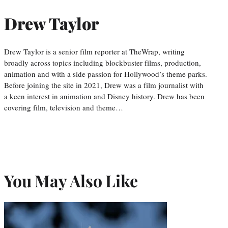
Drew Taylor
Drew Taylor is a senior film reporter at TheWrap, writing
broadly across topics including blockbuster films, production,
animation and with a side passion for Hollywood’s theme parks.
Before joining the site in 2021, Drew was a film journalist with
a keen interest in animation and Disney history. Drew has been
covering film, television and theme…
You May Also Like