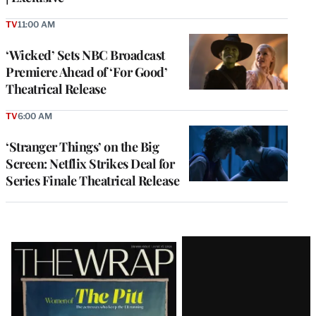
TV
11:00 AM
‘Wicked’ Sets NBC Broadcast
Premiere Ahead of ‘For Good’
Theatrical Release
TV
6:00 AM
‘Stranger Things’ on the Big
Screen: Netflix Strikes Deal for
Series Finale Theatrical Release
Latest
Magazine
Issue