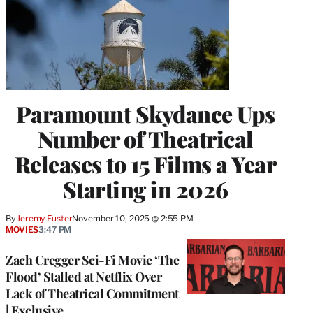
Paramount Skydance Ups
Number of Theatrical
Releases to 15 Films a Year
Starting in 2026
By
Jeremy Fuster
November 10, 2025 @ 2:55 PM
MOVIES
3:47 PM
Zach Cregger Sci-Fi Movie ‘The
Flood’ Stalled at Netflix Over
Lack of Theatrical Commitment
| Exclusive