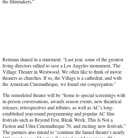
the filmmakers.”
Reitman shared in a statement: “Last year, some of the greatest
living directors rallied to save a Los Angeles monument, The
Village Theater in Westwood. We often like to think of movie
theaters as churches. If so, the Village is a cathedral, and with
the American Cinematheque, we found our congregation.”
The remodeled theater will be “home to special screenings with
in-person conversations, awards season events, new theatrical
releases, retrospectives and tributes, as well as AC’s long-
established year-round programming and popular AC film
festivals such as Beyond Fest, Bleak Week, This Is Not a
Fiction and Ultra Cinematheque 70, and exciting new festivals.”
The partners also intend to “continue the famed theater’s nearly