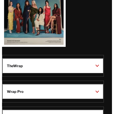
TheWrap
Wrap Pro