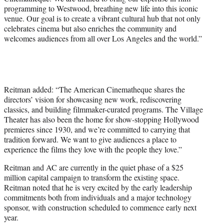
programming to Westwood, breathing new life into this iconic
venue. Our goal is to create a vibrant cultural hub that not only
celebrates cinema but also enriches the community and
welcomes audiences from all over Los Angeles and the world.”
Reitman added: “The American Cinematheque shares the
directors’ vision for showcasing new work, rediscovering
classics, and building filmmaker-curated programs. The Village
Theater has also been the home for show-stopping Hollywood
premieres since 1930, and we’re committed to carrying that
tradition forward. We want to give audiences a place to
experience the films they love with the people they love.”
Reitman and AC are currently in the quiet phase of a $25
million capital campaign to transform the existing space.
Reitman noted that he is very excited by the early leadership
commitments both from individuals and a major technology
sponsor, with construction scheduled to commence early next
year.