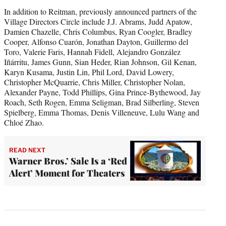
In addition to Reitman, previously announced partners of the
Village Directors Circle include J.J. Abrams, Judd Apatow,
Damien Chazelle, Chris Columbus, Ryan Coogler, Bradley
Cooper, Alfonso Cuarón, Jonathan Dayton, Guillermo del
Toro, Valerie Faris, Hannah Fidell, Alejandro González
Iñárritu, James Gunn, Sian Heder, Rian Johnson, Gil Kenan,
Karyn Kusama, Justin Lin, Phil Lord, David Lowery,
Christopher McQuarrie, Chris Miller, Christopher Nolan,
Alexander Payne, Todd Phillips, Gina Prince-Bythewood, Jay
Roach, Seth Rogen, Emma Seligman, Brad Silberling, Steven
Spielberg, Emma Thomas, Denis Villeneuve, Lulu Wang and
Chloé Zhao.
READ NEXT
Warner Bros.’ Sale Is a ‘Red
Alert’ Moment for Theaters