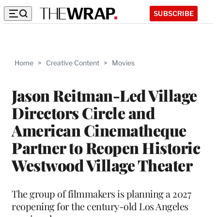
SUBSCRIBE
Home
>
Creative Content
>
Movies
Jason Reitman-Led Village
Directors Circle and
American Cinematheque
Partner to Reopen Historic
Westwood Village Theater
The group of filmmakers is planning a 2027
reopening for the century-old Los Angeles