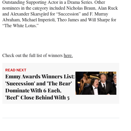
Outstanding Supporting Actor in a Drama Series. Other
nominees in the category included Nicholas Braun, Alan Ruck
and Alexander Skarsgård for “Succession” and F. Murray
Abraham, Michael Imperioli, Theo James and Will Sharpe for
“The White Lotus.”
Check out the full list of winners
here.
READ NEXT
Emmy Awards Winners List:
'Succession' and 'The Bear'
Dominate With 6 Each,
'Beef' Close Behind With 5