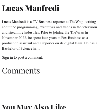
Lucas Manfredi
Lucas Manfredi is a TV Business reporter at TheWrap, writing
about the programming, executives and trends in the television
and streaming industries. Prior to joining the TheWrap in
November 2022, he spent four years at Fox Business as a
production assistant and a reporter on its digital team. He has a
Bachelor of Science in…
Sign in
to post a comment.
Comments
You May Also Like