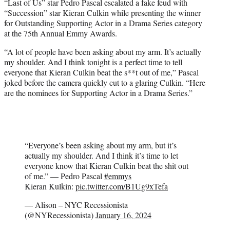
“Last of Us” star Pedro Pascal escalated a fake feud with
e
“Succession” star Kieran Culkin while presenting the winner
r
for Outstanding Supporting Actor in a Drama Series category
)
at the 75th Annual Emmy Awards.
“A lot of people have been asking about my arm. It’s actually
my shoulder. And I think tonight is a perfect time to tell
everyone that Kieran Culkin beat the s**t out of me,” Pascal
joked before the camera quickly cut to a glaring Culkin. “Here
are the nominees for Supporting Actor in a Drama Series.”
“Everyone’s been asking about my arm, but it’s
actually my shoulder. And I think it’s time to let
everyone know that Kieran Culkin beat the shit out
of me.” — Pedro Pascal
#emmys
Kieran Kulkin:
pic.twitter.com/B1Ug9xTefa
— Alison – NYC Recessionista
(@NYRecessionista)
January 16, 2024