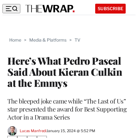
SUBSCRIBE
Home
>
Media & Platforms
>
TV
Here’s What Pedro Pascal
Said About Kieran Culkin
at the Emmys
The bleeped joke came while “The Last of Us”
star presented the award for Best Supporting
Actor in a Drama Series
Lucas Manfredi
January 15, 2024 @ 5:52 PM