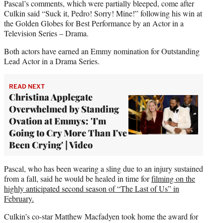
Pascal’s comments, which were partially bleeped, come after
Culkin said “Suck it, Pedro! Sorry! Mine!” following his win at
the Golden Globes for Best Performance by an Actor in a
Television Series – Drama.
Both actors have earned an Emmy nomination for Outstanding
Lead Actor in a Drama Series.
READ NEXT
Christina Applegate
Overwhelmed by Standing
Ovation at Emmys: 'I'm
Going to Cry More Than I've
Been Crying' | Video
Pascal, who has been wearing a sling due to an injury sustained
from a fall, said he would be healed in time for
filming on the
highly anticipated second season of “The Last of Us” in
February.
Culkin’s co-star Matthew Macfadyen took home the award for