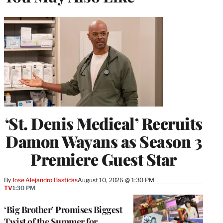
‘St. Denis Medical’ Recruits
Damon Wayans as Season 3
Premiere Guest Star
By
Jose Alejandro Bastidas
August 10, 2026 @ 1:30 PM
TV
1:30 PM
‘Big Brother’ Promises Biggest
Twist of the Summer for