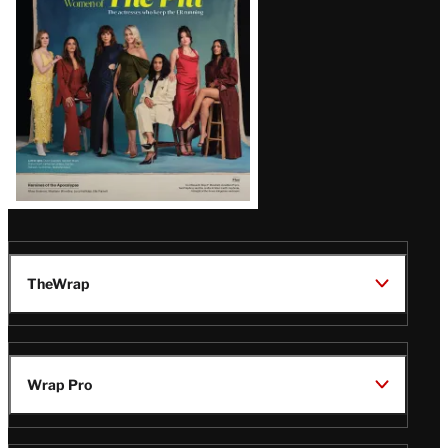
Issue
TheWrap
Wrap Pro