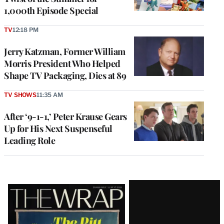
1,000th Episode Special
TV
12:18 PM
Jerry Katzman, Former William
Morris President Who Helped
Shape TV Packaging, Dies at 89
TV SHOWS
11:35 AM
After ‘9-1-1,’ Peter Krause Gears
Up for His Next Suspenseful
Leading Role
Latest
Magazine