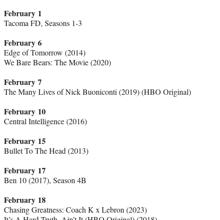
February 1
Tacoma FD, Seasons 1-3
February 6
Edge of Tomorrow (2014)
We Bare Bears: The Movie (2020)
February 7
The Many Lives of Nick Buoniconti (2019) (HBO Original)
February 10
Central Intelligence (2016)
February 15
Bullet To The Head (2013)
February 17
Ben 10 (2017), Season 4B
February 18
Chasing Greatness: Coach K x Lebron (2023)
It’s A Hard Truth, Ain’t It (HBO Original) (2018)