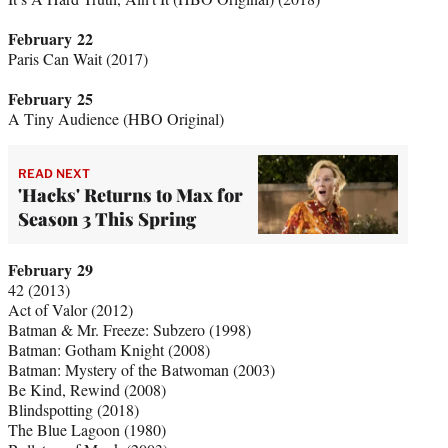
February 22
Paris Can Wait (2017)
February 25
A Tiny Audience (HBO Original)
READ NEXT
'Hacks' Returns to Max for
Season 3 This Spring
February 29
42 (2013)
Act of Valor (2012)
Batman & Mr. Freeze: Subzero (1998)
Batman: Gotham Knight (2008)
Batman: Mystery of the Batwoman (2003)
Be Kind, Rewind (2008)
Blindspotting (2018)
The Blue Lagoon (1980)