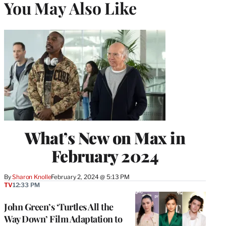
You May Also Like
What’s New on Max in
February 2024
By
Sharon Knolle
February 2, 2024 @ 5:13 PM
TV
12:33 PM
John Green’s ‘Turtles All the
Way Down’ Film Adaptation to