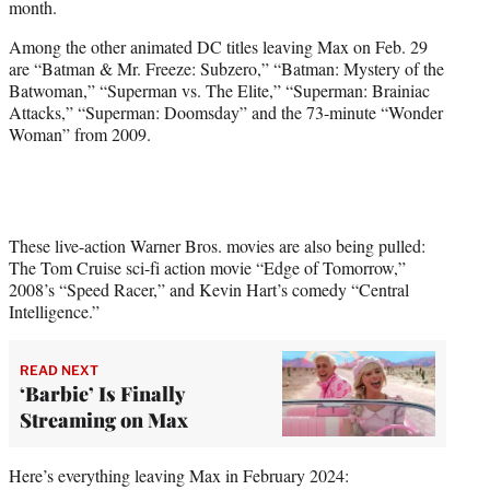
month.
)
Among the other animated DC titles leaving Max on Feb. 29
are “Batman & Mr. Freeze: Subzero,” “Batman: Mystery of the
Batwoman,” “Superman vs. The Elite,” “Superman: Brainiac
Attacks,” “Superman: Doomsday” and the 73-minute “Wonder
Woman” from 2009.
These live-action Warner Bros. movies are also being pulled:
The Tom Cruise sci-fi action movie “Edge of Tomorrow,”
2008’s “Speed Racer,” and Kevin Hart’s comedy “Central
Intelligence.”
READ NEXT
‘Barbie’ Is Finally
Streaming on Max
Here’s everything leaving Max in February 2024: