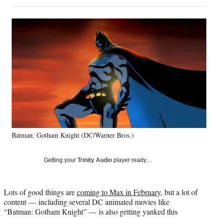
on
h
h
h
h
a
a
a
a
Social
r
r
r
r
e
e
e
e
Media
o
o
o
o
n
n
n
n
F
X
L
E
a
(
i
m
c
f
n
a
e
o
k
i
b
r
e
l
o
m
d
o
e
I
k
r
n
Batman: Gotham Knight (DC/Warner Bros.)
l
y
T
Getting your
Trinity Audio
player ready…
w
i
t
Lots of good things are
coming to Max in February
, but a lot of
t
content — including several DC animated movies like
e
“Batman: Gotham Knight” — is also getting yanked this
r