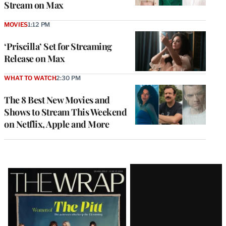
Stream on Max
MOVIES
1:12 PM
‘Priscilla’ Set for Streaming
Release on Max
WHAT TO WATCH
2:30 PM
The 8 Best New Movies and
Shows to Stream This Weekend
on Netflix, Apple and More
Latest
Magazine
Issue