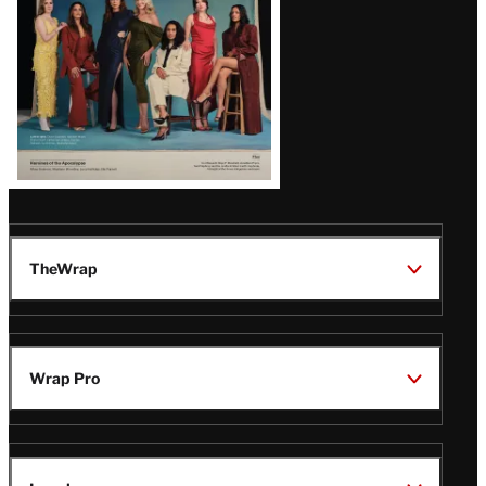
TheWrap
Wrap Pro