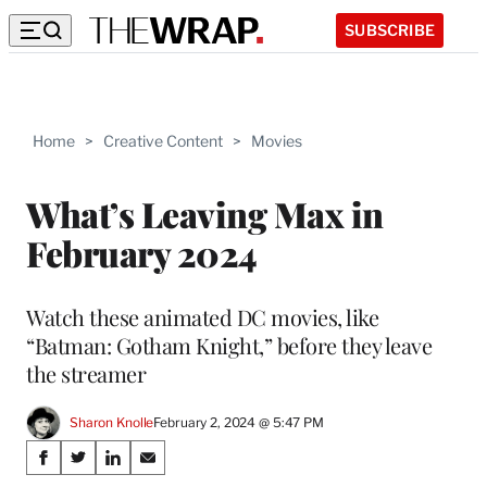
SUBSCRIBE
Home
>
Creative Content
>
Movies
What’s Leaving Max in
February 2024
Watch these animated DC movies, like
“Batman: Gotham Knight,” before they leave
the streamer
Sharon Knolle
February 2, 2024 @ 5:47 PM
Share
S
S
S
S