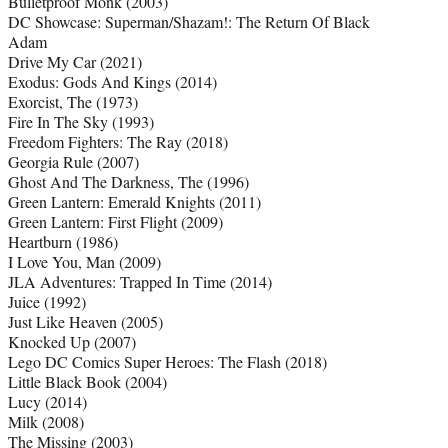
Bulletproof Monk (2003)
DC Showcase: Superman/Shazam!: The Return Of Black
Adam
Drive My Car (2021)
Exodus: Gods And Kings (2014)
Exorcist, The (1973)
Fire In The Sky (1993)
Freedom Fighters: The Ray (2018)
Georgia Rule (2007)
Ghost And The Darkness, The (1996)
Green Lantern: Emerald Knights (2011)
Green Lantern: First Flight (2009)
Heartburn (1986)
I Love You, Man (2009)
JLA Adventures: Trapped In Time (2014)
Juice (1992)
Just Like Heaven (2005)
Knocked Up (2007)
Lego DC Comics Super Heroes: The Flash (2018)
Little Black Book (2004)
Lucy (2014)
Milk (2008)
The Missing (2003)