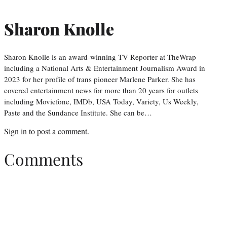
Sharon Knolle
Sharon Knolle is an award-winning TV Reporter at TheWrap
including a National Arts & Entertainment Journalism Award in
2023 for her profile of trans pioneer Marlene Parker. She has
covered entertainment news for more than 20 years for outlets
including Moviefone, IMDb, USA Today, Variety, Us Weekly,
Paste and the Sundance Institute. She can be…
Sign in
to post a comment.
Comments