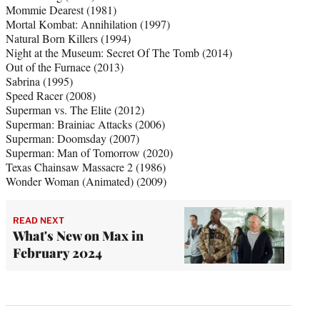
Mommie Dearest (1981)
Mortal Kombat: Annihilation (1997)
Natural Born Killers (1994)
Night at the Museum: Secret Of The Tomb (2014)
Out of the Furnace (2013)
Sabrina (1995)
Speed Racer (2008)
Superman vs. The Elite (2012)
Superman: Brainiac Attacks (2006)
Superman: Doomsday (2007)
Superman: Man of Tomorrow (2020)
Texas Chainsaw Massacre 2 (1986)
Wonder Woman (Animated) (2009)
READ NEXT
What's New on Max in
February 2024