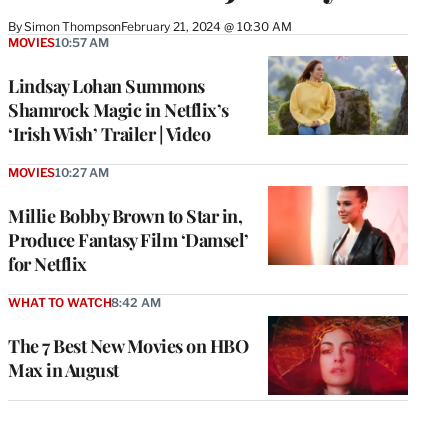
By
Simon Thompson
February 21, 2024 @ 10:30 AM
MOVIES
10:57 AM
Lindsay Lohan Summons
Shamrock Magic in Netflix’s
‘Irish Wish’ Trailer | Video
MOVIES
10:27 AM
Millie Bobby Brown to Star in,
Produce Fantasy Film ‘Damsel’
for Netflix
WHAT TO WATCH
8:42 AM
The 7 Best New Movies on HBO
Max in August