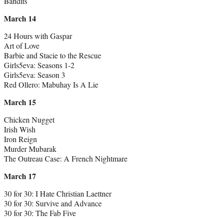
Bandits
March 14
24 Hours with Gaspar
Art of Love
Barbie and Stacie to the Rescue
Girls5eva: Seasons 1-2
Girls5eva: Season 3
Red Ollero: Mabuhay Is A Lie
March 15
Chicken Nugget
Irish Wish
Iron Reign
Murder Mubarak
The Outreau Case: A French Nightmare
March 17
30 for 30: I Hate Christian Laettner
30 for 30: Survive and Advance
30 for 30: The Fab Five