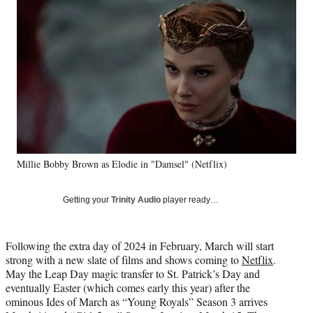
Social
e
e
e
e
Media
o
o
o
o
n
n
n
n
F
X
L
E
a
(
i
m
c
f
n
a
e
o
k
i
b
r
e
l
o
m
d
o
e
I
k
r
n
Millie Bobby Brown as Elodie in "Damsel" (Netflix)
l
y
T
Getting your
Trinity Audio
player ready…
w
i
t
Following the extra day of 2024 in February, March will start
t
strong with a new slate of films and shows coming to
Netflix
.
e
May the Leap Day magic transfer to St. Patrick’s Day and
r
eventually Easter (which comes early this year) after the
)
ominous Ides of March as “Young Royals” Season 3 arrives