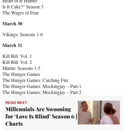
Heart of te Hunter
Is It Cake?” Season 3
The Wages of Fear
March 30
Vikings: Seasons 1-6
March 31
Kill Bill: Vol. 1
Kill Bill: Vol. 2
Martin: Seasons 1-5
The Hunger Games
The Hunger Games: Catching Fire
The Hunger Games: Mockingjay – Part 1
The Hunger Games: Mockingjay – Part 2
READ NEXT
Millennials Are Swooning
for ‘Love Is Blind’ Season 6 |
Charts