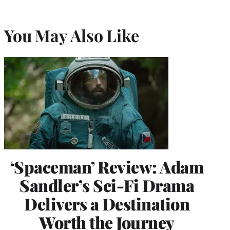
You May Also Like
‘Spaceman’ Review: Adam
Sandler’s Sci-Fi Drama
Delivers a Destination
Worth the Journey