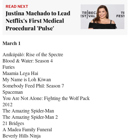
READ NEXT
Justina Machado to Lead
Netflix's First Medical
Procedural 'Pulse'
March 1
Aníkúpáló: Rise of the Spectre
Blood & Water: Season 4
Furies
Maamia Lega Hai
My Name is Loh Kiwan
Somebody Feed Phil: Season 7
Spaceman
You Are Not Alone: Fighting the Wolf Pack
2012
The Amazing Spider-Man
The Amazing Spider-Man 2
21 Bridges
A Madea Family Funeral
Beverly Hills Ninja