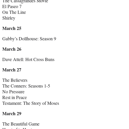
The Cassagrandes Movie
El Paseo 7
On The Line
Shirley
March 25
Gabby’s Dollhouse: Season 9
March 26
Dave Attell: Hot Cross Buns
March 27
The Believers
The Conners: Seasons 1-5
No Pressure
Rest in Peace
Testament: The Story of Moses
March 29
The Beautiful Game