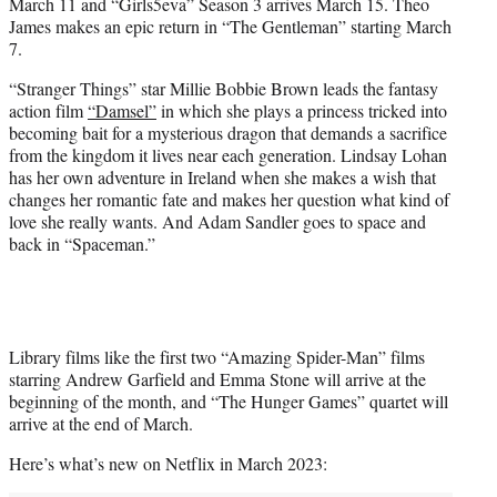
March 11 and “Girls5eva” Season 3 arrives March 15. Theo
James makes an epic return in “The Gentleman” starting March
7.
“Stranger Things” star Millie Bobbie Brown leads the fantasy
action film
“Damsel”
in which she plays a princess tricked into
becoming bait for a mysterious dragon that demands a sacrifice
from the kingdom it lives near each generation. Lindsay Lohan
has her own adventure in Ireland when she makes a wish that
changes her romantic fate and makes her question what kind of
love she really wants. And Adam Sandler goes to space and
back in “Spaceman.”
Library films like the first two “Amazing Spider-Man” films
starring Andrew Garfield and Emma Stone will arrive at the
beginning of the month, and “The Hunger Games” quartet will
arrive at the end of March.
Here’s what’s new on Netflix in March 2023: