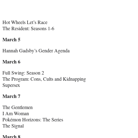
Hot Wheels Let’s Race
The Resident: Seasons 1-6
March 5
Hannah Gadsby’s Gender Agenda
March 6
Full Swing: Season 2
The Program: Cons, Cults and Kidnapping
Supersex
March 7
The Gentlemen
I Am Woman
Pokémon Horizons: The Series
The Signal
March 8