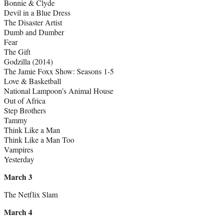
Bonnie & Clyde
Devil in a Blue Dress
The Disaster Artist
Dumb and Dumber
Fear
The Gift
Godzilla (2014)
The Jamie Foxx Show: Seasons 1-5
Love & Basketball
National Lampoon’s Animal House
Out of Africa
Step Brothers
Tammy
Think Like a Man
Think Like a Man Too
Vampires
Yesterday
March 3
The Netflix Slam
March 4