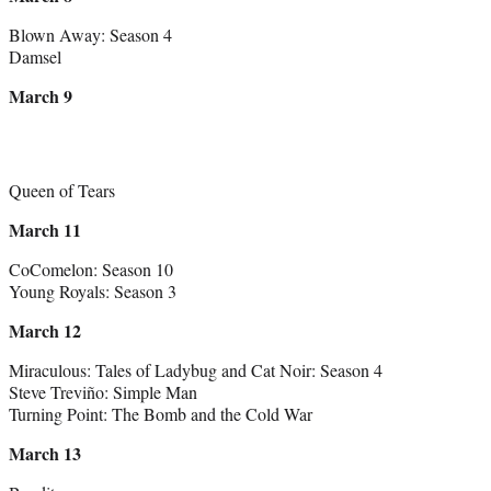
Blown Away: Season 4
Damsel
March 9
Queen of Tears
March 11
CoComelon: Season 10
Young Royals: Season 3
March 12
Miraculous: Tales of Ladybug and Cat Noir: Season 4
Steve Treviño: Simple Man
Turning Point: The Bomb and the Cold War
March 13