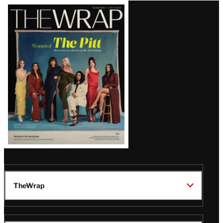
Latest
Magazine
Issue
TheWrap