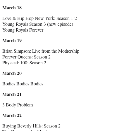
March 18
Love & Hip Hop New York: Season 1-2
Young Royals Season 3 (new episode)
Young Royals Forever
March 19
Brian Simpson: Live from the Mothership
Forever Queens: Season 2
Physical: 100: Season 2
March 20
Bodies Bodies Bodies
March 21
3 Body Problem
March 22
Buying Beverly Hills: Season 2