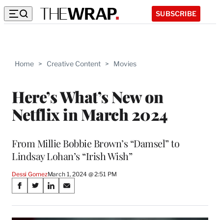
SUBSCRIBE
Home
>
Creative Content
>
Movies
Here’s What’s New on
Netflix in March 2024
From Millie Bobbie Brown’s “Damsel” to
Lindsay Lohan’s “Irish Wish”
Dessi Gomez
March 1, 2024 @ 2:51 PM
Share
S
S
S
S
on
h
h
h
h
a
a
a
a
r
r
r
r