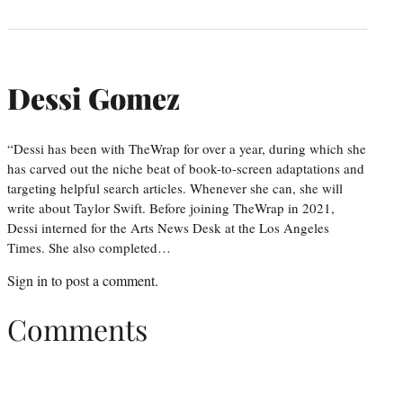
Dessi Gomez
“Dessi has been with TheWrap for over a year, during which she
has carved out the niche beat of book-to-screen adaptations and
targeting helpful search articles. Whenever she can, she will
write about Taylor Swift. Before joining TheWrap in 2021,
Dessi interned for the Arts News Desk at the Los Angeles
Times. She also completed…
Sign in
to post a comment.
Comments