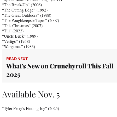
“The Break-Up” (2006)
“The Cutting Edge” (1992)
“The Great Outdoors” (1988)
“The Poughkeepsie Tapes” (2007)
“This Christmas” (2007)
“Till” (2022)
“Uncle Buck” (1989)
“Vertigo” (1958)
“Wargames” (1983)
READ NEXT
What's New on Crunchyroll This Fall
2025
Available Nov. 5
“Tyler Perry’s Finding Joy” (2025)