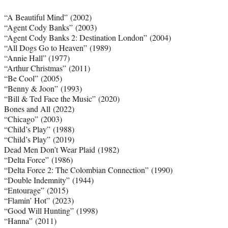
“A Beautiful Mind” (2002)
“Agent Cody Banks” (2003)
“Agent Cody Banks 2: Destination London” (2004)
“All Dogs Go to Heaven” (1989)
“Annie Hall” (1977)
“Arthur Christmas” (2011)
“Be Cool” (2005)
“Benny & Joon” (1993)
“Bill & Ted Face the Music” (2020)
Bones and All (2022)
“Chicago” (2003)
“Child’s Play” (1988)
“Child’s Play” (2019)
Dead Men Don’t Wear Plaid (1982)
“Delta Force” (1986)
“Delta Force 2: The Colombian Connection” (1990)
“Double Indemnity” (1944)
“Entourage” (2015)
“Flamin’ Hot” (2023)
“Good Will Hunting” (1998)
“Hanna” (2011)