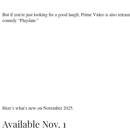
But if you’re just looking for a good laugh, Prime Video is also releas
comedy “Playdate.”
Here’s what’s new on November 2025.
Available Nov. 1