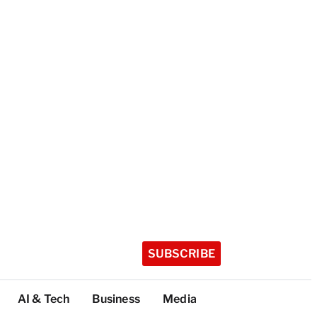
SUBSCRIBE
AI & Tech
Business
Media