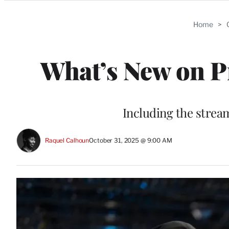
Categories
Home
>
What’s New on P
Including the strea
Raquel Calhoun
October 31, 2025 @ 9:00 AM