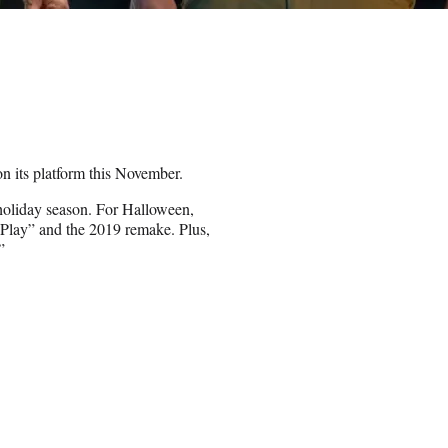
n its platform this November.
 holiday season. For Halloween,
s Play” and the 2019 remake. Plus,
”