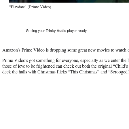
"Playdate" (Prime Video)
Getting your
Trinity Audio
player ready…
Amazon’s
Prime Video
is dropping some great new movies to watch o
Prime Video’s got something for everyone, especially as we enter the
those of love to be frightened can check out both the original “Child’
deck the halls with Christmas flicks “This Christmas” and “Scrooged.