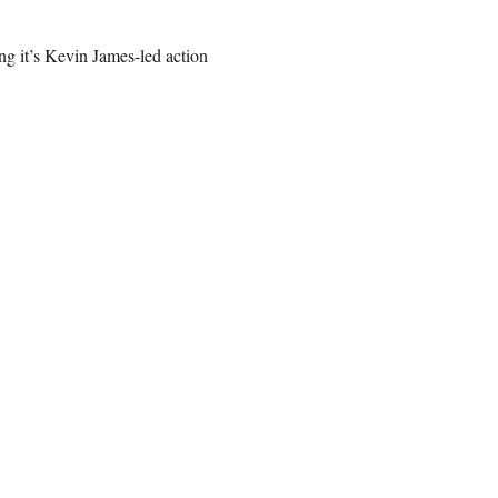
ing it’s Kevin James-led action