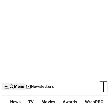
Menu
Newsletters
Top
News
TV
Movies
Awards
WrapPRO