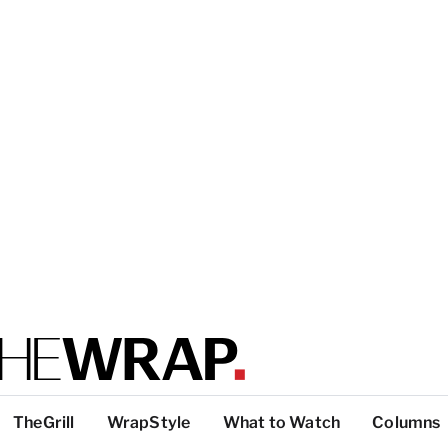
TheGrill
WrapStyle
What to Watch
Columns