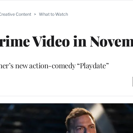
Creative Content
>
What to Watch
rime Video in Nove
mer’s new action-comedy “Playdate”