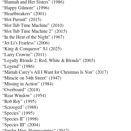
“Hannah and Her Sisters” (1986)
“Happy Gilmore” (1996)
“Heartbreakers” (2001)
“Hot Pursuit” (2015)
“Hot Tub Time Machine” (2010)
“Hot Tub Time Machine 2” (2015)
“In the Heat of the Night” (1967)
“Jet Li’s Fearless” (2006)
“King & Conqueror” S1 (2025)
“Larry Crowne” (2011)
“Legally Blonde 2: Red, White & Blonde” (2003)
“Legend” (1986)
“Mariah Carey’s All I Want for Christmas Is You” (2017)
“Miracle on 34th Street” (1947)
“Missing in Action” (1984)
“Overboard” (2018)
“Rear Window” (1954)
“Rob Roy” (1995)
“Scrooged” (1988)
“Species” (1995)
“Species II” (1998)
“Species III” (2004)
“Spider-Man: Homecoming” (2017)