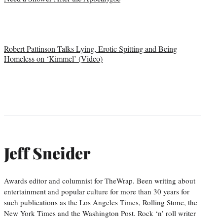
Robert Pattinson Talks Lying, Erotic Spitting and Being
Homeless on ‘Kimmel’ (Video)
Jeff Sneider
Awards editor and columnist for TheWrap. Been writing about
entertainment and popular culture for more than 30 years for
such publications as the Los Angeles Times, Rolling Stone, the
New York Times and the Washington Post. Rock ‘n’ roll writer