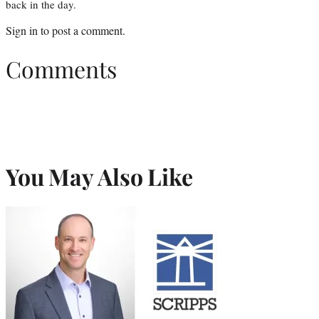
back in the day.
Sign in
to post a comment.
Comments
You May Also Like