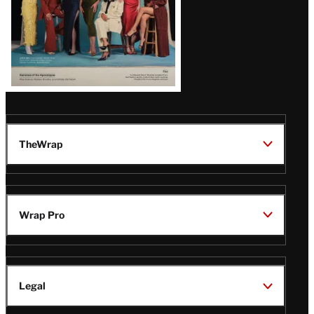
TheWrap
Wrap Pro
Legal