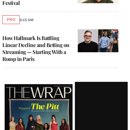
Festival
PRO
6:15 AM
AVAILABLE
TO
WRAPPRO
MEMBERS
How Hallmark Is Battling
Linear Decline and Betting on
Streaming — Starting With a
Romp in Paris
Latest
Magazine
Issue