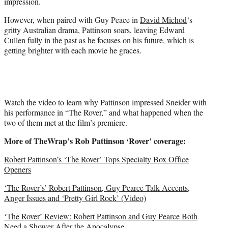
impression.
i
t
However, when paired with Guy Peace in
David Michod
‘s
t
gritty Australian drama, Pattinson soars, leaving Edward
e
Cullen fully in the past as he focuses on his future, which is
r
getting brighter with each movie he graces.
)
Watch the video to learn why Pattinson impressed Sneider with
his performance in “The Rover,” and what happened when the
two of them met at the film’s premiere.
More of TheWrap’s Rob Pattinson ‘Rover’ coverage:
Robert Pattinson’s ‘The Rover’ Tops Specialty Box Office
Openers
‘The Rover’s’ Robert Pattinson, Guy Pearce Talk Accents,
Anger Issues and ‘Pretty Girl Rock’ (Video)
‘The Rover’ Review: Robert Pattinson and Guy Pearce Both
Need a Shower After the Apocalypse