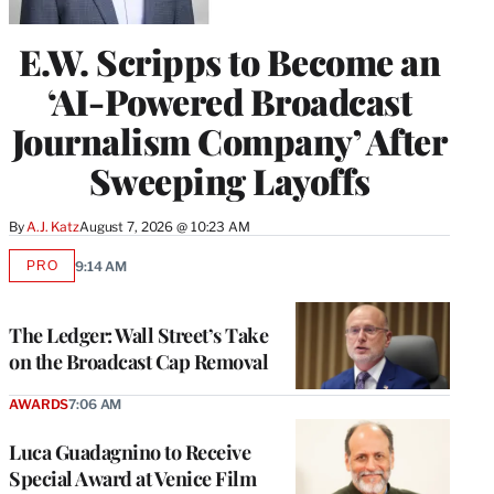
E.W. Scripps to Become an
‘AI-Powered Broadcast
Journalism Company’ After
Sweeping Layoffs
By
A.J. Katz
August 7, 2026 @ 10:23 AM
PRO
9:14 AM
AVAILABLE
TO
WRAPPRO
MEMBERS
The Ledger: Wall Street’s Take
on the Broadcast Cap Removal
AWARDS
7:06 AM
Luca Guadagnino to Receive
Special Award at Venice Film