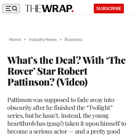
SUBSCRIBE
Home
>
Industry News
>
Business
What’s the Deal? With ‘The
Rover’ Star Robert
Pattinson? (Video)
Pattinson was supposed to fade away into
obscurity after he finished the “Twilight”
series, but he hasn’t. Instead, the young
heartthrob has (gasp!) taken it upon himself to
become a serious actor — and a pretty good