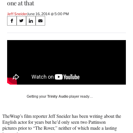
one at that
Jeff Sneider
June 16, 2014 @ 5:00 PM
Share
S
S
S
S
on
h
h
h
h
a
a
a
a
Social
r
r
r
r
e
e
e
e
Media
o
o
o
o
n
n
n
n
F
X
L
E
a
(
i
m
c
f
n
a
e
o
k
i
b
r
e
l
o
m
d
Getting your
Trinity Audio
player ready…
o
e
I
k
r
n
l
TheWrap’s film reporter Jeff Sneider has been writing about the
y
English actor for years but he’d only seen two Pattinson
T
pictures prior to “The Rover,” neither of which made a lasting
w