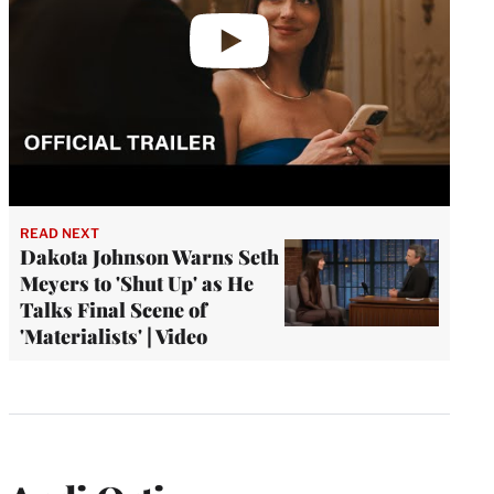
READ NEXT
Dakota Johnson Warns Seth
Meyers to 'Shut Up' as He
Talks Final Scene of
'Materialists' | Video