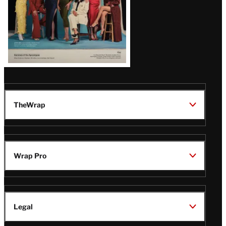
TheWrap
Wrap Pro
Legal