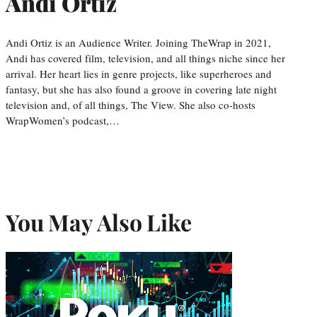
Andi Ortiz
Andi Ortiz is an Audience Writer. Joining TheWrap in 2021,
Andi has covered film, television, and all things niche since her
arrival. Her heart lies in genre projects, like superheroes and
fantasy, but she has also found a groove in covering late night
television and, of all things, The View. She also co-hosts
WrapWomen’s podcast,…
You May Also Like