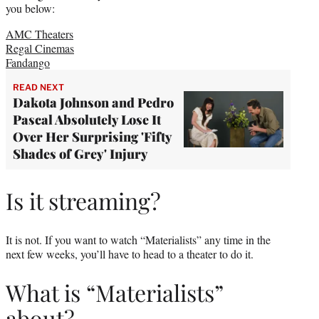
you below:
AMC Theaters
Regal Cinemas
Fandango
READ NEXT
Dakota Johnson and Pedro
Pascal Absolutely Lose It
Over Her Surprising 'Fifty
Shades of Grey' Injury
Is it streaming?
It is not. If you want to watch “Materialists” any time in the
next few weeks, you’ll have to head to a theater to do it.
What is “Materialists”
about?