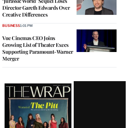
‘Jurassic World’ Sequel Loses
Director Gareth Edwards Over
Creative Differences
BUSINESS
1:01 PM
Vue Cinemas CEO Joins
Growing List of Theater Execs
Supporting Paramount-Warner
Merger
Latest
Magazine
Issue