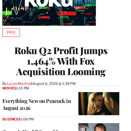
PRO
AVAILABLE
TO
WRAPPRO
Roku Q2 Profit Jumps
MEMBERS
1,464% With Fox
Acquisition Looming
By
Lucas Manfredi
August 6, 2026 @ 1:38 PM
MOVIES
1:19 PM
Everything New on Peacock in
August 2026
BUSINESS
1:06 PM