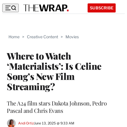
SUBSCRIBE
Home
>
Creative Content
>
Movies
Where to Watch
‘Materialists’: Is Celine
Song’s New Film
Streaming?
The A24 film stars Dakota Johnson, Pedro
Pascal and Chris Evans
Andi Ortiz
June 13, 2025 @ 9:33 AM