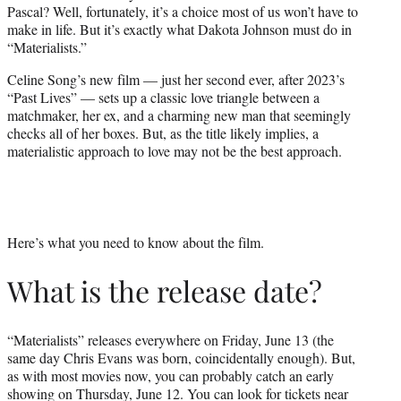
Pascal? Well, fortunately, it’s a choice most of us won’t have to
e
make in life. But it’s exactly what Dakota Johnson must do in
r
“Materialists.”
)
Celine Song’s new film — just her second ever, after 2023’s
“Past Lives” — sets up a classic love triangle between a
matchmaker, her ex, and a charming new man that seemingly
checks all of her boxes. But, as the title likely implies, a
materialistic approach to love may not be the best approach.
Here’s what you need to know about the film.
What is the release date?
“Materialists” releases everywhere on Friday, June 13 (the
same day Chris Evans was born, coincidentally enough). But,
as with most movies now, you can probably catch an early
showing on Thursday, June 12. You can look for tickets near