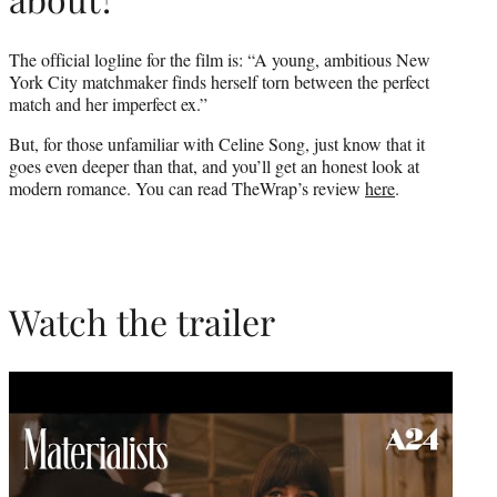
The official logline for the film is: “A young, ambitious New
York City matchmaker finds herself torn between the perfect
match and her imperfect ex.”
But, for those unfamiliar with Celine Song, just know that it
goes even deeper than that, and you’ll get an honest look at
modern romance. You can read TheWrap’s review
here
.
Watch the trailer
Play
video