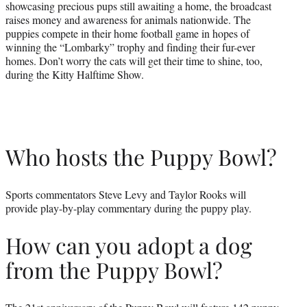
showcasing precious pups still awaiting a home, the broadcast
raises money and awareness for animals nationwide. The
puppies compete in their home football game in hopes of
winning the “Lombarky” trophy and finding their fur-ever
homes. Don’t worry the cats will get their time to shine, too,
during the Kitty Halftime Show.
Who hosts the Puppy Bowl?
Sports commentators Steve Levy and Taylor Rooks will
provide play-by-play commentary during the puppy play.
How can you adopt a dog
from the Puppy Bowl?