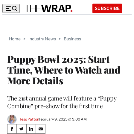
SUBSCRIBE
Home
>
Industry News
>
Business
Puppy Bowl 2025: Start
Time, Where to Watch and
More Details
The 21st annual game will feature a “Puppy
Combine” pre-show for the first time
Tess Patton
February 9, 2025 @ 9:00 AM
Share
S
S
S
S