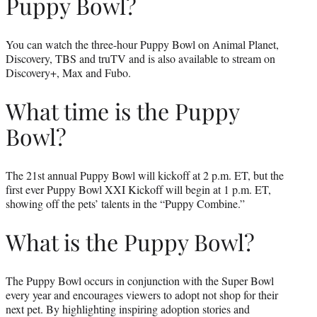
Puppy Bowl?
You can watch the three-hour Puppy Bowl on Animal Planet,
Discovery, TBS and truTV and is also available to stream on
Discovery+, Max and Fubo.
What time is the Puppy
Bowl?
The 21st annual Puppy Bowl will kickoff at 2 p.m. ET, but the
first ever Puppy Bowl XXI Kickoff will begin at 1 p.m. ET,
showing off the pets’ talents in the “Puppy Combine.”
What is the Puppy Bowl?
The Puppy Bowl occurs in conjunction with the Super Bowl
every year and encourages viewers to adopt not shop for their
next pet. By highlighting inspiring adoption stories and