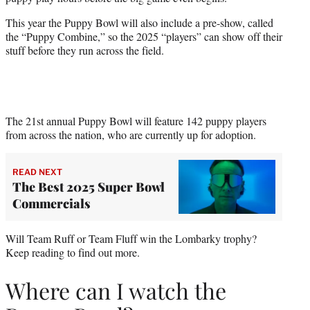
r
)
This year the Puppy Bowl will also include a pre-show, called
the “Puppy Combine,” so the 2025 “players” can show off their
stuff before they run across the field.
The 21st annual Puppy Bowl will feature 142 puppy players
from across the nation, who are currently up for adoption.
READ NEXT
The Best 2025 Super Bowl
Commercials
Will Team Ruff or Team Fluff win the Lombarky trophy?
Keep reading to find out more.
Where can I watch the