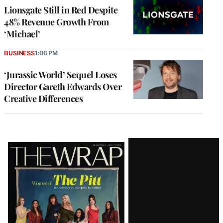
Lionsgate Still in Red Despite
48% Revenue Growth From
‘Michael’
BUSINESS
1:06 PM
‘Jurassic World’ Sequel Loses
Director Gareth Edwards Over
Creative Differences
Latest
Magazine
Issue