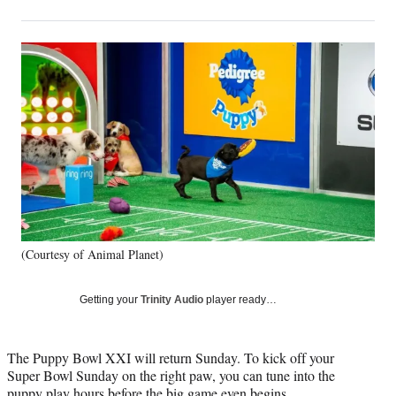
on
h
h
h
h
a
a
a
a
Social
r
r
r
r
e
e
e
e
Media
o
o
o
o
n
n
n
n
F
X
L
E
a
(
i
m
c
f
n
a
e
o
k
i
b
r
e
l
o
m
d
o
e
I
k
r
n
(Courtesy of Animal Planet)
l
y
T
Getting your
Trinity Audio
player ready…
w
i
t
The Puppy Bowl XXI will return Sunday. To kick off your
t
Super Bowl Sunday on the right paw, you can tune into the
e
puppy play hours before the big game even begins.