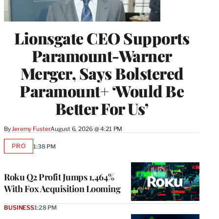
Lionsgate CEO Supports
Paramount-Warner
Merger, Says Bolstered
Paramount+ ‘Would Be
Better For Us’
By
Jeremy Fuster
August 6, 2026 @ 4:21 PM
PRO
1:38 PM
AVAILABLE
TO
WRAPPRO
MEMBERS
Roku Q2 Profit Jumps 1,464%
With Fox Acquisition Looming
BUSINESS
1:28 PM