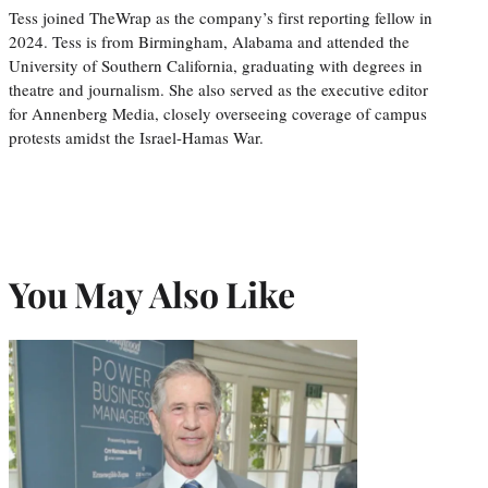
Tess joined TheWrap as the company’s first reporting fellow in
2024. Tess is from Birmingham, Alabama and attended the
University of Southern California, graduating with degrees in
theatre and journalism. She also served as the executive editor
for Annenberg Media, closely overseeing coverage of campus
protests amidst the Israel-Hamas War.
You May Also Like