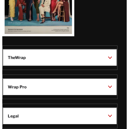
TheWrap
Wrap Pro
Legal