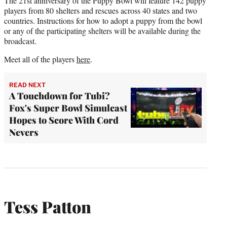
The 21st anniversary of the Puppy Bowl will feature 142 puppy
players from 80 shelters and rescues across 40 states and two
countries. Instructions for how to adopt a puppy from the bowl
or any of the participating shelters will be available during the
broadcast.
Meet all of the players
here
.
READ NEXT
A Touchdown for Tubi?
Fox's Super Bowl Simulcast
Hopes to Score With Cord
Nevers
Tess Patton