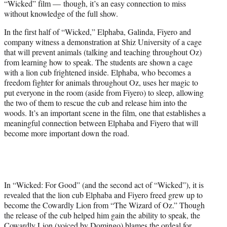
“Wicked” film — though, it’s an easy connection to miss
without knowledge of the full show.
In the first half of “Wicked,” Elphaba, Galinda, Fiyero and
company witness a demonstration at Shiz University of a cage
that will prevent animals (talking and teaching throughout Oz)
from learning how to speak. The students are shown a cage
with a lion cub frightened inside. Elphaba, who becomes a
freedom fighter for animals throughout Oz, uses her magic to
put everyone in the room (aside from Fiyero) to sleep, allowing
the two of them to rescue the cub and release him into the
woods. It’s an important scene in the film, one that establishes a
meaningful connection between Elphaba and Fiyero that will
become more important down the road.
In “Wicked: For Good” (and the second act of “Wicked”), it is
revealed that the lion cub Elphaba and Fiyero freed grew up to
become the Cowardly Lion from “The Wizard of Oz.” Though
the release of the cub helped him gain the ability to speak, the
Cowardly Lion (voiced by Domingo) blames the ordeal for