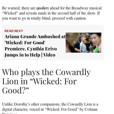
Be warned, there are
spoilers
ahead for the Broadway musical
“Wicked” and reveals made in the second half of the show. If
you want to go in totally blind, proceed with caution.
READ NEXT
Ariana Grande Ambushed at
'Wicked: For Good'
Premiere, Cynthia Erivo
Jumps in to Help | Video
Who plays the Cowardly
Lion in “Wicked: For
Good?”
Unlike Dorothy’s other companions, the Cowardly Lion is a
digital character, voiced in “Wicked: For Good” by Colman