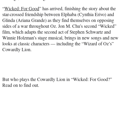
e
“
Wicked: For Good
” has arrived, finishing the story about the
r
star-crossed friendship between Elphaba (Cynthia Erivo) and
)
Glinda (Ariana Grande) as they find themselves on opposing
sides of a war throughout Oz. Jon M. Chu’s second “Wicked”
film, which adapts the second act of Stephen Schwartz and
Winnie Holzman’s stage musical, brings in new songs and new
looks at classic characters — including the “Wizard of Oz’s”
Cowardly Lion.
But who plays the Cowardly Lion in “Wicked: For Good?”
Read on to find out.