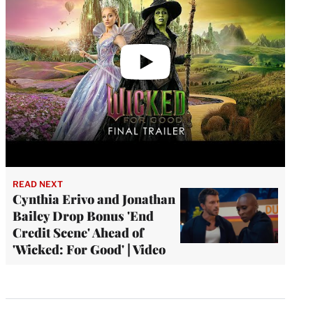
READ NEXT
Cynthia Erivo and Jonathan
Bailey Drop Bonus 'End
Credit Scene' Ahead of
'Wicked: For Good' | Video