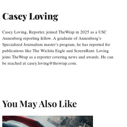
Casey Loving
Casey Loving, Reporter, joined TheWrap in 2025 as a USC
Annenberg reporting fellow. A graduate of Annenberg’s
Specialized Journalism master’s program, he has reported for
publications like The Wichita Eagle and ScreenRant. Loving
joins TheWrap as a reporter covering news and awards. He can
be reached at casey.loving@thewrap.com.
You May Also Like