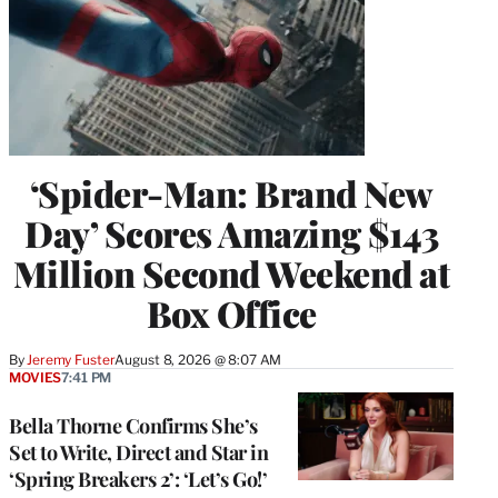
‘Spider-Man: Brand New
Day’ Scores Amazing $143
Million Second Weekend at
Box Office
By
Jeremy Fuster
August 8, 2026 @ 8:07 AM
MOVIES
7:41 PM
Bella Thorne Confirms She’s
Set to Write, Direct and Star in
‘Spring Breakers 2’: ‘Let’s Go!’