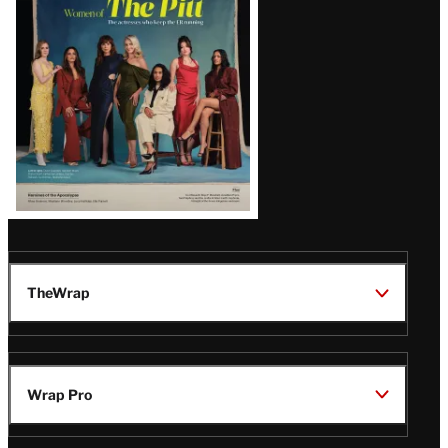
Issue
TheWrap
Wrap Pro