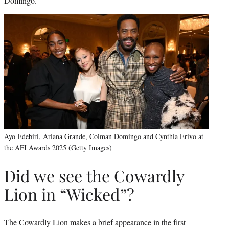
Domingo.
Ayo Edebiri, Ariana Grande, Colman Domingo and Cynthia Erivo at
the AFI Awards 2025 (Getty Images)
Did we see the Cowardly
Lion in “Wicked”?
The Cowardly Lion makes a brief appearance in the first