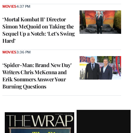
MOVIES
4:37 PM
‘Mortal Kombat II’ Director
Simon McQuoid on Taking the
Sequel Up a Notch: ‘Let’s Swing
Hard’
MOVIES
3:36 PM
‘Spider-Man: Brand New Day’
Writers Chris McKenna and
Erik Sommers Answer Your
Burning Questions
Latest
Magazine