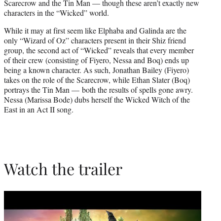
Scarecrow and the Tin Man — though these aren’t exactly new
characters in the “Wicked” world.
While it may at first seem like Elphaba and Galinda are the
only “Wizard of Oz” characters present in their Shiz friend
group, the second act of “Wicked” reveals that every member
of their crew (consisting of Fiyero, Nessa and Boq) ends up
being a known character. As such, Jonathan Bailey (Fiyero)
takes on the role of the Scarecrow, while Ethan Slater (Boq)
portrays the Tin Man — both the results of spells gone awry.
Nessa (Marissa Bode) dubs herself the Wicked Witch of the
East in an Act II song.
Watch the trailer
Play
video