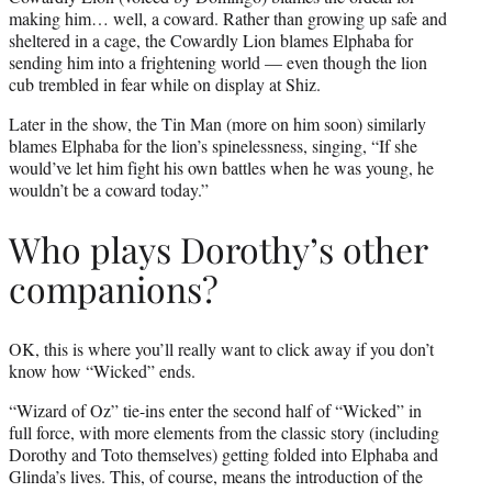
making him… well, a coward. Rather than growing up safe and
sheltered in a cage, the Cowardly Lion blames Elphaba for
sending him into a frightening world — even though the lion
cub trembled in fear while on display at Shiz.
Later in the show, the Tin Man (more on him soon) similarly
blames Elphaba for the lion’s spinelessness, singing, “If she
would’ve let him fight his own battles when he was young, he
wouldn’t be a coward today.”
Who plays Dorothy’s other
companions?
OK, this is where you’ll really want to click away if you don’t
know how “Wicked” ends.
“Wizard of Oz” tie-ins enter the second half of “Wicked” in
full force, with more elements from the classic story (including
Dorothy and Toto themselves) getting folded into Elphaba and
Glinda’s lives. This, of course, means the introduction of the