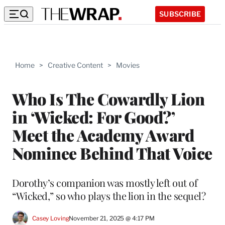
SUBSCRIBE
Home
>
Creative Content
>
Movies
Who Is The Cowardly Lion
in ‘Wicked: For Good?’
Meet the Academy Award
Nominee Behind That Voice
Dorothy’s companion was mostly left out of
“Wicked,” so who plays the lion in the sequel?
Casey Loving
November 21, 2025 @ 4:17 PM