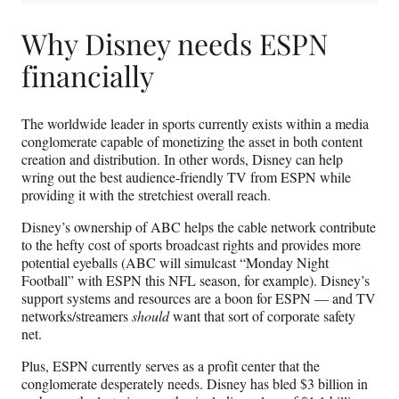
Why Disney needs ESPN
financially
The worldwide leader in sports currently exists within a media
conglomerate capable of monetizing the asset in both content
creation and distribution. In other words, Disney can help
wring out the best audience-friendly TV from ESPN while
providing it with the stretchiest overall reach.
Disney’s ownership of ABC helps the cable network contribute
to the hefty cost of sports broadcast rights and provides more
potential eyeballs (ABC will simulcast “Monday Night
Football” with ESPN this NFL season, for example). Disney’s
support systems and resources are a boon for ESPN — and TV
networks/streamers
should
want that sort of corporate safety
net.
Plus, ESPN currently serves as a profit center that the
conglomerate desperately needs. Disney has bled $3 billion in