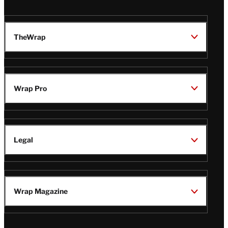
TheWrap
Wrap Pro
Legal
Wrap Magazine