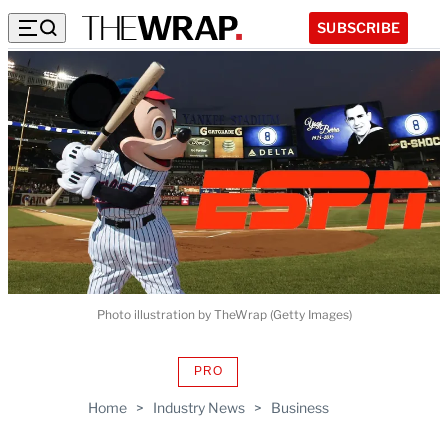
SUBSCRIBE
Photo illustration by TheWrap (Getty Images)
PRO
AVAILABLE
TO
Home
>
Industry News
>
Business
WRAPPRO
MEMBERS