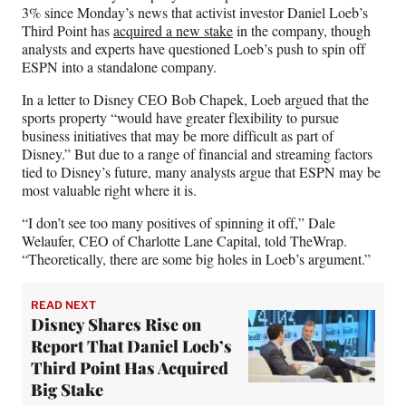
F
X
L
E
3% since Monday’s news that activist investor Daniel Loeb’s
a
(
i
m
Third Point has
acquired a new stake
in the company, though
c
f
n
a
analysts and experts have questioned Loeb’s push to spin off
e
o
k
i
ESPN into a standalone company.
b
r
e
l
o
m
d
In a letter to Disney CEO Bob Chapek, Loeb argued that the
o
e
I
sports property “would have greater flexibility to pursue
k
r
n
business initiatives that may be more difficult as part of
l
Disney.” But due to a range of financial and streaming factors
y
tied to Disney’s future, many analysts argue that ESPN may be
T
most valuable right where it is.
w
i
“I don’t see too many positives of spinning it off,” Dale
t
Welaufer, CEO of Charlotte Lane Capital, told TheWrap.
t
“Theoretically, there are some big holes in Loeb’s argument.”
e
r
READ NEXT
)
Disney Shares Rise on
Report That Daniel Loeb’s
Third Point Has Acquired
Big Stake