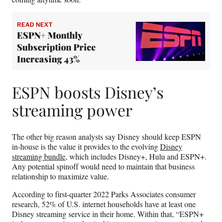
READ NEXT
ESPN+ Monthly
Subscription Price
Increasing 43%
ESPN boosts Disney’s
streaming power
The other big reason analysts say Disney should keep ESPN
in-house is the value it provides to the evolving
Disney
streaming bundle
, which includes Disney+, Hulu and ESPN+.
Any potential spinoff would need to maintain that business
relationship to maximize value.
According to first-quarter 2022 Parks Associates consumer
research, 52% of U.S. internet households have at least one
Disney streaming service in their home. Within that, “ESPN+