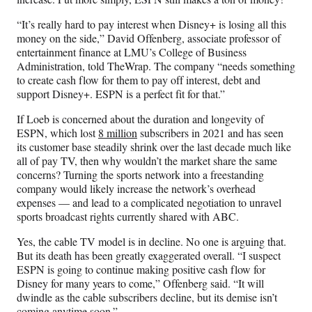
“It’s really hard to pay interest when Disney+ is losing all this
money on the side,” David Offenberg, associate professor of
entertainment finance at LMU’s College of Business
Administration, told TheWrap. The company “needs something
to create cash flow for them to pay off interest, debt and
support Disney+. ESPN is a perfect fit for that.”
If Loeb is concerned about the duration and longevity of
ESPN, which lost
8 million
subscribers in 2021 and has seen
its customer base steadily shrink over the last decade much like
all of pay TV, then why wouldn’t the market share the same
concerns? Turning the sports network into a freestanding
company would likely increase the network’s overhead
expenses — and lead to a complicated negotiation to unravel
sports broadcast rights currently shared with ABC.
Yes, the cable TV model is in decline. No one is arguing that.
But its death has been greatly exaggerated overall. “I suspect
ESPN is going to continue making positive cash flow for
Disney for many years to come,” Offenberg said. “It will
dwindle as the cable subscribers decline, but its demise isn’t
coming anytime soon.”