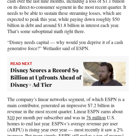
cash over the last nine months, including a loss of $1.1 billion
on its direct-to-consumer segment in the most recent quarter. It
needs to be able to sustain these streaming losses, which are
expected to peak this year, while paying down roughly $50
billion in debt and around $1.8 billion in interest each year.
That’s some suboptimal math right there.
“Disney needs capital — why would you deprive it of a cash
generative force?” Wetlaufer said of ESPN.
READ NEXT
Disney Scores a Record $9
Billion at Upfronts Ahead of
Disney+ Ad Tier
The company’s linear networks segment, of which ESPN is a
main contributor, generated an impressive $7.2 billion in
revenue in the most recent quarter. Linear ESPN earns about
$10
per month per subscriber and was in
76 million
U.S.
homes to end last year. ESPN+’s average revenue per user
(ARPU) is rising year over year — most recently it saw a 2%
increase. Put more simply, ESPN still makes a ton of money!