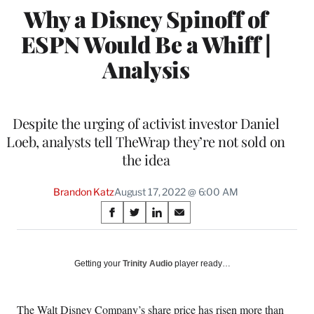
Why a Disney Spinoff of
ESPN Would Be a Whiff |
Analysis
Despite the urging of activist investor Daniel
Loeb, analysts tell TheWrap they’re not sold on
the idea
Brandon Katz
August 17, 2022 @ 6:00 AM
Share
S
S
S
S
on
h
h
h
h
a
a
a
a
Social
r
r
r
r
Getting your
Trinity Audio
player ready…
e
e
e
e
Media
o
o
o
o
n
n
n
n
The Walt Disney Company’s share price has risen more than