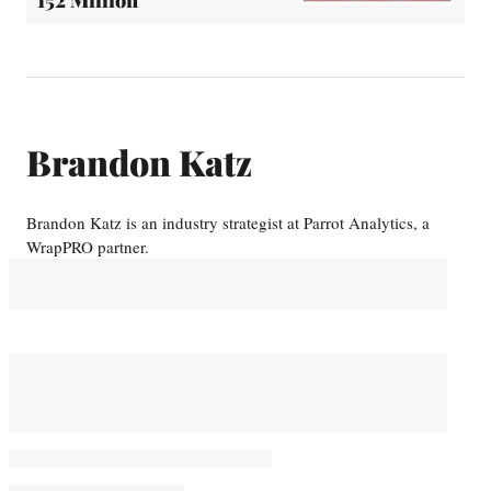
152 Million
Brandon Katz
Brandon Katz is an industry strategist at Parrot Analytics, a
WrapPRO partner.