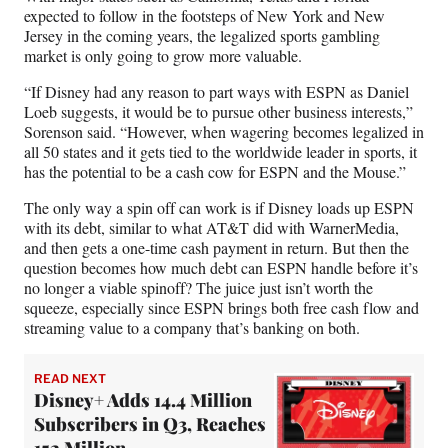
expected to follow in the footsteps of New York and New
Jersey in the coming years, the legalized sports gambling
market is only going to grow more valuable.
“If Disney had any reason to part ways with ESPN as Daniel
Loeb suggests, it would be to pursue other business interests,”
Sorenson said. “However, when wagering becomes legalized in
all 50 states and it gets tied to the worldwide leader in sports, it
has the potential to be a cash cow for ESPN and the Mouse.”
The only way a spin off can work is if Disney loads up ESPN
with its debt, similar to what AT&T did with WarnerMedia,
and then gets a one-time cash payment in return. But then the
question becomes how much debt can ESPN handle before it’s
no longer a viable spinoff? The juice just isn’t worth the
squeeze, especially since ESPN brings both free cash flow and
streaming value to a company that’s banking on both.
READ NEXT
Disney+ Adds 14.4 Million
Subscribers in Q3, Reaches