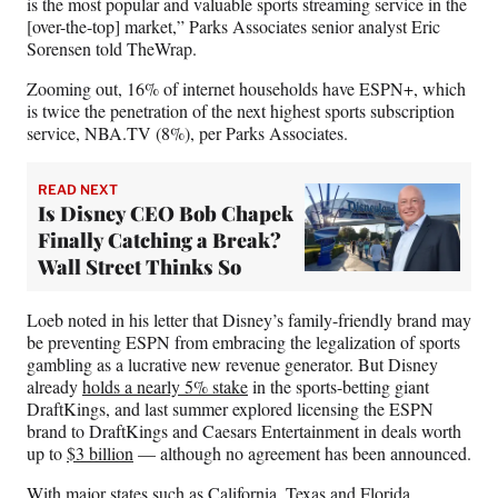
is the most popular and valuable sports streaming service in the
[over-the-top] market,” Parks Associates senior analyst Eric
Sorensen told TheWrap.
Zooming out, 16% of internet households have ESPN+, which
is twice the penetration of the next highest sports subscription
service, NBA.TV (8%), per Parks Associates.
READ NEXT
Is Disney CEO Bob Chapek
Finally Catching a Break?
Wall Street Thinks So
Loeb noted in his letter that Disney’s family-friendly brand may
be preventing ESPN from embracing the legalization of sports
gambling as a lucrative new revenue generator. But Disney
already
holds a nearly 5% stake
in the sports-betting giant
DraftKings, and last summer explored licensing the ESPN
brand to DraftKings and Caesars Entertainment in deals worth
up to
$3 billion
— although no agreement has been announced.
With major states such as California, Texas and Florida