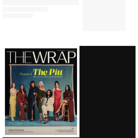
Latest
Magazine
Issue