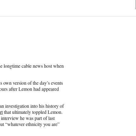
he longtime cable news host when
 own version of the day’s events
hours after Lemon had appeared
n investigation into his history of
rt
that ultimately toppled Lemon.
 interview he was part of last
t “whatever ethnicity you are”