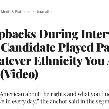
Media & Platforms
>
Journalism
pbacks During Inter
Candidate Played Pa
tever Ethnicity You 
(Video)
n American about the rights and what you fin
live in every day,” the anchor said in the seg