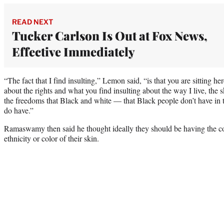
READ NEXT
Tucker Carlson Is Out at Fox News,
Effective Immediately
“The fact that I find insulting,” Lemon said, “is that you are sitting h
about the rights and what you find insulting about the way I live, the s
the freedoms that Black and white — that Black people don’t have in 
do have.”
Ramaswamy then said he thought ideally they should be having the con
ethnicity or color of their skin.