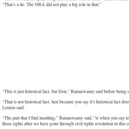
“That’s a lie. The NRA did not play a big role in that.”
“This is just historical fact, but Don,” Ramaswamy said before being c
“That is not historical fact. Just because you say it’s historical fact doe
Lemon said.
“The part that I find insulting,” Ramaswamy said, “is when you say 
those rights after we have gone through civil rights revolution in this c