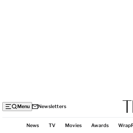
Menu
Newsletters
Top
News
TV
Movies
Awards
Wrap