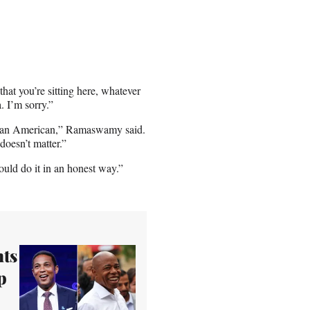
hat you’re sitting here, whatever
. I’m sorry.”
Indian American,” Ramaswamy said.
doesn’t matter.”
ould do it in an honest way.”
ts
p