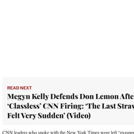
READ NEXT
Megyn Kelly Defends Don Lemon Afte
‘Classless’ CNN Firing: ‘The Last Stra
Felt Very Sudden’ (Video)
CNN leaders who spoke with the New York Times were left “exaspera