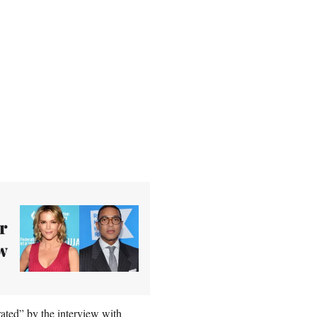
r
w
ted” by the interview with