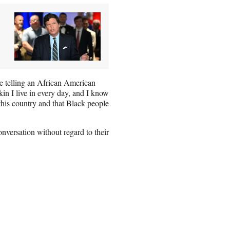
ere telling an African American
kin I live in every day, and I know
this country and that Black people
versation without regard to their