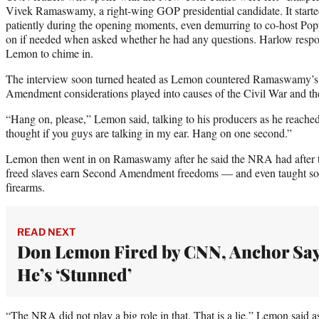
Vivek Ramaswamy, a right-wing GOP presidential candidate. It start
patiently during the opening moments, even demurring to co-host Po
on if needed when asked whether he had any questions. Harlow respo
Lemon to chime in.
The interview soon turned heated as Lemon countered Ramaswamy’s 
Amendment considerations played into causes of the Civil War and th
“Hang on, please,” Lemon said, talking to his producers as he reached 
thought if you guys are talking in my ear. Hang on one second.”
Lemon then went in on Ramaswamy after he said the NRA had after t
freed slaves earn Second Amendment freedoms — and even taught so
firearms.
READ NEXT
Don Lemon Fired by CNN, Anchor Sa
He’s ‘Stunned’
“The NRA did not play a big role in that. That is a lie,” Lemon said as