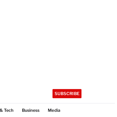
SUBSCRIBE
 & Tech
Business
Media