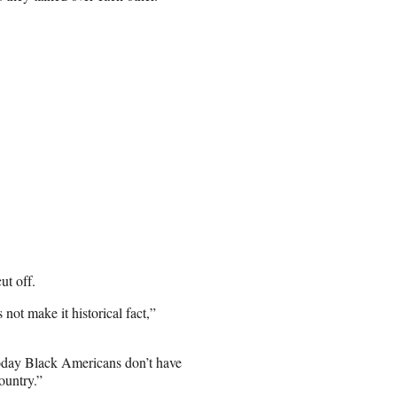
ut off.
s not make it historical fact,”
today Black Americans don’t have
ountry.”