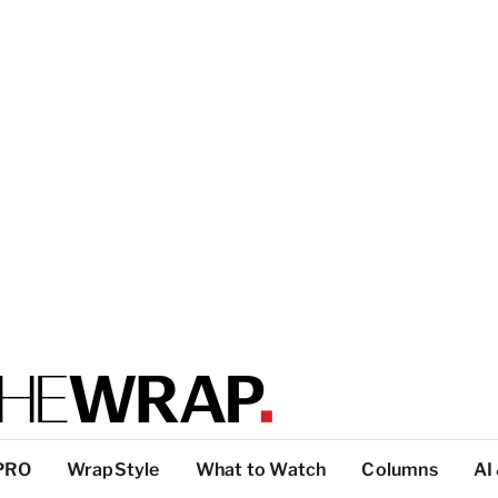
PRO
WrapStyle
What to Watch
Columns
AI