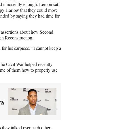
ed innocently enough. Lemon sat
ppy Harlow that they could move
nded by saying they had time for
assertions about how Second
en Reconstruction.
for his earpiece. “I cannot keep a
he Civil War helped recently
me of them how to properly use
ys
 they talked over each other.