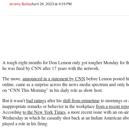
Jeremy Bailey
April 24, 2023 @ 4:19 PM
A tough eight months for Don Lemon only got tougher Monday for t
he was fired by CNN after 17 years with the network.
The move,
announced in a statement by CNN
before Lemon posted his
online, came as a surprise across the news media spectrum and only 
on “CNN This Morning” in his daily role as show host.
But it wasn’t
bad ratings
after his
shift from primetime
to mornings or a
inappropriate remarks or behavior in the workplace
from a recent repo
According
to the New York Times
, a more recent issue with an on-air
Wednesday in which he casually shot back at an Indian American abou
played a role in his firing.