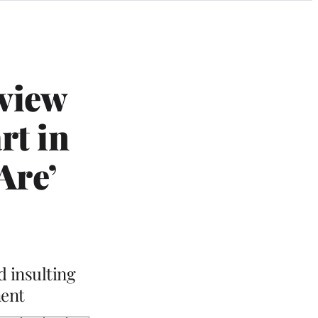
view
rt in
Are’
d insulting
ment