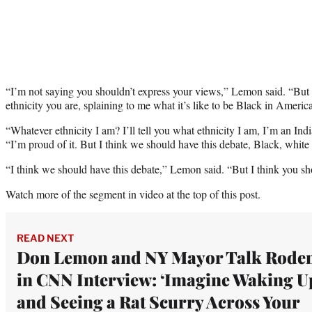
“I’m not saying you shouldn’t express your views,” Lemon said. “But t
ethnicity you are, splaining to me what it’s like to be Black in America
“Whatever ethnicity I am? I’ll tell you what ethnicity I am, I’m an 
“I’m proud of it. But I think we should have this debate, Black, white 
“I think we should have this debate,” Lemon said. “But I think you sh
Watch more of the segment in video at the top of this post.
READ NEXT
Don Lemon and NY Mayor Talk Roden
in CNN Interview: ‘Imagine Waking U
and Seeing a Rat Scurry Across Your