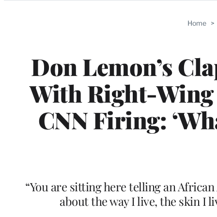
Categories
Home
>
Don Lemon’s Cla
With Right-Wing 
CNN Firing: ‘Wha
“You are sitting here telling an Africa
about the way I live, the skin I 