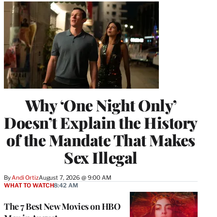
Why ‘One Night Only’
Doesn’t Explain the History
of the Mandate That Makes
Sex Illegal
By
Andi Ortiz
August 7, 2026 @ 9:00 AM
WHAT TO WATCH
8:42 AM
The 7 Best New Movies on HBO