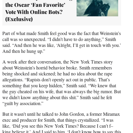
the Oscar ‘Fan Favorite’
Vote With Online Bots?
(Exclusive)
Part of what made Smith feel good was the fact that Weinstein’s
call was so unexpected. “I didn’t have to do anything,” Smith
said. “And then he was like, ‘Alright, I’ll get in touch with you.’
And then he hung up.”
A week after their conversation, the New York Times story
about Weinstein’s horrid behavior broke. Smith remembers
being shocked and sickened; he had no idea about the rape
allegations. “Rapists don’t openly act out in public. That’s
something that you keep hidden,” Smith said. “We knew that
the guy cheated on his wife, that was always the big rumor. But
we didn’t know anything about this shit.” Smith said he felt
“guilt by association.”
But it wasn’t until he talked to John Gordon, a former Miramax
exec and producer for Smith, that things crystallized. “I was
like, ‘Did you see this New York Times? Because I can’t f–
king believe it.’ And I said to him, ‘I don’t know how to say this