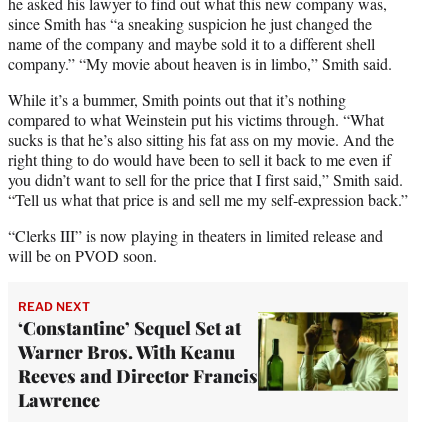
he asked his lawyer to find out what this new company was,
since Smith has “a sneaking suspicion he just changed the
name of the company and maybe sold it to a different shell
company.” “My movie about heaven is in limbo,” Smith said.
While it’s a bummer, Smith points out that it’s nothing
compared to what Weinstein put his victims through. “What
sucks is that he’s also sitting his fat ass on my movie. And the
right thing to do would have been to sell it back to me even if
you didn’t want to sell for the price that I first said,” Smith said.
“Tell us what that price is and sell me my self-expression back.”
“Clerks III” is now playing in theaters in limited release and
will be on PVOD soon.
READ NEXT
‘Constantine’ Sequel Set at
Warner Bros. With Keanu
Reeves and Director Francis
Lawrence