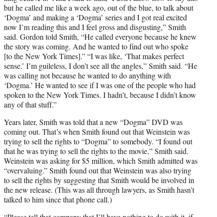
but he called me like a week ago, out of the blue, to talk about
‘Dogma’ and making a ‘Dogma’ series and I got real excited
now I’m reading this and I feel gross and disgusting,” Smith
said. Gordon told Smith, “He called everyone because he knew
the story was coming. And he wanted to find out who spoke
[to the New York Times].” “I was like, ‘That makes perfect
sense.’ I’m guileless, I don’t see all the angles,” Smith said. “He
was calling not because he wanted to do anything with
‘Dogma.’ He wanted to see if I was one of the people who had
spoken to the New York Times. I hadn’t, because I didn’t know
any of that stuff.”
Years later, Smith was told that a new “Dogma” DVD was
coming out. That’s when Smith found out that Weinstein was
trying to sell the rights to “Dogma” to somebody. “I found out
that he was trying to sell the rights to the movie,” Smith said.
Weinstein was asking for $5 million, which Smith admitted was
“overvaluing.” Smith found out that Weinstein was also trying
to sell the rights by suggesting that Smith would be involved in
the new release. (This was all through lawyers, as Smith hasn’t
talked to him since that phone call.)
“Please tell that company that I’ll have nothing to do with it, if