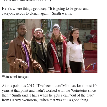
Here’s where things get dicey. “It is going to be gross and
everyone needs to clench again,” Smith warns.
Weinstein/Lionsgate
At this point it’s 2017. “I’ve been out of Miramax for almost 10
years at that point and hadn’t worked with the Weinsteins since
then,” Smith said. That’s when he gets a call “out of the blue”
from Harvey Weinstein, “when that was still a good thing.”