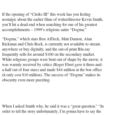
w
i
t
If the opening of “Clerks III” this week has you feeling
t
nostalgic about the earlier films of writer/director Kevin Smith,
e
you’ll hit a dead-end when searching for one of his greatest
r
accomplishments – 1999’s religious satire “Dogma.”
)
“Dogma,” which stars Ben Affleck, Matt Damon, Alan
Rickman and Chris Rock, is currently not available to stream
anywhere or buy digitally, and the out-of-print Blu-ray
frequently sells for around $100 on the secondary market.
While religious groups were bent out of shape by the movie, it
was warmly received by critics (Roger Ebert gave it three-and-
a-half out of four stars) and made $44 million at the box office
(it only cost $10 million). The success of “Dogma” makes its
obscurity even more puzzling.
When I asked Smith why, he said it was a “great question.” “In
order to tell the story unfortunately, I’m gonna have to say the