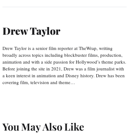
Drew Taylor
Drew Taylor is a senior film reporter at TheWrap, writing
broadly across topics including blockbuster films, production,
animation and with a side passion for Hollywood’s theme parks.
Before joining the site in 2021, Drew was a film journalist with
a keen interest in animation and Disney history. Drew has been
covering film, television and theme…
You May Also Like