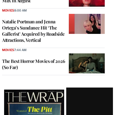
Max in August
MOVIES
8:00 AM
Natalie Portman and Jenna
Ortega’s Sundance Hit ‘The
Gallerist’ Acquired by Roadside
Attractions, Vertical
MOVIES
7:44 AM
The Best Horror Movies of 2026
(So Far)
Latest
Magazine
Issue