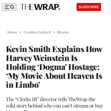
SUBSCRIBE
Home
>
Creative Content
>
Movies
Kevin Smith Explains How
Harvey Weinstein Is
Holding ‘Dogma’ Hostage:
‘My Movie About Heaven Is
in Limbo’
The “Clerks III” director tells TheWrap the
wild story behind why you can’t stream or buy