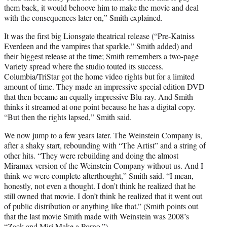
them back, it would behoove him to make the movie and deal
with the consequences later on,” Smith explained.
It was the first big Lionsgate theatrical release (“Pre-Katniss
Everdeen and the vampires that sparkle,” Smith added) and
their biggest release at the time; Smith remembers a two-page
Variety spread where the studio touted its success.
Columbia/TriStar got the home video rights but for a limited
amount of time. They made an impressive special edition DVD
that then became an equally impressive Blu-ray. And Smith
thinks it streamed at one point because he has a digital copy.
“But then the rights lapsed,” Smith said.
We now jump to a few years later. The Weinstein Company is,
after a shaky start, rebounding with “The Artist” and a string of
other hits. “They were rebuilding and doing the almost
Miramax version of the Weinstein Company without us. And I
think we were complete afterthought,” Smith said. “I mean,
honestly, not even a thought. I don’t think he realized that he
still owned that movie. I don’t think he realized that it went out
of public distribution or anything like that.” (Smith points out
that the last movie Smith made with Weinstein was 2008’s
“Zack and Miri Make a Porno.”)