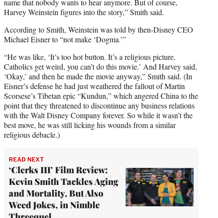
name that nobody wants to hear anymore. But of course,
Harvey Weinstein figures into the story,” Smith said.
According to Smith, Weinstein was told by then-Disney CEO
Michael Eisner to “not make ‘Dogma.’”
“He was like, ‘It’s too hot button. It’s a religious picture.
Catholics get weird, you can’t do this movie.’ And Harvey said,
‘Okay,’ and then he made the movie anyway,” Smith said. (In
Eisner’s defense he had just weathered the fallout of Martin
Scorsese’s Tibetan epic “Kundun,” which angered China to the
point that they threatened to discontinue any business relations
with the Walt Disney Company forever. So while it wasn’t the
best move, he was still licking his wounds from a similar
religious debacle.)
READ NEXT
‘Clerks III’ Film Review:
Kevin Smith Tackles Aging
and Mortality, But Also
Weed Jokes, in Nimble
Threequel