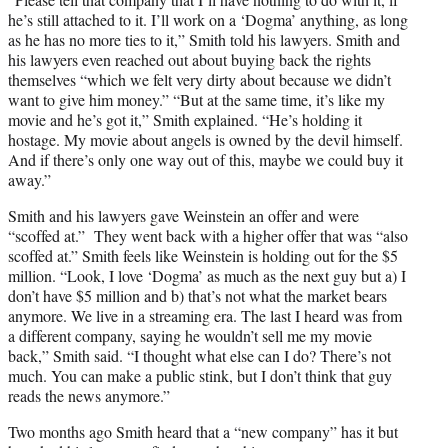
he’s still attached to it. I’ll work on a ‘Dogma’ anything, as long
as he has no more ties to it,” Smith told his lawyers. Smith and
his lawyers even reached out about buying back the rights
themselves “which we felt very dirty about because we didn’t
want to give him money.” “But at the same time, it’s like my
movie and he’s got it,” Smith explained. “He’s holding it
hostage. My movie about angels is owned by the devil himself.
And if there’s only one way out of this, maybe we could buy it
away.”
Smith and his lawyers gave Weinstein an offer and were
“scoffed at.” They went back with a higher offer that was “also
scoffed at.” Smith feels like Weinstein is holding out for the $5
million. “Look, I love ‘Dogma’ as much as the next guy but a) I
don’t have $5 million and b) that’s not what the market bears
anymore. We live in a streaming era. The last I heard was from
a different company, saying he wouldn’t sell me my movie
back,” Smith said. “I thought what else can I do? There’s not
much. You can make a public stink, but I don’t think that guy
reads the news anymore.”
Two months ago Smith heard that a “new company” has it but