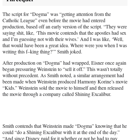
The script for “Dogma” was “getting attention from the
Catholic League” even before the movie had entered
production, based off an early version of the script. “They were
saying shit, like, ‘This movie contends that the apostles had sex
and I’m guessing not with their wives.’ And I was like, ‘Well,
that would have been a great idea. Where were you when I was
writing this f–king thing?’” Smith joked.
After production on “Dogma” had wrapped, Eisner once again
began pressuring Weinstein to “sell it off.” This wasn’t totally
without precedent. As Smith noted, a similar arrangement had
been made when Weinstein produced Harmony Korine’s movie
“Kids.” Weinstein sold the movie to himself and then released
the movie through a company called Shining Excalibur.
Smith contends that Weinstein made “Dogma” knowing that he
could “do a Shining Excalibur with it at the end of the day.”
“And since Disney paid for it whether or not he had to pay