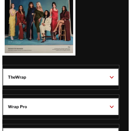
TheWrap
Wrap Pro