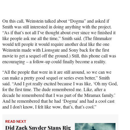
On this call, Weinstein talked about “Dogma” and asked if
Smith was still interested in doing anything with the project.
“As if that’s not all I’ve thought about ever since we finished it
like people ask me all the time,” Smith said. (The filmmaker
would tell people it would require another deal like the one
Weinstein made with Lionsgate and Sony back for the first
movie to get a sequel off the ground.) Still, this phone call was
encouraging – a follow-up could finally become a reality.
“All the people that were in it are still around, so we can we
can make a pretty good sequel or series even better,” Smith
said. “And I got really excited because I was like, ‘Oh my God,
for the first time. The dude remembered me. Like, after a
decade he remembered that I was part of the Miramax family.’
And he remembered that he had ‘Dogma’ and had a cool cast
and I don’t know, I felt like wow, that’s, that’s cool.”
READ NEXT
Did Zack Snyder Stans Rig