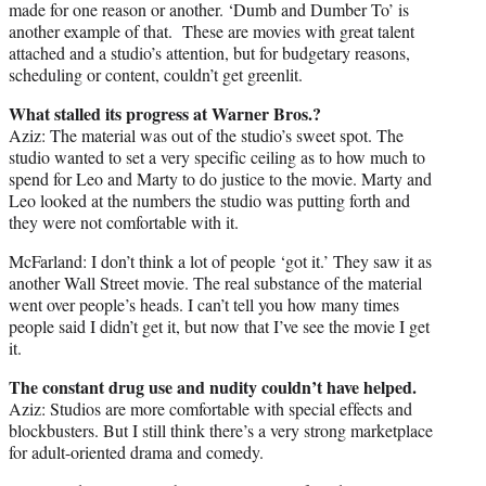
made for one reason or another. ‘Dumb and Dumber To’ is
another example of that. These are movies with great talent
attached and a studio’s attention, but for budgetary reasons,
scheduling or content, couldn’t get greenlit.
What stalled its progress at Warner Bros.?
Aziz: The material was out of the studio’s sweet spot. The
studio wanted to set a very specific ceiling as to how much to
spend for Leo and Marty to do justice to the movie. Marty and
Leo looked at the numbers the studio was putting forth and
they were not comfortable with it.
McFarland: I don’t think a lot of people ‘got it.’ They saw it as
another Wall Street movie. The real substance of the material
went over people’s heads. I can’t tell you how many times
people said I didn’t get it, but now that I’ve see the movie I get
it.
The constant drug use and nudity couldn’t have helped.
Aziz: Studios are more comfortable with special effects and
blockbusters. But I still think there’s a very strong marketplace
for adult-oriented drama and comedy.