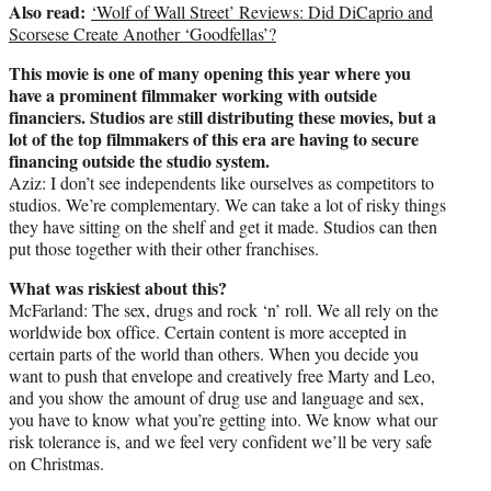
Also read:
‘Wolf of Wall Street’ Reviews: Did DiCaprio and
Scorsese Create Another ‘Goodfellas’?
This movie is one of many opening this year where you
have a prominent filmmaker working with outside
financiers. Studios are still distributing these movies, but a
lot of the top filmmakers of this era are having to secure
financing outside the studio system.
Aziz: I don’t see independents like ourselves as competitors to
studios. We’re complementary. We can take a lot of risky things
they have sitting on the shelf and get it made. Studios can then
put those together with their other franchises.
What was riskiest about this?
McFarland: The sex, drugs and rock ‘n’ roll. We all rely on the
worldwide box office. Certain content is more accepted in
certain parts of the world than others. When you decide you
want to push that envelope and creatively free Marty and Leo,
and you show the amount of drug use and language and sex,
you have to know what you’re getting into. We know what our
risk tolerance is, and we feel very confident we’ll be very safe
on Christmas.