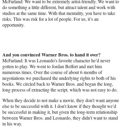
McFarland: We want to be extremely artist-friendly. We want to
do something a little different, but attract talent and work with
studios at the same time. With that mentality, you have to take
risks. This was risk for a lot of people. For us, it’s an
opportunity.
And you convinced Warner Bros. to hand it over?
McFarland: It was Leonardo’s favorite character he’d never
gotten to play. We went to Jordan Belfort and met him
numerous times. Over the course of about 6 months of
negotiations we purchased the underlying rights to both of his
books. We circled back to Warner Bros. and began the long,
long process of extracting the script, which was not easy to do.
When they decide to not make a movie, they don’t want anyone
else to be successful with it. I don’t know if they thought we’d
be successful in making it, but given the long-term relationship
between Warner Bros. and Leonardo, they didn’t want to stand
in his way.