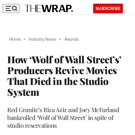
SUBSCRIBE
Home
>
Industry News
>
Awards
How ‘Wolf of Wall Street’s’
Producers Revive Movies
That Died in the Studio
System
Red Granite’s Riza Aziz and Joey McFarland
bankrolled ‘Wolf of Wall Street’ in spite of
studio reservations