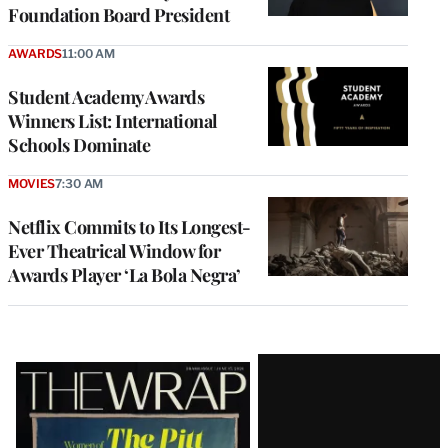
Foundation Board President
AWARDS
11:00 AM
Student Academy Awards
Winners List: International
Schools Dominate
MOVIES
7:30 AM
Netflix Commits to Its Longest-
Ever Theatrical Window for
Awards Player ‘La Bola Negra’
Latest
Magazine
Issue