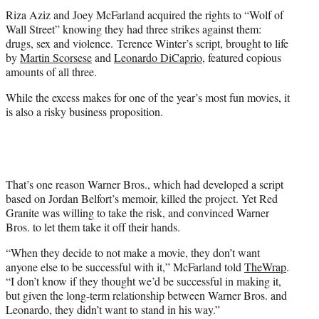
t
Riza Aziz and Joey McFarland acquired the rights to “Wolf of
e
Wall Street” knowing they had three strikes against them:
r
drugs, sex and violence. Terence Winter’s script, brought to life
)
by
Martin Scorsese
and
Leonardo DiCaprio
, featured copious
amounts of all three.
While the excess makes for one of the year’s most fun movies, it
is also a risky business proposition.
That’s one reason Warner Bros., which had developed a script
based on Jordan Belfort’s memoir, killed the project. Yet Red
Granite was willing to take the risk, and convinced Warner
Bros. to let them take it off their hands.
“When they decide to not make a movie, they don’t want
anyone else to be successful with it,” McFarland told
TheWrap
.
“I don’t know if they thought we’d be successful in making it,
but given the long-term relationship between Warner Bros. and
Leonardo, they didn’t want to stand in his way.”