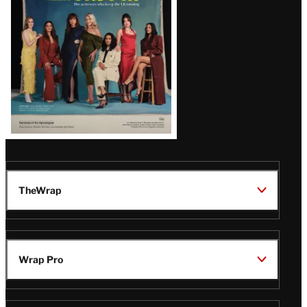
TheWrap
Wrap Pro