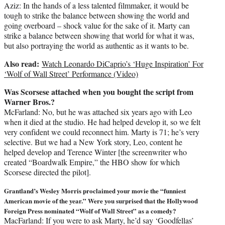
Aziz: In the hands of a less talented filmmaker, it would be
tough to strike the balance between showing the world and
going overboard – shock value for the sake of it. Marty can
strike a balance between showing that world for what it was,
but also portraying the world as authentic as it wants to be.
Also read:
Watch Leonardo DiCaprio’s ‘Huge Inspiration’ For
‘Wolf of Wall Street’ Performance (Video)
Was Scorsese attached when you bought the script from
Warner Bros.?
McFarland: No, but he was attached six years ago with Leo
when it died at the studio. He had helped develop it, so we felt
very confident we could reconnect him. Marty is 71; he’s very
selective. But we had a New York story, Leo, content he
helped develop and Terence Winter [the screenwriter who
created “Boardwalk Empire,” the HBO show for which
Scorsese directed the pilot].
Grantland’s Wesley Morris proclaimed your movie the “funniest
American movie of the year.” Were you surprised that the Hollywood
Foreign Press nominated “Wolf of Wall Street” as a comedy?
MacFarland: If you were to ask Marty, he’d say ‘Goodfellas’