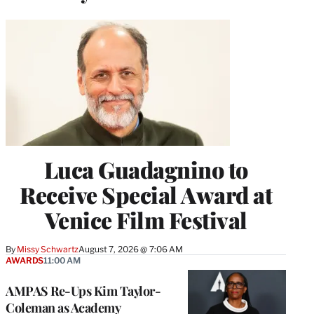
Luca Guadagnino to
Receive Special Award at
Venice Film Festival
By
Missy Schwartz
August 7, 2026 @ 7:06 AM
AWARDS
11:00 AM
AMPAS Re-Ups Kim Taylor-
Coleman as Academy