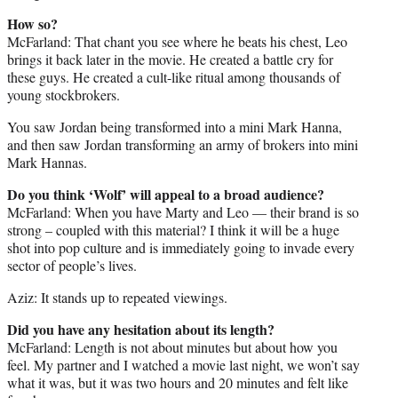
How so?
McFarland: That chant you see where he beats his chest, Leo
brings it back later in the movie. He created a battle cry for
these guys. He created a cult-like ritual among thousands of
young stockbrokers.
You saw Jordan being transformed into a mini Mark Hanna,
and then saw Jordan transforming an army of brokers into mini
Mark Hannas.
Do you think ‘Wolf’ will appeal to a broad audience?
McFarland: When you have Marty and Leo — their brand is so
strong – coupled with this material? I think it will be a huge
shot into pop culture and is immediately going to invade every
sector of people’s lives.
Aziz: It stands up to repeated viewings.
Did you have any hesitation about its length?
McFarland: Length is not about minutes but about how you
feel. My partner and I watched a movie last night, we won’t say
what it was, but it was two hours and 20 minutes and felt like