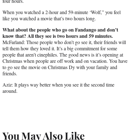
four hours.
When you watched a 2-hour and 59-minute ‘Wolf,” you feel
like you watched a movie that’s two hours long.
What about the people who go on Fandango and don’t
know that? All they see is two hours and 59 minutes.
McFarland: Those people who don’t go see it, their friends will
tell them how they loved it. It’s a big commitment for some
people that aren’t cinephiles. The good news is it’s opening at
Christmas when people are off work and on vacation. You have
to go see the movie on Christmas Dy with your family and
friends.
Aziz: It plays way better when you see it the second time
around.
You May Also Like