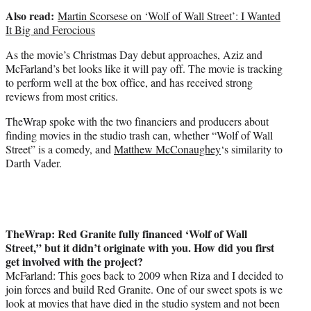
Also read:
Martin Scorsese on ‘Wolf of Wall Street’: I Wanted
It Big and Ferocious
As the movie’s Christmas Day debut approaches, Aziz and
McFarland’s bet looks like it will pay off. The movie is tracking
to perform well at the box office, and has received strong
reviews from most critics.
TheWrap spoke with the two financiers and producers about
finding movies in the studio trash can, whether “Wolf of Wall
Street” is a comedy, and
Matthew McConaughey
‘s similarity to
Darth Vader.
TheWrap: Red Granite fully financed ‘Wolf of Wall
Street,” but it didn’t originate with you. How did you first
get involved with the project?
McFarland: This goes back to 2009 when Riza and I decided to
join forces and build Red Granite. One of our sweet spots is we
look at movies that have died in the studio system and not been