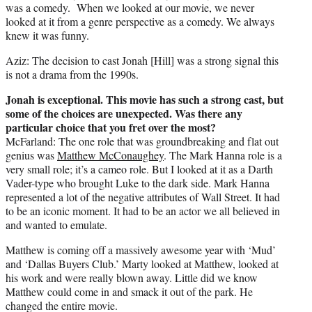
was a comedy. When we looked at our movie, we never
looked at it from a genre perspective as a comedy. We always
knew it was funny.
Aziz: The decision to cast Jonah [Hill] was a strong signal this
is not a drama from the 1990s.
Jonah is exceptional. This movie has such a strong cast, but
some of the choices are unexpected. Was there any
particular choice that you fret over the most?
McFarland: The one role that was groundbreaking and flat out
genius was
Matthew McConaughey
. The Mark Hanna role is a
very small role; it’s a cameo role. But I looked at it as a Darth
Vader-type who brought Luke to the dark side. Mark Hanna
represented a lot of the negative attributes of Wall Street. It had
to be an iconic moment. It had to be an actor we all believed in
and wanted to emulate.
Matthew is coming off a massively awesome year with ‘Mud’
and ‘Dallas Buyers Club.’ Marty looked at Matthew, looked at
his work and were really blown away. Little did we know
Matthew could come in and smack it out of the park. He
changed the entire movie.