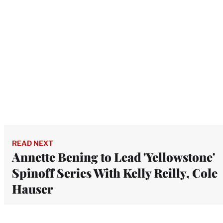
READ NEXT
Annette Bening to Lead 'Yellowstone'
Spinoff Series With Kelly Reilly, Cole
Hauser