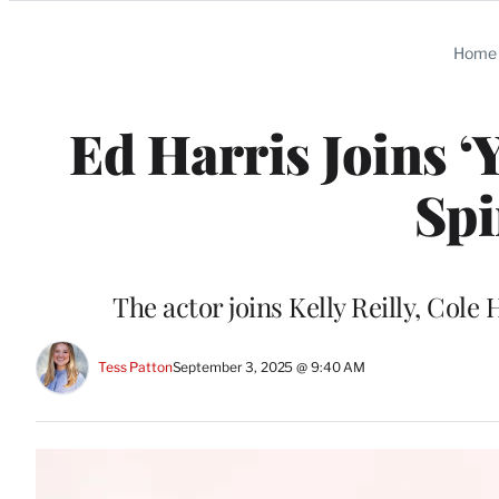
Categories
Home
Ed Harris Joins ‘
Spi
The actor joins Kelly Reilly, Col
Tess Patton
September 3, 2025 @ 9:40 AM