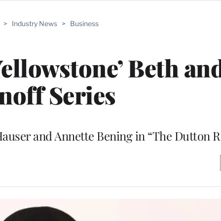
>
Industry News
>
Business
Yellowstone’ Beth an
noff Series
e Hauser and Annette Bening in “The Dutton 