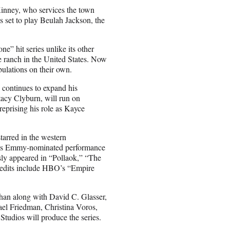
Kinney, who services the town
 set to play Beulah Jackson, the
ne” hit series unlike its other
e ranch in the United States. Now
ibulations on their own.
continues to expand his
tacy Clyburn, will run on
eprising his role as Kayce
starred in the western
ce his Emmy-nominated performance
ly appeared in “Pollaok,” “The
redits include HBO’s “Empire
han along with David C. Glasser,
el Friedman, Christina Voros,
tudios will produce the series.