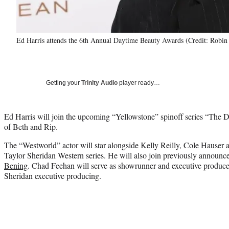
Ed Harris attends the 6th Annual Daytime Beauty Awards (Credit: Robin
Getting your
Trinity Audio
player ready…
Ed Harris will join the upcoming “Yellowstone” spinoff series “The D
of Beth and Rip.
The “Westworld” actor will star alongside Kelly Reilly, Cole Hauser a
Taylor Sheridan Western series. He will also join previously annou
Bening
. Chad Feehan will serve as showrunner and executive produ
Sheridan executive producing.