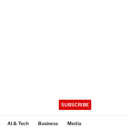
SUBSCRIBE
AI & Tech
Business
Media