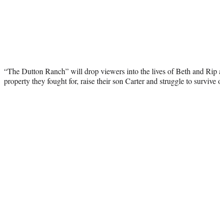
“The Dutton Ranch” will drop viewers into the lives of Beth and Rip
property they fought for, raise their son Carter and struggle to survive