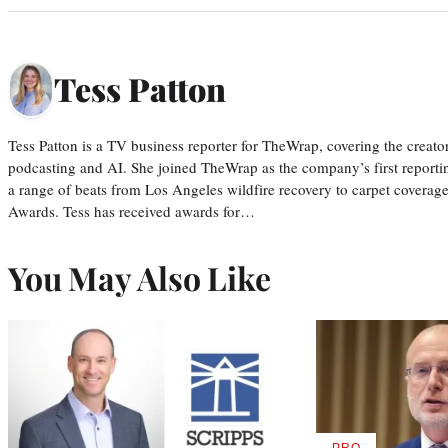
Tess Patton
Tess Patton is a TV business reporter for TheWrap, covering the creat
podcasting and AI. She joined TheWrap as the company’s first reporti
a range of beats from Los Angeles wildfire recovery to carpet cover
Awards. Tess has received awards for…
You May Also Like
PRO