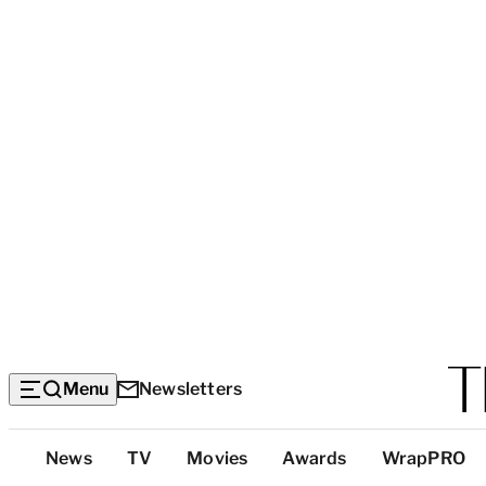
Menu
Newsletters
Top
News
TV
Movies
Awards
WrapPRO