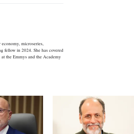
or economy, microseries,
ng fellow in 2024. She has covered
age at the Emmys and the Academy