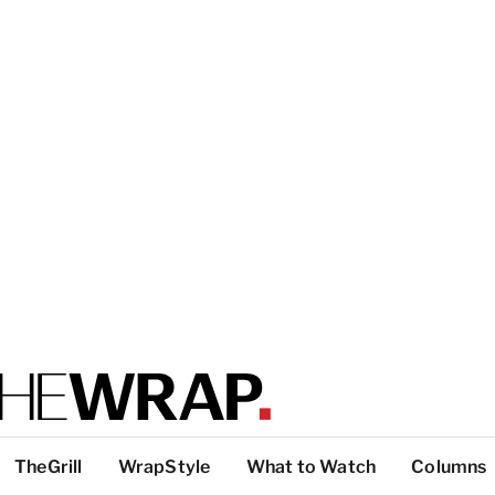
TheGrill
WrapStyle
What to Watch
Columns