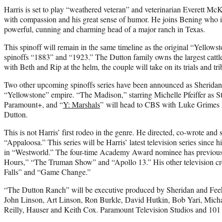
Harris is set to play “weathered veteran” and veterinarian Everett Mc
with compassion and his great sense of humor. He joins Bening who is
powerful, cunning and charming head of a major ranch in Texas.
This spinoff will remain in the same timeline as the original “Yellowsto
spinoffs “1883” and “1923.” The Dutton family owns the largest cattl
with Beth and Rip at the helm, the couple will take on its trials and tr
Two other upcoming spinoffs series have been announced as Sheridan 
“Yellowstone” empire. “The Madison,” starring Michelle Pfeiffer as S
Paramount+, and “
Y: Marshals
” will head to CBS with Luke Grimes r
Dutton.
This is not Harris’ first rodeo in the genre. He directed, co-wrote and 
“Appaloosa.” This series will be Harris’ latest television series sin
in “Westworld.” The four-time Academy Award nominee has previous
Hours,” “The Truman Show” and “Apollo 13.” His other television c
Falls” and “Game Change.”
“The Dutton Ranch” will be executive produced by Sheridan and Fee
John Linson, Art Linson, Ron Burkle, David Hutkin, Bob Yari, Micha
Reilly, Hauser and Keith Cox. Paramount Television Studios and 101 S