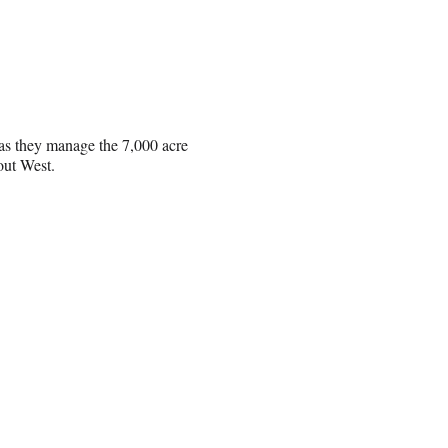
 as they manage the 7,000 acre
 out West.