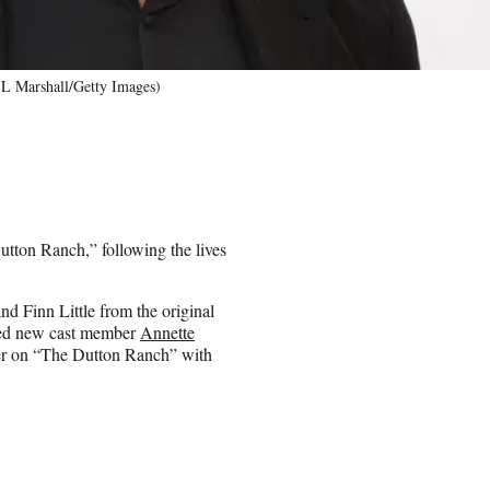
 L Marshall/Getty Images)
utton Ranch,” following the lives
nd Finn Little from the original
nced new cast member
Annette
cer on “The Dutton Ranch” with