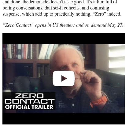
and done, the lemonade doesn’t taste good. It’s a film full of
boring conversations, daft sci-fi conceits, and confusing
suspense, which add up to practically nothing. “Zero” indeed.
“Zero Contact” opens in US theaters and on demand May 27.
Play
video