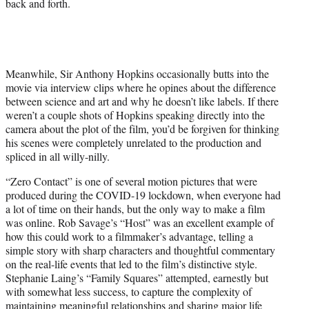
back and forth.
Meanwhile, Sir Anthony Hopkins occasionally butts into the
movie via interview clips where he opines about the difference
between science and art and why he doesn’t like labels. If there
weren’t a couple shots of Hopkins speaking directly into the
camera about the plot of the film, you’d be forgiven for thinking
his scenes were completely unrelated to the production and
spliced in all willy-nilly.
“Zero Contact” is one of several motion pictures that were
produced during the COVID-19 lockdown, when everyone had
a lot of time on their hands, but the only way to make a film
was online. Rob Savage’s “Host” was an excellent example of
how this could work to a filmmaker’s advantage, telling a
simple story with sharp characters and thoughtful commentary
on the real-life events that led to the film’s distinctive style.
Stephanie Laing’s “Family Squares” attempted, earnestly but
with somewhat less success, to capture the complexity of
maintaining meaningful relationships and sharing major life