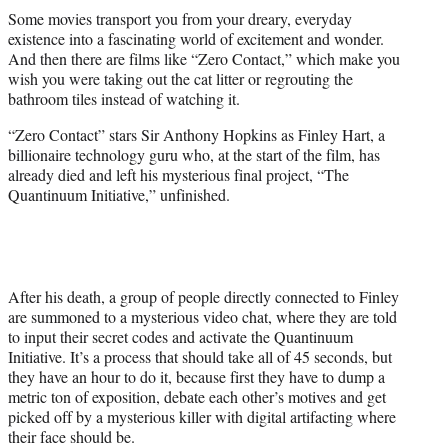
t
Some movies transport you from your dreary, everyday
t
existence into a fascinating world of excitement and wonder.
e
And then there are films like “Zero Contact,” which make you
r
wish you were taking out the cat litter or regrouting the
)
bathroom tiles instead of watching it.
“Zero Contact” stars Sir Anthony Hopkins as Finley Hart, a
billionaire technology guru who, at the start of the film, has
already died and left his mysterious final project, “The
Quantinuum Initiative,” unfinished.
After his death, a group of people directly connected to Finley
are summoned to a mysterious video chat, where they are told
to input their secret codes and activate the Quantinuum
Initiative. It’s a process that should take all of 45 seconds, but
they have an hour to do it, because first they have to dump a
metric ton of exposition, debate each other’s motives and get
picked off by a mysterious killer with digital artifacting where
their face should be.