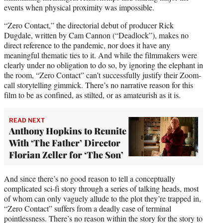
events when physical proximity was impossible.
“Zero Contact,” the directorial debut of producer Rick
Dugdale, written by Cam Cannon (“Deadlock”), makes no
direct reference to the pandemic, nor does it have any
meaningful thematic ties to it. And while the filmmakers were
clearly under no obligation to do so, by ignoring the elephant in
the room, “Zero Contact” can’t successfully justify their Zoom-
call storytelling gimmick. There’s no narrative reason for this
film to be as confined, as stilted, or as amateurish as it is.
READ NEXT
Anthony Hopkins to Reunite
With ‘The Father’ Director
Florian Zeller for ‘The Son’
And since there’s no good reason to tell a conceptually
complicated sci-fi story through a series of talking heads, most
of whom can only vaguely allude to the plot they’re trapped in,
“Zero Contact” suffers from a deadly case of terminal
pointlessness. There’s no reason within the story for the story to