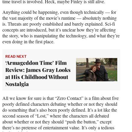
time travel is involved. Heck, maybe Finley is still alive.
Anything could be happening, even though technically — for
the vast majority of the movie’s runtime — absolutely nothing
is. Threats are poorly established and barely explained. Sci-fi
concepts are introduced, but it’s unclear how they’re affecting
the story, who is manipulating the technology, and what they’re
even doing in the first place.
READ NEXT
‘Armageddon Time’ Film
Review: James Gray Looks
at His Childhood Without
Nostalgia
All we know for sure is that “Zero Contact” is a film about five
poorly defined characters debating whether or not they should
do something that’s also been poorly defined. It’s a lot like the
second season of “Lost,” where the characters all debated
about whether or not they should “push the button,” except
there’s no pretense of entertainment value. It’s only a tedious