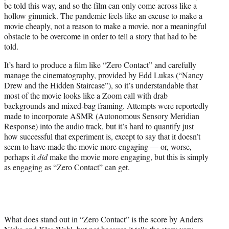
be told this way, and so the film can only come across like a
hollow gimmick. The pandemic feels like an excuse to make a
movie cheaply, not a reason to make a movie, nor a meaningful
obstacle to be overcome in order to tell a story that had to be
told.
It’s hard to produce a film like “Zero Contact” and carefully
manage the cinematography, provided by Edd Lukas (“Nancy
Drew and the Hidden Staircase”), so it’s understandable that
most of the movie looks like a Zoom call with drab
backgrounds and mixed-bag framing. Attempts were reportedly
made to incorporate ASMR (Autonomous Sensory Meridian
Response) into the audio track, but it’s hard to quantify just
how successful that experiment is, except to say that it doesn’t
seem to have made the movie more engaging — or, worse,
perhaps it
did
make the movie more engaging, but this is simply
as engaging as “Zero Contact” can get.
What does stand out in “Zero Contact” is the score by Anders