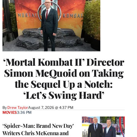
‘Mortal Kombat II’ Director
Simon McQuoid on Taking
the Sequel Up a Notch:
‘Let’s Swing Hard’
By
Drew Taylor
August 7, 2026 @ 4:37 PM
MOVIES
3:36 PM
‘Spider-Man: Brand New Day’
Writers Chris McKenna and