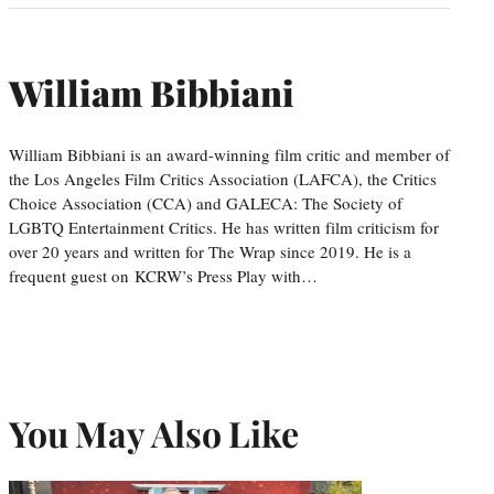
William Bibbiani
William Bibbiani is an award-winning film critic and member of
the Los Angeles Film Critics Association (LAFCA), the Critics
Choice Association (CCA) and GALECA: The Society of
LGBTQ Entertainment Critics. He has written film criticism for
over 20 years and written for The Wrap since 2019. He is a
frequent guest on KCRW’s Press Play with…
You May Also Like