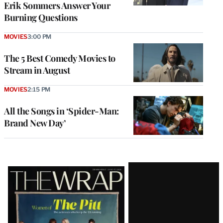
Erik Sommers Answer Your
Burning Questions
MOVIES
3:00 PM
The 5 Best Comedy Movies to
Stream in August
MOVIES
2:15 PM
All the Songs in ‘Spider-Man:
Brand New Day’
Latest
Magazine
Issue