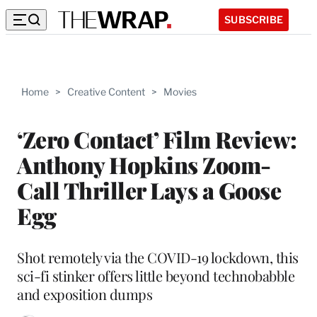
SUBSCRIBE
Home
>
Creative Content
>
Movies
‘Zero Contact’ Film Review:
Anthony Hopkins Zoom-
Call Thriller Lays a Goose
Egg
Shot remotely via the COVID-19 lockdown, this
sci-fi stinker offers little beyond technobabble
and exposition dumps