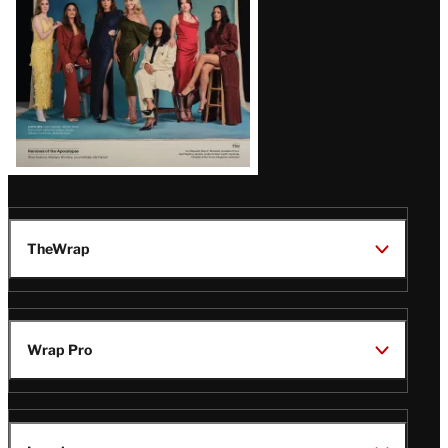
TheWrap
Wrap Pro