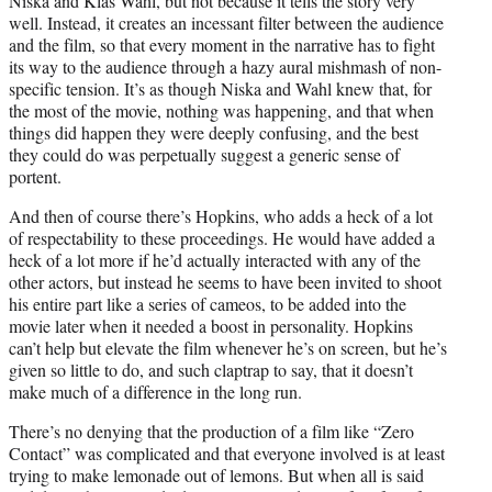
Niska and Klas Wahl, but not because it tells the story very
well. Instead, it creates an incessant filter between the audience
and the film, so that every moment in the narrative has to fight
its way to the audience through a hazy aural mishmash of non-
specific tension. It’s as though Niska and Wahl knew that, for
the most of the movie, nothing was happening, and that when
things did happen they were deeply confusing, and the best
they could do was perpetually suggest a generic sense of
portent.
And then of course there’s Hopkins, who adds a heck of a lot
of respectability to these proceedings. He would have added a
heck of a lot more if he’d actually interacted with any of the
other actors, but instead he seems to have been invited to shoot
his entire part like a series of cameos, to be added into the
movie later when it needed a boost in personality. Hopkins
can’t help but elevate the film whenever he’s on screen, but he’s
given so little to do, and such claptrap to say, that it doesn’t
make much of a difference in the long run.
There’s no denying that the production of a film like “Zero
Contact” was complicated and that everyone involved is at least
trying to make lemonade out of lemons. But when all is said