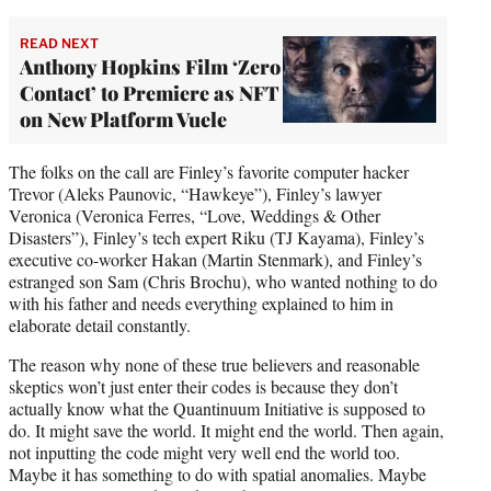
READ NEXT
Anthony Hopkins Film ‘Zero
Contact’ to Premiere as NFT
on New Platform Vuele
The folks on the call are Finley’s favorite computer hacker
Trevor (Aleks Paunovic, “Hawkeye”), Finley’s lawyer
Veronica (Veronica Ferres, “Love, Weddings & Other
Disasters”), Finley’s tech expert Riku (TJ Kayama), Finley’s
executive co-worker Hakan (Martin Stenmark), and Finley’s
estranged son Sam (Chris Brochu), who wanted nothing to do
with his father and needs everything explained to him in
elaborate detail constantly.
The reason why none of these true believers and reasonable
skeptics won’t just enter their codes is because they don’t
actually know what the Quantinuum Initiative is supposed to
do. It might save the world. It might end the world. Then again,
not inputting the code might very well end the world too.
Maybe it has something to do with spatial anomalies. Maybe