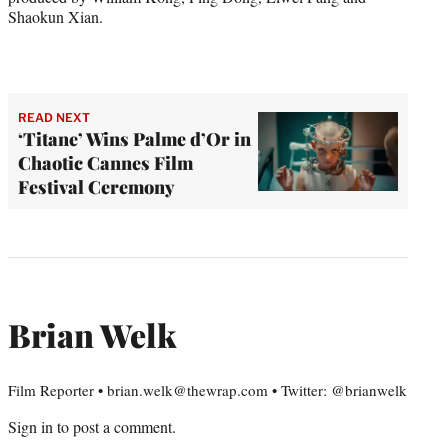
Shaokun Xian.
READ NEXT
‘Titane’ Wins Palme d’Or in
Chaotic Cannes Film
Festival Ceremony
Brian Welk
Film Reporter • brian.welk@thewrap.com • Twitter: @brianwelk
Sign in
to post a comment.