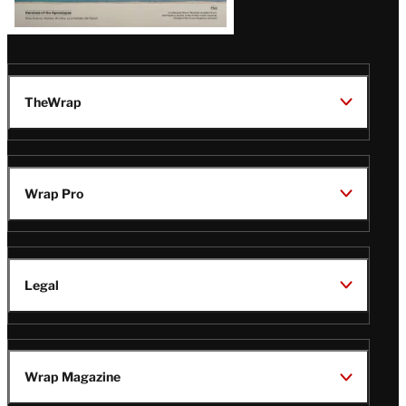
TheWrap
Wrap Pro
Legal
Wrap Magazine