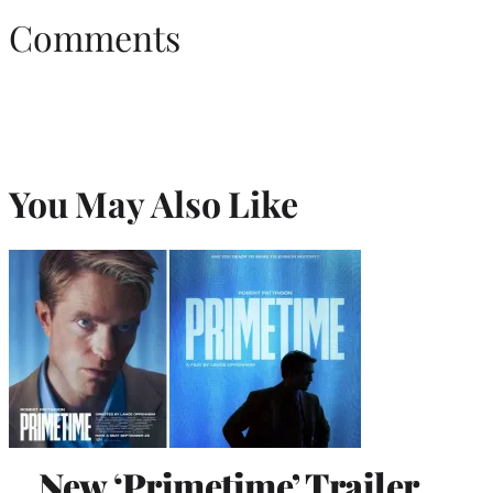
Comments
You May Also Like
New ‘Primetime’ Trailer