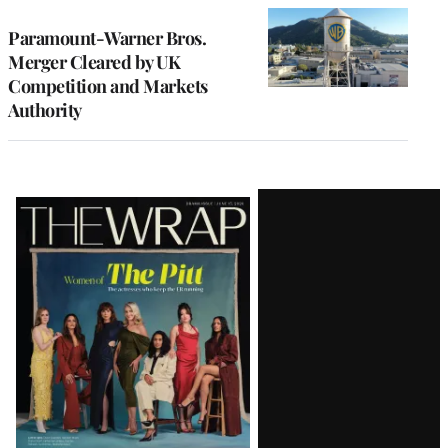
Paramount-Warner Bros.
Merger Cleared by UK
Competition and Markets
Authority
Latest
Magazine
Issue