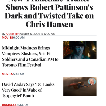
Shows Robert Pattinson’s
Dark and Twisted Take on
Chris Hansen
By
Alyssa Ray
August 6, 2026 @ 6:00 AM
MOVIES
6:00 AM
Midnight Madness Brings
Vampires, Slashers, Sci-Fi
Soldiers and a Canadian PM to
Toronto Film Festival
MOVIES
5:41 AM
David Zaslav Says ‘DC Looks
Very Good’ in Wake of
‘Supergirl’ Bomb
BUSINESS
4:33 AM