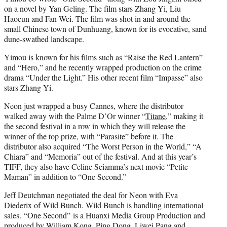
on a novel by Yan Geling. The film stars Zhang Yi, Liu
Haocun and Fan Wei. The film was shot in and around the
small Chinese town of Dunhuang, known for its evocative, sand
dune-swathed landscape.
Yimou is known for his films such as “Raise the Red Lantern”
and “Hero,” and he recently wrapped production on the crime
drama “Under the Light.” His other recent film “Impasse” also
stars Zhang Yi.
Neon just wrapped a busy Cannes, where the distributor
walked away with the Palme D’Or winner “
Titane
,” making it
the second festival in a row in which they will release the
winner of the top prize, with “Parasite” before it. The
distributor also acquired “The Worst Person in the World,” “A
Chiara” and “Memoria” out of the festival. And at this year’s
TIFF, they also have Celine Sciamma’s next movie “Petite
Maman” in addition to “One Second.”
Jeff Deutchman negotiated the deal for Neon with Eva
Diederix of Wild Bunch. Wild Bunch is handling international
sales. “One Second” is a Huanxi Media Group Production and
produced by William Kong, Ping Dong, Liwei Pang and