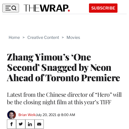
SUBSCRIBE
Home
>
Creative Content
>
Movies
Zhang Yimou’s ‘One
Second’ Snagged by Neon
Ahead of Toronto Premiere
Latest from the Chinese director of “Hero” will
be the closing night film at this year’s TIFF
Brian Welk
July 20, 2021 @ 8:00 AM
Share
S
S
S
S