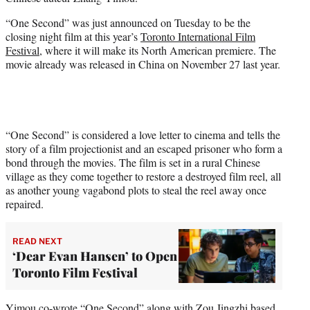
r
)
“One Second” was just announced on Tuesday to be the
closing night film at this year’s
Toronto International Film
Festival
, where it will make its North American premiere. The
movie already was released in China on November 27 last year.
“One Second” is considered a love letter to cinema and tells the
story of a film projectionist and an escaped prisoner who form a
bond through the movies. The film is set in a rural Chinese
village as they come together to restore a destroyed film reel, all
as another young vagabond plots to steal the reel away once
repaired.
READ NEXT
‘Dear Evan Hansen’ to Open
Toronto Film Festival
Yimou co-wrote “One Second” along with Zou Jingzhi based