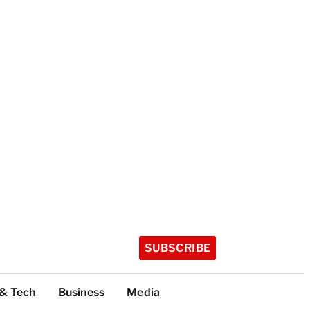
SUBSCRIBE
 & Tech
Business
Media