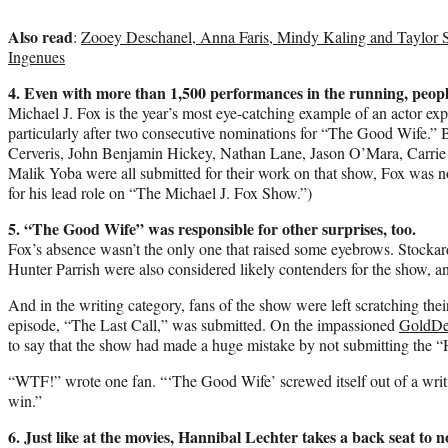
Also read
:
Zooey Deschanel, Anna Faris, Mindy Kaling and Taylor S
Ingenues
4. Even with more than 1,500 performances in the running, people 
Michael J. Fox is the year’s most eye-catching example of an actor exp
particularly after two consecutive nominations for “The Good Wife.”
Cerveris, John Benjamin Hickey, Nathan Lane, Jason O’Mara, Carrie 
Malik Yoba were all submitted for their work on that show, Fox was n
for his lead role on “The Michael J. Fox Show.”)
5. “The Good Wife” was responsible for other surprises, too.
Fox’s absence wasn’t the only one that raised some eyebrows. Stoc
Hunter Parrish were also considered likely contenders for the show, and
And in the writing category, fans of the show were left scratching thei
episode, “The Last Call,” was submitted. On the impassioned
GoldDe
to say that the show had made a huge mistake by not submitting the “H
“WTF!” wrote one fan. “‘The Good Wife’ screwed itself out of a writ
win.”
6.
Just like at the movies, Hannibal Lechter takes a back seat to n