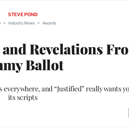
STEVE POND
e
>
Industry News
>
Awards
s and Revelations Fr
my Ballot
s everywhere, and “Justified” really wants y
its scripts