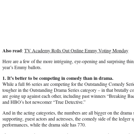
Also read
:
TV Academy Rolls Out Online Emmy Voting Monday
Here are a few of the more intriguing, eye-opening and surprising thin
year’s Emmy ballots.
1. It’s better to be competing in comedy than in drama.
While a full 86 series are competing for the Outstanding Comedy Seri
tougher in the Outstanding Drama Series category – in that brutally c
are going up against each other, including past winners “Breaking
and HBO’s hot newcomer “True Detective.”
And in the acting categories, the numbers are all bigger on the drama 
supporting, guest actors and actresses, the comedy side of the ledger sp
performances, while the drama side has 770.