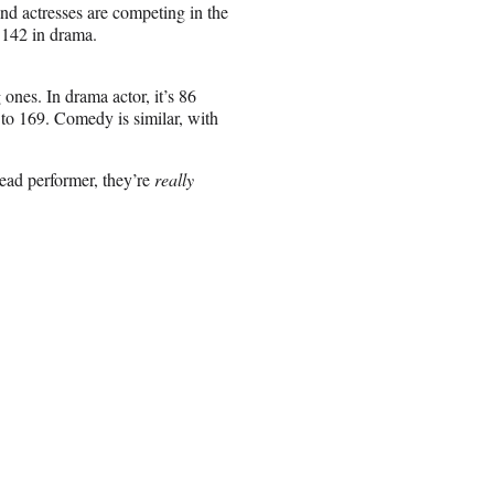
and actresses are competing in the
 142 in drama.
 ones. In drama actor, it’s 86
 to 169. Comedy is similar, with
lead performer, they’re
really