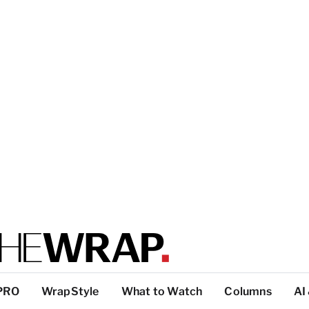
PRO
WrapStyle
What to Watch
Columns
AI