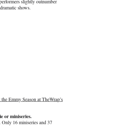
 performers slightly outnumber
 dramatic shows.
ast the Emmy Season at TheWrap’s
ie or miniseries.
. Only 16 miniseries and 37