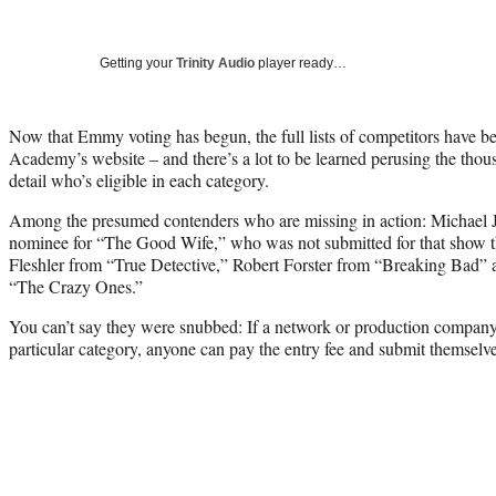
Getting your
Trinity Audio
player ready…
Now that Emmy voting has begun, the full lists of competitors have b
Academy’s website – and there’s a lot to be learned perusing the thous
detail who’s eligible in each category.
Among the presumed contenders who are missing in action: Michael J.
nominee for “The Good Wife,” who was not submitted for that show th
Fleshler from “True Detective,” Robert Forster from “Breaking Bad” 
“The Crazy Ones.”
You can’t say they were snubbed: If a network or production company 
particular category, anyone can pay the entry fee and submit themselve