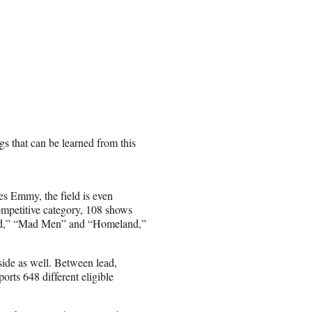
gs that can be learned from this
es Emmy, the field is even
ompetitive category, 108 shows
 Bad,” “Mad Men” and “Homeland,”
side as well. Between lead,
orts 648 different eligible