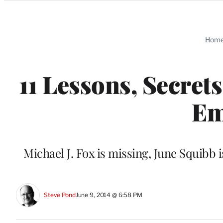
Categories
Hom
11 Lessons, Secret
Em
Michael J. Fox is missing, June Squibb i
Steve Pond
June 9, 2014 @ 6:58 PM