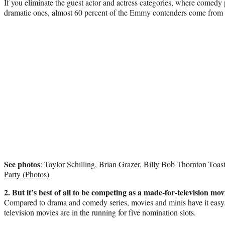
If you eliminate the guest actor and actress categories, where comedy
dramatic ones, almost 60 percent of the Emmy contenders come from
See photos
:
Taylor Schilling, Brian Grazer, Billy Bob Thornton To
Party (Photos)
2. But it’s best of all to be competing as a made-for-television mov
Compared to drama and comedy series, movies and minis have it easy
television movies are in the running for five nomination slots.