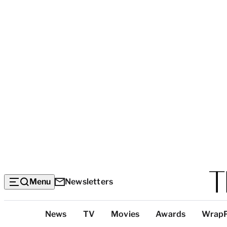
Menu
Newsletters
Top
News
TV
Movies
Awards
Wrap