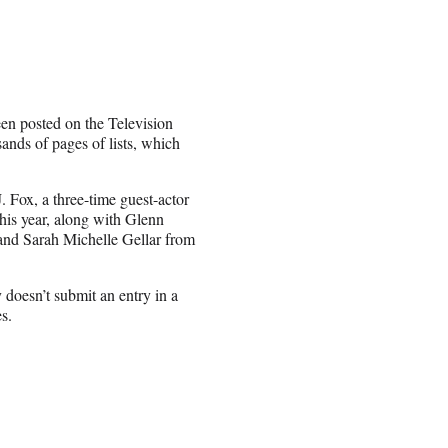
een posted on the Television
ands of pages of lists, which
 Fox, a three-time guest-actor
is year, along with Glenn
and Sarah Michelle Gellar from
doesn’t submit an entry in a
s.