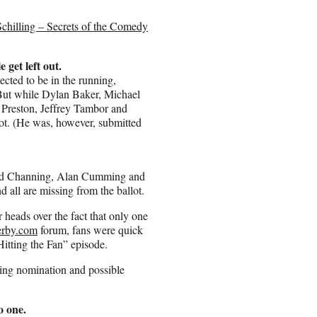
chilling – Secrets of the Comedy
get left out.
ected to be in the running,
 But while Dylan Baker, Michael
Preston, Jeffrey Tambor and
ot. (He was, however, submitted
kard Channing, Alan Cumming and
 all are missing from the ballot.
r heads over the fact that only one
rby.com
forum, fans were quick
itting the Fan” episode.
ing nomination and possible
o one.