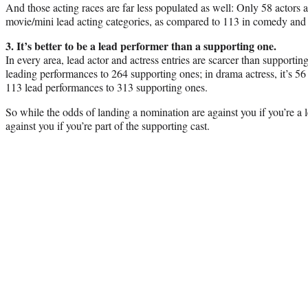
And those acting races are far less populated as well: Only 58 actors 
movie/mini lead acting categories, as compared to 113 in comedy and
3. It’s better to be a lead performer than a supporting one.
In every area, lead actor and actress entries are scarcer than supporting
leading performances to 264 supporting ones; in drama actress, it’s 56
113 lead performances to 313 supporting ones.
So while the odds of landing a nomination are against you if you’re a 
against you if you’re part of the supporting cast.