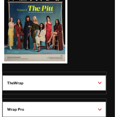
Issue
TheWrap
Wrap Pro