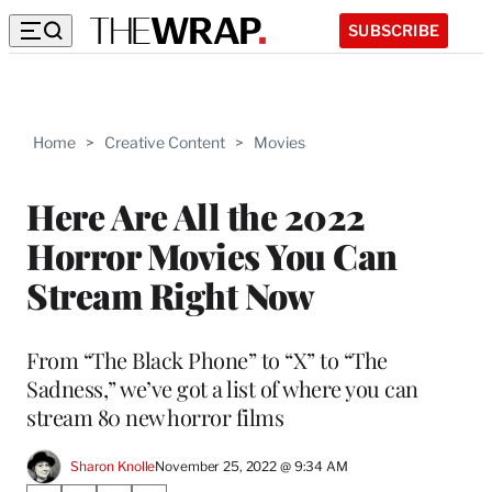
SUBSCRIBE
Home
>
Creative Content
>
Movies
Here Are All the 2022
Horror Movies You Can
Stream Right Now
From “The Black Phone” to “X” to “The
Sadness,” we’ve got a list of where you can
stream 80 new horror films
Sharon Knolle
November 25, 2022 @ 9:34 AM