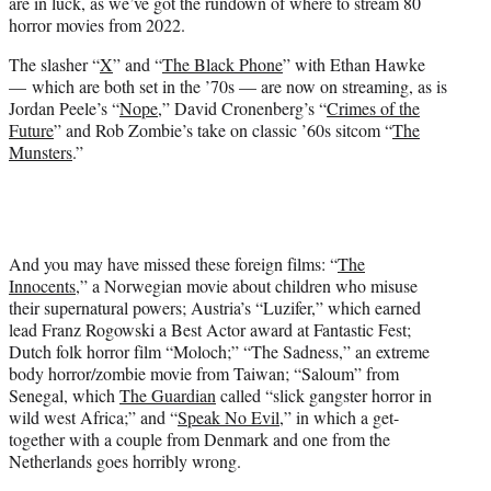
are in luck, as we’ve got the rundown of where to stream 80
e
horror movies from 2022.
r
)
The slasher “
X
” and “
The Black Phone
” with Ethan Hawke
— which are both set in the ’70s — are now on streaming, as is
Jordan Peele’s “
Nope
,” David Cronenberg’s “
Crimes of the
Future
” and Rob Zombie’s take on classic ’60s sitcom “
The
Munsters
.”
And you may have missed these foreign films: “
The
Innocents
,” a Norwegian movie about children who misuse
their supernatural powers; Austria’s “Luzifer,” which earned
lead Franz Rogowski a Best Actor award at Fantastic Fest;
Dutch folk horror film “Moloch;” “The Sadness,” an extreme
body horror/zombie movie from Taiwan; “Saloum” from
Senegal, which
The Guardian
called “slick gangster horror in
wild west Africa;” and “
Speak No Evil
,” in which a get-
together with a couple from Denmark and one from the
Netherlands goes horribly wrong.