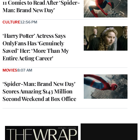
11 Comics to Read After ‘Spider-
Man: Brand New Day’
CULTURE
12:56 PM
‘Harry Potter’ Actress Says
OnlyFans Has ‘Genuinely
Saved’ Her: ‘More Than My
Entire Acting Career’
MOVIES
8:07 AM
‘Spider-Man: Brand New Day’
Scores Amazing $143 Million
Second Weekend at Box Office
Latest
Magazine