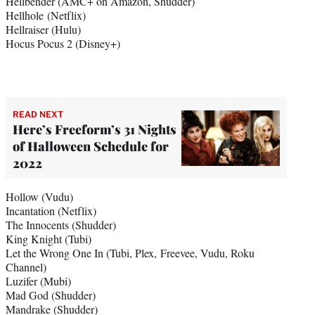
Hellbender (AMC+ on Amazon, Shudder)
Hellhole (Netflix)
Hellraiser (Hulu)
Hocus Pocus 2 (Disney+)
READ NEXT
Here’s Freeform’s 31 Nights
of Halloween Schedule for
2022
Hollow (Vudu)
Incantation (Netflix)
The Innocents (Shudder)
King Knight (Tubi)
Let the Wrong One In (Tubi, Plex, Freevee, Vudu, Roku
Channel)
Luzifer (Mubi)
Mad God (Shudder)
Mandrake (Shudder)