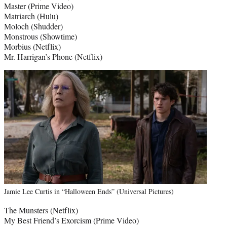
Master (Prime Video)
Matriarch (Hulu)
Moloch (Shudder)
Monstrous (Showtime)
Morbius (Netflix)
Mr. Harrigan’s Phone (Netflix)
Jamie Lee Curtis in “Halloween Ends” (Universal Pictures)
The Munsters (Netflix)
My Best Friend’s Exorcism (Prime Video)