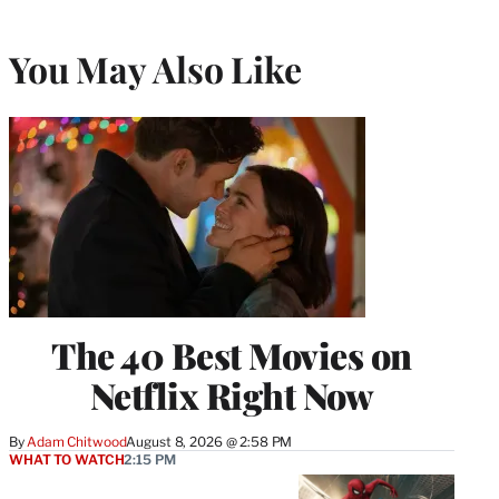
You May Also Like
The 40 Best Movies on
Netflix Right Now
By
Adam Chitwood
August 8, 2026 @ 2:58 PM
WHAT TO WATCH
2:15 PM