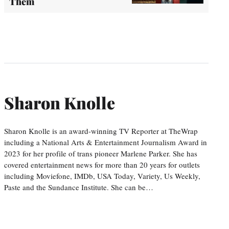
Them
Sharon Knolle
Sharon Knolle is an award-winning TV Reporter at TheWrap
including a National Arts & Entertainment Journalism Award in
2023 for her profile of trans pioneer Marlene Parker. She has
covered entertainment news for more than 20 years for outlets
including Moviefone, IMDb, USA Today, Variety, Us Weekly,
Paste and the Sundance Institute. She can be…