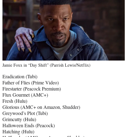
Jamie Foxx in “Day Shift” (Parrish Lewis/Netflix)
Eradication (Tubi)
Father of Flies (Prime Video)
Firestarter (Peacock Premium)
Flux Gourmet (AMC+)
Fresh (Hulu)
Glorious (AMC+ on Amazon, Shudder)
Greywood’s Plot (Tubi)
Grimcutty (Hulu)
Halloween Ends (Peacock)
Hatching (Hulu)