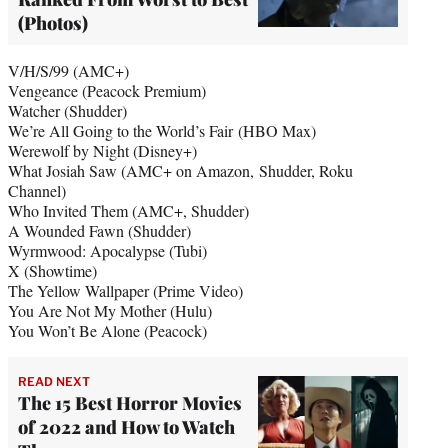
(Photos)
V/H/S/99 (AMC+)
Vengeance (Peacock Premium)
Watcher (Shudder)
We’re All Going to the World’s Fair (HBO Max)
Werewolf by Night (Disney+)
What Josiah Saw (AMC+ on Amazon, Shudder, Roku
Channel)
Who Invited Them (AMC+, Shudder)
A Wounded Fawn (Shudder)
Wyrmwood: Apocalypse (Tubi)
X (Showtime)
The Yellow Wallpaper (Prime Video)
You Are Not My Mother (Hulu)
You Won’t Be Alone (Peacock)
READ NEXT
The 15 Best Horror Movies
of 2022 and How to Watch