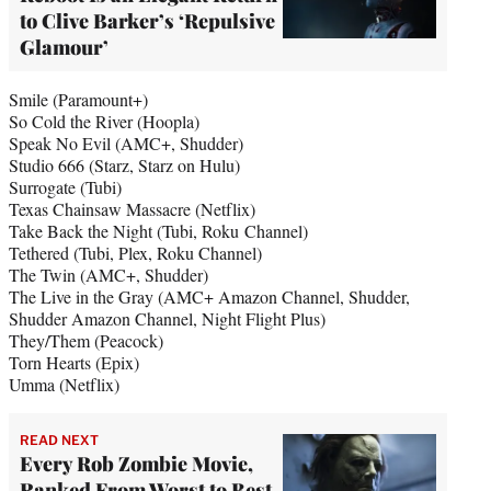
to Clive Barker’s ‘Repulsive
Glamour’
Smile (Paramount+)
So Cold the River (Hoopla)
Speak No Evil (AMC+, Shudder)
Studio 666 (Starz, Starz on Hulu)
Surrogate (Tubi)
Texas Chainsaw Massacre (Netflix)
Take Back the Night (Tubi, Roku Channel)
Tethered (Tubi, Plex, Roku Channel)
The Twin (AMC+, Shudder)
The Live in the Gray (AMC+ Amazon Channel, Shudder,
Shudder Amazon Channel, Night Flight Plus)
They/Them (Peacock)
Torn Hearts (Epix)
Umma (Netflix)
READ NEXT
Every Rob Zombie Movie,
Ranked From Worst to Best