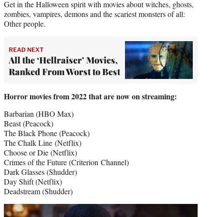
Get in the Halloween spirit with movies about witches, ghosts,
zombies, vampires, demons and the scariest monsters of all:
Other people.
READ NEXT
All the ‘Hellraiser’ Movies,
Ranked From Worst to Best
Horror movies from 2022 that are now on streaming:
Barbarian (HBO Max)
Beast (Peacock)
The Black Phone (Peacock)
The Chalk Line (Netflix)
Choose or Die (Netflix)
Crimes of the Future (Criterion Channel)
Dark Glasses (Shudder)
Day Shift (Netflix)
Deadstream (Shudder)