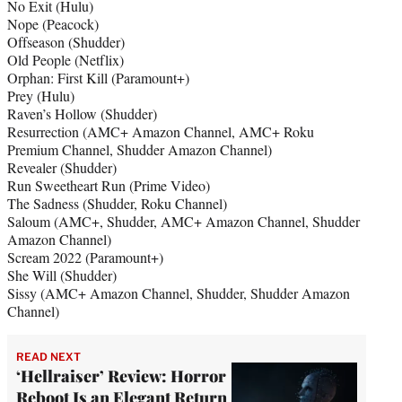
No Exit (Hulu)
Nope (Peacock)
Offseason (Shudder)
Old People (Netflix)
Orphan: First Kill (Paramount+)
Prey (Hulu)
Raven’s Hollow (Shudder)
Resurrection (AMC+ Amazon Channel, AMC+ Roku
Premium Channel, Shudder Amazon Channel)
Revealer (Shudder)
Run Sweetheart Run (Prime Video)
The Sadness (Shudder, Roku Channel)
Saloum (AMC+, Shudder, AMC+ Amazon Channel, Shudder
Amazon Channel)
Scream 2022 (Paramount+)
She Will (Shudder)
Sissy (AMC+ Amazon Channel, Shudder, Shudder Amazon
Channel)
READ NEXT
‘Hellraiser’ Review: Horror
Reboot Is an Elegant Return