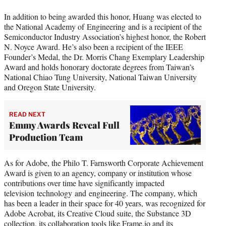
In addition to being awarded this honor, Huang was elected to
the National Academy of Engineering and is a recipient of the
Semiconductor Industry Association’s highest honor, the Robert
N. Noyce Award. He’s also been a recipient of the IEEE
Founder’s Medal, the Dr. Morris Chang Exemplary Leadership
Award and holds honorary doctorate degrees from Taiwan’s
National Chiao Tung University, National Taiwan University
and Oregon State University.
READ NEXT
Emmy Awards Reveal Full
Production Team
As for Adobe, the Philo T. Farnsworth Corporate Achievement
Award is given to an agency, company or institution whose
contributions over time have significantly impacted
television technology and engineering. The company, which
has been a leader in their space for 40 years, was recognized for
Adobe Acrobat, its Creative Cloud suite, the Substance 3D
collection, its collaboration tools like Frame.io and its