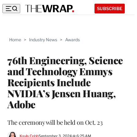
SUBSCRIBE
Home
>
Industry News
>
Awards
76th Engineering, Science
and Technology Emmys
Recipients Include
NVIDIA’s Jensen Huang,
Adobe
The ceremony will be held on Oct. 23
Kayla Cobb
September 3, 2024 @ 6:25 AM