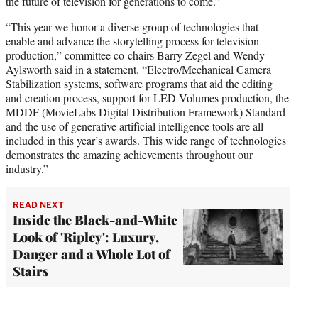
the future of television for generations to come.”
“This year we honor a diverse group of technologies that
enable and advance the storytelling process for television
production,” committee co-chairs Barry Zegel and Wendy
Aylsworth said in a statement. “Electro/Mechanical Camera
Stabilization systems, software programs that aid the editing
and creation process, support for LED Volumes production, the
MDDF (MovieLabs Digital Distribution Framework) Standard
and the use of generative artificial intelligence tools are all
included in this year’s awards. This wide range of technologies
demonstrates the amazing achievements throughout our
industry.”
READ NEXT
Inside the Black-and-White
Look of 'Ripley': Luxury,
Danger and a Whole Lot of
Stairs