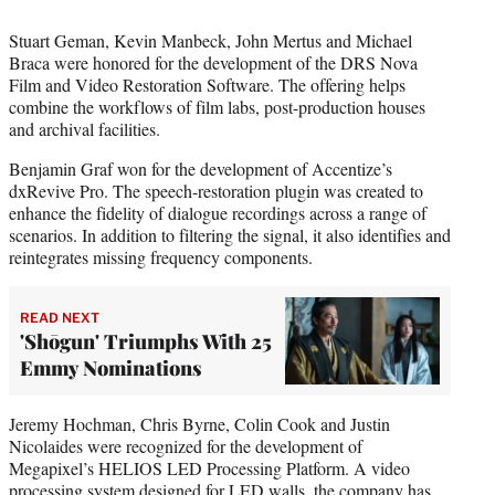
Stuart Geman, Kevin Manbeck, John Mertus and Michael
Braca were honored for the development of the DRS Nova
Film and Video Restoration Software. The offering helps
combine the workflows of film labs, post-production houses
and archival facilities.
Benjamin Graf won for the development of Accentize’s
dxRevive Pro. The speech-restoration plugin was created to
enhance the fidelity of dialogue recordings across a range of
scenarios. In addition to filtering the signal, it also identifies and
reintegrates missing frequency components.
READ NEXT
'Shōgun' Triumphs With 25
Emmy Nominations
Jeremy Hochman, Chris Byrne, Colin Cook and Justin
Nicolaides were recognized for the development of
Megapixel’s HELIOS LED Processing Platform. A video
processing system designed for LED walls, the company has