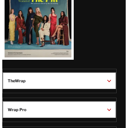
Issue
TheWrap
Wrap Pro