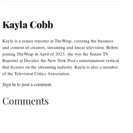
Kayla Cobb
Kayla is a senior reporter at TheWrap, covering the business
and content of creators, streaming and linear television. Before
joining TheWrap in April of 2023, she was the Senior TV
Reporter at Decider, the New York Post’s entertainment vertical
that focuses on the streaming industry. Kayla is also a member
of the Television Critics Association.
Sign in
to post a comment.
Comments