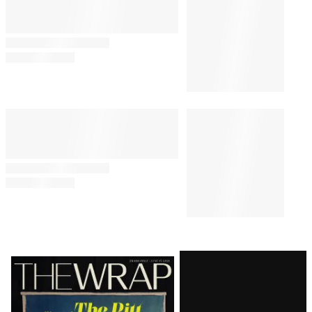
Latest
Magazine