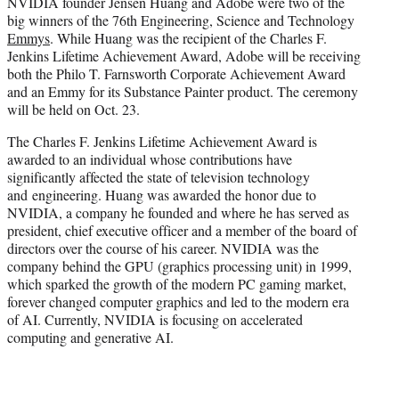
NVIDIA founder Jensen Huang and Adobe were two of the
t
big winners of the 76th Engineering, Science and Technology
e
Emmys
. While Huang was the recipient of the Charles F.
r
Jenkins Lifetime Achievement Award, Adobe will be receiving
)
both the Philo T. Farnsworth Corporate Achievement Award
and an Emmy for its Substance Painter product. The ceremony
will be held on Oct. 23.
The Charles F. Jenkins Lifetime Achievement Award is
awarded to an individual whose contributions have
significantly affected the state of television technology
and engineering. Huang was awarded the honor due to
NVIDIA, a company he founded and where he has served as
president, chief executive officer and a member of the board of
directors over the course of his career. NVIDIA was the
company behind the GPU (graphics processing unit) in 1999,
which sparked the growth of the modern PC gaming market,
forever changed computer graphics and led to the modern era
of AI. Currently, NVIDIA is focusing on accelerated
computing and generative AI.