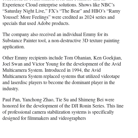
Experience Cloud enterprise solutions. Shows like NBC’s
“Saturday Night Live,” FX’s “The Bear” and HBO’s “Ramy
Youssef: More Feelings” were credited as 2024 series and
specials that used Adobe products.
The company also received an individual Emmy for its
Substance Painter tool, a non-destructive 3D texture painting
application.
Other Emmy recipients include Tom Ohanian, Ken Goekjian,
Joel Swan and Victor Young for the development of the Avid
Multicamera System. Introduced in 1994, the Avid
Multicamera System replaced systems that utilized videotape
and laserdisc players to become the dominant player in the
industry.
Paul Pan, Yanchong Zhao, Tie Su and Shimeng Bei were
honored for the development of the DJI Ronin Series. This line
of professional camera stabilization systems is specifically
designed for filmmakers and videographers