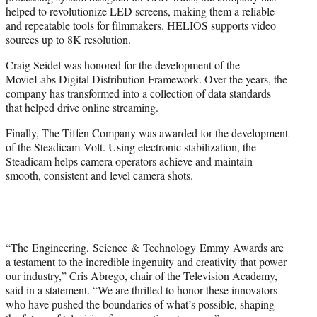
helped to revolutionize LED screens, making them a reliable
and repeatable tools for filmmakers. HELIOS supports video
sources up to 8K resolution.
Craig Seidel was honored for the development of the
MovieLabs Digital Distribution Framework. Over the years, the
company has transformed into a collection of data standards
that helped drive online streaming.
Finally, The Tiffen Company was awarded for the development
of the Steadicam Volt. Using electronic stabilization, the
Steadicam helps camera operators achieve and maintain
smooth, consistent and level camera shots.
“The Engineering, Science & Technology Emmy Awards are
a testament to the incredible ingenuity and creativity that power
our industry,” Cris Abrego, chair of the Television Academy,
said in a statement. “We are thrilled to honor these innovators
who have pushed the boundaries of what’s possible, shaping