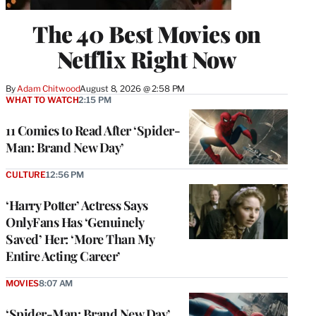
The 40 Best Movies on
Netflix Right Now
By
Adam Chitwood
August 8, 2026 @ 2:58 PM
WHAT TO WATCH
2:15 PM
11 Comics to Read After ‘Spider-
Man: Brand New Day’
CULTURE
12:56 PM
‘Harry Potter’ Actress Says
OnlyFans Has ‘Genuinely
Saved’ Her: ‘More Than My
Entire Acting Career’
MOVIES
8:07 AM
‘Spider-Man: Brand New Day’