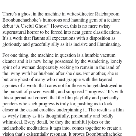
i
t
There’s a ghost in the machine in writer/director Ratchapoom
t
Boonbunchachoke’s humorous and haunting gem of a feature
e
debut “A Useful Ghost.” However, this is no
mere twisty
r
supernatural horror
to be forced into neat genre classifications.
)
It’s a work that flaunts all expectations with a disposition as
gloriously and gracefully silly as it is incisive and illuminating.
For one thing, the machine in question is a humble vacuum
cleaner and it is now being possessed by the wandering, lonely
spirit of a woman desperately seeking to remain in the land of
the living with her husband after she dies. For another, she is
but one ghost of many who must grapple with the layered
agonies of a world that cares not for those who get destroyed in
the pursuit of power, wealth, and supposed “progress.” It’s with
this supernatural conceit that the film playfully and poetically
ponders who such progress is truly for, pushing us to look
closer at the casual cruelties underpinning it. The result is a film
as wryly funny as it is thoughtfully, profoundly and boldly
whimsical. Every detail, be they the mirthful jokes or the
melancholic meditations it taps into, comes together to create a
vision that’s existentially resonant. It proves Boonbunchachoke