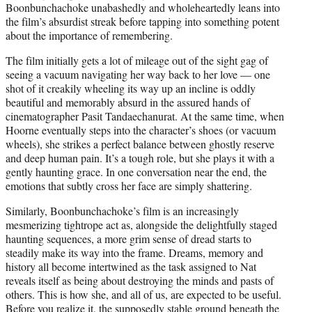
Boonbunchachoke unabashedly and wholeheartedly leans into
the film’s absurdist streak before tapping into something potent
about the importance of remembering.
The film initially gets a lot of mileage out of the sight gag of
seeing a vacuum navigating her way back to her love — one
shot of it creakily wheeling its way up an incline is oddly
beautiful and memorably absurd in the assured hands of
cinematographer Pasit Tandaechanurat. At the same time, when
Hoorne eventually steps into the character’s shoes (or vacuum
wheels), she strikes a perfect balance between ghostly reserve
and deep human pain. It’s a tough role, but she plays it with a
gently haunting grace. In one conversation near the end, the
emotions that subtly cross her face are simply shattering.
Similarly, Boonbunchachoke’s film is an increasingly
mesmerizing tightrope act as, alongside the delightfully staged
haunting sequences, a more grim sense of dread starts to
steadily make its way into the frame. Dreams, memory and
history all become intertwined as the task assigned to Nat
reveals itself as being about destroying the minds and pasts of
others. This is how she, and all of us, are expected to be useful.
Before you realize it, the supposedly stable ground beneath the