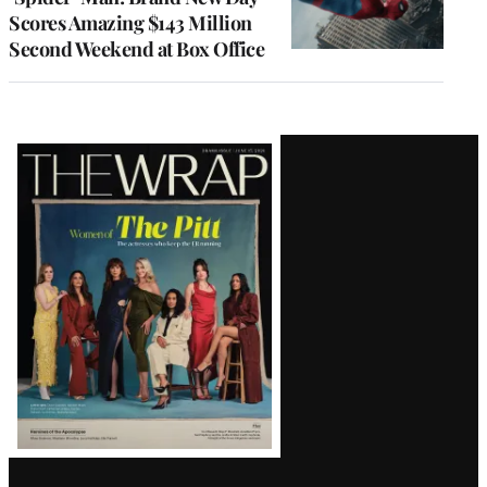
Scores Amazing $143 Million
Second Weekend at Box Office
Latest
Magazine
Issue