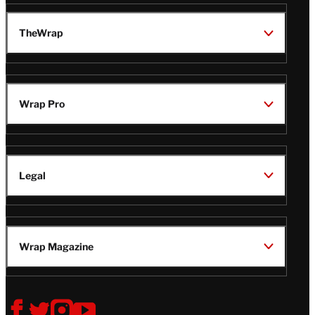
TheWrap
Wrap Pro
Legal
Wrap Magazine
Follow