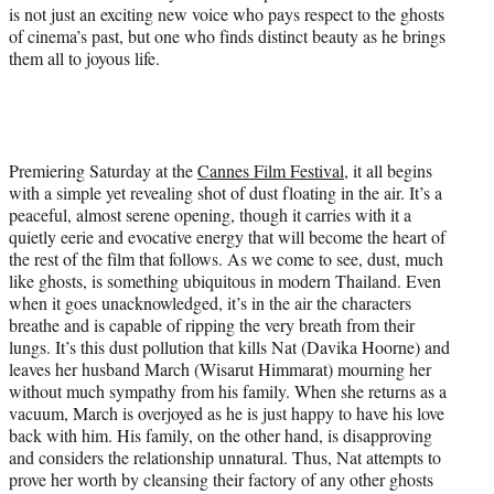
is not just an exciting new voice who pays respect to the ghosts
of cinema’s past, but one who finds distinct beauty as he brings
them all to joyous life.
Premiering Saturday at the
Cannes Film Festival
, it all begins
with a simple yet revealing shot of dust floating in the air. It’s a
peaceful, almost serene opening, though it carries with it a
quietly eerie and evocative energy that will become the heart of
the rest of the film that follows. As we come to see, dust, much
like ghosts, is something ubiquitous in modern Thailand. Even
when it goes unacknowledged, it’s in the air the characters
breathe and is capable of ripping the very breath from their
lungs. It’s this dust pollution that kills Nat (Davika Hoorne) and
leaves her husband March (Wisarut Himmarat) mourning her
without much sympathy from his family. When she returns as a
vacuum, March is overjoyed as he is just happy to have his love
back with him. His family, on the other hand, is disapproving
and considers the relationship unnatural. Thus, Nat attempts to
prove her worth by cleansing their factory of any other ghosts