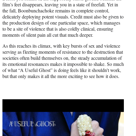
film’s feet disappears, leaving you in a state of freefall. Yet in
the fall, Boonbunchachoke remains in complete control,
delicately deploying potent visuals. Credit must also be given to
the production design of one particular space, which manages
to be a site of violence that is also coldly clinical, ensuring
moments of silent pain all cut that much deeper.
As this reaches its climax, with key bursts of sex and violence
serving as fleeting moments of resistance to the destruction that
societies often build themselves on, the steady accumulation of
its emotional resonances makes it impossible to shake. So much
of what “A Useful Ghost” is doing feels like it shouldn’t work,
but that only makes it all the more exciting to see how it does.
Play
video