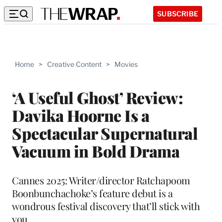
SUBSCRIBE
Home
>
Creative Content
>
Movies
‘A Useful Ghost’ Review:
Davika Hoorne Is a
Spectacular Supernatural
Vacuum in Bold Drama
Cannes 2025: Writer/director Ratchapoom
Boonbunchachoke’s feature debut is a
wondrous festival discovery that’ll stick with
you