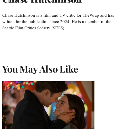
Chase Hutchinson is a film and TV critic for TheWrap and has
written for the publication since 2024. He is a member of the
Seattle Film Critics Society (SFCS).
You May Also Like