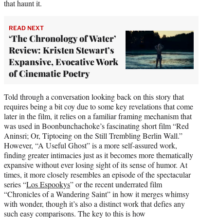
that haunt it.
READ NEXT
‘The Chronology of Water’
Review: Kristen Stewart’s
Expansive, Evocative Work
of Cinematic Poetry
Told through a conversation looking back on this story that
requires being a bit coy due to some key revelations that come
later in the film, it relies on a familiar framing mechanism that
was used in Boonbunchachoke’s fascinating short film “Red
Aninsri; Or, Tiptoeing on the Still Trembling Berlin Wall.”
However, “A Useful Ghost” is a more self-assured work,
finding greater intimacies just as it becomes more thematically
expansive without ever losing sight of its sense of humor. At
times, it more closely resembles an episode of the spectacular
series “
Los Espookys
” or the recent underrated film
“Chronicles of a Wandering Saint” in how it merges whimsy
with wonder, though it’s also a distinct work that defies any
such easy comparisons. The key to this is how