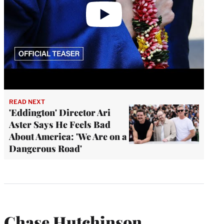
READ NEXT
'Eddington' Director Ari
Aster Says He Feels Bad
About America: 'We Are on a
Dangerous Road'
Chase Hutchinson