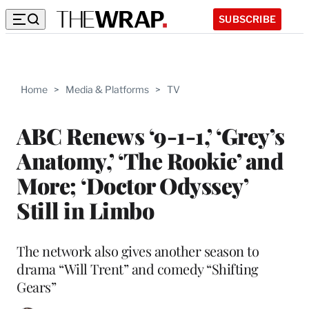
SUBSCRIBE
Home
>
Media & Platforms
>
TV
ABC Renews ‘9-1-1,’ ‘Grey’s
Anatomy,’ ‘The Rookie’ and
More; ‘Doctor Odyssey’
Still in Limbo
The network also gives another season to
drama “Will Trent” and comedy “Shifting
Gears”