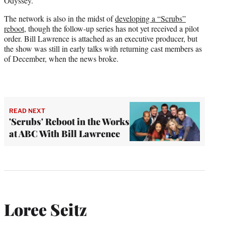
Odyssey.”
The network is also in the midst of
developing a “Scrubs”
reboot
, though the follow-up series has not yet received a pilot
order. Bill Lawrence is attached as an executive producer, but
the show was still in early talks with returning cast members as
of December, when the news broke.
READ NEXT
'Scrubs' Reboot in the Works
at ABC With Bill Lawrence
Loree Seitz