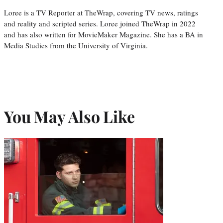
Loree is a TV Reporter at TheWrap, covering TV news, ratings
and reality and scripted series. Loree joined TheWrap in 2022
and has also written for MovieMaker Magazine. She has a BA in
Media Studies from the University of Virginia.
You May Also Like