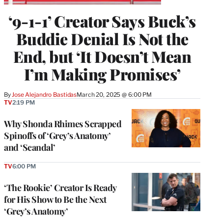
‘9-1-1’ Creator Says Buck’s
Buddie Denial Is Not the
End, but ‘It Doesn’t Mean
I’m Making Promises’
By
Jose Alejandro Bastidas
March 20, 2025 @ 6:00 PM
TV
2:19 PM
Why Shonda Rhimes Scrapped
Spinoffs of ‘Grey’s Anatomy’
and ‘Scandal’
TV
6:00 PM
‘The Rookie’ Creator Is Ready
for His Show to Be the Next
‘Grey’s Anatomy’