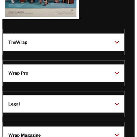
TheWrap
Wrap Pro
Legal
Wrap Magazine