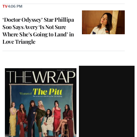
TV
4:06 PM
‘Doctor Odyssey’ Star Phillipa
Soo Says Avery ‘Is Not Sure
Where She’s Going to Land’ in
Love Triangle
Latest
Magazine
Issue