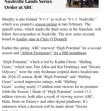
Nashville Lands Series
Order at ABC
Murphy is also behind “9-1-1” as well as “9-1-1: Nashville,”
which was granted a
season pickup
in late February. The
spinoff series, which marks the third series in the franchise, will
follow first responders in Nashville. The new series recently
found its
leading man in Chris O’Donnell
.
Earlier this spring, ABC renewed “High Potential” for a second
season and
“Abbott Elementary” for a fifth installment
.
“High Potential,” which is led by Kaitlin Olson, “Shifting
Gears,” which stars Tim Allen and Kat Dennings, and “Doctor
Odyssey,” were the only freshman scripted shows headed into
the 2024-25 season. Both “High Potential” and “Shifting
Gears” scored impressive ratings, with “Shifting
Gears” scoring nearly 17 million total viewers for its premiere
while the Season 1 finale of “High Potential” scored 13.2
million viewers, both after a week of viewing across ABC,
Hulu, Hulu on Disney+ and other digital platforms. It’s
unknown when a decision will be made about “Doctor