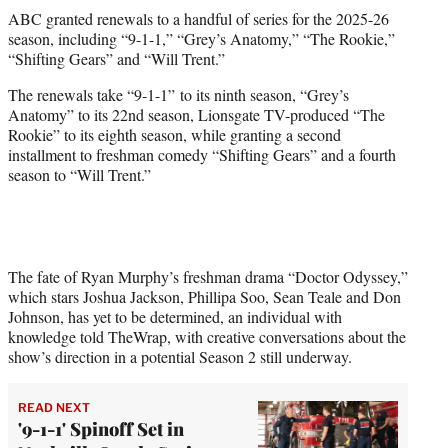
t
ABC granted renewals to a handful of series for the 2025-26
t
season, including “9-1-1,” “Grey’s Anatomy,” “The Rookie,”
e
“Shifting Gears” and “Will Trent.”
r
)
The renewals take “9-1-1” to its ninth season, “Grey’s
Anatomy” to its 22nd season, Lionsgate TV-produced “The
Rookie” to its eighth season, while granting a second
installment to freshman comedy “Shifting Gears” and a fourth
season to “Will Trent.”
The fate of Ryan Murphy’s freshman drama “Doctor Odyssey,”
which stars Joshua Jackson, Phillipa Soo, Sean Teale and Don
Johnson, has yet to be determined, an individual with
knowledge told TheWrap, with creative conversations about the
show’s direction in a potential Season 2 still underway.
READ NEXT
'9-1-1' Spinoff Set in