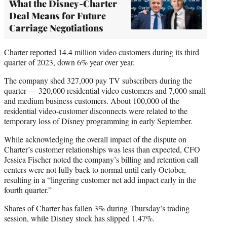
What the Disney-Charter
Deal Means for Future
Carriage Negotiations
Charter reported 14.4 million video customers during its third
quarter of 2023, down 6% year over year.
The company shed 327,000 pay TV subscribers during the
quarter — 320,000 residential video customers and 7,000 small
and medium business customers. About 100,000 of the
residential video-customer disconnects were related to the
temporary loss of Disney programming in early September.
While acknowledging the overall impact of the dispute on
Charter’s customer relationships was less than expected, CFO
Jessica Fischer noted the company’s billing and retention call
centers were not fully back to normal until early October,
resulting in a “lingering customer net add impact early in the
fourth quarter.”
Shares of Charter has fallen 3% during Thursday’s trading
session, while Disney stock has slipped 1.47%.