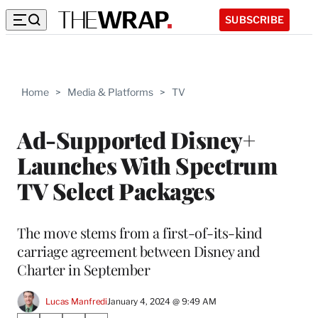
SUBSCRIBE
Home
>
Media & Platforms
>
TV
Ad-Supported Disney+
Launches With Spectrum
TV Select Packages
The move stems from a first-of-its-kind
carriage agreement between Disney and
Charter in September
Lucas Manfredi
January 4, 2024 @ 9:49 AM