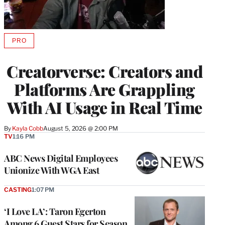
PRO
AVAILABLE
TO
WRAPPRO
Creatorverse: Creators and
MEMBERS
Platforms Are Grappling
With AI Usage in Real Time
By
Kayla Cobb
August 5, 2026 @ 2:00 PM
TV
1:16 PM
ABC News Digital Employees
Unionize With WGA East
CASTING
1:07 PM
‘I Love LA’: Taron Egerton
Among 6 Guest Stars for Season