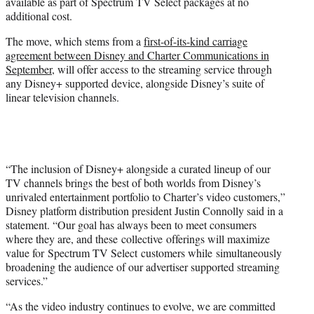
available as part of Spectrum TV Select packages at no
e
additional cost.
r
)
The move, which stems from a
first-of-its-kind carriage
agreement between Disney and Charter Communications in
September
, will offer access to the streaming service through
any Disney+ supported device, alongside Disney’s suite of
linear television channels.
“The inclusion of Disney+ alongside a curated lineup of our
TV channels brings the best of both worlds from Disney’s
unrivaled entertainment portfolio to Charter’s video customers,”
Disney platform distribution president Justin Connolly said in a
statement. “Our goal has always been to meet consumers
where they are, and these collective offerings will maximize
value for Spectrum TV Select customers while simultaneously
broadening the audience of our advertiser supported streaming
services.”
“As the video industry continues to evolve, we are committed