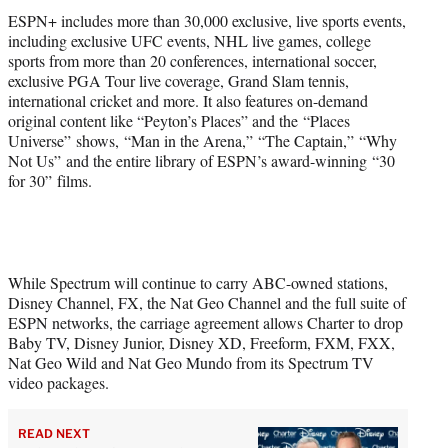
ESPN+ includes more than 30,000 exclusive, live sports events,
including exclusive UFC events, NHL live games, college
sports from more than 20 conferences, international soccer,
exclusive PGA Tour live coverage, Grand Slam tennis,
international cricket and more. It also features on-demand
original content like “Peyton’s Places” and the “Places
Universe” shows, “Man in the Arena,” “The Captain,” “Why
Not Us” and the entire library of ESPN’s award-winning “30
for 30” films.
While Spectrum will continue to carry ABC-owned stations,
Disney Channel, FX, the Nat Geo Channel and the full suite of
ESPN networks, the carriage agreement allows Charter to drop
Baby TV, Disney Junior, Disney XD, Freeform, FXM, FXX,
Nat Geo Wild and Nat Geo Mundo from its Spectrum TV
video packages.
READ NEXT