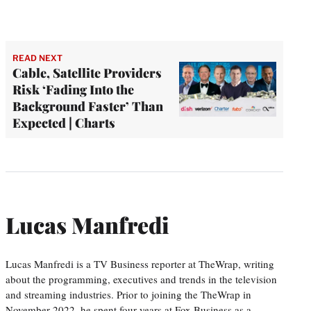
READ NEXT
Cable, Satellite Providers
Risk ‘Fading Into the
Background Faster’ Than
Expected | Charts
Lucas Manfredi
Lucas Manfredi is a TV Business reporter at TheWrap, writing
about the programming, executives and trends in the television
and streaming industries. Prior to joining the TheWrap in
November 2022, he spent four years at Fox Business as a