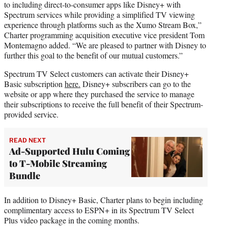
to including direct-to-consumer apps like Disney+ with
Spectrum services while providing a simplified TV viewing
experience through platforms such as the Xumo Stream Box,”
Charter programming acquisition executive vice president Tom
Montemagno added. “We are pleased to partner with Disney to
further this goal to the benefit of our mutual customers.”
Spectrum TV Select customers can activate their Disney+
Basic subscription
here.
Disney+ subscribers can go to the
website or app where they purchased the service to manage
their subscriptions to receive the full benefit of their Spectrum-
provided service.
READ NEXT
Ad-Supported Hulu Coming
to T-Mobile Streaming
Bundle
In addition to Disney+ Basic, Charter plans to begin including
complimentary access to ESPN+ in its Spectrum TV Select
Plus video package in the coming months.