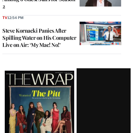
2
TV
12:54 PM
Steve Kornacki Panics After
Spilling Water on His Computer
Live on Air: ‘My Mac! No!’
Latest
Magazine
Issue