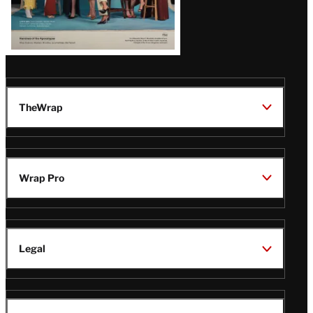
TheWrap
Wrap Pro
Legal