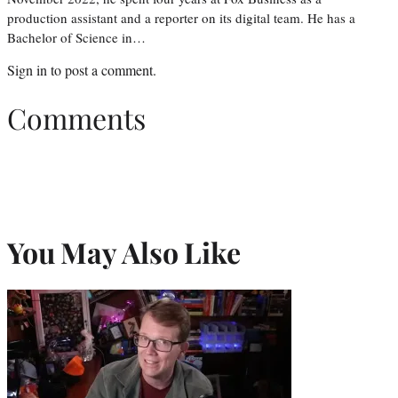
production assistant and a reporter on its digital team. He has a
Bachelor of Science in…
Sign in
to post a comment.
Comments
You May Also Like