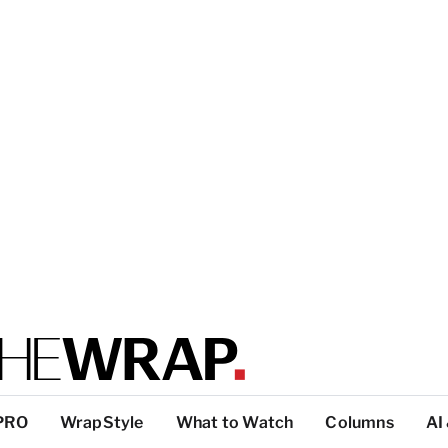
PRO
WrapStyle
What to Watch
Columns
AI