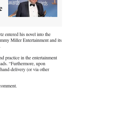
e
tz entered his novel into the
immy Miller Entertainment and its
.
 practice in the entertainment
 reads. “Furthermore, upon
 hand-delivery (or via other
 comment.