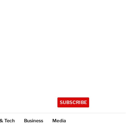
SUBSCRIBE
 & Tech
Business
Media