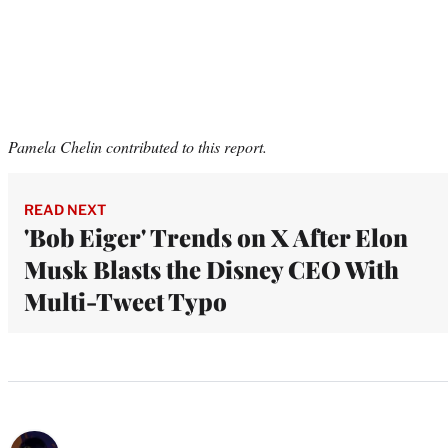
Pamela Chelin contributed to this report.
READ NEXT
'Bob Eiger' Trends on X After Elon
Musk Blasts the Disney CEO With
Multi-Tweet Typo