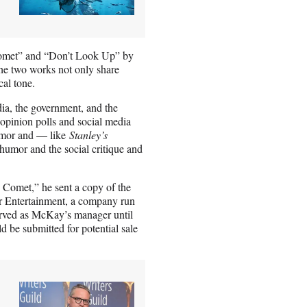
 Comet” and “Don’t Look Up” by
he two works not only share
cal tone.
dia, the government, and the
 opinion polls and social media
humor and — like
Stanley’s
humor and the social critique and
y’s Comet,” he sent a copy of the
er Entertainment, a company run
rved as McKay’s manager until
 be submitted for potential sale