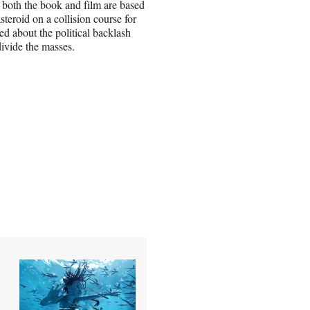
 both the book and film are based
teroid on a collision course for
ed about the political backlash
ivide the masses.