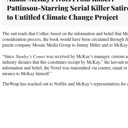
Pattinson-Starring Serial Killer Satir
to Untitled Climate Change Project
The suit reads that Collier, based on the information and belief that Me
consideration process, the book would have been circulated through J
parent company Mosaic Media Group to Jimmy Miller and to McKay
“Since
Stanley’s Comet
was received by McKay’s manager, custom and
industry dictates that this constitutes receipt by McKay,” the lawsuit
information and belief, the Novel was transmitted via courier, email or
means) to McKay himself.”
TheWrap has reached out to Netflix and McKay’s representatives for