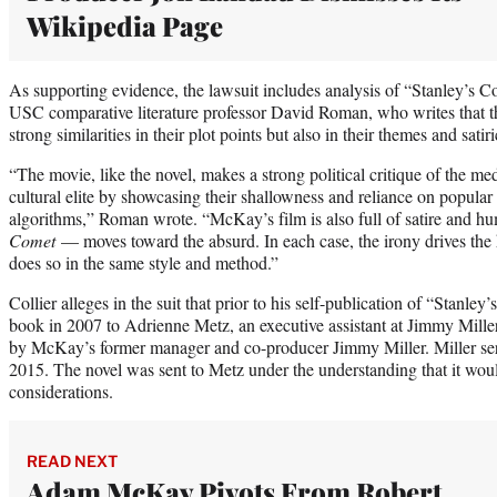
Wikipedia Page
As supporting evidence, the lawsuit includes analysis of “Stanley’s
USC comparative literature professor David Roman, who writes that t
strong similarities in their plot points but also in their themes and satiri
“The movie, like the novel, makes a strong political critique of the me
cultural elite by showcasing their shallowness and reliance on popular
algorithms,” Roman wrote. “McKay’s film is also full of satire and 
Comet
— moves toward the absurd. In each case, the irony drives the 
does so in the same style and method.”
Collier alleges in the suit that prior to his self-publication of “Stanle
book in 2007 to Adrienne Metz, an executive assistant at Jimmy Mill
by McKay’s former manager and co-producer Jimmy Miller. Miller se
2015. The novel was sent to Metz under the understanding that it would
considerations.
READ NEXT
Adam McKay Pivots From Robert