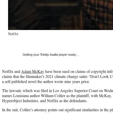
Netflix
Getting your
Trinity Audio
player ready…
Netflix and
Adam McKay
have been sued on claims of copyright inf
claims that the filmmaker’s 2021 climate change satire “Don’t Look U
a self-published novel the author wrote nine years prior.
The lawsuit, which was filed in Los Angeles Superior Court on Wed
names Louisiana author William Collier as the plaintiff, with McKay
Hyperobject Industries, and Netflix as the defendants.
In the suit, Collier’s attorney points out significant similarities in the 