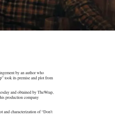
ringement by an author who
p” took its premise and plot from
nesday and obtained by TheWrap,
, his production company
plot and characterization of “Don’t