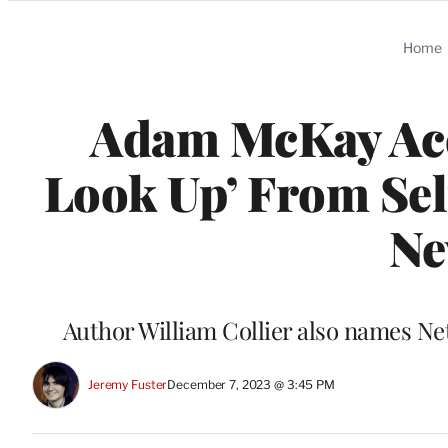
Categories
Home
Adam McKay Accu
Look Up’ From Sel
Ne
Author William Collier also names Net
Jeremy Fuster
December 7, 2023 @ 3:45 PM