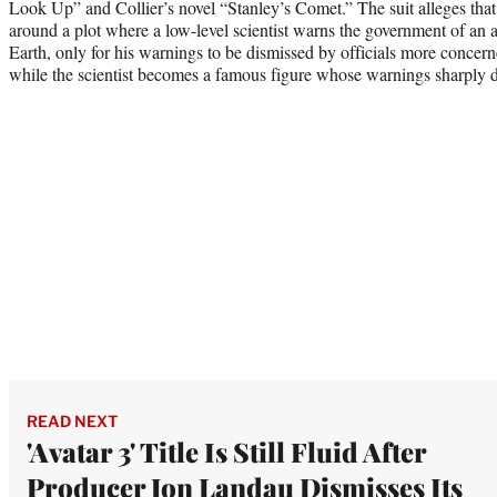
Look Up” and Collier’s novel “Stanley’s Comet.” The suit alleges that
around a plot where a low-level scientist warns the government of an as
Earth, only for his warnings to be dismissed by officials more concern
while the scientist becomes a famous figure whose warnings sharply d
READ NEXT
'Avatar 3' Title Is Still Fluid After
Producer Jon Landau Dismisses Its