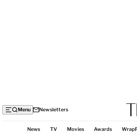
Menu
Newsletters
Top
News
TV
Movies
Awards
Wrap