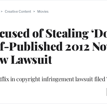
>
Creative Content
>
Movies
sed of Stealing ‘Do
f-Published 2012 Nov
w Lawsuit
flix in copyright infringement lawsuit file