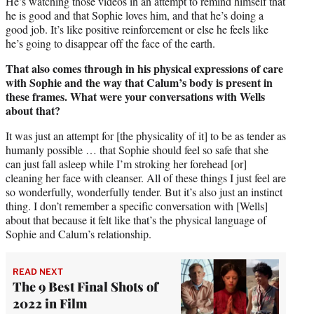
He’s watching those videos in an attempt to remind himself that
he is good and that Sophie loves him, and that he’s doing a
good job. It’s like positive reinforcement or else he feels like
he’s going to disappear off the face of the earth.
That also comes through in his physical expressions of care
with Sophie and the way that Calum’s body is present in
these frames. What were your conversations with Wells
about that?
It was just an attempt for [the physicality of it] to be as tender as
humanly possible … that Sophie should feel so safe that she
can just fall asleep while I’m stroking her forehead [or]
cleaning her face with cleanser. All of these things I just feel are
so wonderfully, wonderfully tender. But it’s also just an instinct
thing. I don’t remember a specific conversation with [Wells]
about that because it felt like that’s the physical language of
Sophie and Calum’s relationship.
READ NEXT
The 9 Best Final Shots of
2022 in Film