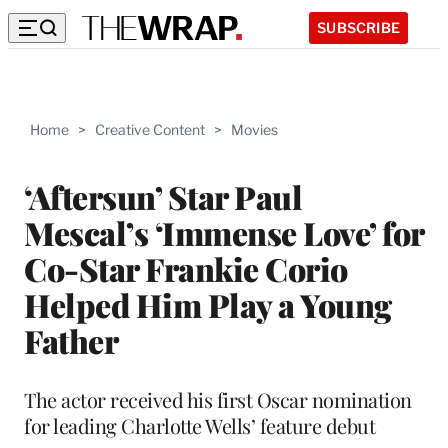
SUBSCRIBE
Home
>
Creative Content
>
Movies
‘Aftersun’ Star Paul
Mescal’s ‘Immense Love’ for
Co-Star Frankie Corio
Helped Him Play a Young
Father
The actor received his first Oscar nomination
for leading Charlotte Wells’ feature debut