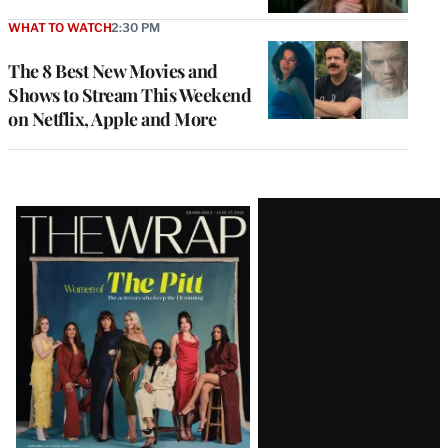
WHAT TO WATCH
2:30 PM
The 8 Best New Movies and
Shows to Stream This Weekend
on Netflix, Apple and More
Latest
Magazine
Issue