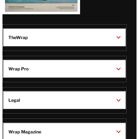
TheWrap
Wrap Pro
Legal
Wrap Magazine