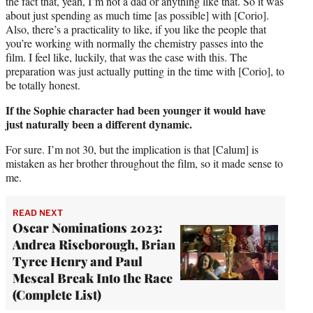
the fact that, yeah, I’m not a dad or anything like that. So it was
about just spending as much time [as possible] with [Corio].
Also, there’s a practicality to like, if you like the people that
you’re working with normally the chemistry passes into the
film. I feel like, luckily, that was the case with this. The
preparation was just actually putting in the time with [Corio], to
be totally honest.
If the Sophie character had been younger it would have
just naturally been a different dynamic.
For sure. I’m not 30, but the implication is that [Calum] is
mistaken as her brother throughout the film, so it made sense to
me.
READ NEXT
Oscar Nominations 2023:
Andrea Riseborough, Brian
Tyree Henry and Paul
Mescal Break Into the Race
(Complete List)