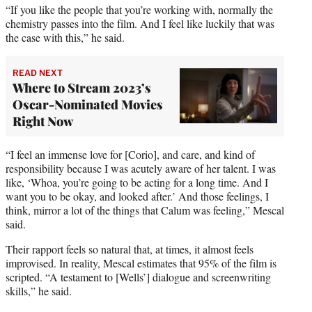
“If you like the people that you’re working with, normally the
chemistry passes into the film. And I feel like luckily that was
the case with this,” he said.
READ NEXT
Where to Stream 2023’s
Oscar-Nominated Movies
Right Now
“I feel an immense love for [Corio], and care, and kind of
responsibility because I was acutely aware of her talent. I was
like, ‘Whoa, you’re going to be acting for a long time. And I
want you to be okay, and looked after.’ And those feelings, I
think, mirror a lot of the things that Calum was feeling,” Mescal
said.
Their rapport feels so natural that, at times, it almost feels
improvised. In reality, Mescal estimates that 95% of the film is
scripted. “A testament to [Wells’] dialogue and screenwriting
skills,” he said.