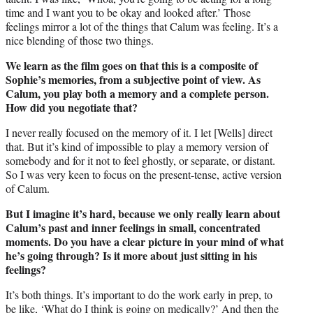
time and I want you to be okay and looked after.’ Those
feelings mirror a lot of the things that Calum was feeling. It’s a
nice blending of those two things.
We learn as the film goes on that this is a composite of
Sophie’s memories, from a subjective point of view. As
Calum, you play both a memory and a complete person.
How did you negotiate that?
I never really focused on the memory of it. I let [Wells] direct
that. But it’s kind of impossible to play a memory version of
somebody and for it not to feel ghostly, or separate, or distant.
So I was very keen to focus on the present-tense, active version
of Calum.
But I imagine it’s hard, because we only really learn about
Calum’s past and inner feelings in small, concentrated
moments. Do you have a clear picture in your mind of what
he’s going through? Is it more about just sitting in his
feelings?
It’s both things. It’s important to do the work early in prep, to
be like, ‘What do I think is going on medically?’ And then the