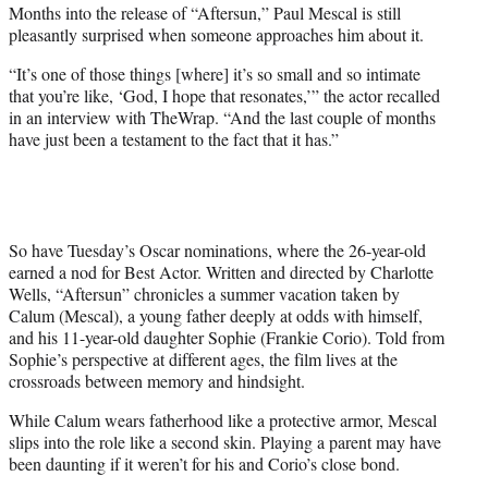
Months into the release of “Aftersun,” Paul Mescal is still
t
pleasantly surprised when someone approaches him about it.
e
r
“It’s one of those things [where] it’s so small and so intimate
)
that you’re like, ‘God, I hope that resonates,’” the actor recalled
in an interview with TheWrap. “And the last couple of months
have just been a testament to the fact that it has.”
So have Tuesday’s Oscar nominations, where the 26-year-old
earned a nod for Best Actor. Written and directed by Charlotte
Wells, “Aftersun” chronicles a summer vacation taken by
Calum (Mescal), a young father deeply at odds with himself,
and his 11-year-old daughter Sophie (Frankie Corio). Told from
Sophie’s perspective at different ages, the film lives at the
crossroads between memory and hindsight.
While Calum wears fatherhood like a protective armor, Mescal
slips into the role like a second skin. Playing a parent may have
been daunting if it weren’t for his and Corio’s close bond.