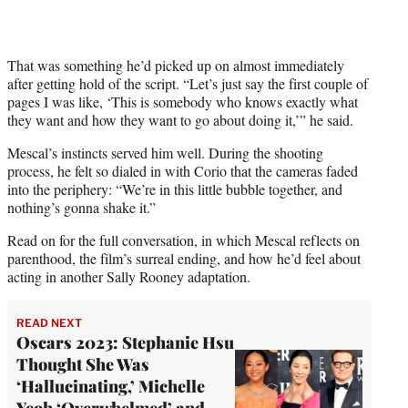
That was something he’d picked up on almost immediately
after getting hold of the script. “Let’s just say the first couple of
pages I was like, ‘This is somebody who knows exactly what
they want and how they want to go about doing it,’” he said.
Mescal’s instincts served him well. During the shooting
process, he felt so dialed in with Corio that the cameras faded
into the periphery: “We’re in this little bubble together, and
nothing’s gonna shake it.”
Read on for the full conversation, in which Mescal reflects on
parenthood, the film’s surreal ending, and how he’d feel about
acting in another Sally Rooney adaptation.
READ NEXT
Oscars 2023: Stephanie Hsu
Thought She Was
‘Hallucinating,’ Michelle
Yeoh ‘Overwhelmed’ and