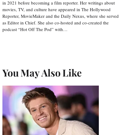
in 2021 before becoming a film reporter. Her writings about
movies, TV, and culture have appeared in The Hollywood
Reporter, MovieMaker and the Daily Nexus, where she served
as Editor in Chief. She also co-hosted and co-created the
podcast “Hot Off The Pod” with…
You May Also Like