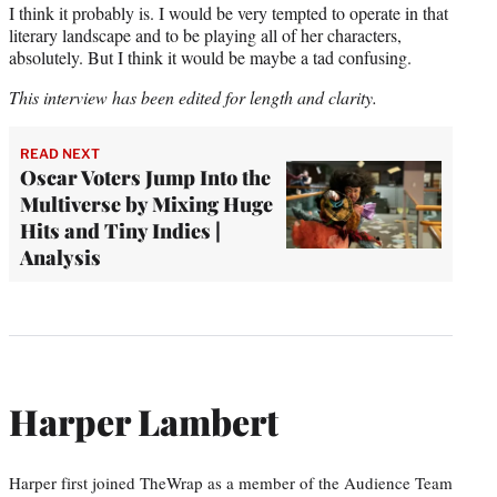
I think it probably is. I would be very tempted to operate in that
literary landscape and to be playing all of her characters,
absolutely. But I think it would be maybe a tad confusing.
This interview has been edited for length and clarity.
READ NEXT
Oscar Voters Jump Into the
Multiverse by Mixing Huge
Hits and Tiny Indies |
Analysis
Harper Lambert
Harper first joined TheWrap as a member of the Audience Team