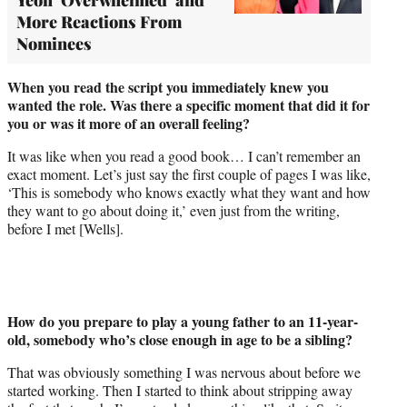
More Reactions From
Nominees
When you read the script you immediately knew you
wanted the role. Was there a specific moment that did it for
you or was it more of an overall feeling?
It was like when you read a good book… I can’t remember an
exact moment. Let’s just say the first couple of pages I was like,
‘This is somebody who knows exactly what they want and how
they want to go about doing it,’ even just from the writing,
before I met [Wells].
How do you prepare to play a young father to an 11-year-
old, somebody who’s close enough in age to be a sibling?
That was obviously something I was nervous about before we
started working. Then I started to think about stripping away