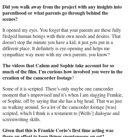
Did you walk away from the project with any insights into
parenthood or what parents go through behind the
scenes?
It opened my eyes. You forget that your parents are these fully
fledged human beings with their own needs and desires. That
doesn’t stop the minute you have a kid, it just gets put in a
different place. It definitely is eye-opening and helps me
sympathize way more with my own parents, you know?
The videos that Calum and Sophie take account for so
much of the film. I’m curious how involved you were in the
creation of the camcorder footage
?
Some of it is scripted. There’s only maybe one camcorder
moment that’s improvised and it’s when I am slagging Frankie,
or Sophie, off by saying that she has a big head. That was just
us walking around. So a lot of the camcorder footage [was]
scripted, which I think is a testament to [Wells’] dialogue and
screenwriting skills.
Given that this is Frankie Corio’s first time acting was
there an effort to keep things spontaneous on set?