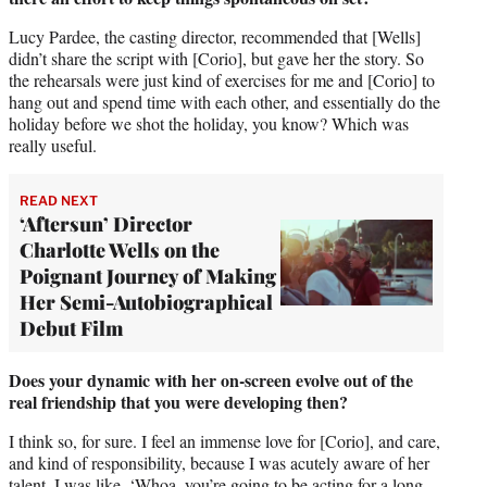
Lucy Pardee, the casting director, recommended that [Wells]
didn’t share the script with [Corio], but gave her the story. So
the rehearsals were just kind of exercises for me and [Corio] to
hang out and spend time with each other, and essentially do the
holiday before we shot the holiday, you know? Which was
really useful.
READ NEXT
‘Aftersun’ Director
Charlotte Wells on the
Poignant Journey of Making
Her Semi-Autobiographical
Debut Film
Does your dynamic with her on-screen evolve out of the
real friendship that you were developing then?
I think so, for sure. I feel an immense love for [Corio], and care,
and kind of responsibility, because I was acutely aware of her
talent. I was like, ‘Whoa, you’re going to be acting for a long