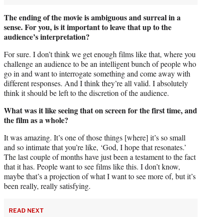
The ending of the movie is ambiguous and surreal in a
sense. For you, is it important to leave that up to the
audience’s interpretation?
For sure. I don’t think we get enough films like that, where you
challenge an audience to be an intelligent bunch of people who
go in and want to interrogate something and come away with
different responses. And I think they’re all valid. I absolutely
think it should be left to the discretion of the audience.
What was it like seeing that on screen for the first time, and
the film as a whole?
It was amazing. It’s one of those things [where] it’s so small
and so intimate that you’re like, ‘God, I hope that resonates.’
The last couple of months have just been a testament to the fact
that it has. People want to see films like this. I don’t know,
maybe that’s a projection of what I want to see more of, but it’s
been really, really satisfying.
READ NEXT