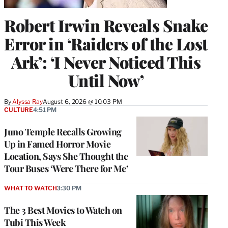
Robert Irwin Reveals Snake
Error in ‘Raiders of the Lost
Ark’: ‘I Never Noticed This
Until Now’
By
Alyssa Ray
August 6, 2026 @ 10:03 PM
CULTURE
4:51 PM
Juno Temple Recalls Growing
Up in Famed Horror Movie
Location, Says She Thought the
Tour Buses ‘Were There for Me’
WHAT TO WATCH
3:30 PM
The 3 Best Movies to Watch on
Tubi This Week