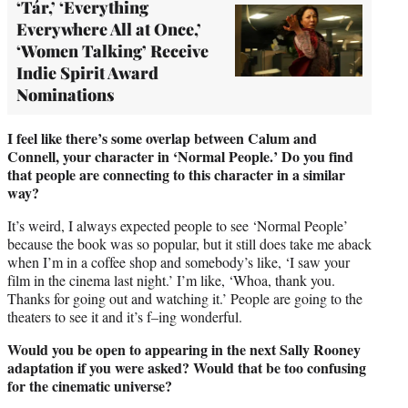
‘Tár,’ ‘Everything
Everywhere All at Once,’
‘Women Talking’ Receive
Indie Spirit Award
Nominations
I feel like there’s some overlap between Calum and
Connell, your character in ‘Normal People.’ Do you find
that people are connecting to this character in a similar
way?
It’s weird, I always expected people to see ‘Normal People’
because the book was so popular, but it still does take me aback
when I’m in a coffee shop and somebody’s like, ‘I saw your
film in the cinema last night.’ I’m like, ‘Whoa, thank you.
Thanks for going out and watching it.’ People are going to the
theaters to see it and it’s f–ing wonderful.
Would you be open to appearing in the next Sally Rooney
adaptation if you were asked? Would that be too confusing
for the cinematic universe?