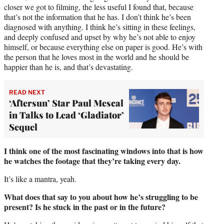
closer we got to filming, the less useful I found that, because
that’s not the information that he has. I don’t think he’s been
diagnosed with anything. I think he’s sitting in these feelings,
and deeply confused and upset by why he’s not able to enjoy
himself, or because everything else on paper is good. He’s with
the person that he loves most in the world and he should be
happier than he is, and that’s devastating.
READ NEXT
‘Aftersun’ Star Paul Mescal
in Talks to Lead ‘Gladiator’
Sequel
I think one of the most fascinating windows into that is how
he watches the footage that they’re taking every day.
It’s like a mantra, yeah.
What does that say to you about how he’s struggling to be
present? Is he stuck in the past or in the future?