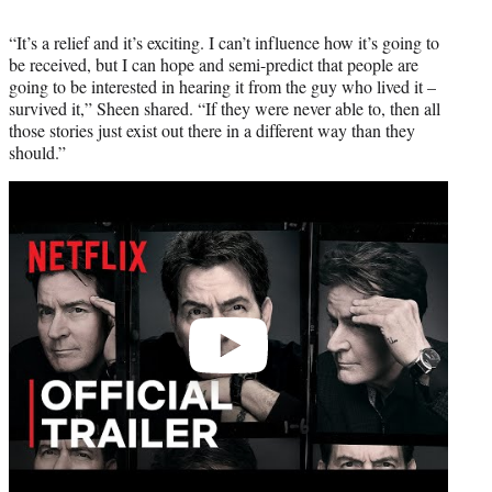
“It’s a relief and it’s exciting. I can’t influence how it’s going to
be received, but I can hope and semi-predict that people are
going to be interested in hearing it from the guy who lived it –
survived it,” Sheen shared. “If they were never able to, then all
those stories just exist out there in a different way than they
should.”
Play
video