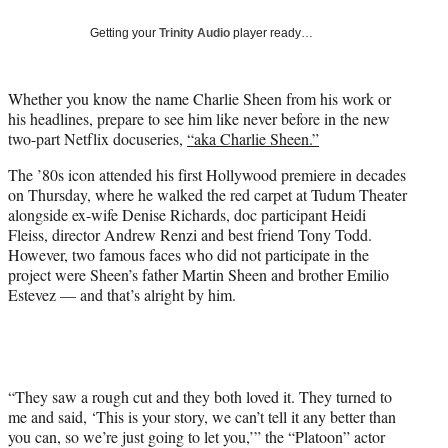
w
i
Getting your
Trinity Audio
player ready…
t
t
e
Whether you know the name Charlie Sheen from his work or
r
his headlines, prepare to see him like never before in the new
)
two-part Netflix docuseries,
“aka Charlie Sheen.”
The ’80s icon attended his first Hollywood premiere in decades
on Thursday, where he walked the red carpet at Tudum Theater
alongside ex-wife Denise Richards, doc participant Heidi
Fleiss, director Andrew Renzi and best friend Tony Todd.
However, two famous faces who did not participate in the
project were Sheen’s father Martin Sheen and brother Emilio
Estevez — and that’s alright by him.
“They saw a rough cut and they both loved it. They turned to
me and said, ‘This is your story, we can’t tell it any better than
you can, so we’re just going to let you,’” the “Platoon” actor