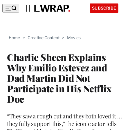
SUBSCRIBE
Home
>
Creative Content
>
Movies
Charlie Sheen Explains
Why Emilio Estevez and
Dad Martin Did Not
Participate in His Netflix
Doc
“They saw a rough cut and they both loved it …
they fully support this,” the iconic actor tells