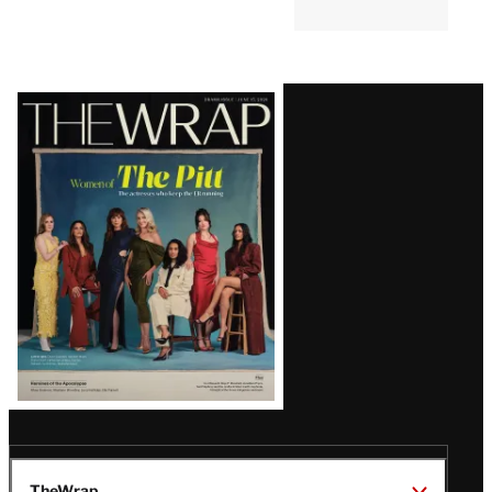
Latest
Magazine
Issue
TheWrap