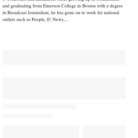
and graduating from Emerson College in Boston with a degree
in Broadcast Journalism, he has gone on to work for national
outlets such as People, E! News,…