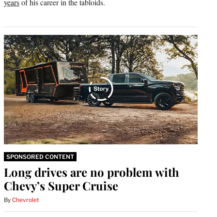
years
of his career in the tabloids.
SPONSORED CONTENT
Long drives are no problem with
Chevy’s Super Cruise
By
Chevrolet