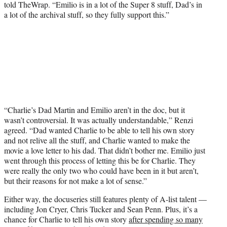
told TheWrap. “Emilio is in a lot of the Super 8 stuff, Dad’s in
a lot of the archival stuff, so they fully support this.”
“Charlie’s Dad Martin and Emilio aren’t in the doc, but it
wasn’t controversial. It was actually understandable,” Renzi
agreed. “Dad wanted Charlie to be able to tell his own story
and not relive all the stuff, and Charlie wanted to make the
movie a love letter to his dad. That didn’t bother me. Emilio just
went through this process of letting this be for Charlie. They
were really the only two who could have been in it but aren’t,
but their reasons for not make a lot of sense.”
Either way, the docuseries still features plenty of A-list talent —
including Jon Cryer, Chris Tucker and Sean Penn. Plus, it’s a
chance for Charlie to tell his own story
after spending so many