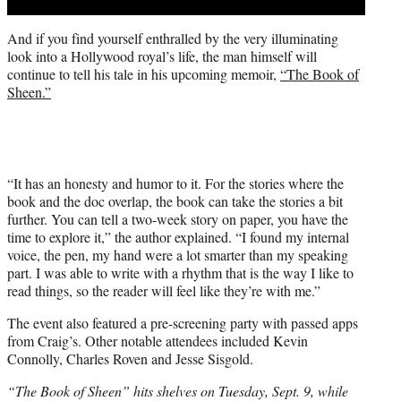
And if you find yourself enthralled by the very illuminating
look into a Hollywood royal’s life, the man himself will
continue to tell his tale in his upcoming memoir,
“The Book of
Sheen.”
“It has an honesty and humor to it. For the stories where the
book and the doc overlap, the book can take the stories a bit
further. You can tell a two-week story on paper, you have the
time to explore it,” the author explained. “I found my internal
voice, the pen, my hand were a lot smarter than my speaking
part. I was able to write with a rhythm that is the way I like to
read things, so the reader will feel like they’re with me.”
The event also featured a pre-screening party with passed apps
from Craig’s. Other notable attendees included Kevin
Connolly, Charles Roven and Jesse Sisgold.
“The Book of Sheen” hits shelves on Tuesday, Sept. 9, while