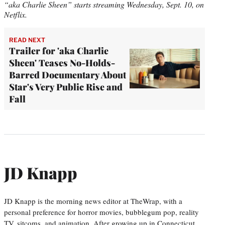
“aka Charlie Sheen” starts streaming Wednesday, Sept. 10, on
Netflix.
READ NEXT
Trailer for 'aka Charlie
Sheen' Teases No-Holds-
Barred Documentary About
Star's Very Public Rise and
Fall
JD Knapp
JD Knapp is the morning news editor at TheWrap, with a
personal preference for horror movies, bubblegum pop, reality
TV, sitcoms, and animation. After growing up in Connecticut