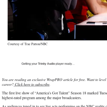
Courtesy of Trae Patton/NBC
Getting your
Trinity Audio
player ready…
You are reading an exclusive WrapPRO article for free. Want to level
career?
Click here to subscribe
.
The first live show of “America’s Got Talent” Season 18 marked Tue
highest-rated program among the major broadcasters.
As audiences tuned in to see live acts performing on the NBC reality c