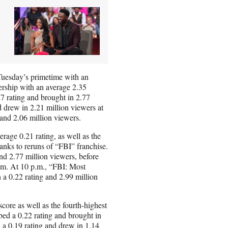
Tuesday’s primetime with an
wership with an average 2.35
7 rating and brought in 2.77
 drew in 2.21 million viewers at
 and 2.06 million viewers.
rage 0.21 rating, as well as the
anks to reruns of “FBI” franchise.
and 2.77 million viewers, before
p.m. At 10 p.m., “FBI: Most
a 0.22 rating and 2.99 million
score as well as the fourth-highest
ed a 0.22 rating and brought in
d a 0.19 rating and drew in 1.14