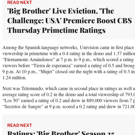
READ NEXT
'Big Brother' Live Eviction, 'The
Challenge: USA' Premiere Boost CBS
Thursday Primetime Ratings
Among the Spanish-language networks, Univision came in first place bo
viewership in primetime with a 0.4 rating in the demo and 1.37 million
“Eternamente Amándonos” at 7 p.m. to 9 p.m., which scored a rating 
viewers before “Tierra de esperanza” earned a rating of 0.5 and brough
9 p.m. At 10 p.m., “Mujer” closed out the night with a rating of 0.3 
1.24 million.
Next was Telemundo, which came in second place in ratings as well as
average rating score of 0.2 in the demo and a total viewership of 793,
“Los 50” earned a rating of 0.2 and drew in 889,000 viewers from 7 p
“Secretos de Sangre” at 9 p.m. scored a 0.2 rating and drew in 721,00
READ NEXT
Ratings: 'Big Brother' Season 25