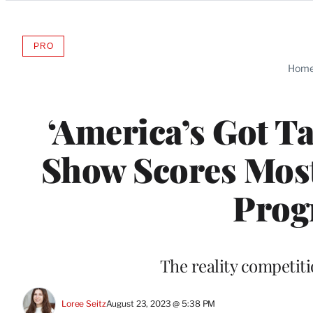
Categories
PRO
AVAILABLE
TO
Hom
WRAPPRO
MEMBERS
‘America’s Got Ta
Show Scores Mos
Prog
The reality competiti
Loree Seitz
August 23, 2023 @ 5:38 PM