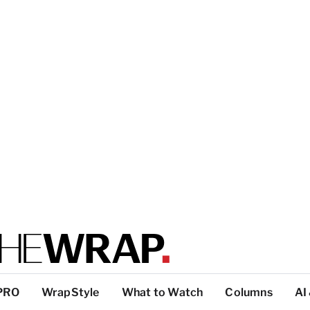
PRO
WrapStyle
What to Watch
Columns
AI