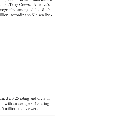
 host Terry Crews, “America’s
 demographic among adults 18-49 —
llion, according to Nielsen live-
arned a 0.25 rating and drew in
g — with an average 0.49 rating —
.5 million total viewers.