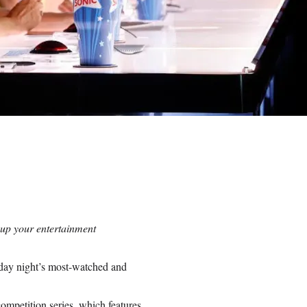
 up your entertainment
sday night’s most-watched and
ompetition series, which features