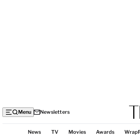
Menu
Newsletters
Top
News
TV
Movies
Awards
Wrap