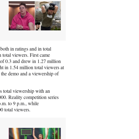
th in ratings and in total
 total viewers. First came
of 0.3 and drew in 1.27 million
t in 1.54 million total viewers at
in the demo and a viewership of
 total viewership with an
000. Reality competition series
.m. to 9 p.m., while
0 total viewers.