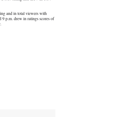
ing and in total viewers with
 9 p.m. drew in ratings scores of
.