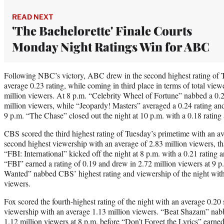
READ NEXT
'The Bachelorette' Finale Courts
Monday Night Ratings Win for ABC
Following NBC’s victory, ABC drew in the second highest rating of 
average 0.23 rating, while coming in third place in terms of total vie
million viewers. At 8 p.m. “Celebrity Wheel of Fortune” nabbed a 0.2
million viewers, while “Jeopardy! Masters” averaged a 0.24 rating and
9 p.m. “The Chase” closed out the night at 10 p.m. with a 0.18 rating
CBS scored the third highest rating of Tuesday’s primetime with an ave
second highest viewership with an average of 2.83 million viewers, th
“FBI: International” kicked off the night at 8 p.m. with a 0.21 rating 
“FBI” earned a rating of 0.19 and drew in 2.72 million viewers at 9 
Wanted” nabbed CBS’ highest rating and viewership of the night with 
viewers.
Fox scored the fourth-highest rating of the night with an average 0.20 
viewership with an average 1.13 million viewers. “Beat Shazam” nabb
1.12 million viewers at 8 p.m. before “Don’t Forget the Lyrics” earne