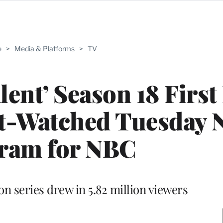
e
>
Media & Platforms
>
TV
lent’ Season 18 First
t-Watched Tuesday 
ram for NBC
on series drew in 5.82 million viewers