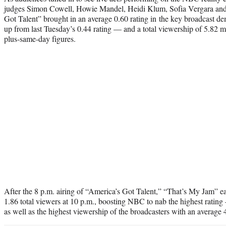
judges Simon Cowell, Howie Mandel, Heidi Klum, Sofia Vergara and
Got Talent” brought in an average 0.60 rating in the key broadcast
up from last Tuesday’s 0.44 rating — and a total viewership of 5.82 mi
plus-same-day figures.
After the 8 p.m. airing of “America’s Got Talent,” “That’s My Jam” e
1.86 total viewers at 10 p.m., boosting NBC to nab the highest ratin
as well as the highest viewership of the broadcasters with an average 4