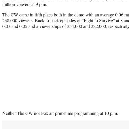
million viewers at 9 p.m.
The CW came in fifth place both in the demo with an average 0.06 rat
238,000 viewers. Back-to-back episodes of “Fight to Survive” at 8 and
0.07 and 0.05 and a viewerships of 254,000 and 222,000, respectively
Neither The CW nor Fox air primetime programming at 10 p.m.