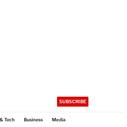
SUBSCRIBE
 & Tech
Business
Media