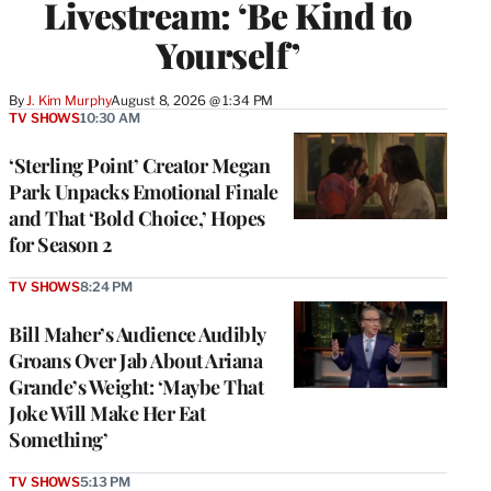
Livestream: ‘Be Kind to
Yourself’
By
J. Kim Murphy
August 8, 2026 @ 1:34 PM
TV SHOWS
10:30 AM
‘Sterling Point’ Creator Megan
Park Unpacks Emotional Finale
and That ‘Bold Choice,’ Hopes
for Season 2
TV SHOWS
8:24 PM
Bill Maher’s Audience Audibly
Groans Over Jab About Ariana
Grande’s Weight: ‘Maybe That
Joke Will Make Her Eat
Something’
TV SHOWS
5:13 PM