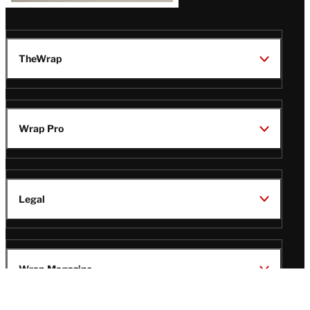
TheWrap
Wrap Pro
Legal
Wrap Magazine