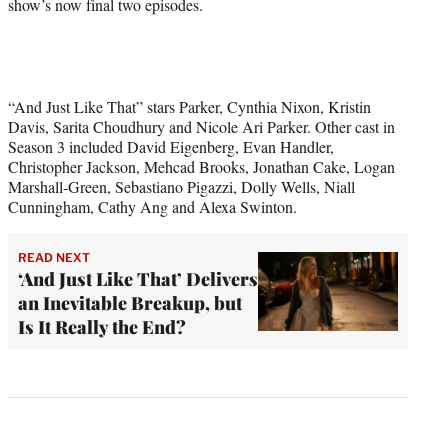
show’s now final two episodes.
“And Just Like That” stars Parker, Cynthia Nixon, Kristin
Davis, Sarita Choudhury and Nicole Ari Parker. Other cast in
Season 3 included David Eigenberg, Evan Handler,
Christopher Jackson, Mehcad Brooks, Jonathan Cake, Logan
Marshall-Green, Sebastiano Pigazzi, Dolly Wells, Niall
Cunningham, Cathy Ang and Alexa Swinton.
READ NEXT
‘And Just Like That’ Delivers
an Inevitable Breakup, but
Is It Really the End?