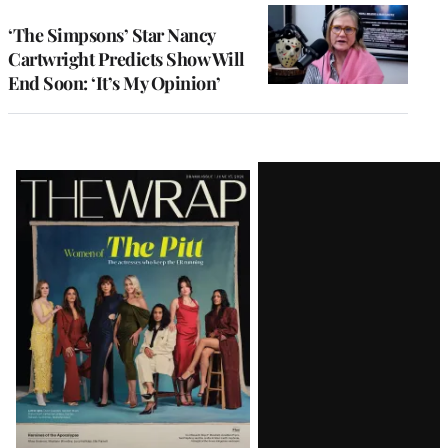
‘The Simpsons’ Star Nancy
Cartwright Predicts Show Will
End Soon: ‘It’s My Opinion’
Latest
Magazine
Issue