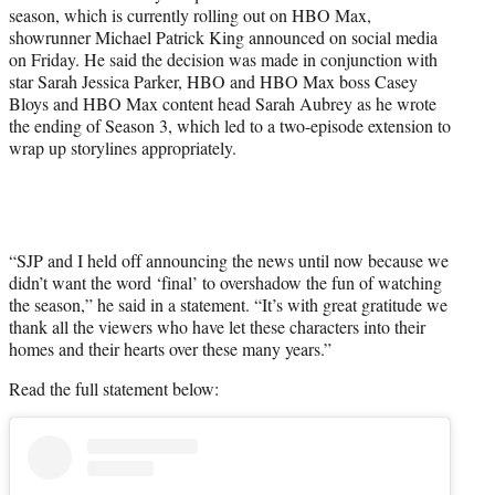
)
season, which is currently rolling out on HBO Max,
showrunner Michael Patrick King announced on social media
on Friday. He said the decision was made in conjunction with
star Sarah Jessica Parker, HBO and HBO Max boss Casey
Bloys and HBO Max content head Sarah Aubrey as he wrote
the ending of Season 3, which led to a two-episode extension to
wrap up storylines appropriately.
“SJP and I held off announcing the news until now because we
didn’t want the word ‘final’ to overshadow the fun of watching
the season,” he said in a statement. “It’s with great gratitude we
thank all the viewers who have let these characters into their
homes and their hearts over these many years.”
Read the full statement below: