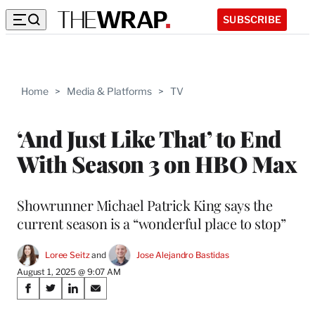
SUBSCRIBE
Home
>
Media & Platforms
>
TV
‘And Just Like That’ to End
With Season 3 on HBO Max
Showrunner Michael Patrick King says the
current season is a “wonderful place to stop”
Loree Seitz
 and 
Jose Alejandro Bastidas
August 1, 2025 @ 9:07 AM
Share
S
S
S
S
on
h
h
h
h