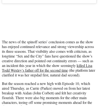
The news of the spinoff series’ conclusion comes as the show
has enjoyed continued relevance and strong viewership across
its three seasons. That visibility also comes with criticism, as
longtime “Sex and the City” fans have questioned the show’s
creative direction and pointed out continuity errors — such as
an incident this year in which the show seemingly
killed Lisa
Todd Wexley’s father off for the second time
(the platform later
clarified it was her stepdad first, natural dad second).
But the season reached a new high with Episode 10, which
aired Thursday, as Carrie (Parker) moved on from her latest
breakup with Aidan (John Corbett) and felt her creativity
flourish. There were also big moments for the other main
characters, teeing off some promising moments ahead for the