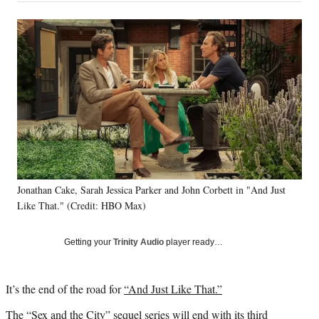
a
a
a
a
Social
r
r
r
r
e
e
e
e
Media
o
o
o
o
n
n
n
n
F
X
L
E
a
(
i
m
c
f
n
a
e
o
k
i
b
r
e
l
o
m
d
o
e
I
k
r
n
Jonathan Cake, Sarah Jessica Parker and John Corbett in "And Just
l
Like That." (Credit: HBO Max)
y
T
w
Getting your
Trinity Audio
player ready…
i
t
t
It’s the end of the road for
“And Just Like That.”
e
r
The “Sex and the City” sequel series will end with its third