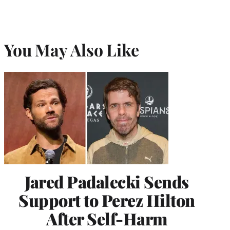
You May Also Like
Jared Padalecki Sends
Support to Perez Hilton
After Self-Harm