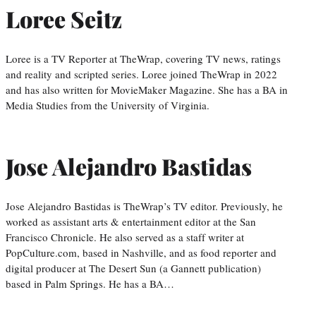
Loree Seitz
Loree is a TV Reporter at TheWrap, covering TV news, ratings
and reality and scripted series. Loree joined TheWrap in 2022
and has also written for MovieMaker Magazine. She has a BA in
Media Studies from the University of Virginia.
Jose Alejandro Bastidas
Jose Alejandro Bastidas is TheWrap’s TV editor. Previously, he
worked as assistant arts & entertainment editor at the San
Francisco Chronicle. He also served as a staff writer at
PopCulture.com, based in Nashville, and as food reporter and
digital producer at The Desert Sun (a Gannett publication)
based in Palm Springs. He has a BA…