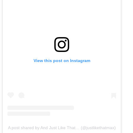
View this post on Instagram
A post shared by And Just Like That… (@justlikethatmax)