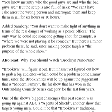
“You know instantly who the good guys are and who the bad
guys are.” But the setup is also full of risks: “We can’t have
Jake arrest the wrong person and interrogate them and keep
them in jail for six hours or 10 hours.”
Added Samberg: “You don’t want to make light of anything in
terms of the real danger of working as a police officer.” The
only way he could see someone getting shot, for example, is
“where we were not playing it for comedy.” But there’s a minor
problem there, he said, since making people laugh is “the
purpose of the whole show.”
Also read:
Why You Should Watch ‘Brooklyn Nine-Nine’
“Brooklyn” will figure it out. But it hasn’t yet figured out how
to grab a big audience–which could be a problem come Emmy
time, since the Brooklynites will be up against the juggernaut
that is “Modern Family”, the hit show that has won in the
Outstanding Comedy Series category for the last four years.
One of the show’s biggest challenges this past season was
going up against ABC’s “Agents of Shield”, another show that
targets young men. Could it be that “Brooklyn’s” traditional