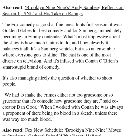
Also read
:
‘Brooklyn Nine-Nine’s’ Andy Samberg Reflects on
Season 1, ‘SNL’ and His Take on Ratings
The Fox comedy is good at fine lines. In its first season, it won
Golden Globes for best comedy and for Samberg, immediately
becoming an Emmy contender. What’s most impressive about
the show is how much it aims to do, and how cleverly it
balances it all: It’s a Samberg vehicle, but also an ensemble
where everyone gets to shine. The cast is one of the most
diverse on television. And it’s infused with
Conan O’Brien
‘s
smart-stupid brand of comedy.
It’s also managing nicely the question of whether to shoot
people.
“We had to make the crimes either not too gruesome or so
gruesome that it’s comedic how gruesome they are,” said co-
creator
Dan Goor
. “When I worked with Conan he was always
a proponent of there being no blood in a sketch, unless there
was way too much blood.”
Also read:
Fox New Schedule: ‘Brooklyn Nine-Nine’ Moves
to Sundays; ‘Gotham’ Paired With ‘Sleepy Hollow’