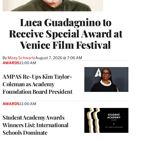
Luca Guadagnino to
Receive Special Award at
Venice Film Festival
By
Missy Schwartz
August 7, 2026 @ 7:06 AM
AWARDS
11:00 AM
AMPAS Re-Ups Kim Taylor-
Coleman as Academy
Foundation Board President
AWARDS
11:00 AM
Student Academy Awards
Winners List: International
Schools Dominate