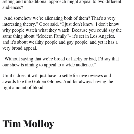
setting and untraditional approach might appeal to two different
audiences?
“And somehow we’re alienating both of them? That’s a very
interesting theory,” Goor said. “I just don’t know. I don’t know
why people watch what they watch. Because you could say the
same thing about “Modern Family”– it’s set in Los Angeles,
and it’s about wealthy people and gay people, and yet it has a
very broad appeal.
“Without saying that we’re broad or hacky or bad, I’d say that
our show is aiming to appeal to a wide audience.”
Until it does, it will just have to settle for rave reviews and
awards like the Golden Globes. And for always having the
right amount of blood.
Tim Molloy