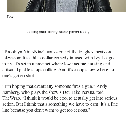
l
y
Fox
T
w
i
Getting your
Trinity Audio
player ready…
t
t
e
“Brooklyn Nine-Nine” walks one of the toughest beats on
r
television: It’s a blue-collar comedy infused with Ivy League
)
irony. It’s set in a precinct where low-income housing and
artisanal pickle shops collide. And it’s a cop show where no
one’s gotten shot.
“I’m hoping that eventually someone fires a gun,”
Andy
Samberg
, who plays the show’s Det. Jake Peralta, told
TheWrap. “I think it would be cool to actually get into serious
action. But I think that’s something we have to earn. It’s a fine
line because you don’t want to get too serious.”