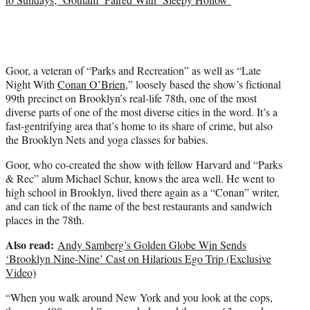
Goor, a veteran of “Parks and Recreation” as well as “Late
Night With
Conan O’Brien
,” loosely based the show’s fictional
99th precinct on Brooklyn’s real-life 78th, one of the most
diverse parts of one of the most diverse cities in the word. It’s a
fast-gentrifying area that’s home to its share of crime, but also
the Brooklyn Nets and yoga classes for babies.
Goor, who co-created the show with fellow Harvard and “Parks
& Rec” alum Michael Schur, knows the area well. He went to
high school in Brooklyn, lived there again as a “Conan” writer,
and can tick of the name of the best restaurants and sandwich
places in the 78th.
Also read:
Andy Samberg’s Golden Globe Win Sends
‘Brooklyn Nine-Nine’ Cast on Hilarious Ego Trip (Exclusive
Video)
“When you walk around New York and you look at the cops,