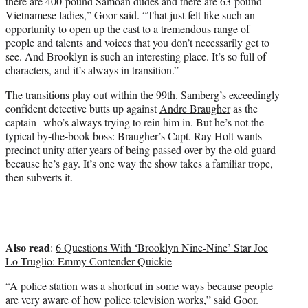
there are 400-pound Samoan dudes and there are 63-pound
Vietnamese ladies,” Goor said. “That just felt like such an
opportunity to open up the cast to a tremendous range of
people and talents and voices that you don’t necessarily get to
see. And Brooklyn is such an interesting place. It’s so full of
characters, and it’s always in transition.”
The transitions play out within the 99th. Samberg’s exceedingly
confident detective butts up against
Andre Braugher
as the
captain who’s always trying to rein him in. But he’s not the
typical by-the-book boss: Braugher’s Capt. Ray Holt wants
precinct unity after years of being passed over by the old guard
because he’s gay. It’s one way the show takes a familiar trope,
then subverts it.
Also read
:
6 Questions With ‘Brooklyn Nine-Nine’ Star Joe
Lo Truglio: Emmy Contender Quickie
“A police station was a shortcut in some ways because people
are very aware of how police television works,” said Goor.