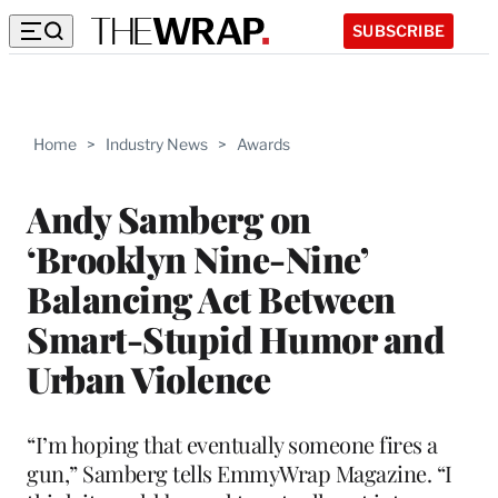
SUBSCRIBE
Home
>
Industry News
>
Awards
Andy Samberg on
‘Brooklyn Nine-Nine’
Balancing Act Between
Smart-Stupid Humor and
Urban Violence
“I’m hoping that eventually someone fires a
gun,” Samberg tells EmmyWrap Magazine. “I