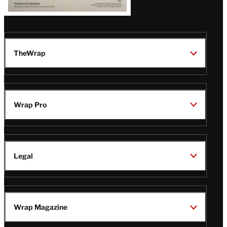
TheWrap
Wrap Pro
Legal
Wrap Magazine