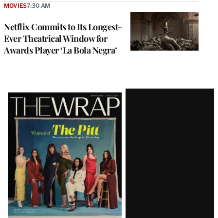
MOVIES
7:30 AM
Netflix Commits to Its Longest-
Ever Theatrical Window for
Awards Player ‘La Bola Negra’
Latest
Magazine
Issue