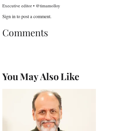
Executive editor • @timamolloy
Sign in
to post a comment.
Comments
You May Also Like